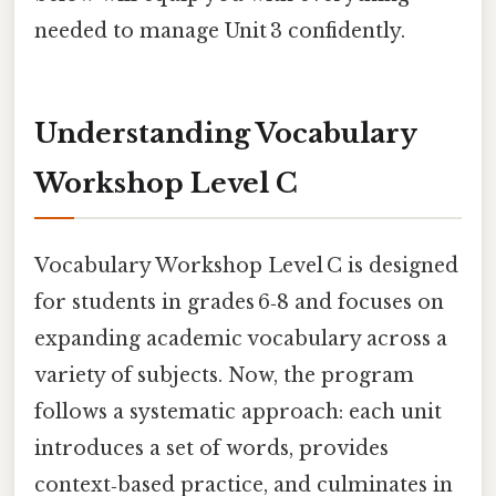
needed to manage Unit 3 confidently.
Understanding Vocabulary
Workshop Level C
Vocabulary Workshop Level C is designed
for students in grades 6‑8 and focuses on
expanding academic vocabulary across a
variety of subjects. Now, the program
follows a systematic approach: each unit
introduces a set of words, provides
context‑based practice, and culminates in