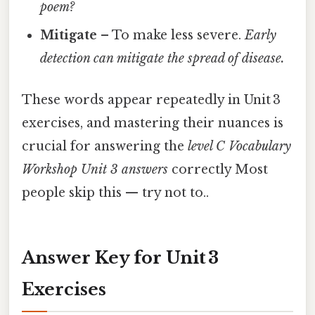
poem?
Mitigate
– To make less severe.
Early
detection can mitigate the spread of disease.
These words appear repeatedly in Unit 3
exercises, and mastering their nuances is
crucial for answering the
level C Vocabulary
Workshop Unit 3 answers
correctly Most
people skip this — try not to..
Answer Key for Unit 3
Exercises