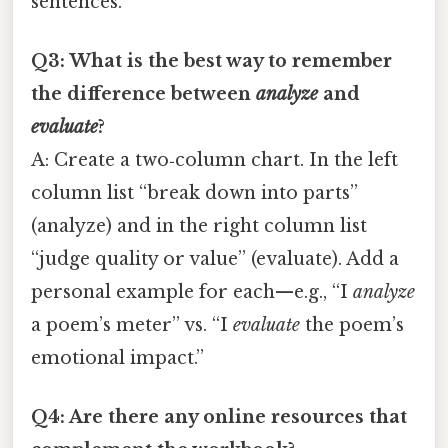
sentences.
Q3: What is the best way to remember
the difference between
analyze
and
evaluate
?
A: Create a two‑column chart. In the left
column list “break down into parts”
(analyze) and in the right column list
“judge quality or value” (evaluate). Add a
personal example for each—e.g., “I
analyze
a poem’s meter” vs. “I
evaluate
the poem’s
emotional impact.”
Q4: Are there any online resources that