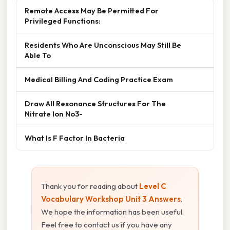
Remote Access May Be Permitted For
Privileged Functions:
Residents Who Are Unconscious May Still Be
Able To
Medical Billing And Coding Practice Exam
Draw All Resonance Structures For The
Nitrate Ion No3-
What Is F Factor In Bacteria
Thank you for reading about
Level C
Vocabulary Workshop Unit 3 Answers
.
We hope the information has been useful.
Feel free to contact us if you have any