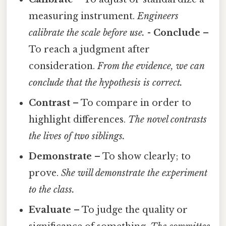
measuring instrument.
Engineers
calibrate the scale before use.
-
Conclude
–
To reach a judgment after
consideration.
From the evidence, we can
conclude that the hypothesis is correct.
Contrast
– To compare in order to
highlight differences.
The novel contrasts
the lives of two siblings.
Demonstrate
– To show clearly; to
prove.
She will demonstrate the experiment
to the class.
Evaluate
– To judge the quality or