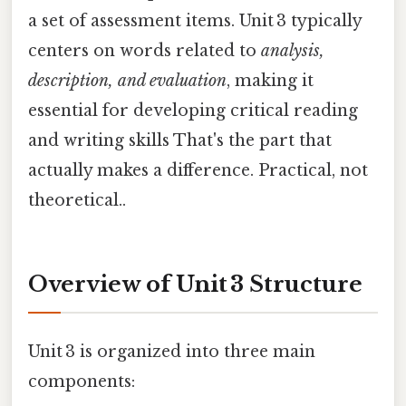
a set of assessment items. Unit 3 typically
centers on words related to
analysis,
description, and evaluation
, making it
essential for developing critical reading
and writing skills That's the part that
actually makes a difference. Practical, not
theoretical..
Overview of Unit 3 Structure
Unit 3 is organized into three main
components: