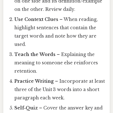
on one side and its definition/example
on the other. Review daily.
Use Context Clues
– When reading,
highlight sentences that contain the
target words and note how they are
used.
Teach the Words
– Explaining the
meaning to someone else reinforces
retention.
Practice Writing
– Incorporate at least
three of the Unit 3 words into a short
paragraph each week.
Self‑Quiz
– Cover the answer key and