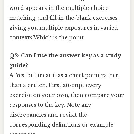
word appears in the multiple‑choice,
matching, and fill‑in‑the‑blank exercises,
giving you multiple exposures in varied
contexts Which is the point..
Q2: Can I use the answer key as a study
guide?
A: Yes, but treat it as a checkpoint rather
than a crutch. First attempt every
exercise on your own, then compare your
responses to the key. Note any
discrepancies and revisit the
corresponding definitions or example