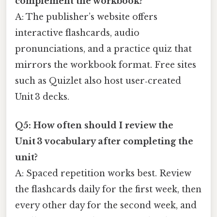
complement the workbook?
A: The publisher’s website offers
interactive flashcards, audio
pronunciations, and a practice quiz that
mirrors the workbook format. Free sites
such as Quizlet also host user‑created
Unit 3 decks.
Q5: How often should I review the
Unit 3 vocabulary after completing the
unit?
A: Spaced repetition works best. Review
the flashcards daily for the first week, then
every other day for the second week, and