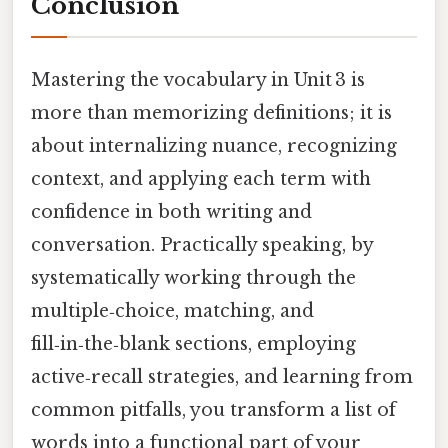
Conclusion
Mastering the vocabulary in Unit 3 is
more than memorizing definitions; it is
about internalizing nuance, recognizing
context, and applying each term with
confidence in both writing and
conversation. Practically speaking, by
systematically working through the
multiple‑choice, matching, and
fill‑in‑the‑blank sections, employing
active‑recall strategies, and learning from
common pitfalls, you transform a list of
words into a functional part of your