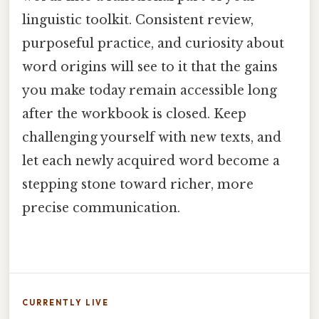
linguistic toolkit. Consistent review,
purposeful practice, and curiosity about
word origins will see to it that the gains
you make today remain accessible long
after the workbook is closed. Keep
challenging yourself with new texts, and
let each newly acquired word become a
stepping stone toward richer, more
precise communication.
CURRENTLY LIVE