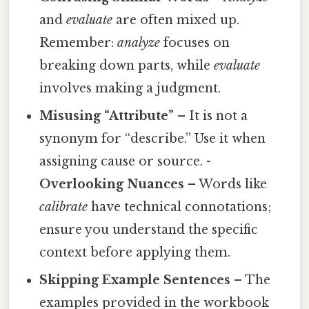
and
evaluate
are often mixed up.
Remember:
analyze
focuses on
breaking down parts, while
evaluate
involves making a judgment.
Misusing “Attribute”
– It is not a
synonym for “describe.” Use it when
assigning cause or source. -
Overlooking Nuances
– Words like
calibrate
have technical connotations;
ensure you understand the specific
context before applying them.
Skipping Example Sentences
– The
examples provided in the workbook