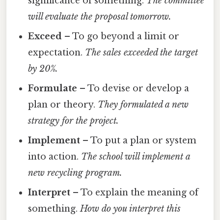
significance of something.
The committee
will evaluate the proposal tomorrow.
Exceed
– To go beyond a limit or
expectation.
The sales exceeded the target
by 20%.
Formulate
– To devise or develop a
plan or theory.
They formulated a new
strategy for the project.
Implement
– To put a plan or system
into action.
The school will implement a
new recycling program.
Interpret
– To explain the meaning of
something.
How do you interpret this