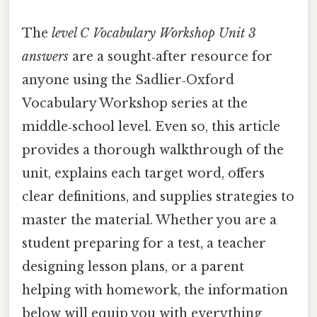
The
level C Vocabulary Workshop Unit 3
answers
are a sought‑after resource for
anyone using the Sadlier‑Oxford
Vocabulary Workshop series at the
middle‑school level. Even so, this article
provides a thorough walkthrough of the
unit, explains each target word, offers
clear definitions, and supplies strategies to
master the material. Whether you are a
student preparing for a test, a teacher
designing lesson plans, or a parent
helping with homework, the information
below will equip you with everything