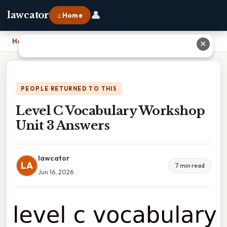
👤
lawcator
⌂ Home
Home
›
Level C Vocabulary Workshop Unit 3 Answers
✕
PEOPLE RETURNED TO THIS
Level C Vocabulary Workshop
Unit 3 Answers
lawcator
LA
7 min read
Jun 16, 2026