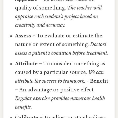
quality of something.
The teacher will
appraise each student's project based on
creativity and accuracy.
Assess
– To evaluate or estimate the
nature or extent of something.
Doctors
assess a patient's condition before treatment.
Attribute
– To consider something as
caused by a particular source.
We can
attribute the success to teamwork.
-
Benefit
– An advantage or positive effect.
Regular exercise provides numerous health
benefits.
Calibrate
– To adjust or standardize a