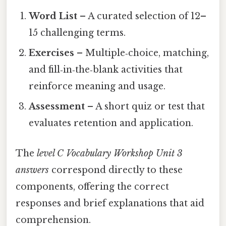
Word List
– A curated selection of 12–
15 challenging terms.
Exercises
– Multiple‑choice, matching,
and fill‑in‑the‑blank activities that
reinforce meaning and usage.
Assessment
– A short quiz or test that
evaluates retention and application.
The
level C Vocabulary Workshop Unit 3
answers
correspond directly to these
components, offering the correct
responses and brief explanations that aid
comprehension.