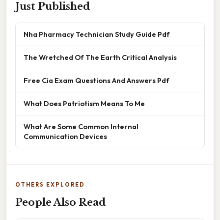
Just Published
Nha Pharmacy Technician Study Guide Pdf
The Wretched Of The Earth Critical Analysis
Free Cia Exam Questions And Answers Pdf
What Does Patriotism Means To Me
What Are Some Common Internal
Communication Devices
OTHERS EXPLORED
People Also Read