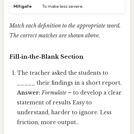
Mitigate
To make less severe.
Match each definition to the appropriate word.
The correct matches are shown above.
Fill‑in‑the‑Blank Section
The teacher asked the students to
_____
their findings in a short report.
Answer:
Formulate
– to develop a clear
statement of results Easy to
understand, harder to ignore. Less
friction, more output..