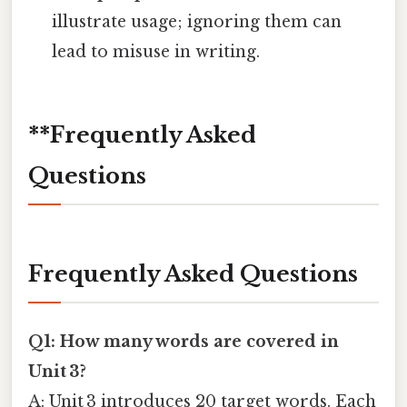
illustrate usage; ignoring them can
lead to misuse in writing.
**Frequently Asked
Questions
Frequently Asked Questions
Q1: How many words are covered in
Unit 3?
A: Unit 3 introduces 20 target words. Each