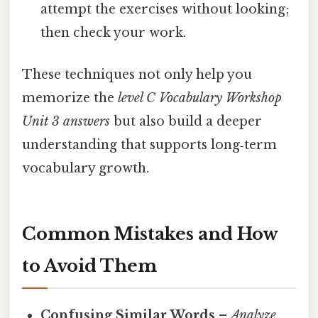
attempt the exercises without looking;
then check your work.
These techniques not only help you
memorize the
level C Vocabulary Workshop
Unit 3 answers
but also build a deeper
understanding that supports long‑term
vocabulary growth.
Common Mistakes and How
to Avoid Them
Confusing Similar Words
–
Analyze