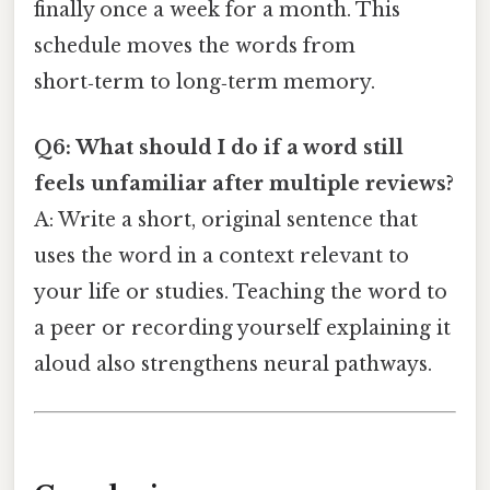
finally once a week for a month. This
schedule moves the words from
short‑term to long‑term memory.
Q6: What should I do if a word still
feels unfamiliar after multiple reviews?
A: Write a short, original sentence that
uses the word in a context relevant to
your life or studies. Teaching the word to
a peer or recording yourself explaining it
aloud also strengthens neural pathways.