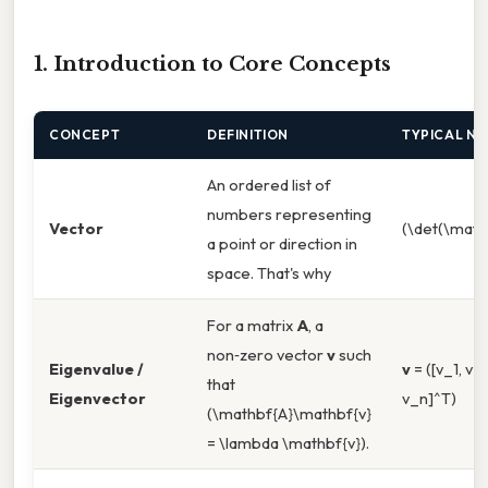
1. Introduction to Core Concepts
CONCEPT
DEFINITION
TYPICAL N
An ordered list of
numbers representing
Vector
(\det(\math
a point or direction in
space. That's why
For a matrix
A
, a
non‑zero vector
v
such
Eigenvalue /
v
= ([v_1, v_2
that
Eigenvector
v_n]^T)
(\mathbf{A}\mathbf{v}
= \lambda \mathbf{v}).