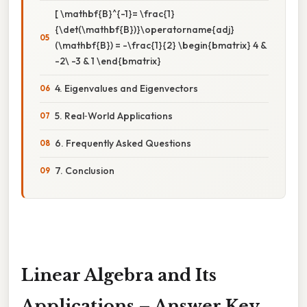
[ \mathbf{B}^{-1}= \frac{1}
{\det(\mathbf{B})}\operatorname{adj}
(\mathbf{B}) = -\frac{1}{2} \begin{bmatrix} 4 &
-2\ -3 & 1 \end{bmatrix}
4. Eigenvalues and Eigenvectors
5. Real‑World Applications
6. Frequently Asked Questions
7. Conclusion
Linear Algebra and Its
Applications – Answer Key