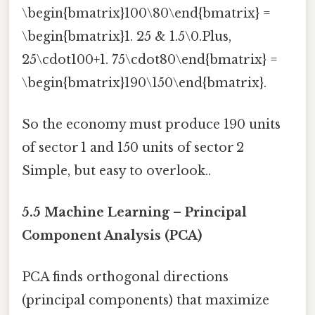
\begin{bmatrix}100\80\end{bmatrix} =
\begin{bmatrix}1. 25 & 1.5\0.Plus,
25\cdot100+1. 75\cdot80\end{bmatrix} =
\begin{bmatrix}190\150\end{bmatrix}.
So the economy must produce 190 units
of sector 1 and 150 units of sector 2
Simple, but easy to overlook..
5.5 Machine Learning – Principal
Component Analysis (PCA)
PCA finds orthogonal directions
(principal components) that maximize