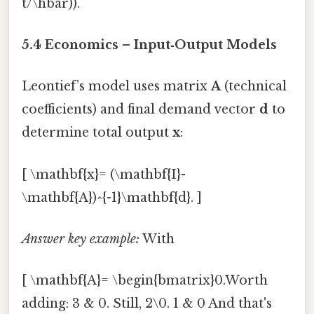
t/\hbar)).
5.4 Economics – Input‑Output Models
Leontief’s model uses matrix
A
(technical
coefficients) and final demand vector
d
to
determine total output
x
:
[ \mathbf{x}= (\mathbf{I}-
\mathbf{A})^{-1}\mathbf{d}. ]
Answer key example:
With
[ \mathbf{A}= \begin{bmatrix}0.Worth
adding: 3 & 0. Still, 2\0. 1 & 0 And that's