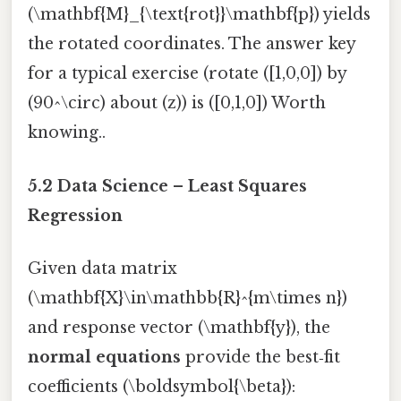
(\mathbf{M}_{\text{rot}}\mathbf{p}) yields
the rotated coordinates. The answer key
for a typical exercise (rotate ([1,0,0]) by
(90^\circ) about (z)) is ([0,1,0]) Worth
knowing..
5.2 Data Science – Least Squares
Regression
Given data matrix
(\mathbf{X}\in\mathbb{R}^{m\times n})
and response vector (\mathbf{y}), the
normal equations
provide the best‑fit
coefficients (\boldsymbol{\beta}):