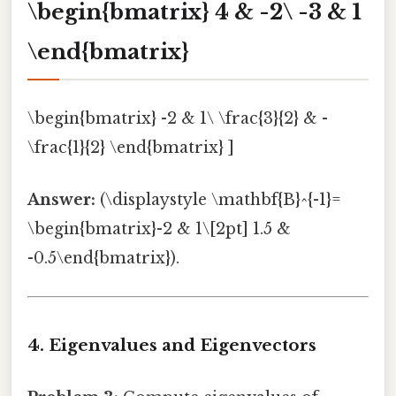
\begin{bmatrix} 4 & -2\ -3 & 1
\end{bmatrix}
\begin{bmatrix} -2 & 1\ \frac{3}{2} & -
\frac{1}{2} \end{bmatrix} ]
Answer:
(\displaystyle \mathbf{B}^{-1}=
\begin{bmatrix}-2 & 1\[2pt] 1.5 &
-0.5\end{bmatrix}).
4. Eigenvalues and Eigenvectors