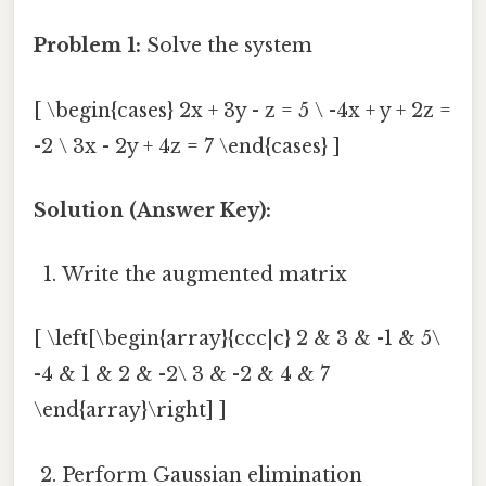
Problem 1:
Solve the system
[ \begin{cases} 2x + 3y - z = 5 \ -4x + y + 2z =
-2 \ 3x - 2y + 4z = 7 \end{cases} ]
Solution (Answer Key):
Write the augmented matrix
[ \left[\begin{array}{ccc|c} 2 & 3 & -1 & 5\
-4 & 1 & 2 & -2\ 3 & -2 & 4 & 7
\end{array}\right] ]
Perform Gaussian elimination