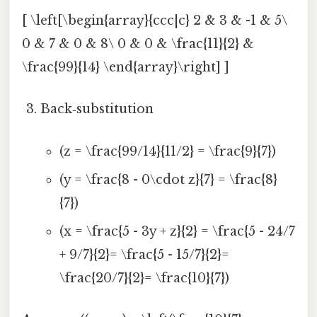
[ \left[\begin{array}{ccc|c} 2 & 3 & -1 & 5\
0 & 7 & 0 & 8\ 0 & 0 & \frac{11}{2} &
\frac{99}{14} \end{array}\right] ]
Back‑substitution
(z = \frac{99/14}{11/2} = \frac{9}{7})
(y = \frac{8 - 0\cdot z}{7} = \frac{8}
{7})
(x = \frac{5 - 3y + z}{2} = \frac{5 - 24/7
+ 9/7}{2}= \frac{5 - 15/7}{2}=
\frac{20/7}{2}= \frac{10}{7})