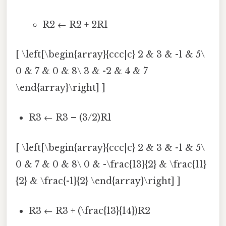
R2 ← R2 + 2R1
[ \left[\begin{array}{ccc|c} 2 & 3 & -1 & 5\
0 & 7 & 0 & 8\ 3 & -2 & 4 & 7
\end{array}\right] ]
R3 ← R3 – (3/2)R1
[ \left[\begin{array}{ccc|c} 2 & 3 & -1 & 5\
0 & 7 & 0 & 8\ 0 & -\frac{13}{2} & \frac{11}
{2} & \frac{-1}{2} \end{array}\right] ]
R3 ← R3 + (\frac{13}{14})R2