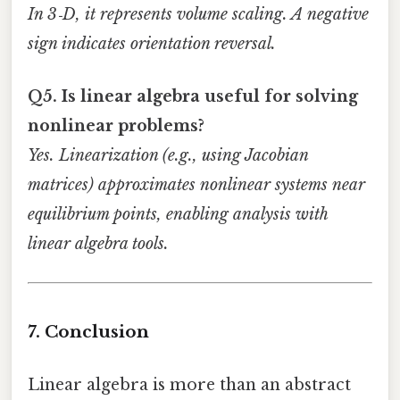
In 3‑D, it represents volume scaling. A negative
sign indicates orientation reversal.
Q5. Is linear algebra useful for solving
nonlinear problems?
Yes. Linearization (e.g., using Jacobian
matrices) approximates nonlinear systems near
equilibrium points, enabling analysis with
linear algebra tools.
7. Conclusion
Linear algebra is more than an abstract