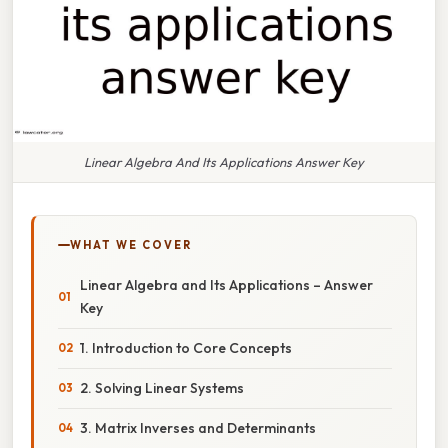
Linear Algebra And Its Applications Answer Key
WHAT WE COVER
Linear Algebra and Its Applications – Answer
Key
1. Introduction to Core Concepts
2. Solving Linear Systems
3. Matrix Inverses and Determinants