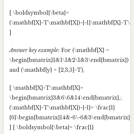
[ \boldsymbol{\beta}=
(\mathbf{X}^T\mathbf{X})^{-1}\mathbf{X}^T\m
]
Answer key example:
For (\mathbf{X} =
\begin{bmatrix}1&1\1&2\1&3\end{bmatrix})
and (\mathbf{y} = [2,3,5]^T),
[ \mathbf{X}^T\mathbf{X}=
\begin{bmatrix}3&6\6&14\end{bmatrix},;
(\mathbf{X}^T\mathbf{X})^{-1}= \frac{1}
{6}\begin{bmatrix}14&-6\-6&3\end{bmatrix},
] [ \boldsymbol{\beta}= \frac{1}