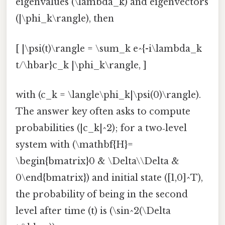
eigenvalues (\lambda_k) and eigenvectors
(|\phi_k\rangle), then
[ |\psi(t)\rangle = \sum_k e^{-i\lambda_k
t/\hbar}c_k |\phi_k\rangle, ]
with (c_k = \langle\phi_k|\psi(0)\rangle).
The answer key often asks to compute
probabilities (|c_k|^2); for a two‑level
system with (\mathbf{H}=
\begin{bmatrix}0 & \Delta\\Delta &
0\end{bmatrix}) and initial state ([1,0]^T),
the probability of being in the second
level after time (t) is (\sin^2(\Delta