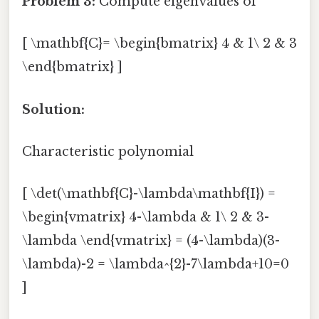
Problem 3:
Compute eigenvalues of
[ \mathbf{C}= \begin{bmatrix} 4 & 1\ 2 & 3
\end{bmatrix} ]
Solution:
Characteristic polynomial
[ \det(\mathbf{C}-\lambda\mathbf{I}) =
\begin{vmatrix} 4-\lambda & 1\ 2 & 3-
\lambda \end{vmatrix} = (4-\lambda)(3-
\lambda)-2 = \lambda^{2}-7\lambda+10=0
]