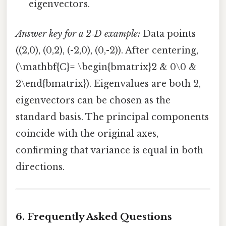
eigenvectors.
Answer key for a 2‑D example:
Data points
((2,0), (0,2), (-2,0), (0,-2)). After centering,
(\mathbf{C}= \begin{bmatrix}2 & 0\0 &
2\end{bmatrix}). Eigenvalues are both 2,
eigenvectors can be chosen as the
standard basis. The principal components
coincide with the original axes,
confirming that variance is equal in both
directions.
6. Frequently Asked Questions