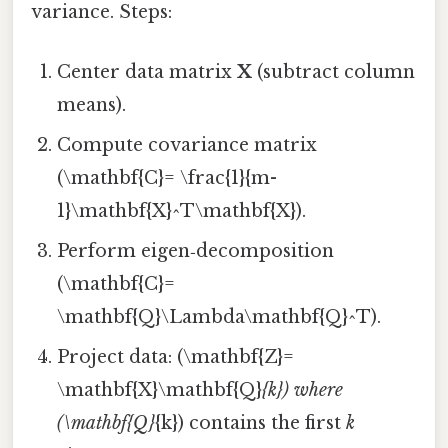
variance. Steps:
Center data matrix
X
(subtract column
means).
Compute covariance matrix
(\mathbf{C}= \frac{1}{m-
1}\mathbf{X}^T\mathbf{X}).
Perform eigen‑decomposition
(\mathbf{C}=
\mathbf{Q}\Lambda\mathbf{Q}^T).
Project data: (\mathbf{Z}=
\mathbf{X}\mathbf{Q}
{k}) where
(\mathbf{Q}
{k}) contains the first
k