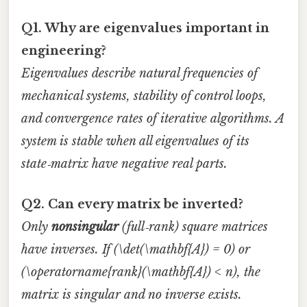
Q1. Why are eigenvalues important in
engineering?
Eigenvalues describe natural frequencies of
mechanical systems, stability of control loops,
and convergence rates of iterative algorithms. A
system is stable when all eigenvalues of its
state‑matrix have negative real parts.
Q2. Can every matrix be inverted?
Only
nonsingular
(full‑rank) square matrices
have inverses. If (\det(\mathbf{A}) = 0) or
(\operatorname{rank}(\mathbf{A}) < n), the
matrix is singular and no inverse exists.