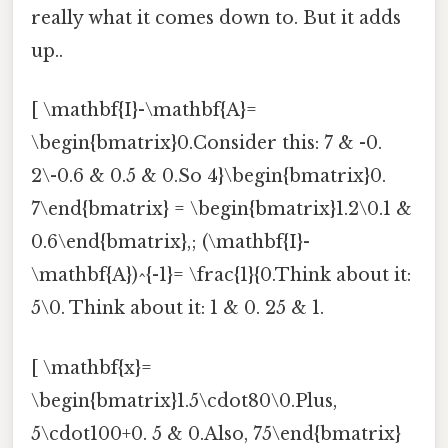
really what it comes down to. But it adds
up..
[ \mathbf{I}-\mathbf{A}=
\begin{bmatrix}0.Consider this: 7 & -0.
2\-0.6 & 0.5 & 0.So 4}\begin{bmatrix}0.
7\end{bmatrix} = \begin{bmatrix}1.2\0.1 &
0.6\end{bmatrix},; (\mathbf{I}-
\mathbf{A})^{-1}= \frac{1}{0.Think about it:
5\0. Think about it: 1 & 0. 25 & 1.
[ \mathbf{x}=
\begin{bmatrix}1.5\cdot80\0.Plus,
5\cdot100+0. 5 & 0.Also, 75\end{bmatrix}