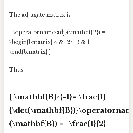
The adjugate matrix is
[ \operatorname{adj}(\mathbf{B}) =
\begin{bmatrix} 4 & -2\ -3 & 1
\end{bmatrix} ]
Thus
[ \mathbf{B}^{-1}= \frac{1}
{\det(\mathbf{B})}\operatornam
(\mathbf{B}) = -\frac{1}{2}