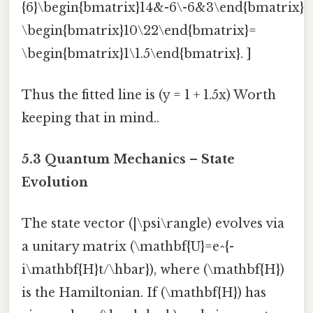
{6}\begin{bmatrix}14&-6\-6&3\end{bmatrix}
\begin{bmatrix}10\22\end{bmatrix}=
\begin{bmatrix}1\1.5\end{bmatrix}. ]
Thus the fitted line is (y = 1 + 1.5x) Worth
keeping that in mind..
5.3 Quantum Mechanics – State
Evolution
The state vector (|\psi\rangle) evolves via
a unitary matrix (\mathbf{U}=e^{-
i\mathbf{H}t/\hbar}), where (\mathbf{H})
is the Hamiltonian. If (\mathbf{H}) has