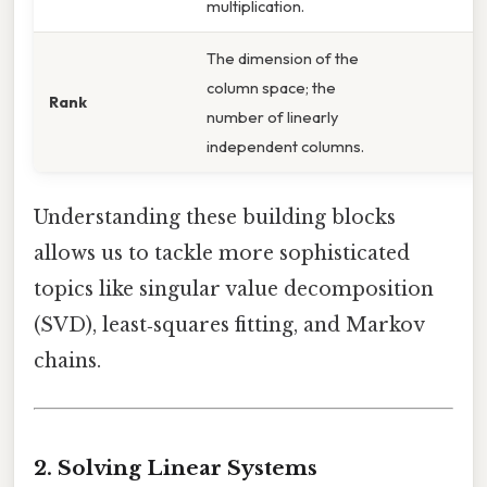
multiplication.
The dimension of the
column space; the
Rank
number of linearly
independent columns.
Understanding these building blocks
allows us to tackle more sophisticated
topics like singular value decomposition
(SVD), least‑squares fitting, and Markov
chains.
2. Solving Linear Systems