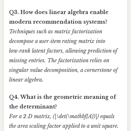
Q3. How does linear algebra enable
modern recommendation systems?
Techniques such as matrix factorization
decompose a user‑item rating matrix into
low‑rank latent factors, allowing prediction of
missing entries. The factorization relies on
singular value decomposition, a cornerstone of
linear algebra.
Q4. What is the geometric meaning of
the determinant?
For a 2‑D matrix, (|\det(\mathbf{A})|) equals
the area scaling factor applied to a unit square.