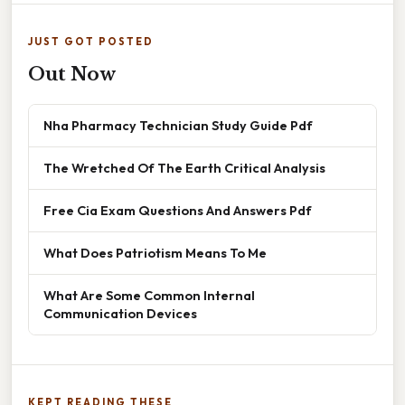
JUST GOT POSTED
Out Now
Nha Pharmacy Technician Study Guide Pdf
The Wretched Of The Earth Critical Analysis
Free Cia Exam Questions And Answers Pdf
What Does Patriotism Means To Me
What Are Some Common Internal
Communication Devices
KEPT READING THESE