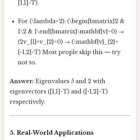
[1,1]^T).
For (\lambda=2): (\begin{bmatrix}2 &
1\2 & 1\end{bmatrix}\mathbf{v}=0) →
(2v_{1}+v_{2}=0) → (\mathbf{v}_{2}=
[-1,2]^T) Most people skip this — try
not to..
Answer:
Eigenvalues 5 and 2 with
eigenvectors ([1,1]^T) and ([-1,2]^T)
respectively.
5. Real‑World Applications