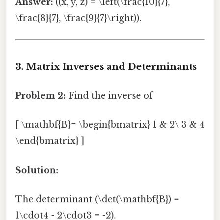
Answer:
((x, y, z) = \left(\frac{10}{7},
\frac{8}{7}, \frac{9}{7}\right)).
3. Matrix Inverses and Determinants
Problem 2:
Find the inverse of
[ \mathbf{B}= \begin{bmatrix} 1 & 2\ 3 & 4
\end{bmatrix} ]
Solution:
The determinant (\det(\mathbf{B}) =
1\cdot4 - 2\cdot3 = -2).