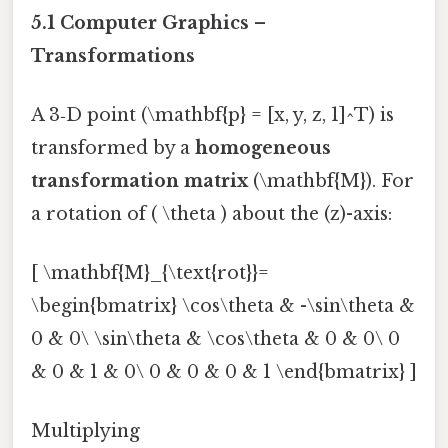
5.1 Computer Graphics –
Transformations
A 3‑D point (\mathbf{p} = [x, y, z, 1]^T) is
transformed by a
homogeneous
transformation matrix
(\mathbf{M}). For
a rotation of ( \theta ) about the (z)-axis:
[ \mathbf{M}_{\text{rot}}=
\begin{bmatrix} \cos\theta & -\sin\theta &
0 & 0\ \sin\theta & \cos\theta & 0 & 0\ 0
& 0 & 1 & 0\ 0 & 0 & 0 & 1 \end{bmatrix} ]
Multiplying