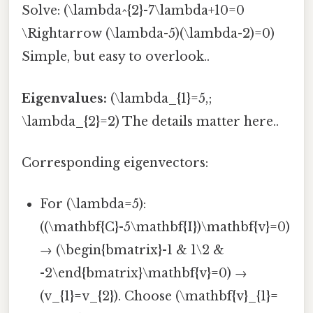
Solve: (\lambda^{2}-7\lambda+10=0
\Rightarrow (\lambda-5)(\lambda-2)=0)
Simple, but easy to overlook..
Eigenvalues:
(\lambda_{1}=5,;
\lambda_{2}=2) The details matter here..
Corresponding eigenvectors:
For (\lambda=5):
((\mathbf{C}-5\mathbf{I})\mathbf{v}=0)
→ (\begin{bmatrix}-1 & 1\2 &
-2\end{bmatrix}\mathbf{v}=0) →
(v_{1}=v_{2}). Choose (\mathbf{v}_{1}=