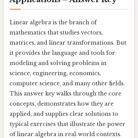
Linear algebra is the branch of
mathematics that studies vectors,
matrices, and linear transformations. But
it provides the language and tools for
modeling and solving problems in
science, engineering, economics,
computer science, and many other fields.
This answer key walks through the core
concepts, demonstrates how they are
applied, and supplies clear solutions to
typical exercises that illustrate the power
of linear algebra in real‑world contexts.