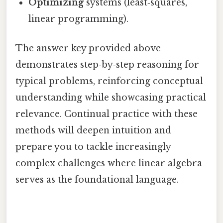
Optimizing
systems (least‑squares,
linear programming).
The answer key provided above
demonstrates step‑by‑step reasoning for
typical problems, reinforcing conceptual
understanding while showcasing practical
relevance. Continual practice with these
methods will deepen intuition and
prepare you to tackle increasingly
complex challenges where linear algebra
serves as the foundational language.