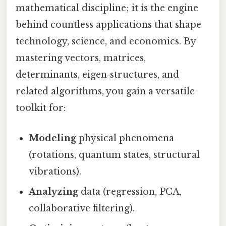
mathematical discipline; it is the engine
behind countless applications that shape
technology, science, and economics. By
mastering vectors, matrices,
determinants, eigen‑structures, and
related algorithms, you gain a versatile
toolkit for:
Modeling
physical phenomena
(rotations, quantum states, structural
vibrations).
Analyzing
data (regression, PCA,
collaborative filtering).