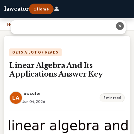
👤
lawcator
⌂ Home
Home
›
Linear Algebra And Its Applications Answer Key
✕
GETS A LOT OF READS
Linear Algebra And Its
Applications Answer Key
lawcator
LA
8 min read
Jun 04, 2026