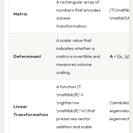
A rectangular array of
numbers that encodes
(T(\mathbf{
Matrix
a linear
\mathbf{A}
transformation.
A scalar value that
indicates whether a
Determinant
matrix is invertible and
A
= ([a_{ij}])
measures volume
scaling.
A function (T:
\mathbb{R}^n
\rightarrow
(\lambda) =
Linear
\mathbb{R}^m) that
eigenvalue,
Transformation
preserves vector
eigenvecto
addition and scalar