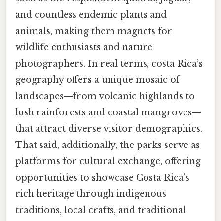
and countless endemic plants and
animals, making them magnets for
wildlife enthusiasts and nature
photographers. In real terms, costa Rica’s
geography offers a unique mosaic of
landscapes—from volcanic highlands to
lush rainforests and coastal mangroves—
that attract diverse visitor demographics.
That said, additionally, the parks serve as
platforms for cultural exchange, offering
opportunities to showcase Costa Rica’s
rich heritage through indigenous
traditions, local crafts, and traditional