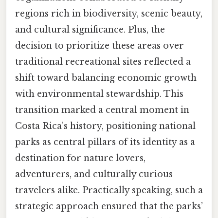
regions rich in biodiversity, scenic beauty,
and cultural significance. Plus, the
decision to prioritize these areas over
traditional recreational sites reflected a
shift toward balancing economic growth
with environmental stewardship. This
transition marked a central moment in
Costa Rica’s history, positioning national
parks as central pillars of its identity as a
destination for nature lovers,
adventurers, and culturally curious
travelers alike. Practically speaking, such a
strategic approach ensured that the parks’