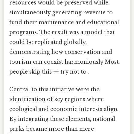
resources would be preserved while
simultaneously generating revenue to
fund their maintenance and educational
programs. The result was a model that
could be replicated globally,
demonstrating how conservation and
tourism can coexist harmoniously Most
people skip this — try not to..
Central to this initiative were the
identification of key regions where
ecological and economic interests align.
By integrating these elements, national
parks became more than mere