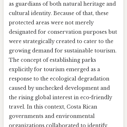
as guardians of both natural heritage and
cultural identity. Because of that, these
protected areas were not merely
designated for conservation purposes but
were strategically created to cater to the
growing demand for sustainable tourism.
The concept of establishing parks
explicitly for tourism emerged as a
response to the ecological degradation
caused by unchecked development and
the rising global interest in eco-friendly
travel. In this context, Costa Rican
governments and environmental
organizations collaborated to identify