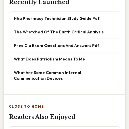
Recently Launched
Nha Pharmacy Technician Study Guide Pdf
The Wretched Of The Earth Critical Analysis
Free Cia Exam Questions And Answers Pdf
What Does Patriotism Means To Me
What Are Some Common Internal
Communication Devices
CLOSE TO HOME
Readers Also Enjoyed