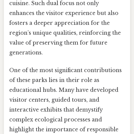
cuisine. Such dual focus not only
enhances the visitor experience but also
fosters a deeper appreciation for the
region’s unique qualities, reinforcing the
value of preserving them for future
generations.
One of the most significant contributions
of these parks lies in their role as
educational hubs. Many have developed
visitor centers, guided tours, and
interactive exhibits that demystify
complex ecological processes and
highlight the importance of responsible