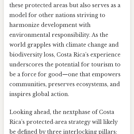
these protected areas but also serves as a
model for other nations striving to
harmonize development with
environmental responsibility. As the
world grapples with climate change and
biodiversity loss, Costa Rica’s experience
underscores the potential for tourism to
be a force for good—one that empowers
communities, preserves ecosystems, and
inspires global action.
Looking ahead, the nextphase of Costa
Rica’s protected‑area strategy will likely
be defined by three interlocking pillars: