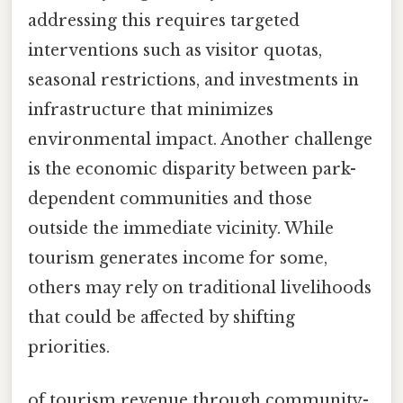
addressing this requires targeted
interventions such as visitor quotas,
seasonal restrictions, and investments in
infrastructure that minimizes
environmental impact. Another challenge
is the economic disparity between park-
dependent communities and those
outside the immediate vicinity. While
tourism generates income for some,
others may rely on traditional livelihoods
that could be affected by shifting
priorities.
of tourism revenue through community-