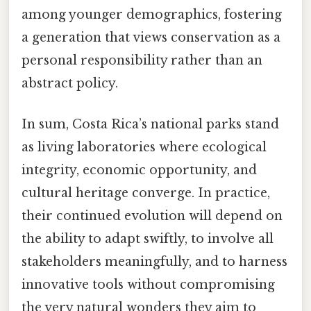
among younger demographics, fostering
a generation that views conservation as a
personal responsibility rather than an
abstract policy.
In sum, Costa Rica’s national parks stand
as living laboratories where ecological
integrity, economic opportunity, and
cultural heritage converge. In practice,
their continued evolution will depend on
the ability to adapt swiftly, to involve all
stakeholders meaningfully, and to harness
innovative tools without compromising
the very natural wonders they aim to