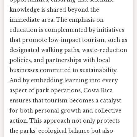
knowledge is shared beyond the
immediate area. The emphasis on
education is complemented by initiatives
that promote low-impact tourism, such as
designated walking paths, waste-reduction
policies, and partnerships with local
businesses committed to sustainability.
And by embedding learning into every
aspect of park operations, Costa Rica
ensures that tourism becomes a catalyst
for both personal growth and collective
action. This approach not only protects
the parks’ ecological balance but also