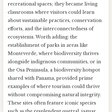
recreational spaces; they became living
classrooms where visitors could learn
about sustainable practices, conservation
efforts, and the interconnectedness of
ecosystems. Worth adding: the
establishment of parks in areas like
Monteverde, where biodiversity thrives
alongside indigenous communities, or in
the Osa Peninsula, a biodiversity hotspot
shared with Panama, provided prime
examples of where tourism could thrive
without compromising natural integrity.
These sites often feature iconic species
such as the resplendent quetzal, jaguar,