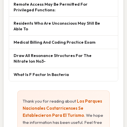
Remote Access May Be Permitted For
Privileged Functions:
Residents Who Are Unconscious May Still Be
Able To
Medical Billing And Coding Practice Exam
Draw All Resonance Structures For The
Nitrate Ion No3-
What Is F Factor In Bacteria
Thank you for reading about
Los Parques
Nacionales Costarricenses Se
Establecieron Para El Turismo
. We hope
the information has been useful. Feel free