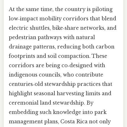
At the same time, the country is piloting
low‑impact mobility corridors that blend
electric shuttles, bike‑share networks, and
pedestrian pathways with natural
drainage patterns, reducing both carbon
footprints and soil compaction. These
corridors are being co‑designed with
indigenous councils, who contribute
centuries‑old stewardship practices that
highlight seasonal harvesting limits and
ceremonial land stewardship. By
embedding such knowledge into park
management plans, Costa Rica not only