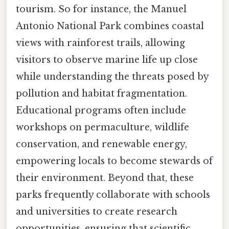
tourism. So for instance, the Manuel
Antonio National Park combines coastal
views with rainforest trails, allowing
visitors to observe marine life up close
while understanding the threats posed by
pollution and habitat fragmentation.
Educational programs often include
workshops on permaculture, wildlife
conservation, and renewable energy,
empowering locals to become stewards of
their environment. Beyond that, these
parks frequently collaborate with schools
and universities to create research
opportunities, ensuring that scientific