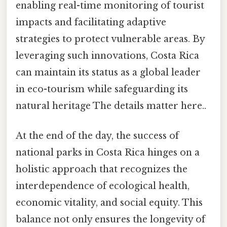
enabling real-time monitoring of tourist
impacts and facilitating adaptive
strategies to protect vulnerable areas. By
leveraging such innovations, Costa Rica
can maintain its status as a global leader
in eco-tourism while safeguarding its
natural heritage The details matter here..
At the end of the day, the success of
national parks in Costa Rica hinges on a
holistic approach that recognizes the
interdependence of ecological health,
economic vitality, and social equity. This
balance not only ensures the longevity of