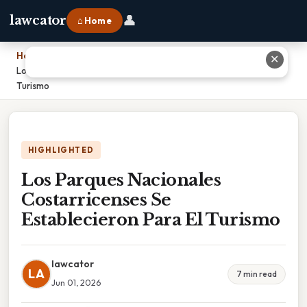
👤
lawcator
⌂ Home
Home
›
✕
Los Parques Nacionales Costarricenses Se Establecieron Para El
Turismo
HIGHLIGHTED
Los Parques Nacionales
Costarricenses Se
Establecieron Para El Turismo
lawcator
LA
7 min read
Jun 01, 2026