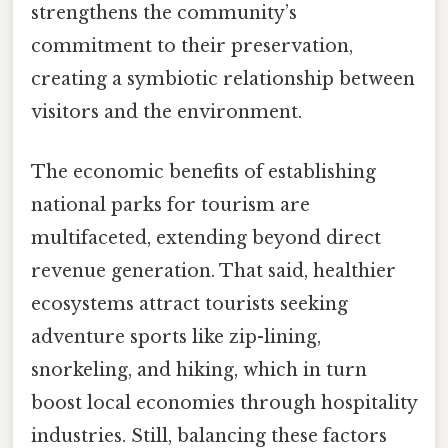
strengthens the community’s
commitment to their preservation,
creating a symbiotic relationship between
visitors and the environment.
The economic benefits of establishing
national parks for tourism are
multifaceted, extending beyond direct
revenue generation. That said, healthier
ecosystems attract tourists seeking
adventure sports like zip-lining,
snorkeling, and hiking, which in turn
boost local economies through hospitality
industries. Still, balancing these factors