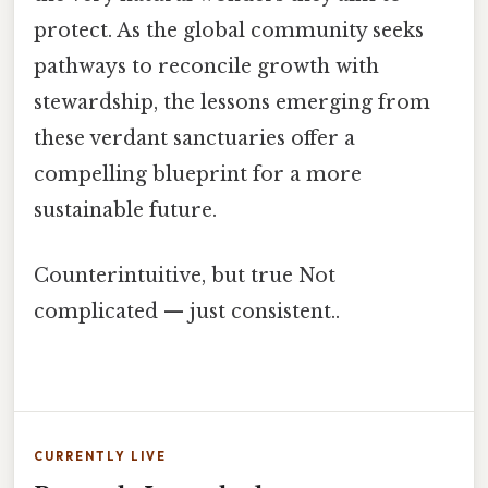
protect. As the global community seeks
pathways to reconcile growth with
stewardship, the lessons emerging from
these verdant sanctuaries offer a
compelling blueprint for a more
sustainable future.
Counterintuitive, but true Not
complicated — just consistent..
CURRENTLY LIVE