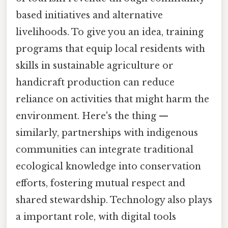
based initiatives and alternative
livelihoods. To give you an idea, training
programs that equip local residents with
skills in sustainable agriculture or
handicraft production can reduce
reliance on activities that might harm the
environment. Here's the thing —
similarly, partnerships with indigenous
communities can integrate traditional
ecological knowledge into conservation
efforts, fostering mutual respect and
shared stewardship. Technology also plays
a important role, with digital tools