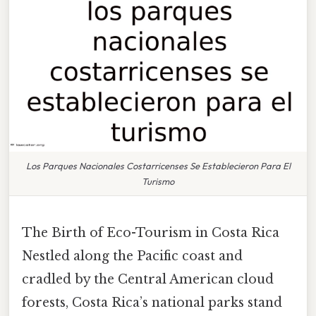
Los Parques Nacionales Costarricenses Se Establecieron Para El
Turismo
The Birth of Eco-Tourism in Costa Rica
Nestled along the Pacific coast and
cradled by the Central American cloud
forests, Costa Rica’s national parks stand