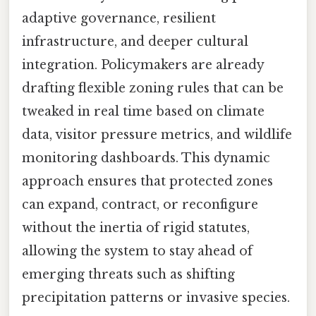
adaptive governance, resilient
infrastructure, and deeper cultural
integration. Policymakers are already
drafting flexible zoning rules that can be
tweaked in real time based on climate
data, visitor pressure metrics, and wildlife
monitoring dashboards. This dynamic
approach ensures that protected zones
can expand, contract, or reconfigure
without the inertia of rigid statutes,
allowing the system to stay ahead of
emerging threats such as shifting
precipitation patterns or invasive species.