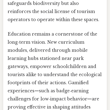
safeguards biodiversity but also
reinforces the social license of tourism
operators to operate within these spaces.
Education remains a cornerstone of the
long‑term vision. New curriculum
modules, delivered through mobile
learning hubs stationed near park
gateways, empower schoolchildren and
tourists alike to understand the ecological
footprints of their actions. Gamified
experiences—such as badge‑earning
challenges for low‑impact behavior—are
proving effective in shaping attitudes