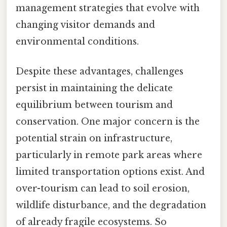
management strategies that evolve with
changing visitor demands and
environmental conditions.
Despite these advantages, challenges
persist in maintaining the delicate
equilibrium between tourism and
conservation. One major concern is the
potential strain on infrastructure,
particularly in remote park areas where
limited transportation options exist. And
over-tourism can lead to soil erosion,
wildlife disturbance, and the degradation
of already fragile ecosystems. So