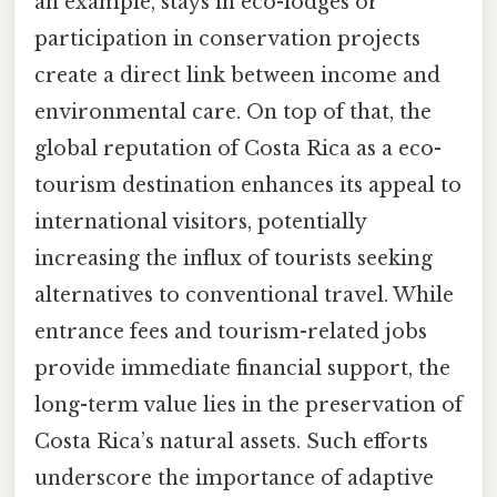
an example, stays in eco-lodges or
participation in conservation projects
create a direct link between income and
environmental care. On top of that, the
global reputation of Costa Rica as a eco-
tourism destination enhances its appeal to
international visitors, potentially
increasing the influx of tourists seeking
alternatives to conventional travel. While
entrance fees and tourism-related jobs
provide immediate financial support, the
long-term value lies in the preservation of
Costa Rica’s natural assets. Such efforts
underscore the importance of adaptive