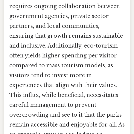
requires ongoing collaboration between
government agencies, private sector
partners, and local communities,
ensuring that growth remains sustainable
and inclusive. Additionally, eco-tourism
often yields higher spending per visitor
compared to mass tourism models, as
visitors tend to invest more in
experiences that align with their values.
This influx, while beneficial, necessitates
careful management to prevent
overcrowding and see to it that the parks
remain accessible and enjoyable for all. As