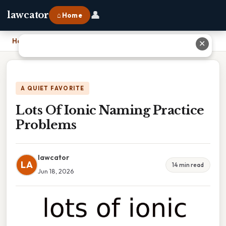
👤
lawcator
⌂ Home
Home
›
Lots Of Ionic Naming Practice Problems
✕
A QUIET FAVORITE
Lots Of Ionic Naming Practice
Problems
lawcator
LA
14 min read
Jun 18, 2026