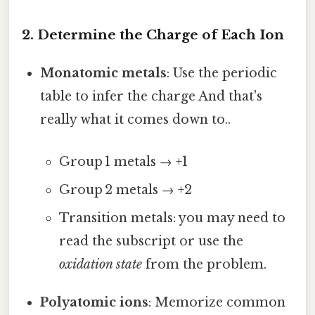
2. Determine the Charge of Each Ion
Monatomic metals
: Use the periodic
table to infer the charge And that's
really what it comes down to..
Group 1 metals → +1
Group 2 metals → +2
Transition metals: you may need to
read the subscript or use the
oxidation state
from the problem.
Polyatomic ions
: Memorize common