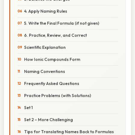
4. Apply Naming Rules
5. Write the Final Formula (if not given)
6. Practice, Review, and Correct
Scientific Explanation
How Ionic Compounds Form
Naming Conventions
Frequently Asked Questions
Practice Problems (with Solutions)
Set 1
Set 2 – More Challenging
Tips for Translating Names Back to Formulas