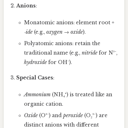
Anions
:
Monatomic anions: element root +
‑ide
(e.g.,
oxygen
→
oxide
).
Polyatomic anions: retain the
traditional name (e.g.,
nitride
for N³⁻,
hydroxide
for OH⁻).
Special Cases
:
Ammonium
(NH₄⁺) is treated like an
organic cation.
Oxide
(O²⁻) and
peroxide
(O₂²⁻) are
distinct anions with different