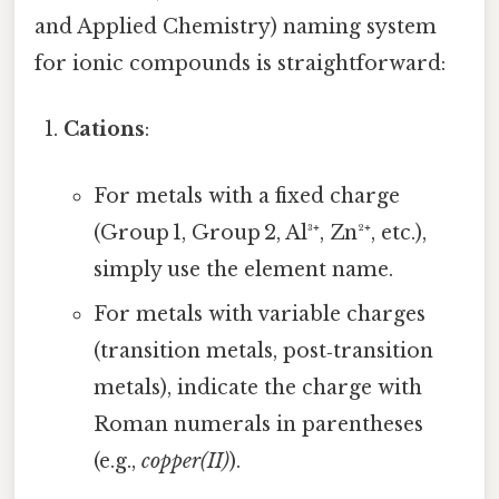
and Applied Chemistry) naming system
for ionic compounds is straightforward:
Cations
:
For metals with a fixed charge
(Group 1, Group 2, Al³⁺, Zn²⁺, etc.),
simply use the element name.
For metals with variable charges
(transition metals, post‑transition
metals), indicate the charge with
Roman numerals in parentheses
(e.g.,
copper(II)
).