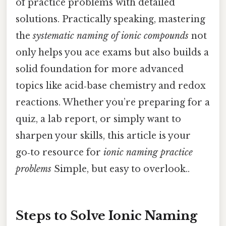
of practice problems with detailed
solutions. Practically speaking, mastering
the
systematic naming of ionic compounds
not
only helps you ace exams but also builds a
solid foundation for more advanced
topics like acid‑base chemistry and redox
reactions. Whether you’re preparing for a
quiz, a lab report, or simply want to
sharpen your skills, this article is your
go‑to resource for
ionic naming practice
problems
Simple, but easy to overlook..
Steps to Solve Ionic Naming