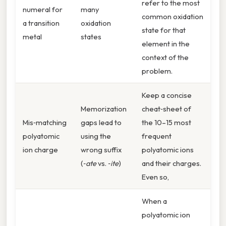
refer to the most
numeral for
many
common oxidation
a transition
oxidation
state for that
metal
states
element in the
context of the
problem.
Keep a concise
Memorization
cheat‑sheet of
Mis‑matching
gaps lead to
the 10–15 most
polyatomic
using the
frequent
ion charge
wrong suffix
polyatomic ions
(
‑ate
vs.
‑ite
)
and their charges.
Even so,
When a
polyatomic ion