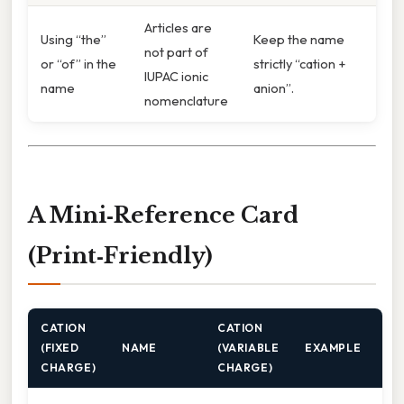
Articles are
Using “the”
Keep the name
not part of
or “of” in the
strictly “cation +
IUPAC ionic
name
anion”.
nomenclature
A Mini‑Reference Card
(Print‑Friendly)
CATION
CATION
(FIXED
NAME
(VARIABLE
EXAMPLE
CHARGE)
CHARGE)