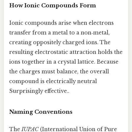
How Ionic Compounds Form
Ionic compounds arise when electrons
transfer from a metal to a non‑metal,
creating oppositely charged ions. The
resulting electrostatic attraction holds the
ions together in a crystal lattice. Because
the charges must balance, the overall
compound is electrically neutral
Surprisingly effective..
Naming Conventions
The
IUPAC
(International Union of Pure