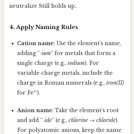
neutralize Still holds up..
4. Apply Naming Rules
Cation name
: Use the element’s name,
adding “
‑ium
” for metals that form a
single charge (e.g.,
sodium
). For
variable‑charge metals, include the
charge in Roman numerals (e.g.,
iron(II)
for Fe²⁺).
Anion name
: Take the element’s root
and add “
‑ide
” (e.g.,
chlorine
→
chloride
).
For polyatomic anions, keep the name