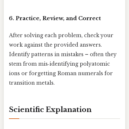
6. Practice, Review, and Correct
After solving each problem, check your
work against the provided answers.
Identify patterns in mistakes – often they
stem from mis‑identifying polyatomic
ions or forgetting Roman numerals for
transition metals.
Scientific Explanation