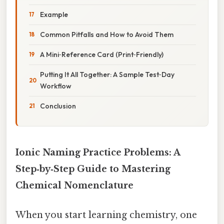
Example
Common Pitfalls and How to Avoid Them
A Mini‑Reference Card (Print‑Friendly)
Putting It All Together: A Sample Test‑Day
Workflow
Conclusion
Ionic Naming Practice Problems: A
Step‑by‑Step Guide to Mastering
Chemical Nomenclature
When you start learning chemistry, one