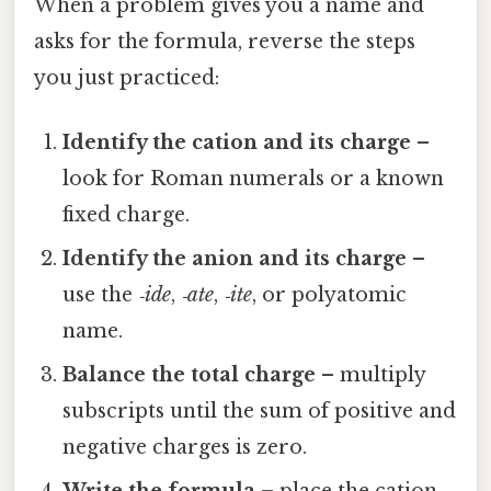
When a problem gives you a name and
asks for the formula, reverse the steps
you just practiced:
Identify the cation and its charge
–
look for Roman numerals or a known
fixed charge.
Identify the anion and its charge
–
use the
‑ide
,
‑ate
,
‑ite
, or polyatomic
name.
Balance the total charge
– multiply
subscripts until the sum of positive and
negative charges is zero.
Write the formula
– place the cation