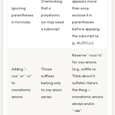
Overlooking
appears more
Ignoring
that a
than once,
parentheses
polyatomic
enclose it in
in formulas
ion may need
parentheses
a subscript
before applying
the subscript (e.
g., Al₂(SO₄)₃).
Reserve “‑ous/‑ic”
for oxy‑anions
Adding “-
Those
(e.g., sulfite vs.
ous” or “-ic”
suffixes
Think about it:
to
belong only
sulfate). Here's
monatomic
to oxy‑anion
the thing —
anions
series
monatomic anions
always end in
“‑ide”.