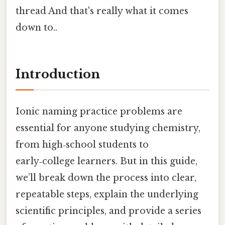
thread And that's really what it comes
down to..
Introduction
Ionic naming practice problems are
essential for anyone studying chemistry,
from high‑school students to
early‑college learners. But in this guide,
we’ll break down the process into clear,
repeatable steps, explain the underlying
scientific principles, and provide a series