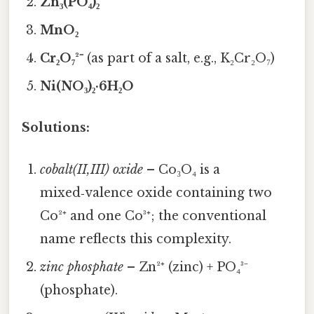
Zn₃(PO₄)₂
MnO₂
Cr₂O₇²⁻
(as part of a salt, e.g., K₂Cr₂O₇)
Ni(NO₃)₂·6H₂O
Solutions:
cobalt(II,III) oxide
– Co₃O₄ is a
mixed‑valence oxide containing two
Co²⁺ and one Co³⁺; the conventional
name reflects this complexity.
zinc phosphate
– Zn²⁺ (zinc) + PO₄³⁻
(phosphate).