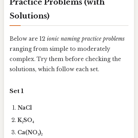
Practice Problems (with
Solutions)
Below are 12
ionic naming practice problems
ranging from simple to moderately
complex. Try them before checking the
solutions, which follow each set.
Set 1
NaCl
K₂SO₄
Ca(NO₃)₂