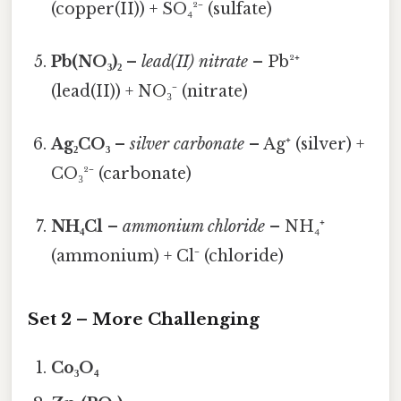
(copper(II)) + SO₄²⁻ (sulfate)
Pb(NO₃)₂
–
lead(II) nitrate
– Pb²⁺
(lead(II)) + NO₃⁻ (nitrate)
Ag₂CO₃
–
silver carbonate
– Ag⁺ (silver) +
CO₃²⁻ (carbonate)
NH₄Cl
–
ammonium chloride
– NH₄⁺
(ammonium) + Cl⁻ (chloride)
Set 2 – More Challenging
Co₃O₄