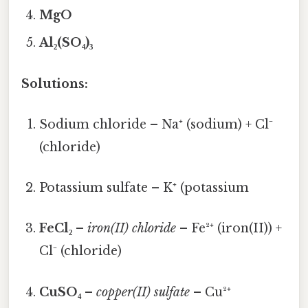
MgO
Al₂(SO₄)₃
Solutions:
Sodium chloride – Na⁺ (sodium) + Cl⁻
(chloride)
Potassium sulfate – K⁺ (potassium
FeCl₂
–
iron(II) chloride
– Fe²⁺ (iron(II)) +
Cl⁻ (chloride)
CuSO₄
–
copper(II) sulfate
– Cu²⁺