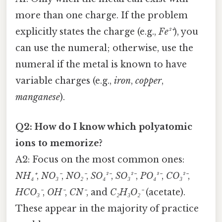
more than one charge. If the problem
explicitly states the charge (e.g.,
Fe²⁺
), you
can use the numeral; otherwise, use the
numeral if the metal is known to have
variable charges (e.g.,
iron
,
copper
,
manganese
).
Q2: How do I know which polyatomic
ions to memorize?
A2: Focus on the most common ones:
NH₄⁺
,
NO₃⁻
,
NO₂⁻
,
SO₄²⁻
,
SO₃²⁻
,
PO₄³⁻
,
CO₃²⁻
,
HCO₃⁻
,
OH⁻
,
CN⁻
, and
C₂H₃O₂⁻
(acetate).
These appear in the majority of practice