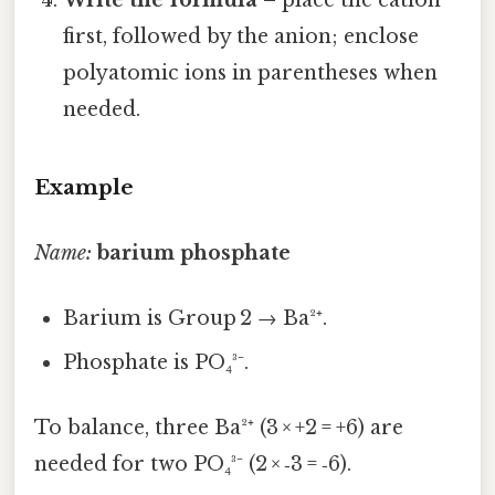
first, followed by the anion; enclose
polyatomic ions in parentheses when
needed.
Example
Name:
barium phosphate
Barium is Group 2 → Ba²⁺.
Phosphate is PO₄³⁻.
To balance, three Ba²⁺ (3 × +2 = +6) are
needed for two PO₄³⁻ (2 × ‑3 = ‑6).