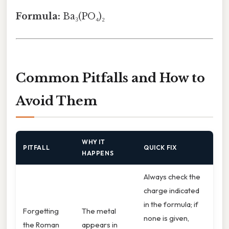
Formula:
Ba₃(PO₄)₂
Common Pitfalls and How to
Avoid Them
WHY IT
PITFALL
QUICK FIX
HAPPENS
Always check the
charge indicated
in the formula; if
Forgetting
The metal
none is given,
the Roman
appears in