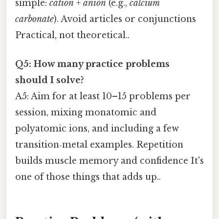
simple:
cation
+
anion
(e.g.,
calcium
carbonate
). Avoid articles or conjunctions
Practical, not theoretical..
Q5: How many practice problems
should I solve?
A5: Aim for at least 10–15 problems per
session, mixing monatomic and
polyatomic ions, and including a few
transition‑metal examples. Repetition
builds muscle memory and confidence It's
one of those things that adds up..