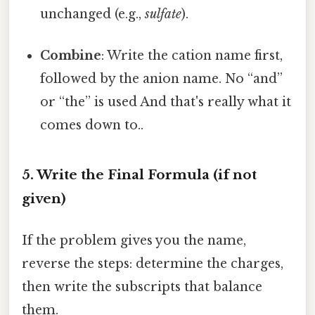
unchanged (e.g.,
sulfate
).
Combine
: Write the cation name first,
followed by the anion name. No “and”
or “the” is used And that's really what it
comes down to..
5. Write the Final Formula (if not
given)
If the problem gives you the name,
reverse the steps: determine the charges,
then write the subscripts that balance
them.