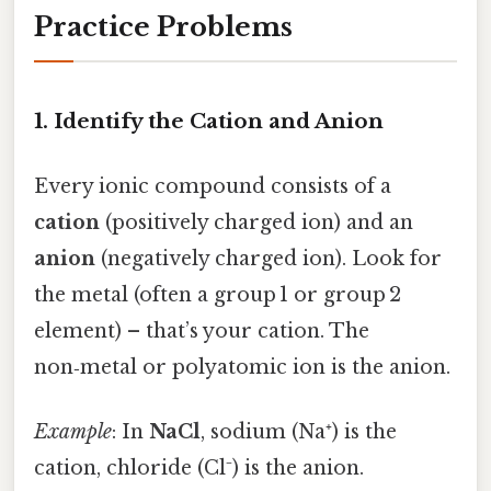
Practice Problems
1. Identify the Cation and Anion
Every ionic compound consists of a
cation
(positively charged ion) and an
anion
(negatively charged ion). Look for
the metal (often a group 1 or group 2
element) – that’s your cation. The
non‑metal or polyatomic ion is the anion.
Example
: In
NaCl
, sodium (Na⁺) is the
cation, chloride (Cl⁻) is the anion.