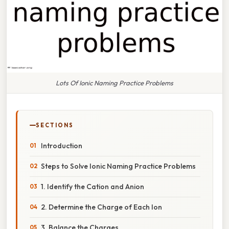
Lots Of Ionic Naming Practice Problems
SECTIONS
Introduction
Steps to Solve Ionic Naming Practice Problems
1. Identify the Cation and Anion
2. Determine the Charge of Each Ion
3. Balance the Charges