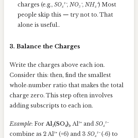
charges (e.g.,
SO₄²⁻
,
NO₃⁻
,
NH₄⁺
) Most
people skip this — try not to. That
alone is useful..
3. Balance the Charges
Write the charges above each ion.
Consider this: then, find the smallest
whole‑number ratio that makes the total
charge zero. This step often involves
adding subscripts to each ion.
Example
: For
Al₂(SO₄)₃
, Al³⁺ and
SO₄²⁻
combine as 2 Al³⁺ (+6) and 3
SO₄²⁻
(‑6) to