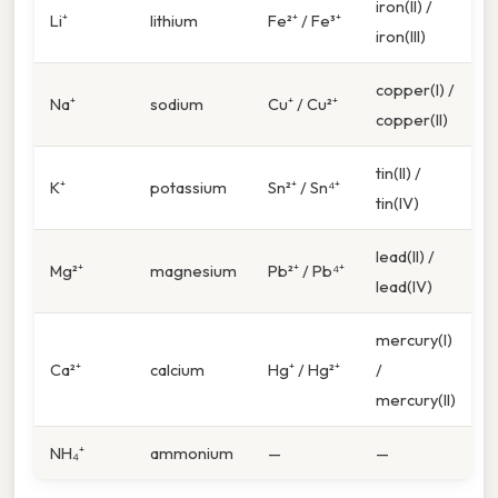
iron(II) /
Li⁺
lithium
Fe²⁺ / Fe³⁺
iron(III)
copper(I) /
Na⁺
sodium
Cu⁺ / Cu²⁺
copper(II)
tin(II) /
K⁺
potassium
Sn²⁺ / Sn⁴⁺
tin(IV)
lead(II) /
Mg²⁺
magnesium
Pb²⁺ / Pb⁴⁺
lead(IV)
mercury(I)
Ca²⁺
calcium
Hg⁺ / Hg²⁺
/
mercury(II)
NH₄⁺
ammonium
—
—