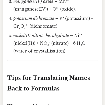
manganese(IV) oxide
– Mn⁴⁺
(manganese(IV)) + O²⁻ (oxide).
potassium dichromate
– K⁺ (potassium) +
Cr₂O₇²⁻ (dichromate).
nickel(II) nitrate hexahydrate
– Ni²⁺
(nickel(II)) + NO₃⁻ (nitrate) + 6 H₂O
(water of crystallisation).
Tips for Translating Names
Back to Formulas