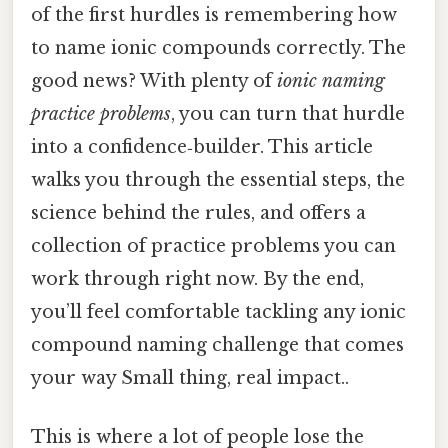
of the first hurdles is remembering how
to name ionic compounds correctly. The
good news? With plenty of
ionic naming
practice problems
, you can turn that hurdle
into a confidence‑builder. This article
walks you through the essential steps, the
science behind the rules, and offers a
collection of practice problems you can
work through right now. By the end,
you’ll feel comfortable tackling any ionic
compound naming challenge that comes
your way Small thing, real impact..
This is where a lot of people lose the