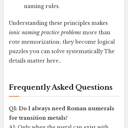
naming rules.
Understanding these principles makes
ionic naming practice problems
more than
rote memorization; they become logical
puzzles you can solve systematically The
details matter here..
Frequently Asked Questions
Q1: Do I always need Roman numerals
for transition metals?
A1: Only when the metal can exist with