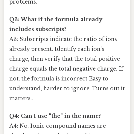
problems.
Q3: What if the formula already
includes subscripts?
A3: Subscripts indicate the ratio of ions
already present. Identify each ion’s
charge, then verify that the total positive
charge equals the total negative charge. If
not, the formula is incorrect Easy to
understand, harder to ignore. Turns out it
matters..
Q4: Can I use “the” in the name?
A4: No. Ionic compound names are