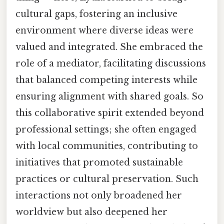
cultural gaps, fostering an inclusive
environment where diverse ideas were
valued and integrated. She embraced the
role of a mediator, facilitating discussions
that balanced competing interests while
ensuring alignment with shared goals. So
this collaborative spirit extended beyond
professional settings; she often engaged
with local communities, contributing to
initiatives that promoted sustainable
practices or cultural preservation. Such
interactions not only broadened her
worldview but also deepened her