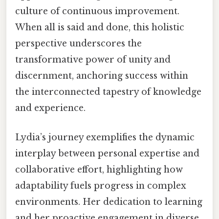
culture of continuous improvement.
When all is said and done, this holistic
perspective underscores the
transformative power of unity and
discernment, anchoring success within
the interconnected tapestry of knowledge
and experience.
Lydia’s journey exemplifies the dynamic
interplay between personal expertise and
collaborative effort, highlighting how
adaptability fuels progress in complex
environments. Her dedication to learning
and her proactive engagement in diverse