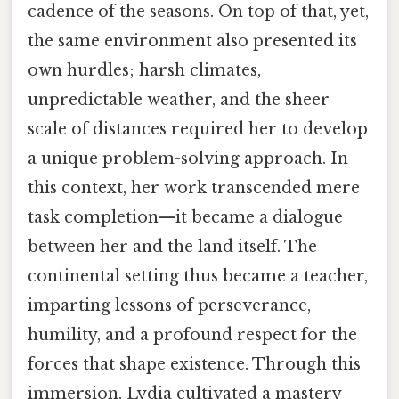
cadence of the seasons. On top of that, yet,
the same environment also presented its
own hurdles; harsh climates,
unpredictable weather, and the sheer
scale of distances required her to develop
a unique problem-solving approach. In
this context, her work transcended mere
task completion—it became a dialogue
between her and the land itself. The
continental setting thus became a teacher,
imparting lessons of perseverance,
humility, and a profound respect for the
forces that shape existence. Through this
immersion, Lydia cultivated a mastery