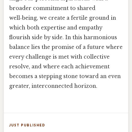
broader commitment to shared
well‑being, we create a fertile ground in
which both expertise and empathy
flourish side by side. In this harmonious
balance lies the promise of a future where
every challenge is met with collective
resolve, and where each achievement
becomes a stepping stone toward an even
greater, interconnected horizon.
JUST PUBLISHED