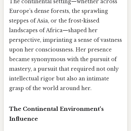
The continental setting—whether across
Europe’s dense forests, the sprawling
steppes of Asia, or the frost-kissed
landscapes of Africa—shaped her
perspective, imprinting a sense of vastness
upon her consciousness. Her presence
became synonymous with the pursuit of
mastery, a pursuit that required not only
intellectual rigor but also an intimate
grasp of the world around her.
The Continental Environment’s
Influence