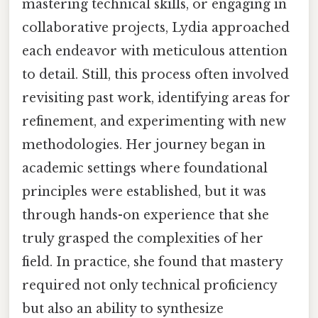
mastering technical skills, or engaging in
collaborative projects, Lydia approached
each endeavor with meticulous attention
to detail. Still, this process often involved
revisiting past work, identifying areas for
refinement, and experimenting with new
methodologies. Her journey began in
academic settings where foundational
principles were established, but it was
through hands-on experience that she
truly grasped the complexities of her
field. In practice, she found that mastery
required not only technical proficiency
but also an ability to synthesize