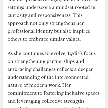
settings underscore a mindset rooted in
curiosity and responsiveness. This
approach not only strengthens her
professional identity but also inspires
others to embrace similar values.
As she continues to evolve, Lydia’s focus
on strengthening partnerships and
embracing challenges reflects a deeper
understanding of the interconnected
nature of modern work. Her
commitment to fostering inclusive spaces
and leveraging collective strengths