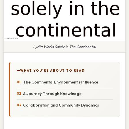
Lydia Works Solely In The Continental
WHAT YOU'RE ABOUT TO READ
The Continental Environment’s Influence
A Journey Through Knowledge
Collaboration and Community Dynamics