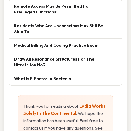
Remote Access May Be Permitted For
Privileged Functions:
Residents Who Are Unconscious May Still Be
Able To
Medical Billing And Coding Practice Exam
Draw All Resonance Structures For The
Nitrate Ion No3-
What Is F Factor In Bacteria
Thank you for reading about
Lydia Works
Solely In The Continental
. We hope the
information has been useful. Feel free to
contact us if you have any questions. See