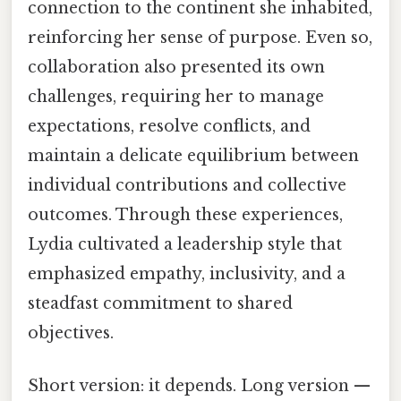
connection to the continent she inhabited,
reinforcing her sense of purpose. Even so,
collaboration also presented its own
challenges, requiring her to manage
expectations, resolve conflicts, and
maintain a delicate equilibrium between
individual contributions and collective
outcomes. Through these experiences,
Lydia cultivated a leadership style that
emphasized empathy, inclusivity, and a
steadfast commitment to shared
objectives.
Short version: it depends. Long version —