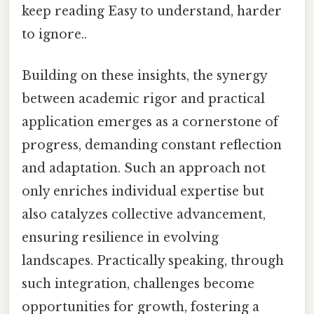
keep reading Easy to understand, harder
to ignore..
Building on these insights, the synergy
between academic rigor and practical
application emerges as a cornerstone of
progress, demanding constant reflection
and adaptation. Such an approach not
only enriches individual expertise but
also catalyzes collective advancement,
ensuring resilience in evolving
landscapes. Practically speaking, through
such integration, challenges become
opportunities for growth, fostering a