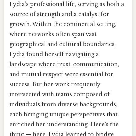
Lydia’s professional life, serving as both a
source of strength and a catalyst for
growth. Within the continental setting,
where networks often span vast
geographical and cultural boundaries,
Lydia found herself navigating a
landscape where trust, communication,
and mutual respect were essential for
success. But her work frequently
intersected with teams composed of
individuals from diverse backgrounds,
each bringing unique perspectives that
enriched her understanding. Here's the
thing — here, Lydia learned to bridge