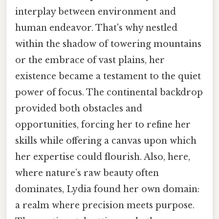
interplay between environment and
human endeavor. That's why nestled
within the shadow of towering mountains
or the embrace of vast plains, her
existence became a testament to the quiet
power of focus. The continental backdrop
provided both obstacles and
opportunities, forcing her to refine her
skills while offering a canvas upon which
her expertise could flourish. Also, here,
where nature’s raw beauty often
dominates, Lydia found her own domain:
a realm where precision meets purpose.