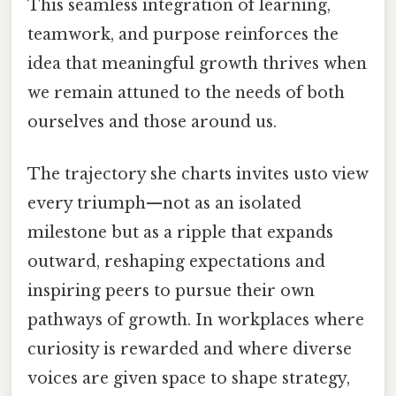
This seamless integration of learning,
teamwork, and purpose reinforces the
idea that meaningful growth thrives when
we remain attuned to the needs of both
ourselves and those around us.
The trajectory she charts invites usto view
every triumph—not as an isolated
milestone but as a ripple that expands
outward, reshaping expectations and
inspiring peers to pursue their own
pathways of growth. In workplaces where
curiosity is rewarded and where diverse
voices are given space to shape strategy,