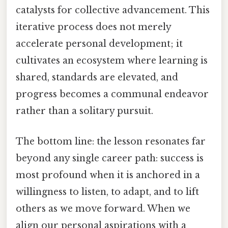
catalysts for collective advancement. This
iterative process does not merely
accelerate personal development; it
cultivates an ecosystem where learning is
shared, standards are elevated, and
progress becomes a communal endeavor
rather than a solitary pursuit.
The bottom line: the lesson resonates far
beyond any single career path: success is
most profound when it is anchored in a
willingness to listen, to adapt, and to lift
others as we move forward. When we
align our personal aspirations with a