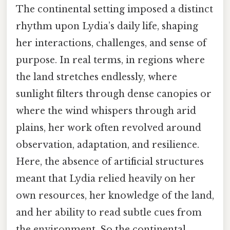
The continental setting imposed a distinct
rhythm upon Lydia’s daily life, shaping
her interactions, challenges, and sense of
purpose. In real terms, in regions where
the land stretches endlessly, where
sunlight filters through dense canopies or
where the wind whispers through arid
plains, her work often revolved around
observation, adaptation, and resilience.
Here, the absence of artificial structures
meant that Lydia relied heavily on her
own resources, her knowledge of the land,
and her ability to read subtle cues from
the environment. So the continental