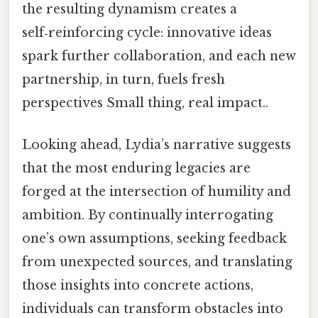
the resulting dynamism creates a
self‑reinforcing cycle: innovative ideas
spark further collaboration, and each new
partnership, in turn, fuels fresh
perspectives Small thing, real impact..
Looking ahead, Lydia’s narrative suggests
that the most enduring legacies are
forged at the intersection of humility and
ambition. By continually interrogating
one’s own assumptions, seeking feedback
from unexpected sources, and translating
those insights into concrete actions,
individuals can transform obstacles into