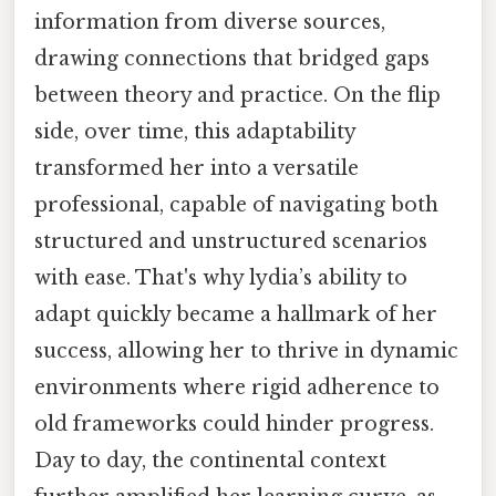
information from diverse sources,
drawing connections that bridged gaps
between theory and practice. On the flip
side, over time, this adaptability
transformed her into a versatile
professional, capable of navigating both
structured and unstructured scenarios
with ease. That's why lydia’s ability to
adapt quickly became a hallmark of her
success, allowing her to thrive in dynamic
environments where rigid adherence to
old frameworks could hinder progress.
Day to day, the continental context