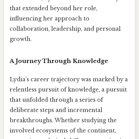
that extended beyond her role,
influencing her approach to
collaboration, leadership, and personal
growth.
A Journey Through Knowledge
Lydia’s career trajectory was marked by a
relentless pursuit of knowledge, a pursuit
that unfolded through a series of
deliberate steps and incremental
breakthroughs. Whether studying the
involved ecosystems of the continent,