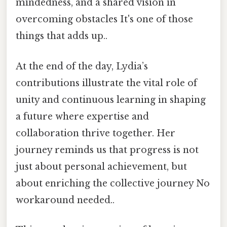
mindedness, and a shared vision in
overcoming obstacles It's one of those
things that adds up..
At the end of the day, Lydia’s
contributions illustrate the vital role of
unity and continuous learning in shaping
a future where expertise and
collaboration thrive together. Her
journey reminds us that progress is not
just about personal achievement, but
about enriching the collective journey No
workaround needed..