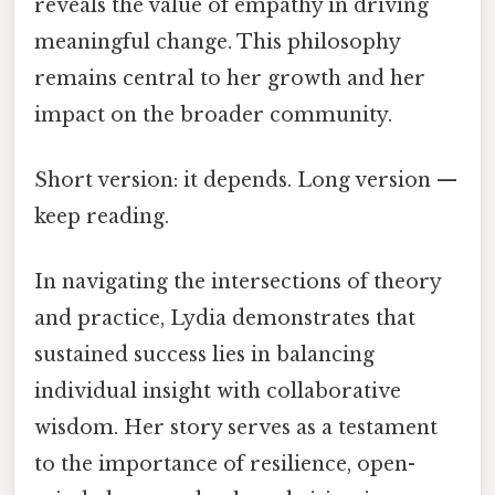
reveals the value of empathy in driving
meaningful change. This philosophy
remains central to her growth and her
impact on the broader community.
Short version: it depends. Long version —
keep reading.
In navigating the intersections of theory
and practice, Lydia demonstrates that
sustained success lies in balancing
individual insight with collaborative
wisdom. Her story serves as a testament
to the importance of resilience, open-