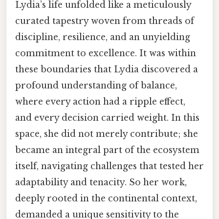
Lydia’s life unfolded like a meticulously
curated tapestry woven from threads of
discipline, resilience, and an unyielding
commitment to excellence. It was within
these boundaries that Lydia discovered a
profound understanding of balance,
where every action had a ripple effect,
and every decision carried weight. In this
space, she did not merely contribute; she
became an integral part of the ecosystem
itself, navigating challenges that tested her
adaptability and tenacity. So her work,
deeply rooted in the continental context,
demanded a unique sensitivity to the