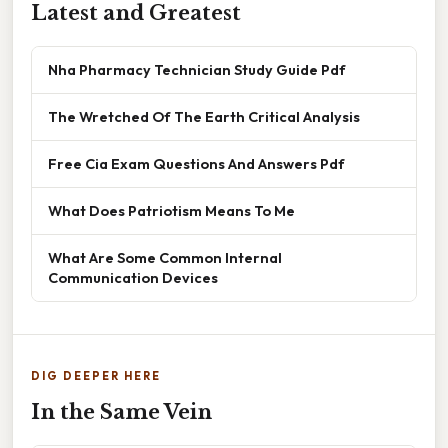
Latest and Greatest
Nha Pharmacy Technician Study Guide Pdf
The Wretched Of The Earth Critical Analysis
Free Cia Exam Questions And Answers Pdf
What Does Patriotism Means To Me
What Are Some Common Internal
Communication Devices
DIG DEEPER HERE
In the Same Vein