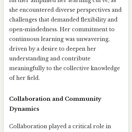
further amplified her learning curve, as
she encountered diverse perspectives and
challenges that demanded flexibility and
open-mindedness. Her commitment to
continuous learning was unwavering,
driven by a desire to deepen her
understanding and contribute
meaningfully to the collective knowledge
of her field.
Collaboration and Community
Dynamics
Collaboration played a critical role in