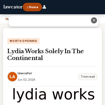
👤
lawcator
⌂ Home
Home
›
Lydia Works Solely In The Continental
✕
WORTH OPENING
Lydia Works Solely In The
Continental
lawcator
LA
7 min read
Jun 02, 2026