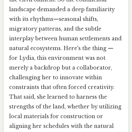
landscape demanded a deep familiarity
with its rhythms—seasonal shifts,
migratory patterns, and the subtle
interplay between human settlements and
natural ecosystems. Here's the thing —
for Lydia, this environment was not
merely a backdrop but a collaborator,
challenging her to innovate within
constraints that often forced creativity.
That said, she learned to harness the
strengths of the land, whether by utilizing
local materials for construction or
aligning her schedules with the natural