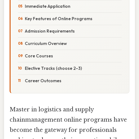
Immediate Application
Key Features of Online Programs
Admission Requirements
Curriculum Overview
Core Courses
Elective Tracks (choose 2–3)
Career Outcomes
Master in logistics and supply
chainmanagement online programs have
become the gateway for professionals