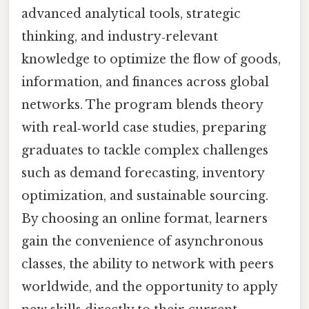
advanced analytical tools, strategic
thinking, and industry‑relevant
knowledge to optimize the flow of goods,
information, and finances across global
networks. The program blends theory
with real‑world case studies, preparing
graduates to tackle complex challenges
such as demand forecasting, inventory
optimization, and sustainable sourcing.
By choosing an online format, learners
gain the convenience of asynchronous
classes, the ability to network with peers
worldwide, and the opportunity to apply