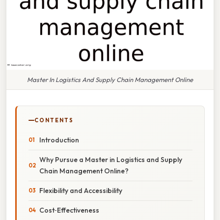
Master In Logistics And Supply Chain Management Online
CONTENTS
Introduction
Why Pursue a Master in Logistics and Supply
Chain Management Online?
Flexibility and Accessibility
Cost‑Effectiveness