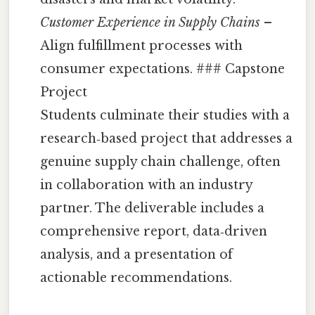
Customer Experience in Supply Chains
–
Align fulfillment processes with
consumer expectations. ### Capstone
Project
Students culminate their studies with a
research‑based project that addresses a
genuine supply chain challenge, often
in collaboration with an industry
partner. The deliverable includes a
comprehensive report, data‑driven
analysis, and a presentation of
actionable recommendations.