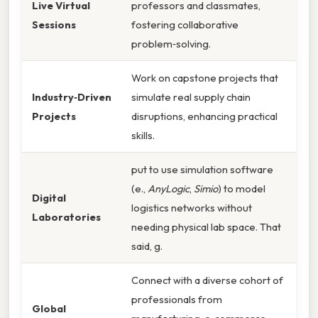
Live Virtual
professors and classmates,
Sessions
fostering collaborative
problem‑solving.
Work on capstone projects that
Industry‑Driven
simulate real supply chain
Projects
disruptions, enhancing practical
skills.
put to use simulation software
(e.,
AnyLogic
,
Simio
) to model
Digital
logistics networks without
Laboratories
needing physical lab space. That
said, g.
Connect with a diverse cohort of
professionals from
Global