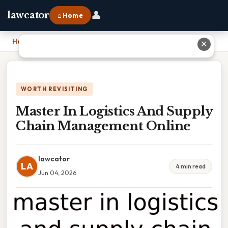
👤
lawcator
⌂ Home
Home
›
Master In Logistics And Supply Chain Management Online
✕
WORTH REVISITING
Master In Logistics And Supply
Chain Management Online
lawcator
LA
4 min read
Jun 04, 2026