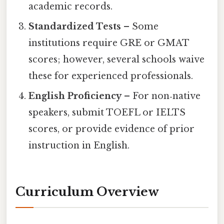
academic records.
Standardized Tests
– Some
institutions require GRE or GMAT
scores; however, several schools waive
these for experienced professionals.
English Proficiency
– For non‑native
speakers, submit TOEFL or IELTS
scores, or provide evidence of prior
instruction in English.
Curriculum Overview