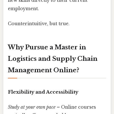
new skills directly to their current
employment.
Counterintuitive, but true.
Why Pursue a Master in
Logistics and Supply Chain
Management Online?
Flexibility and Accessibility
Study at your own pace
– Online courses