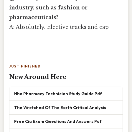
industry, such as fashion or
pharmaceuticals?
A: Absolutely. Elective tracks and cap
JUST FINISHED
New Around Here
Nha Pharmacy Technician Study Guide Pdf
The Wretched Of The Earth Critical Analysis
Free Cia Exam Questions And Answers Pdf