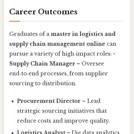
Career Outcomes
Graduates of a
master in logistics and
supply chain management online
can
pursue a variety of high‑impact roles: -
Supply Chain Manager
– Oversee
end‑to‑end processes, from supplier
sourcing to distribution.
Procurement Director
– Lead
strategic sourcing initiatives that
reduce costs and improve quality.
Logistics Analyst
– Use data analytics