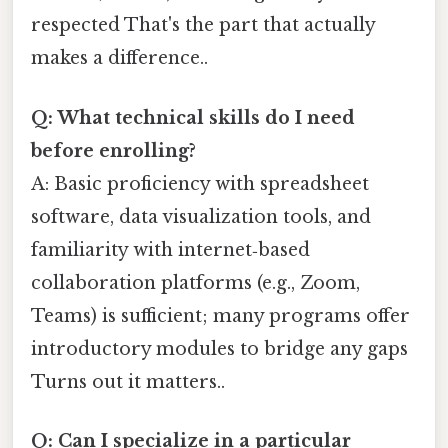
respected That's the part that actually
makes a difference..
Q: What technical skills do I need
before enrolling?
A: Basic proficiency with spreadsheet
software, data visualization tools, and
familiarity with internet‑based
collaboration platforms (e.g., Zoom,
Teams) is sufficient; many programs offer
introductory modules to bridge any gaps
Turns out it matters..
Q: Can I specialize in a particular