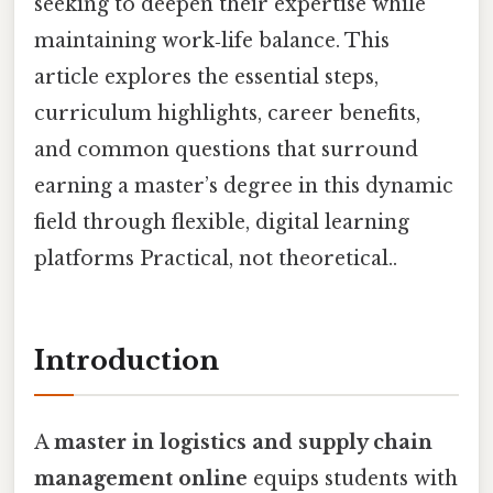
seeking to deepen their expertise while
maintaining work‑life balance. This
article explores the essential steps,
curriculum highlights, career benefits,
and common questions that surround
earning a master’s degree in this dynamic
field through flexible, digital learning
platforms Practical, not theoretical..
Introduction
A
master in logistics and supply chain
management online
equips students with