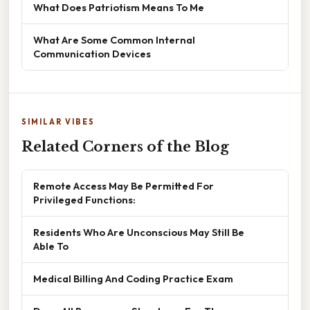
What Does Patriotism Means To Me
What Are Some Common Internal
Communication Devices
SIMILAR VIBES
Related Corners of the Blog
Remote Access May Be Permitted For
Privileged Functions:
Residents Who Are Unconscious May Still Be
Able To
Medical Billing And Coding Practice Exam