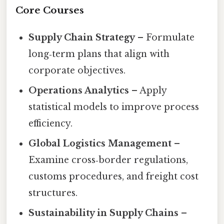
Core Courses
Supply Chain Strategy
– Formulate
long‑term plans that align with
corporate objectives.
Operations Analytics
– Apply
statistical models to improve process
efficiency.
Global Logistics Management
–
Examine cross‑border regulations,
customs procedures, and freight cost
structures.
Sustainability in Supply Chains
–