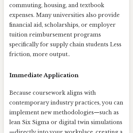
commuting, housing, and textbook
expenses. Many universities also provide
financial aid, scholarships, or employer
tuition reimbursement programs
specifically for supply chain students Less
friction, more output..
Immediate Application
Because coursework aligns with
contemporary industry practices, you can
implement new methodologies—such as
lean Six Sigma or digital twin simulations
—directly into your workplace, creating a