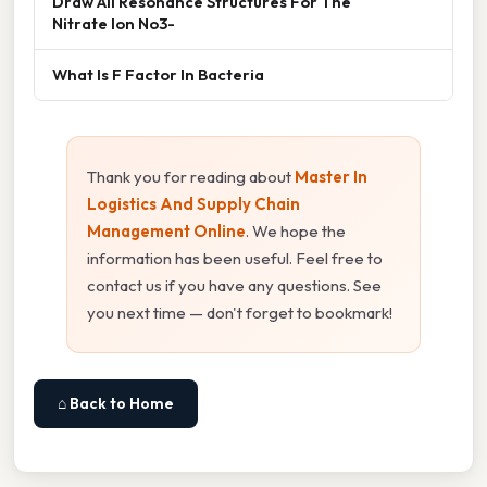
Draw All Resonance Structures For The
Nitrate Ion No3-
What Is F Factor In Bacteria
Thank you for reading about
Master In
Logistics And Supply Chain
Management Online
. We hope the
information has been useful. Feel free to
contact us if you have any questions. See
you next time — don't forget to bookmark!
⌂ Back to Home