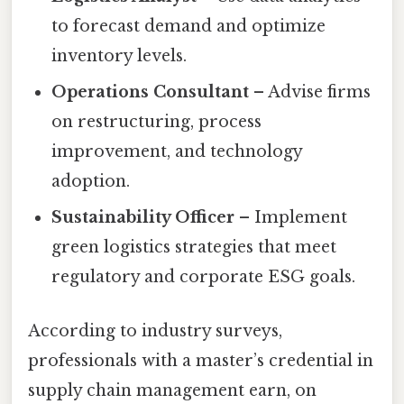
to forecast demand and optimize
inventory levels.
Operations Consultant
– Advise firms
on restructuring, process
improvement, and technology
adoption.
Sustainability Officer
– Implement
green logistics strategies that meet
regulatory and corporate ESG goals.
According to industry surveys,
professionals with a master’s credential in
supply chain management earn, on