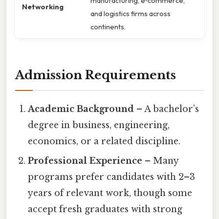
manufacturing, e‑commerce,
Networking
and logistics firms across
continents.
Admission Requirements
Academic Background
– A bachelor’s
degree in business, engineering,
economics, or a related discipline.
Professional Experience
– Many
programs prefer candidates with 2–3
years of relevant work, though some
accept fresh graduates with strong