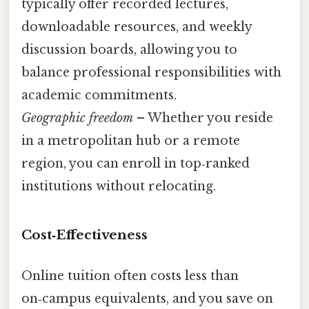
typically offer recorded lectures,
downloadable resources, and weekly
discussion boards, allowing you to
balance professional responsibilities with
academic commitments.
Geographic freedom
– Whether you reside
in a metropolitan hub or a remote
region, you can enroll in top‑ranked
institutions without relocating.
Cost‑Effectiveness
Online tuition often costs less than
on‑campus equivalents, and you save on