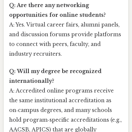
Q: Are there any networking
opportunities for online students?
A: Yes. Virtual career fairs, alumni panels,
and discussion forums provide platforms
to connect with peers, faculty, and
industry recruiters.
Q: Will my degree be recognized
internationally?
A: Accredited online programs receive
the same institutional accreditation as
on‑campus degrees, and many schools
hold program‑specific accreditations (e.g.,
AACSB, APICS) that are globally