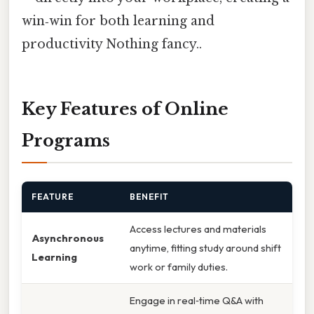
win‑win for both learning and
productivity Nothing fancy..
Key Features of Online
Programs
FEATURE
BENEFIT
Access lectures and materials
Asynchronous
anytime, fitting study around shift
Learning
work or family duties.
Engage in real‑time Q&A with