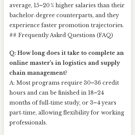
average, 15–20 % higher salaries than their
bachelor‑degree counterparts, and they
experience faster promotion trajectories.
## Frequently Asked Questions (FAQ)
Q: How long does it take to complete an
online master’s in logistics and supply
chain management?
A: Most programs require 30–36 credit
hours and can be finished in 18–24
months of full‑time study, or 3–4 years
part‑time, allowing flexibility for working
professionals.