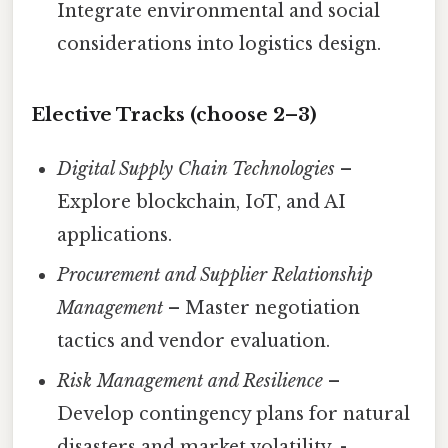
Integrate environmental and social
considerations into logistics design.
Elective Tracks (choose 2–3)
Digital Supply Chain Technologies
–
Explore blockchain, IoT, and AI
applications.
Procurement and Supplier Relationship
Management
– Master negotiation
tactics and vendor evaluation.
Risk Management and Resilience
–
Develop contingency plans for natural
disasters and market volatility. -