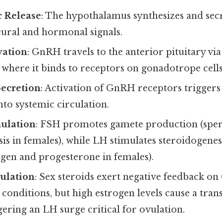
 Release
: The hypothalamus synthesizes and se
eural and hormonal signals.
vation
: GnRH travels to the anterior pituitary vi
 where it binds to receptors on gonadotrope cells
ecretion
: Activation of GnRH receptors triggers 
to systemic circulation.
ulation
: FSH promotes gamete production (sper
is in females), while LH stimulates steroidogenes
ogen and progesterone in females).
ulation
: Sex steroids exert negative feedback o
onditions, but high estrogen levels cause a trans
gering an LH surge critical for ovulation.