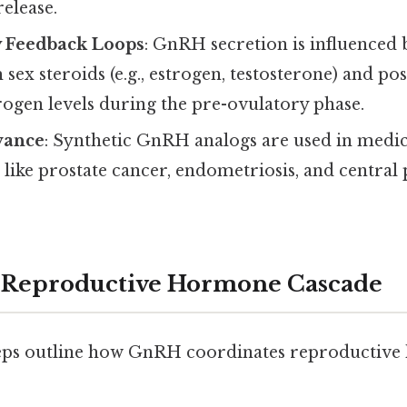
release.
y Feedback Loops
: GnRH secretion is influenced 
sex steroids (e.g., estrogen, testosterone) and po
ogen levels during the pre-ovulatory phase.
vance
: Synthetic GnRH analogs are used in medic
 like prostate cancer, endometriosis, and central
e Reproductive Hormone Cascade
teps outline how GnRH coordinates reproductiv