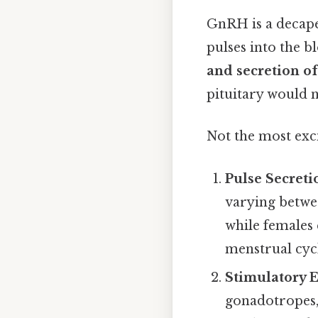
GnRH is a decape
pulses into the b
and secretion o
pituitary would 
Not the most exci
Pulse Secreti
varying betwee
while females 
menstrual cyc
Stimulatory E
gonadotropes,