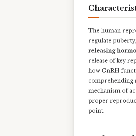
Characteris
The human reprod
regulate puberty,
releasing horm
release of key r
how GnRH function
comprehending re
mechanism of act
proper reproduct
point..