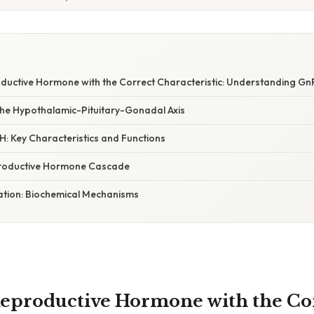
ductive Hormone with the Correct Characteristic: Understanding G
he Hypothalamic-Pituitary-Gonadal Axis
: Key Characteristics and Functions
productive Hormone Cascade
nation: Biochemical Mechanisms
eproductive Hormone with the Co