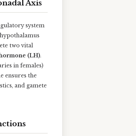
nadal Axis
egulatory system
he hypothalamus
te two vital
 hormone (LH)
.
ries in females)
de ensures the
stics, and gamete
nctions