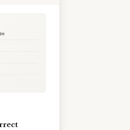
nRH
rrect