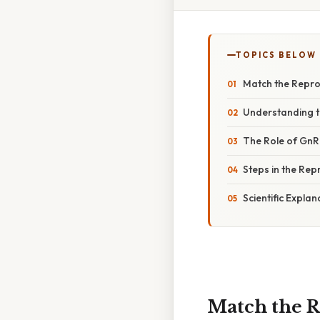
TOPICS BELOW
Match the Repro
Understanding t
The Role of GnRH
Steps in the Re
Scientific Expla
Match the R