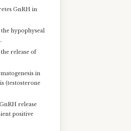
cretes GnRH in
a the hypophyseal
.
the release of
matogenesis in
is (testosterone
n GnRH release
ient positive