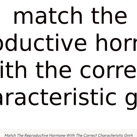
Match The Reproductive Hormone With The Correct Characteristic Gnrh