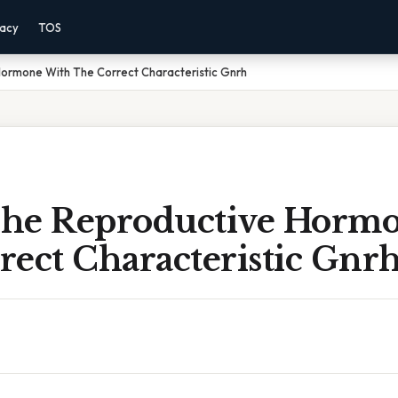
vacy
TOS
ormone With The Correct Characteristic Gnrh
he Reproductive Horm
rect Characteristic Gnr