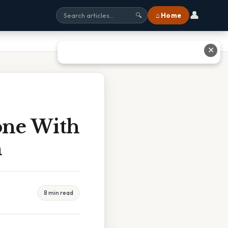
👤
⌂ Home
🔍
✕
one With
h
8 min read