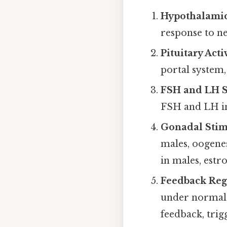
Hypothalamic
response to n
Pituitary Acti
portal system,
FSH and LH S
FSH and LH in
Gonadal Stim
males, oogenes
in males, estr
Feedback Reg
under normal c
feedback, trig