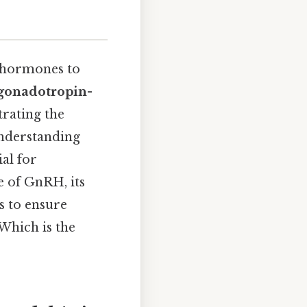
 hormones to
gonadotropin-
trating the
Understanding
al for
e of GnRH, its
s to ensure
Which is the