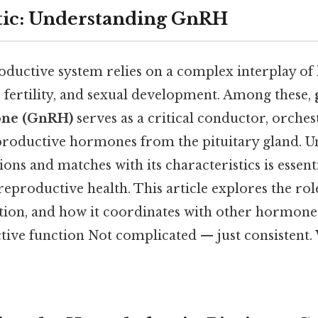
tic: Understanding GnRH
uctive system relies on a complex interplay of
 fertility, and sexual development. Among these,
one (GnRH)
serves as a critical conductor, orches
eproductive hormones from the pituitary gland. 
s and matches with its characteristics is essenti
productive health. This article explores the rol
ion, and how it coordinates with other hormone
ive function Not complicated — just consistent. 