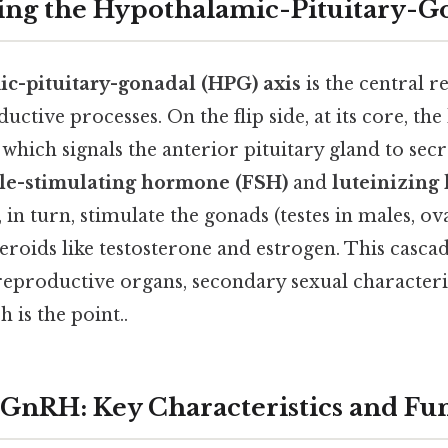
ng the Hypothalamic-Pituitary-Go
c-pituitary-gonadal (HPG) axis
is the central r
ctive processes. On the flip side, at its core, t
ich signals the anterior pituitary gland to secre
cle-stimulating hormone (FSH)
and
luteinizing
n turn, stimulate the gonads (testes in males, ova
eroids like testosterone and estrogen. This casca
eproductive organs, secondary sexual characteri
is the point..
 GnRH: Key Characteristics and Fu