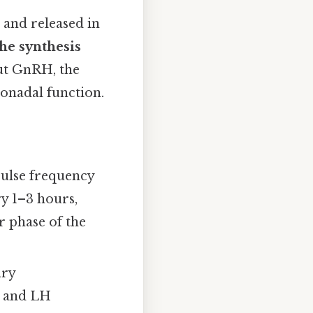
and released in
the synthesis
ut GnRH, the
gonadal function.
pulse frequency
y 1–3 hours,
r phase of the
ary
H and LH