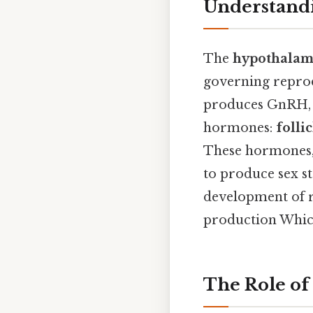
Understandi
The
hypothalami
governing reprodu
produces GnRH, wh
hormones:
folli
These hormones, i
to produce sex st
development of r
production Which 
The Role of