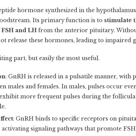
ptide hormone synthesized in the hypothalamus 
loodstream. Its primary function is to
stimulate 
f FSH and LH
from the anterior pituitary. Witho
not release these hormones, leading to impaired 
ting part, but easily the most useful.
on
: GnRH is released in a pulsatile manner, with 
n males and females. In males, pulses occur ever
exhibit more frequent pulses during the follicula
le.
ffect
: GnRH binds to specific receptors on pituit
 activating signaling pathways that promote FS