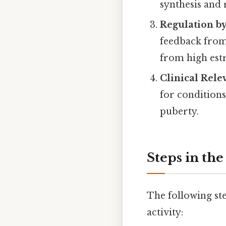
synthesis and 
Regulation b
feedback from 
from high estr
Clinical Rele
for conditions
puberty.
Steps in th
The following s
activity: