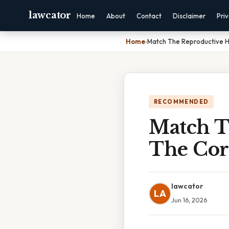
lawcator
Home
About
Contact
Disclaimer
Pri
Home
›
Match The Reproductive H
RECOMMENDED
Match T
The Cor
lawcator
LA
Jun 16, 2026