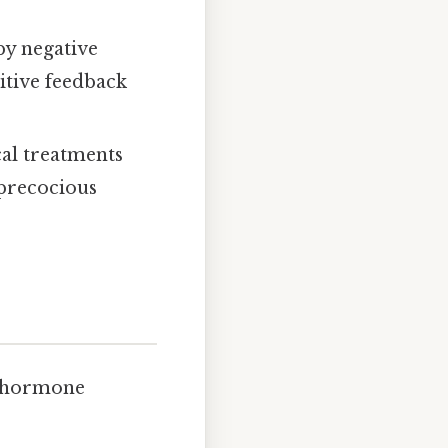
by negative
sitive feedback
al treatments
 precocious
e hormone