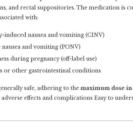
ons, and rectal suppositories. The medication is
sociated with:
-induced nausea and vomiting (CINV)
e nausea and vomiting (PONV)
ss during pregnancy (off-label use)
s or other gastrointestinal conditions
enerally safe, adhering to the
maximum dose in 
d adverse effects and complications Easy to under