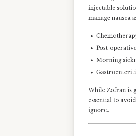
injectable soluti
manage nausea as
Chemotherapy
Post-operativ
Morning sickne
Gastroenteriti
While Zofran is g
essential to avoi
ignore..