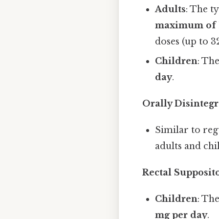
Adults
: The t
maximum of 1
doses (up to 3
Children
: Th
day
.
Orally Disintegr
Similar to reg
adults and chi
Rectal Supposit
Children
: Th
mg per day
.