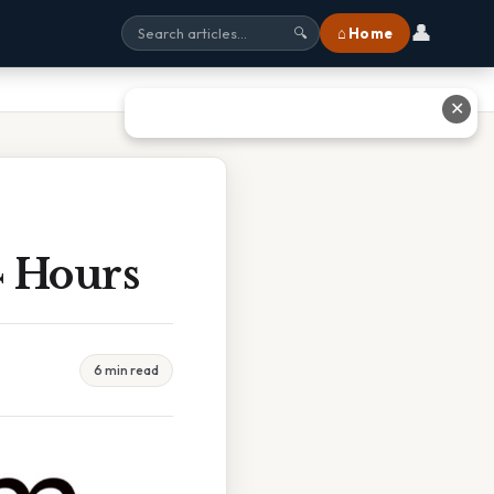
👤
⌂ Home
🔍
✕
 Hours
6 min read