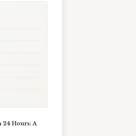
 24 Hours: A