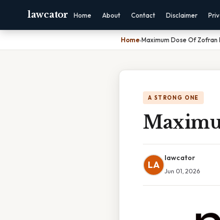
lawcator
Home
About
Contact
Disclaimer
Pri
Home
›
Maximum Dose Of Zofran I
A STRONG ONE
Maximum
lawcator
LA
Jun 01, 2026