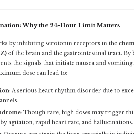
lanation: Why the 24-Hour Limit Matters
s by inhibiting serotonin receptors in the
chem
TZ)
of the brain and the gastrointestinal tract. By
ents the signals that initiate nausea and vomiting. 
ximum dose can lead to:
ion
: A serious heart rhythm disorder due to exce
annels.
yndrome
: Though rare, high doses may trigger thi
by agitation, rapid heart rate, and hallucinations.