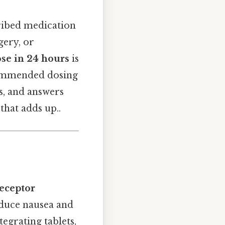
ribed medication
gery, or
e in 24 hours
is
ecommended dosing
ts, and answers
hat adds up..
eceptor
educe nausea and
tegrating tablets,