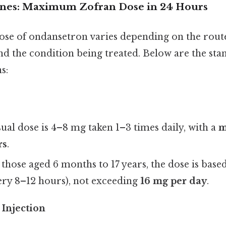
ines: Maximum Zofran Dose in 24 Hours
e of ondansetron varies depending on the rout
nd the condition being treated. Below are the st
s:
sual dose is 4–8 mg taken 1–3 times daily, with a
m
rs
.
r those aged 6 months to 17 years, the dose is base
ery 8–12 hours), not exceeding
16 mg per day
.
 Injection