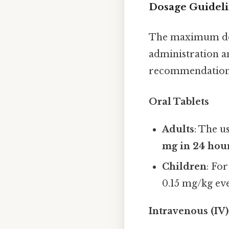
Dosage Guidel
The maximum dos
administration a
recommendation
Oral Tablets
Adults
: The u
mg in 24 hou
Children
: Fo
0.15 mg/kg ev
Intravenous (IV)