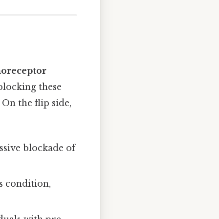
oreceptor
 blocking these
On the flip side,
ssive blockade of
s condition,