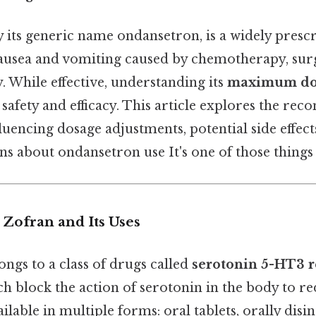
 its generic name ondansetron, is a widely presc
ausea and vomiting caused by chemotherapy, sur
. While effective, understanding its
maximum dos
 safety and efficacy. This article explores the r
nfluencing dosage adjustments, potential side effec
 about ondansetron use It's one of those things t
 Zofran and Its Uses
ngs to a class of drugs called
serotonin 5-HT3 r
ch block the action of serotonin in the body to r
ailable in multiple forms: oral tablets, orally disin