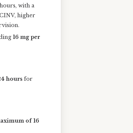
 hours, with a
e CINV, higher
vision.
eding
16 mg per
24 hours
for
aximum of 16