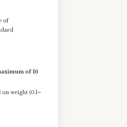
e of
andard
aximum of 16
d on weight (0.1–