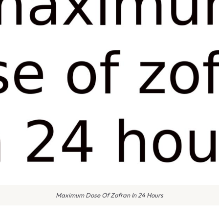
Maximum Dose Of Zofran In 24 Hours