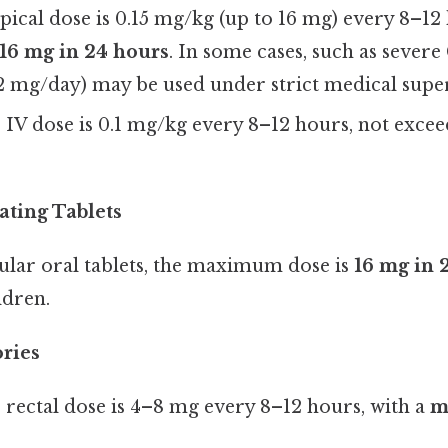
ypical dose is 0.15 mg/kg (up to 16 mg) every 8–12
6 mg in 24 hours
. In some cases, such as sever
2 mg/day) may be used under strict medical super
e IV dose is 0.1 mg/kg every 8–12 hours, not exce
ating Tablets
ular oral tablets, the maximum dose is
16 mg in 
ldren.
ories
e rectal dose is 4–8 mg every 8–12 hours, with a
m