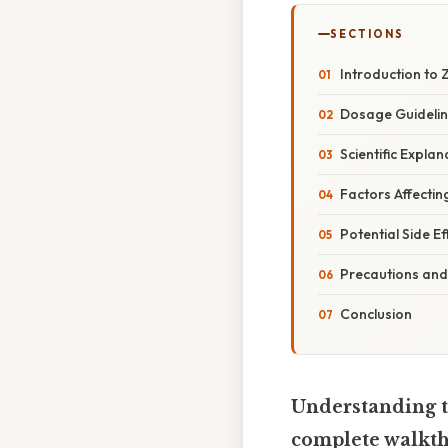
SECTIONS
Introduction to 
Dosage Guidelin
Scientific Expla
Factors Affecti
Potential Side 
Precautions and
Conclusion
Understanding 
complete walkt