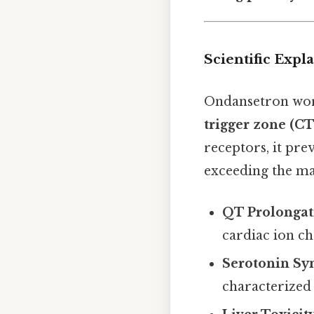
Scientific Exp
Ondansetron work
trigger zone (C
receptors, it prev
exceeding the ma
QT Prolongat
cardiac ion ch
Serotonin S
characterized 