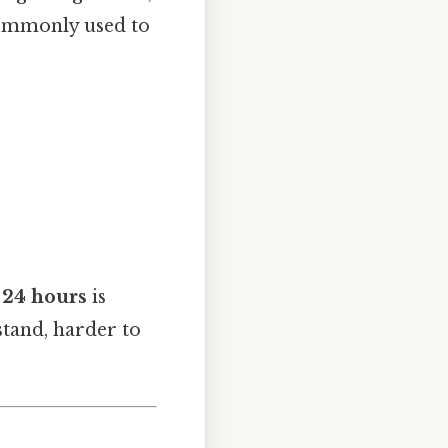
 commonly used to
24 hours
is
stand, harder to