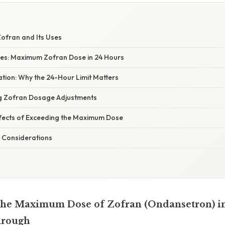
Zofran and Its Uses
es: Maximum Zofran Dose in 24 Hours
nation: Why the 24-Hour Limit Matters
ng Zofran Dosage Adjustments
Effects of Exceeding the Maximum Dose
 Considerations
the Maximum Dose of Zofran (Ondansetron) in
hrough