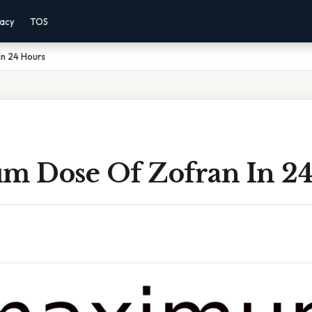
vacy
TOS
n 24 Hours
 Dose Of Zofran In 24