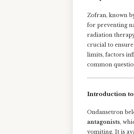
Zofran, known by
for preventing n
radiation therapy
crucial to ensure
limits, factors i
common questions
Introduction to
Ondansetron belo
antagonists
, whi
vomiting. It is av