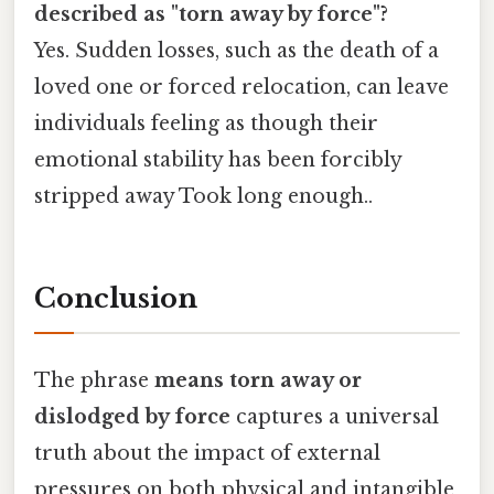
described as "torn away by force"?
Yes. Sudden losses, such as the death of a
loved one or forced relocation, can leave
individuals feeling as though their
emotional stability has been forcibly
stripped away Took long enough..
Conclusion
The phrase
means torn away or
dislodged by force
captures a universal
truth about the impact of external
pressures on both physical and intangible