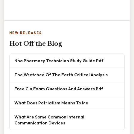
NEW RELEASES
Hot Off the Blog
Nha Pharmacy Technician Study Guide Pdf
The Wretched Of The Earth Critical Analysis
Free Cia Exam Questions And Answers Pdf
What Does Patriotism Means To Me
What Are Some Common Internal
Communication Devices