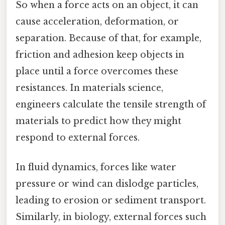
So when a force acts on an object, it can
cause acceleration, deformation, or
separation. Because of that, for example,
friction and adhesion keep objects in
place until a force overcomes these
resistances. In materials science,
engineers calculate the tensile strength of
materials to predict how they might
respond to external forces.
In fluid dynamics, forces like water
pressure or wind can dislodge particles,
leading to erosion or sediment transport.
Similarly, in biology, external forces such