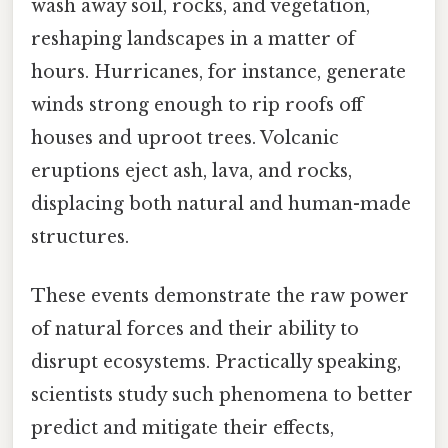
wash away soil, rocks, and vegetation,
reshaping landscapes in a matter of
hours. Hurricanes, for instance, generate
winds strong enough to rip roofs off
houses and uproot trees. Volcanic
eruptions eject ash, lava, and rocks,
displacing both natural and human-made
structures.
These events demonstrate the raw power
of natural forces and their ability to
disrupt ecosystems. Practically speaking,
scientists study such phenomena to better
predict and mitigate their effects,