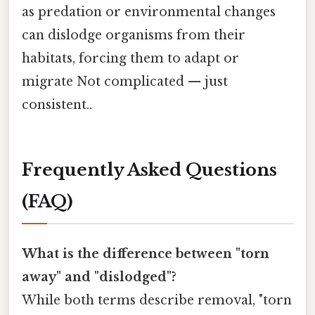
as predation or environmental changes
can dislodge organisms from their
habitats, forcing them to adapt or
migrate Not complicated — just
consistent..
Frequently Asked Questions
(FAQ)
What is the difference between "torn
away" and "dislodged"?
While both terms describe removal, "torn