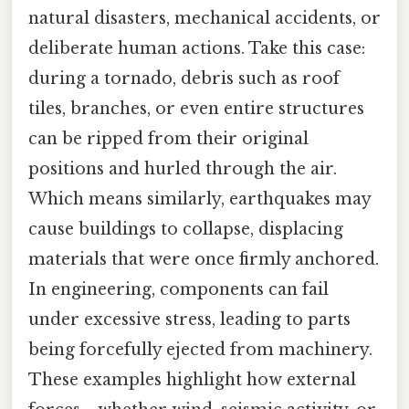
natural disasters, mechanical accidents, or
deliberate human actions. Take this case:
during a tornado, debris such as roof
tiles, branches, or even entire structures
can be ripped from their original
positions and hurled through the air.
Which means similarly, earthquakes may
cause buildings to collapse, displacing
materials that were once firmly anchored.
In engineering, components can fail
under excessive stress, leading to parts
being forcefully ejected from machinery.
These examples highlight how external