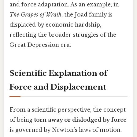
and force adaptation. As an example, in
The Grapes of Wrath
, the Joad family is
displaced by economic hardship,
reflecting the broader struggles of the
Great Depression era.
Scientific Explanation of
Force and Displacement
From a scientific perspective, the concept
of being
torn away or dislodged by force
is governed by Newton’s laws of motion.