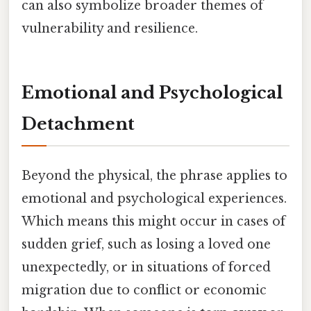
can also symbolize broader themes of
vulnerability and resilience.
Emotional and Psychological
Detachment
Beyond the physical, the phrase applies to
emotional and psychological experiences.
Which means this might occur in cases of
sudden grief, such as losing a loved one
unexpectedly, or in situations of forced
migration due to conflict or economic