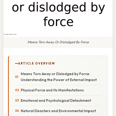
Means Torn Away Or Dislodged By Force
ARTICLE OVERVIEW
Means Torn Away or Dislodged by Force:
Understanding the Power of External Impact
Physical Force and Its Manifestations
Emotional and Psychological Detachment
Natural Disasters and Environmental Impact