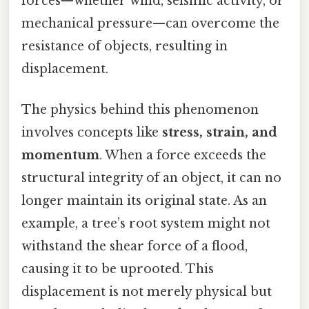
forces—whether wind, seismic activity, or
mechanical pressure—can overcome the
resistance of objects, resulting in
displacement.
The physics behind this phenomenon
involves concepts like
stress, strain, and
momentum
. When a force exceeds the
structural integrity of an object, it can no
longer maintain its original state. As an
example, a tree’s root system might not
withstand the shear force of a flood,
causing it to be uprooted. This
displacement is not merely physical but