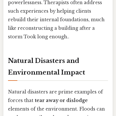
powerlessness. Therapists often address
such experiences by helping clients
rebuild their internal foundations, much
like reconstructing a building after a
storm Took long enough..
Natural Disasters and
Environmental Impact
Natural disasters are prime examples of
forces that
tear away or dislodge
elements of the environment. Floods can