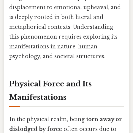
displacement to emotional upheaval, and
is deeply rooted in both literal and
metaphorical contexts. Understanding
this phenomenon requires exploring its
manifestations in nature, human
psychology, and societal structures.
Physical Force and Its
Manifestations
In the physical realm, being
torn away or
dislodged by force
often occurs due to