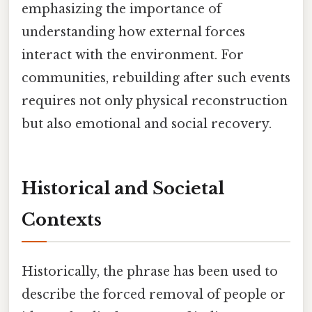
emphasizing the importance of
understanding how external forces
interact with the environment. For
communities, rebuilding after such events
requires not only physical reconstruction
but also emotional and social recovery.
Historical and Societal
Contexts
Historically, the phrase has been used to
describe the forced removal of people or