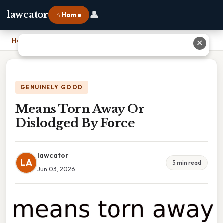
👤
lawcator
⌂ Home
Home
›
Means Torn Away Or Dislodged By Force
✕
GENUINELY GOOD
Means Torn Away Or
Dislodged By Force
lawcator
LA
5 min read
Jun 03, 2026