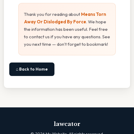
Thank you for reading about
Means Torn
Away Or Dislodged By Force
. We hope
the information has been useful. Feel free
to contact us if you have any questions. See
you next time — don't forget to bookmark!
⌂ Back to Home
lawcator