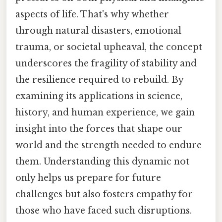
aspects of life. That's why whether
through natural disasters, emotional
trauma, or societal upheaval, the concept
underscores the fragility of stability and
the resilience required to rebuild. By
examining its applications in science,
history, and human experience, we gain
insight into the forces that shape our
world and the strength needed to endure
them. Understanding this dynamic not
only helps us prepare for future
challenges but also fosters empathy for
those who have faced such disruptions.