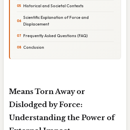
Historical and Societal Contexts
Scientific Explanation of Force and
Displacement
Frequently Asked Questions (FAQ)
Conclusion
Means Torn Away or
Dislodged by Force:
Understanding the Power of