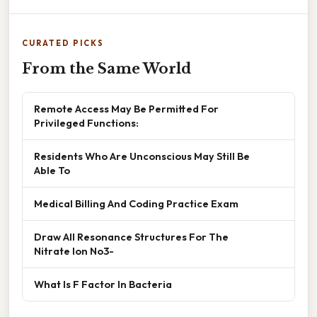
CURATED PICKS
From the Same World
Remote Access May Be Permitted For
Privileged Functions:
Residents Who Are Unconscious May Still Be
Able To
Medical Billing And Coding Practice Exam
Draw All Resonance Structures For The
Nitrate Ion No3-
What Is F Factor In Bacteria