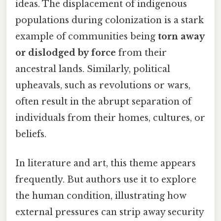
ideas. The displacement of indigenous
populations during colonization is a stark
example of communities being
torn away
or dislodged by force
from their
ancestral lands. Similarly, political
upheavals, such as revolutions or wars,
often result in the abrupt separation of
individuals from their homes, cultures, or
beliefs.
In literature and art, this theme appears
frequently. But authors use it to explore
the human condition, illustrating how
external pressures can strip away security