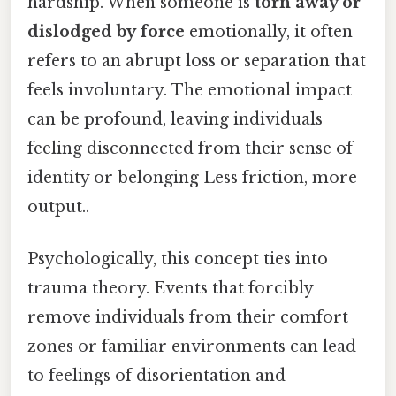
hardship. When someone is
torn away or
dislodged by force
emotionally, it often
refers to an abrupt loss or separation that
feels involuntary. The emotional impact
can be profound, leaving individuals
feeling disconnected from their sense of
identity or belonging Less friction, more
output..
Psychologically, this concept ties into
trauma theory. Events that forcibly
remove individuals from their comfort
zones or familiar environments can lead
to feelings of disorientation and