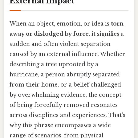
External Impact
When an object, emotion, or idea is
torn
away or dislodged by force
, it signifies a
sudden and often violent separation
caused by an external influence. Whether
describing a tree uprooted by a
hurricane, a person abruptly separated
from their home, or a belief challenged
by overwhelming evidence, the concept
of being forcefully removed resonates
across disciplines and experiences. That's
why this phrase encompasses a wide
range of scenarios, from physical