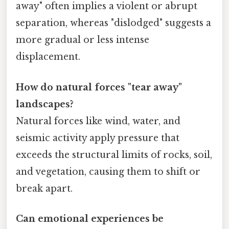
away" often implies a violent or abrupt
separation, whereas "dislodged" suggests a
more gradual or less intense
displacement.
How do natural forces "tear away"
landscapes?
Natural forces like wind, water, and
seismic activity apply pressure that
exceeds the structural limits of rocks, soil,
and vegetation, causing them to shift or
break apart.
Can emotional experiences be