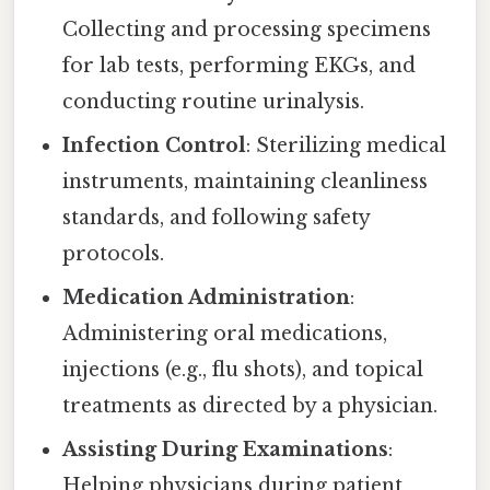
Collecting and processing specimens
for lab tests, performing EKGs, and
conducting routine urinalysis.
Infection Control
: Sterilizing medical
instruments, maintaining cleanliness
standards, and following safety
protocols.
Medication Administration
:
Administering oral medications,
injections (e.g., flu shots), and topical
treatments as directed by a physician.
Assisting During Examinations
:
Helping physicians during patient