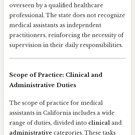
overseen by a qualified healthcare
professional. The state does not recognize
medical assistants as independent
practitioners, reinforcing the necessity of
supervision in their daily responsibilities.
Scope of Practice: Clinical and
Administrative Duties
The scope of practice for medical
assistants in California includes a wide
range of duties, divided into
clinical
and
administrative
categories. These tasks