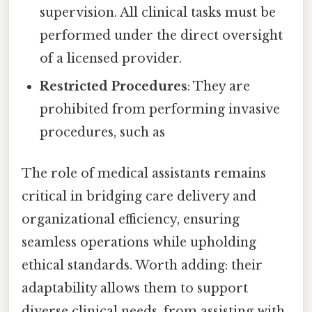
supervision. All clinical tasks must be
performed under the direct oversight
of a licensed provider.
Restricted Procedures
: They are
prohibited from performing invasive
procedures, such as
The role of medical assistants remains
critical in bridging care delivery and
organizational efficiency, ensuring
seamless operations while upholding
ethical standards. Worth adding: their
adaptability allows them to support
diverse clinical needs, from assisting with