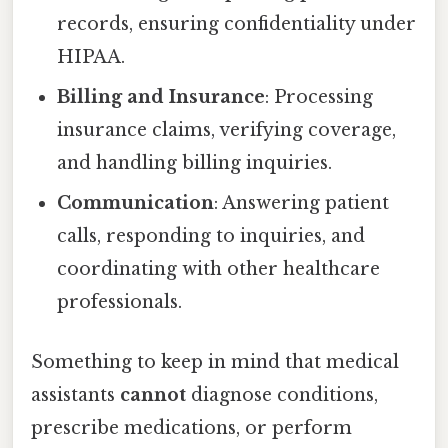
records, ensuring confidentiality under
HIPAA.
Billing and Insurance
: Processing
insurance claims, verifying coverage,
and handling billing inquiries.
Communication
: Answering patient
calls, responding to inquiries, and
coordinating with other healthcare
professionals.
Something to keep in mind that medical
assistants
cannot
diagnose conditions,
prescribe medications, or perform