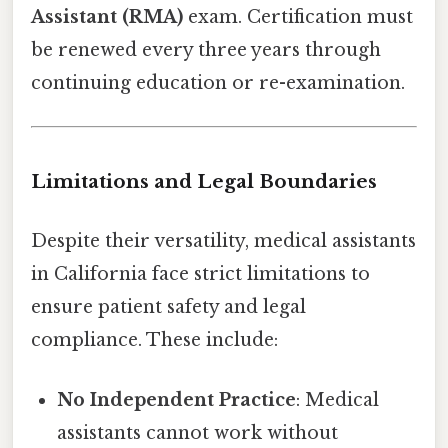
Assistant (RMA)
exam. Certification must
be renewed every three years through
continuing education or re-examination.
Limitations and Legal Boundaries
Despite their versatility, medical assistants
in California face strict limitations to
ensure patient safety and legal
compliance. These include:
No Independent Practice
: Medical
assistants cannot work without