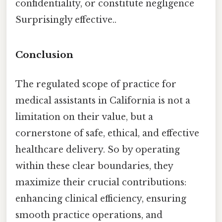
confidentiality, or constitute negligence
Surprisingly effective..
Conclusion
The regulated scope of practice for
medical assistants in California is not a
limitation on their value, but a
cornerstone of safe, ethical, and effective
healthcare delivery. So by operating
within these clear boundaries, they
maximize their crucial contributions:
enhancing clinical efficiency, ensuring
smooth practice operations, and