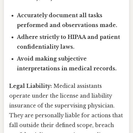
Accurately document all tasks
performed and observations made.
Adhere strictly to HIPAA and patient
confidentiality laws.
Avoid making subjective
interpretations in medical records.
Legal Liability:
Medical assistants
operate under the license and liability
insurance of the supervising physician.
They are personally liable for actions that
fall outside their defined scope, breach