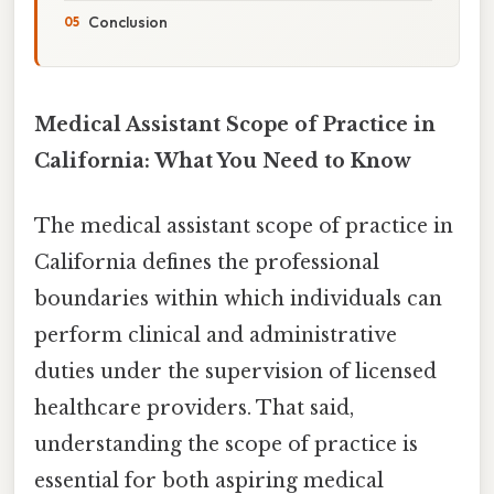
Conclusion
Medical Assistant Scope of Practice in
California: What You Need to Know
The medical assistant scope of practice in
California defines the professional
boundaries within which individuals can
perform clinical and administrative
duties under the supervision of licensed
healthcare providers. That said,
understanding the scope of practice is
essential for both aspiring medical