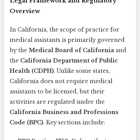
Legal Framework and Regulatory
Overview
In California, the scope of practice for
medical assistants is primarily governed
by the
Medical Board of California
and
the
California Department of Public
Health (CDPH)
. Unlike some states,
California does not require medical
assistants to be licensed, but their
activities are regulated under the
California Business and Professions
Code (BPC)
. Key sections include: