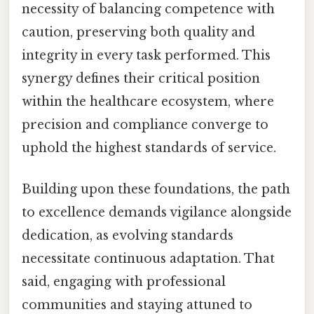
necessity of balancing competence with
caution, preserving both quality and
integrity in every task performed. This
synergy defines their critical position
within the healthcare ecosystem, where
precision and compliance converge to
uphold the highest standards of service.
Building upon these foundations, the path
to excellence demands vigilance alongside
dedication, as evolving standards
necessitate continuous adaptation. That
said, engaging with professional
communities and staying attuned to