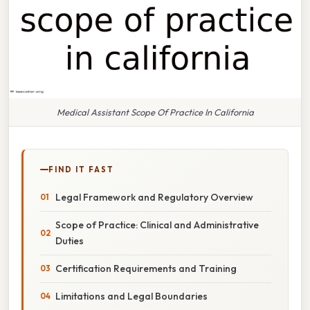
Medical Assistant Scope Of Practice In California
FIND IT FAST
Legal Framework and Regulatory Overview
Scope of Practice: Clinical and Administrative
Duties
Certification Requirements and Training
Limitations and Legal Boundaries