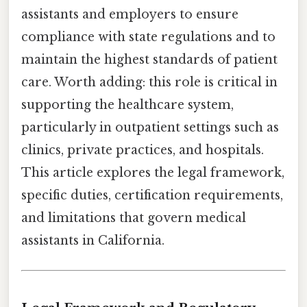
assistants and employers to ensure
compliance with state regulations and to
maintain the highest standards of patient
care. Worth adding: this role is critical in
supporting the healthcare system,
particularly in outpatient settings such as
clinics, private practices, and hospitals.
This article explores the legal framework,
specific duties, certification requirements,
and limitations that govern medical
assistants in California.