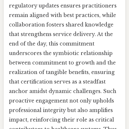
regulatory updates ensures practitioners
remain aligned with best practices, while
collaboration fosters shared knowledge
that strengthens service delivery. At the
end of the day, this commitment
underscores the symbiotic relationship
between commitment to growth and the
realization of tangible benefits, ensuring
that certification serves as a steadfast
anchor amidst dynamic challenges. Such
proactive engagement not only upholds
professional integrity but also amplifies
impact, reinforcing their role as critical