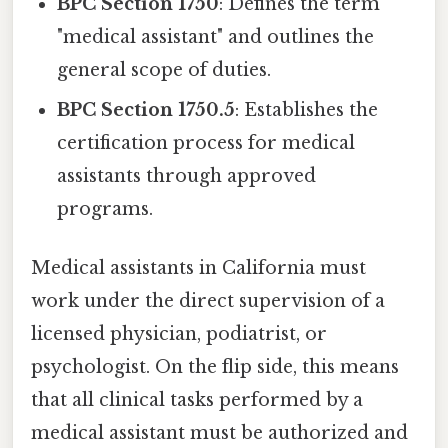
BPC Section 1750
: Defines the term
"medical assistant" and outlines the
general scope of duties.
BPC Section 1750.5
: Establishes the
certification process for medical
assistants through approved
programs.
Medical assistants in California must
work under the direct supervision of a
licensed physician, podiatrist, or
psychologist. On the flip side, this means
that all clinical tasks performed by a
medical assistant must be authorized and