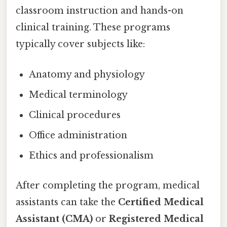
classroom instruction and hands-on
clinical training. These programs
typically cover subjects like:
Anatomy and physiology
Medical terminology
Clinical procedures
Office administration
Ethics and professionalism
After completing the program, medical
assistants can take the
Certified Medical
Assistant (CMA)
or
Registered Medical