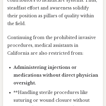
contributors to healthcare systems. Thus,
steadfast effort and awareness solidify
their position as pillars of quality within
the field.
Continuing from the prohibited invasive
procedures, medical assistants in
California are also restricted from:
Administering injections or
medications without direct physician
oversight.
**Handling sterile procedures like
suturing or wound closure without