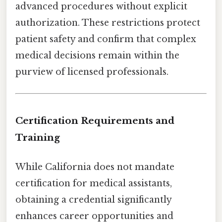
advanced procedures without explicit
authorization. These restrictions protect
patient safety and confirm that complex
medical decisions remain within the
purview of licensed professionals.
Certification Requirements and
Training
While California does not mandate
certification for medical assistants,
obtaining a credential significantly
enhances career opportunities and