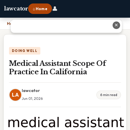
👤
lawcator
⌂ Home
Home
›
Medical Assistant Scope Of Practice In California
✕
DOING WELL
Medical Assistant Scope Of
Practice In California
lawcator
LA
6 min read
Jun 01, 2026