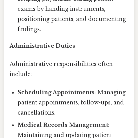
exams by handing instruments,
positioning patients, and documenting
findings.
Administrative Duties
Administrative responsibilities often
include:
Scheduling Appointments
: Managing
patient appointments, follow-ups, and
cancellations.
Medical Records Management
:
Maintaining and updating patient