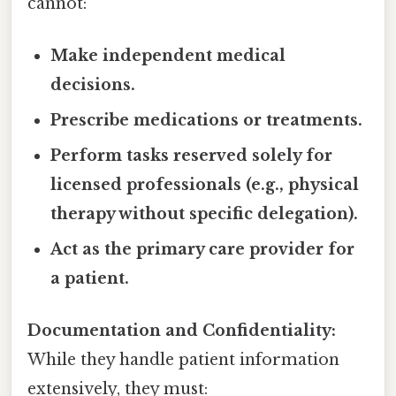
cannot:
Make independent medical
decisions.
Prescribe medications or treatments.
Perform tasks reserved solely for
licensed professionals (e.g., physical
therapy without specific delegation).
Act as the primary care provider for
a patient.
Documentation and Confidentiality:
While they handle patient information
extensively, they must: