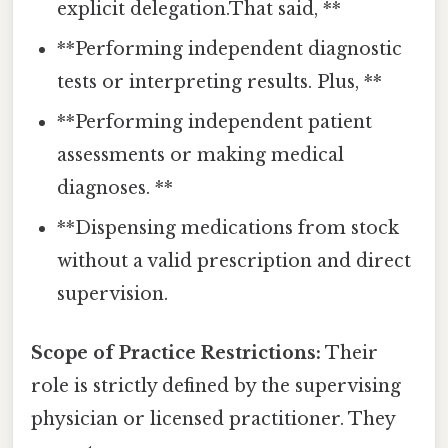
explicit delegation.That said, **
**Performing independent diagnostic
tests or interpreting results. Plus, **
**Performing independent patient
assessments or making medical
diagnoses. **
**Dispensing medications from stock
without a valid prescription and direct
supervision.
Scope of Practice Restrictions:
Their
role is strictly defined by the supervising
physician or licensed practitioner. They