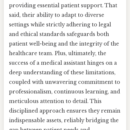
providing essential patient support. That
said, their ability to adapt to diverse
settings while strictly adhering to legal
and ethical standards safeguards both
patient well-being and the integrity of the
healthcare team. Plus, ultimately, the
success of a medical assistant hinges on a
deep understanding of these limitations,
coupled with unwavering commitment to
professionalism, continuous learning, and
meticulous attention to detail. This
disciplined approach ensures they remain
indispensable assets, reliably bridging the
gap between patient needs and