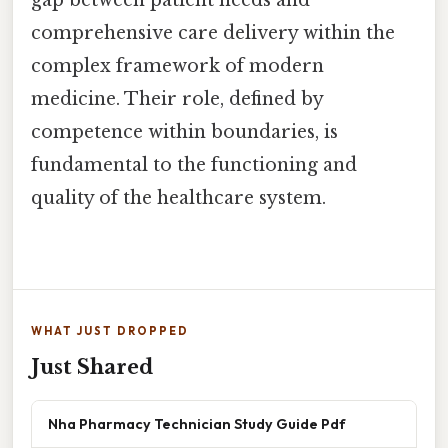
comprehensive care delivery within the
complex framework of modern
medicine. Their role, defined by
competence within boundaries, is
fundamental to the functioning and
quality of the healthcare system.
WHAT JUST DROPPED
Just Shared
Nha Pharmacy Technician Study Guide Pdf