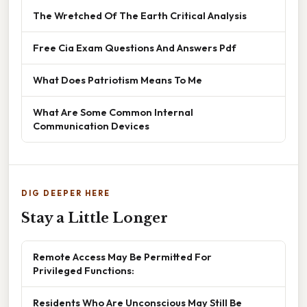
The Wretched Of The Earth Critical Analysis
Free Cia Exam Questions And Answers Pdf
What Does Patriotism Means To Me
What Are Some Common Internal
Communication Devices
DIG DEEPER HERE
Stay a Little Longer
Remote Access May Be Permitted For
Privileged Functions:
Residents Who Are Unconscious May Still Be