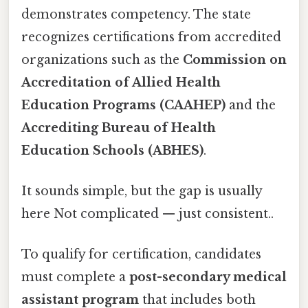
demonstrates competency. The state
recognizes certifications from accredited
organizations such as the
Commission on
Accreditation of Allied Health
Education Programs (CAAHEP)
and the
Accrediting Bureau of Health
Education Schools (ABHES)
.
It sounds simple, but the gap is usually
here Not complicated — just consistent..
To qualify for certification, candidates
must complete a
post-secondary medical
assistant program
that includes both