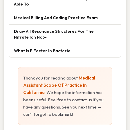
Able To
Medical Billing And Coding Practice Exam
Draw All Resonance Structures For The
Nitrate Ion No3-
What Is F Factor In Bacteria
Thank you for reading about
Medical
Assistant Scope Of Practice In
California
. We hope the information has
been useful. Feel free to contact us if you
have any questions. See you next time —
don't forget to bookmark!