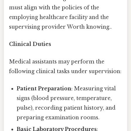
must align with the policies of the
employing healthcare facility and the
supervising provider Worth knowing..
Clinical Duties
Medical assistants may perform the
following clinical tasks under supervision:
Patient Preparation
: Measuring vital
signs (blood pressure, temperature,
pulse), recording patient history, and
preparing examination rooms.
Basic Laboratory Procedures
: