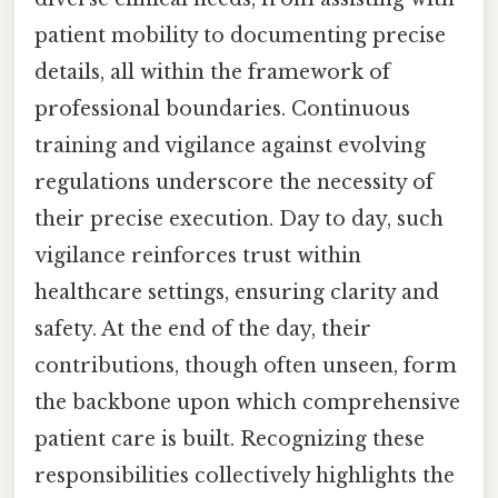
patient mobility to documenting precise
details, all within the framework of
professional boundaries. Continuous
training and vigilance against evolving
regulations underscore the necessity of
their precise execution. Day to day, such
vigilance reinforces trust within
healthcare settings, ensuring clarity and
safety. At the end of the day, their
contributions, though often unseen, form
the backbone upon which comprehensive
patient care is built. Recognizing these
responsibilities collectively highlights the