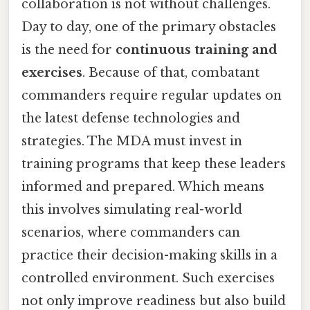
collaboration is not without challenges.
Day to day, one of the primary obstacles
is the need for
continuous training and
exercises
. Because of that, combatant
commanders require regular updates on
the latest defense technologies and
strategies. The MDA must invest in
training programs that keep these leaders
informed and prepared. Which means
this involves simulating real-world
scenarios, where commanders can
practice their decision-making skills in a
controlled environment. Such exercises
not only improve readiness but also build