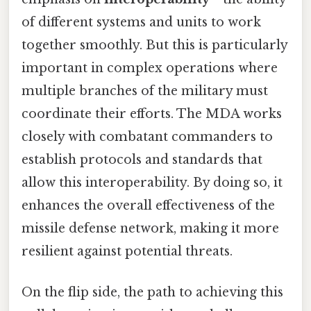
of different systems and units to work
together smoothly. But this is particularly
important in complex operations where
multiple branches of the military must
coordinate their efforts. The MDA works
closely with combatant commanders to
establish protocols and standards that
allow this interoperability. By doing so, it
enhances the overall effectiveness of the
missile defense network, making it more
resilient against potential threats.
On the flip side, the path to achieving this