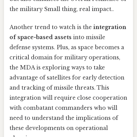
the military Small thing, real impact..
Another trend to watch is the
integration
of space-based assets
into missile
defense systems. Plus, as space becomes a
critical domain for military operations,
the MDA is exploring ways to take
advantage of satellites for early detection
and tracking of missile threats. This
integration will require close cooperation
with combatant commanders who will
need to understand the implications of
these developments on operational