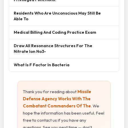
Residents Who Are Unconscious May Still Be
Able To
Medical Billing And Coding Practice Exam
Draw All Resonance Structures For The
Nitrate Ion No3-
What Is F Factor In Bacteria
Thank you for reading about
Missile
Defense Agency Works With The
Combatant Commanders Of The
. We
hope the information has been useful. Feel
free to contact us if you have any
questions. See you next time — don't