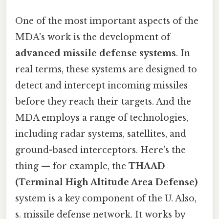
One of the most important aspects of the
MDA's work is the development of
advanced missile defense systems
. In
real terms, these systems are designed to
detect and intercept incoming missiles
before they reach their targets. And the
MDA employs a range of technologies,
including radar systems, satellites, and
ground-based interceptors. Here's the
thing — for example, the
THAAD
(Terminal High Altitude Area Defense)
system is a key component of the U. Also,
s. missile defense network. It works by