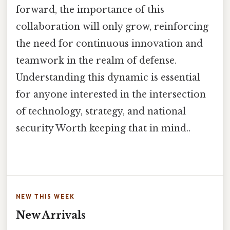
forward, the importance of this
collaboration will only grow, reinforcing
the need for continuous innovation and
teamwork in the realm of defense.
Understanding this dynamic is essential
for anyone interested in the intersection
of technology, strategy, and national
security Worth keeping that in mind..
NEW THIS WEEK
New Arrivals