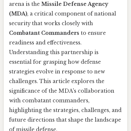
arena is the
Missile Defense Agency
(MDA)
, a critical component of national
security that works closely with
Combatant Commanders
to ensure
readiness and effectiveness.
Understanding this partnership is
essential for grasping how defense
strategies evolve in response to new
challenges. This article explores the
significance of the MDA's collaboration
with combatant commanders,
highlighting the strategies, challenges, and
future directions that shape the landscape
of missile defense.