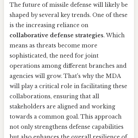
The future of missile defense will likely be
shaped by several key trends. One of these
is the increasing reliance on
collaborative defense strategies
. Which
means as threats become more
sophisticated, the need for joint
operations among different branches and
agencies will grow. That's why the MDA
will play a critical role in facilitating these
collaborations, ensuring that all
stakeholders are aligned and working
towards a common goal. This approach
not only strengthens defense capabilities
but also enhances the overall resilience of