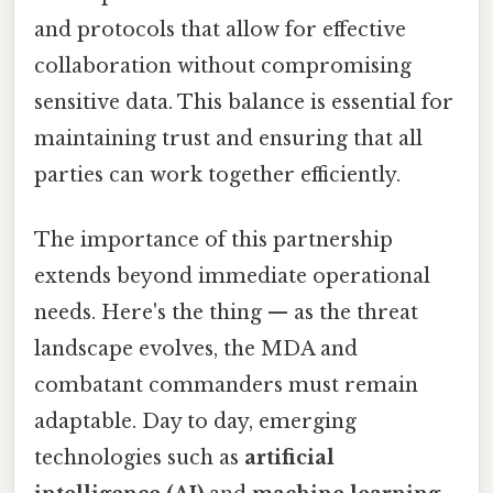
and protocols that allow for effective
collaboration without compromising
sensitive data. This balance is essential for
maintaining trust and ensuring that all
parties can work together efficiently.
The importance of this partnership
extends beyond immediate operational
needs. Here's the thing — as the threat
landscape evolves, the MDA and
combatant commanders must remain
adaptable. Day to day, emerging
technologies such as
artificial