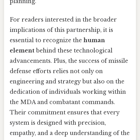
planning.
For readers interested in the broader
implications of this partnership, it is
essential to recognize the
human
element
behind these technological
advancements. Plus, the success of missile
defense efforts relies not only on
engineering and strategy but also on the
dedication of individuals working within
the MDA and combatant commands.
Their commitment ensures that every
system is designed with precision,
empathy, and a deep understanding of the