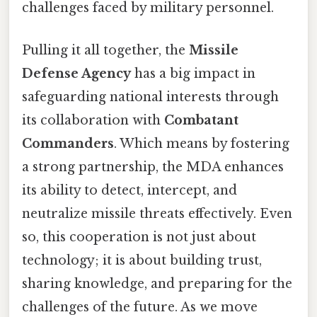
challenges faced by military personnel.
Pulling it all together, the
Missile
Defense Agency
has a big impact in
safeguarding national interests through
its collaboration with
Combatant
Commanders
. Which means by fostering
a strong partnership, the MDA enhances
its ability to detect, intercept, and
neutralize missile threats effectively. Even
so, this cooperation is not just about
technology; it is about building trust,
sharing knowledge, and preparing for the
challenges of the future. As we move