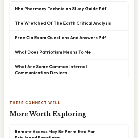
Nha Pharmacy Technician Study Guide Pdf
The Wretched Of The Earth Critical Analysis
Free Cia Exam Questions And Answers Pdf
What Does Patriotism Means To Me
What Are Some Common Internal
Communication Devices
THESE CONNECT WELL
More Worth Exploring
Remote Access May Be Permitted For
Privileged Functions: