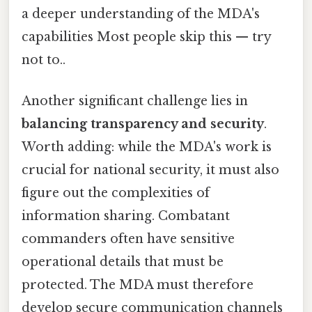
a deeper understanding of the MDA's
capabilities Most people skip this — try
not to..
Another significant challenge lies in
balancing transparency and security
.
Worth adding: while the MDA's work is
crucial for national security, it must also
figure out the complexities of
information sharing. Combatant
commanders often have sensitive
operational details that must be
protected. The MDA must therefore
develop secure communication channels