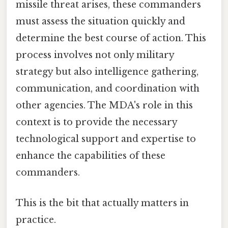
missile threat arises, these commanders
must assess the situation quickly and
determine the best course of action. This
process involves not only military
strategy but also intelligence gathering,
communication, and coordination with
other agencies. The MDA's role in this
context is to provide the necessary
technological support and expertise to
enhance the capabilities of these
commanders.
This is the bit that actually matters in
practice.