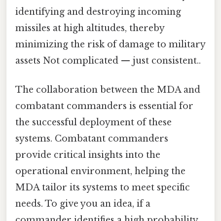
identifying and destroying incoming
missiles at high altitudes, thereby
minimizing the risk of damage to military
assets Not complicated — just consistent..
The collaboration between the MDA and
combatant commanders is essential for
the successful deployment of these
systems. Combatant commanders
provide critical insights into the
operational environment, helping the
MDA tailor its systems to meet specific
needs. To give you an idea, if a
commander identifies a high probability