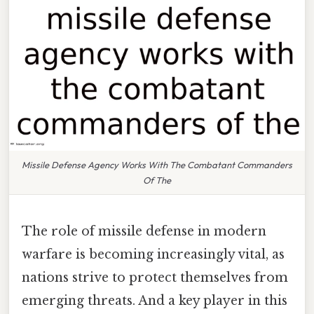
Missile Defense Agency Works With The Combatant Commanders
Of The
The role of missile defense in modern
warfare is becoming increasingly vital, as
nations strive to protect themselves from
emerging threats. And a key player in this