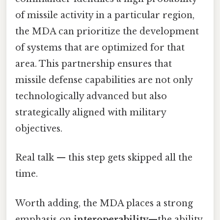
of missile activity in a particular region,
the MDA can prioritize the development
of systems that are optimized for that
area. This partnership ensures that
missile defense capabilities are not only
technologically advanced but also
strategically aligned with military
objectives.
Real talk — this step gets skipped all the
time.
Worth adding, the MDA places a strong
emphasis on
interoperability
—the ability