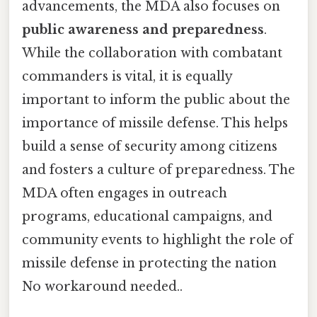
advancements, the MDA also focuses on
public awareness and preparedness
.
While the collaboration with combatant
commanders is vital, it is equally
important to inform the public about the
importance of missile defense. This helps
build a sense of security among citizens
and fosters a culture of preparedness. The
MDA often engages in outreach
programs, educational campaigns, and
community events to highlight the role of
missile defense in protecting the nation
No workaround needed..