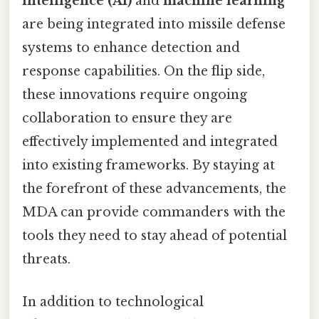
intelligence (AI)
and
machine learning
are being integrated into missile defense
systems to enhance detection and
response capabilities. On the flip side,
these innovations require ongoing
collaboration to ensure they are
effectively implemented and integrated
into existing frameworks. By staying at
the forefront of these advancements, the
MDA can provide commanders with the
tools they need to stay ahead of potential
threats.
In addition to technological