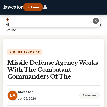
👤
lawcator
⌂ Home
Home
›
✕
Missile Defense Agency Works With The Combatant Commanders
Of The
A QUIET FAVORITE
Missile Defense Agency Works
With The Combatant
Commanders Of The
lawcator
LA
6 min read
Jun 03, 2026