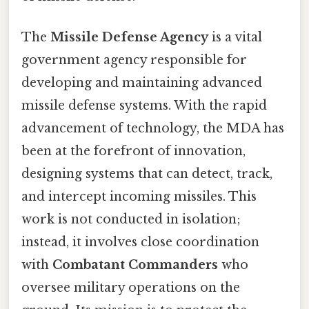
The
Missile Defense Agency
is a vital
government agency responsible for
developing and maintaining advanced
missile defense systems. With the rapid
advancement of technology, the MDA has
been at the forefront of innovation,
designing systems that can detect, track,
and intercept incoming missiles. This
work is not conducted in isolation;
instead, it involves close coordination
with
Combatant Commanders
who
oversee military operations on the