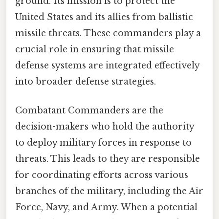
ground. Its mission is to protect the
United States and its allies from ballistic
missile threats. These commanders play a
crucial role in ensuring that missile
defense systems are integrated effectively
into broader defense strategies.
Combatant Commanders are the
decision-makers who hold the authority
to deploy military forces in response to
threats. This leads to they are responsible
for coordinating efforts across various
branches of the military, including the Air
Force, Navy, and Army. When a potential