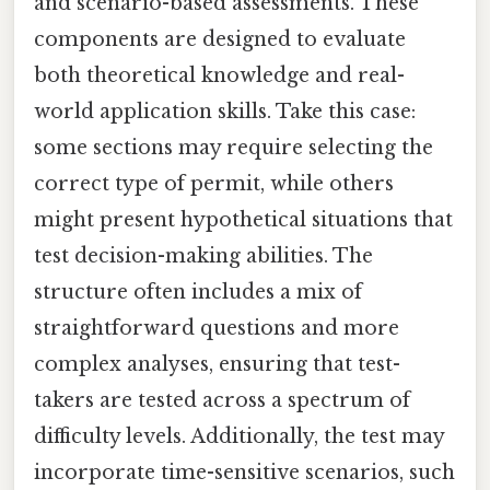
and scenario-based assessments. These
components are designed to evaluate
both theoretical knowledge and real-
world application skills. Take this case:
some sections may require selecting the
correct type of permit, while others
might present hypothetical situations that
test decision-making abilities. The
structure often includes a mix of
straightforward questions and more
complex analyses, ensuring that test-
takers are tested across a spectrum of
difficulty levels. Additionally, the test may
incorporate time-sensitive scenarios, such