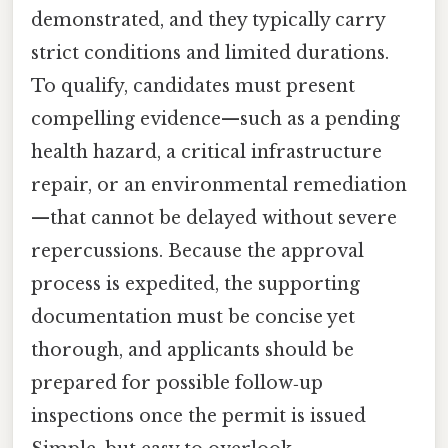
demonstrated, and they typically carry
strict conditions and limited durations.
To qualify, candidates must present
compelling evidence—such as a pending
health hazard, a critical infrastructure
repair, or an environmental remediation
—that cannot be delayed without severe
repercussions. Because the approval
process is expedited, the supporting
documentation must be concise yet
thorough, and applicants should be
prepared for possible follow‑up
inspections once the permit is issued