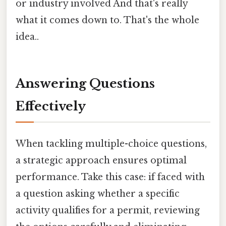
or industry involved And that's really
what it comes down to. That's the whole
idea..
Answering Questions
Effectively
When tackling multiple-choice questions,
a strategic approach ensures optimal
performance. Take this case: if faced with
a question asking whether a specific
activity qualifies for a permit, reviewing