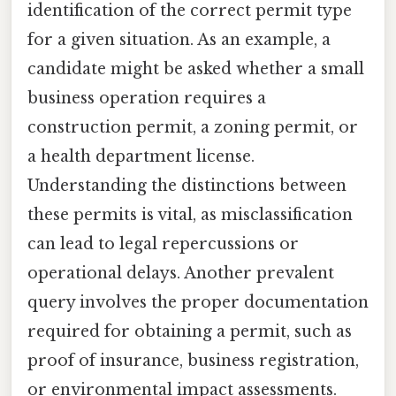
identification of the correct permit type
for a given situation. As an example, a
candidate might be asked whether a small
business operation requires a
construction permit, a zoning permit, or
a health department license.
Understanding the distinctions between
these permits is vital, as misclassification
can lead to legal repercussions or
operational delays. Another prevalent
query involves the proper documentation
required for obtaining a permit, such as
proof of insurance, business registration,
or environmental impact assessments.