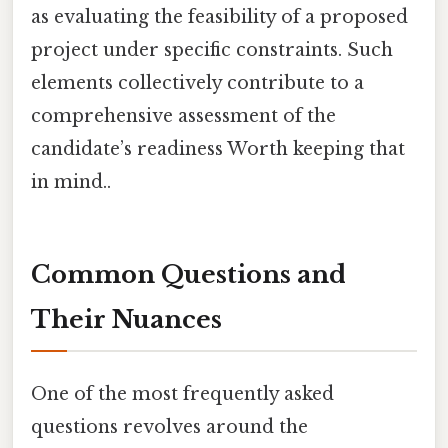
as evaluating the feasibility of a proposed
project under specific constraints. Such
elements collectively contribute to a
comprehensive assessment of the
candidate’s readiness Worth keeping that
in mind..
Common Questions and
Their Nuances
One of the most frequently asked
questions revolves around the