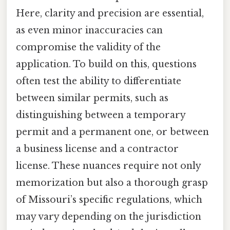
Here, clarity and precision are essential,
as even minor inaccuracies can
compromise the validity of the
application. To build on this, questions
often test the ability to differentiate
between similar permits, such as
distinguishing between a temporary
permit and a permanent one, or between
a business license and a contractor
license. These nuances require not only
memorization but also a thorough grasp
of Missouri’s specific regulations, which
may vary depending on the jurisdiction