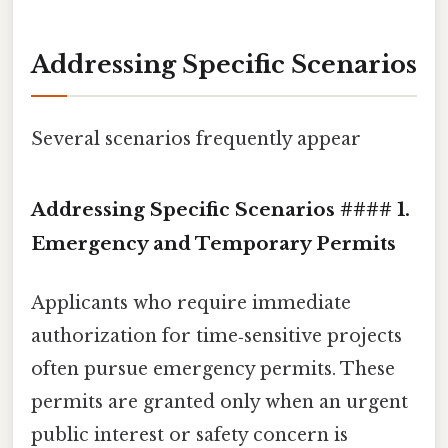
Addressing Specific Scenarios
Several scenarios frequently appear
Addressing Specific Scenarios #### 1.
Emergency and Temporary Permits
Applicants who require immediate
authorization for time‑sensitive projects
often pursue emergency permits. These
permits are granted only when an urgent
public interest or safety concern is