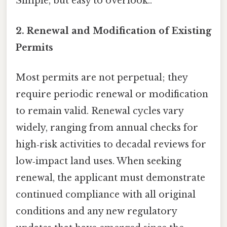
Simple, but easy to overlook..
2. Renewal and Modification of Existing
Permits
Most permits are not perpetual; they
require periodic renewal or modification
to remain valid. Renewal cycles vary
widely, ranging from annual checks for
high‑risk activities to decadal reviews for
low‑impact land uses. When seeking
renewal, the applicant must demonstrate
continued compliance with all original
conditions and any new regulatory