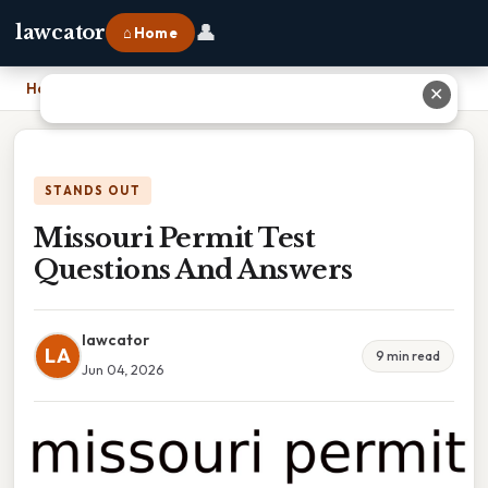
👤
lawcator
⌂ Home
Home
›
Missouri Permit Test Questions And Answers
✕
STANDS OUT
Missouri Permit Test
Questions And Answers
lawcator
LA
9 min read
Jun 04, 2026