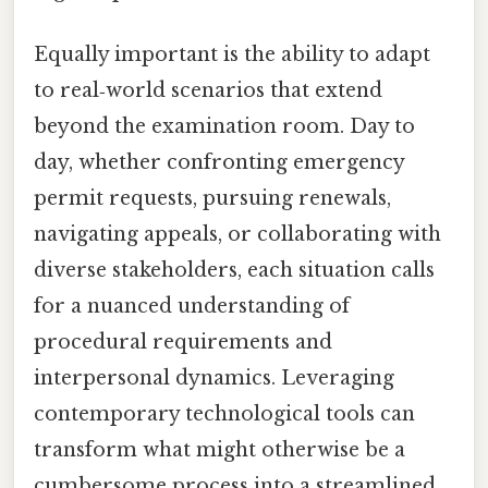
Equally important is the ability to adapt
to real‑world scenarios that extend
beyond the examination room. Day to
day, whether confronting emergency
permit requests, pursuing renewals,
navigating appeals, or collaborating with
diverse stakeholders, each situation calls
for a nuanced understanding of
procedural requirements and
interpersonal dynamics. Leveraging
contemporary technological tools can
transform what might otherwise be a
cumbersome process into a streamlined,