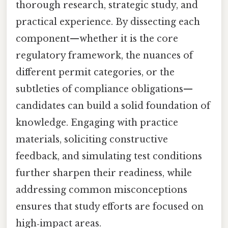
thorough research, strategic study, and
practical experience. By dissecting each
component—whether it is the core
regulatory framework, the nuances of
different permit categories, or the
subtleties of compliance obligations—
candidates can build a solid foundation of
knowledge. Engaging with practice
materials, soliciting constructive
feedback, and simulating test conditions
further sharpen their readiness, while
addressing common misconceptions
ensures that study efforts are focused on
high‑impact areas.