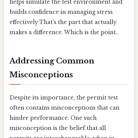
helps simulate the test environment and
builds confidence in managing stress
effectively That's the part that actually
makes a difference. Which is the point..
Addressing Common
Misconceptions
Despite its importance, the permit test
often contains misconceptions that can
hinder performance. One such
misconception is the belief that all