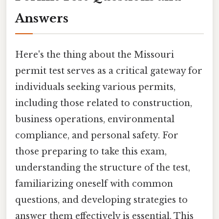
Answers
Here's the thing about the Missouri
permit test serves as a critical gateway for
individuals seeking various permits,
including those related to construction,
business operations, environmental
compliance, and personal safety. For
those preparing to take this exam,
understanding the structure of the test,
familiarizing oneself with common
questions, and developing strategies to
answer them effectively is essential. This