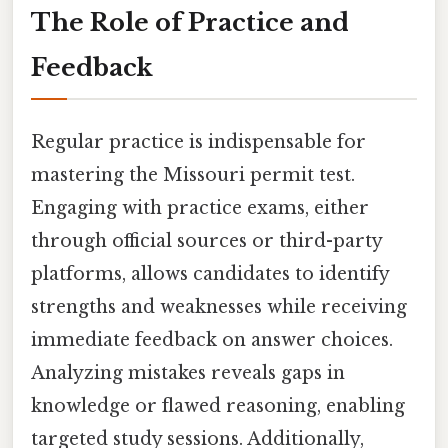
The Role of Practice and
Feedback
Regular practice is indispensable for
mastering the Missouri permit test.
Engaging with practice exams, either
through official sources or third-party
platforms, allows candidates to identify
strengths and weaknesses while receiving
immediate feedback on answer choices.
Analyzing mistakes reveals gaps in
knowledge or flawed reasoning, enabling
targeted study sessions. Additionally,