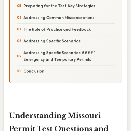
Preparing for the Test: Key Strategies
Addressing Common Misconceptions
The Role of Practice and Feedback
Addressing Specific Scenarios
Addressing Specific Scenarios #### 1.
Emergency and Temporary Permits
Conclusion
Understanding Missouri
Permit Test Questions and