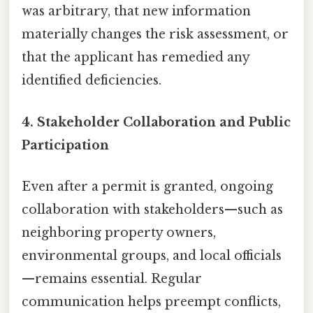
was arbitrary, that new information
materially changes the risk assessment, or
that the applicant has remedied any
identified deficiencies.
4. Stakeholder Collaboration and Public
Participation
Even after a permit is granted, ongoing
collaboration with stakeholders—such as
neighboring property owners,
environmental groups, and local officials
—remains essential. Regular
communication helps preempt conflicts,