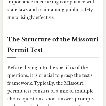
importance in ensuring compliance with
state laws and maintaining public safety
Surprisingly effective..
The Structure of the Missouri
Permit Test
Before diving into the specifics of the
questions, it is crucial to grasp the test’s
framework. Typically, the Missouri
permit test consists of a mix of multiple-
choice questions, short answer prompts,