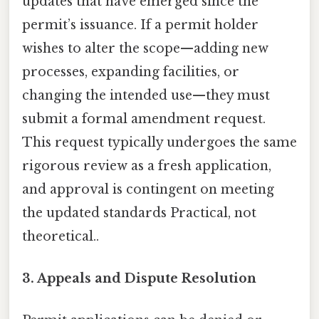
updates that have emerged since the
permit’s issuance. If a permit holder
wishes to alter the scope—adding new
processes, expanding facilities, or
changing the intended use—they must
submit a formal amendment request.
This request typically undergoes the same
rigorous review as a fresh application,
and approval is contingent on meeting
the updated standards Practical, not
theoretical..
3. Appeals and Dispute Resolution