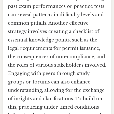
past exam performances or practice tests
can reveal patterns in difficulty levels and
common pitfalls. Another effective
strategy involves creating a checklist of
essential knowledge points, such as the
legal requirements for permit issuance,
the consequences of non-compliance, and
the roles of various stakeholders involved.
Engaging with peers through study
groups or forums can also enhance
understanding, allowing for the exchange
of insights and clarifications. To build on
this, practicing under timed conditions