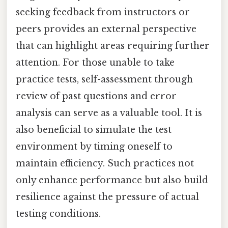
seeking feedback from instructors or
peers provides an external perspective
that can highlight areas requiring further
attention. For those unable to take
practice tests, self-assessment through
review of past questions and error
analysis can serve as a valuable tool. It is
also beneficial to simulate the test
environment by timing oneself to
maintain efficiency. Such practices not
only enhance performance but also build
resilience against the pressure of actual
testing conditions.