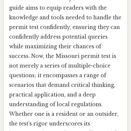
guide aims to equip readers with the
knowledge and tools needed to handle the
permit test confidently, ensuring they can
confidently address potential queries
while maximizing their chances of
success. Now, the Missouri permit test is
not merely a series of multiple-choice
questions; it encompasses a range of
scenarios that demand critical thinking,
practical application, and a deep
understanding of local regulations.
Whether one is a resident or an outsider,
the test’s rigor underscores its