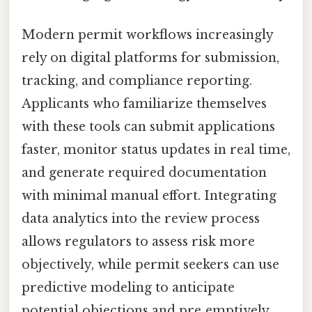
Modern permit workflows increasingly
rely on digital platforms for submission,
tracking, and compliance reporting.
Applicants who familiarize themselves
with these tools can submit applications
faster, monitor status updates in real time,
and generate required documentation
with minimal manual effort. Integrating
data analytics into the review process
allows regulators to assess risk more
objectively, while permit seekers can use
predictive modeling to anticipate
potential objections and pre‑emptively