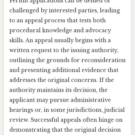
Permit applications can be denied or
challenged by interested parties, leading
to an appeal process that tests both
procedural knowledge and advocacy
skills. An appeal usually begins with a
written request to the issuing authority,
outlining the grounds for reconsideration
and presenting additional evidence that
addresses the original concerns. If the
authority maintains its decision, the
applicant may pursue administrative
hearings or, in some jurisdictions, judicial
review. Successful appeals often hinge on
demonstrating that the original decision