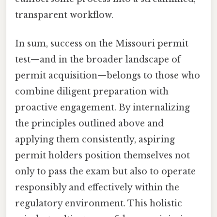
transparent workflow.
In sum, success on the Missouri permit
test—and in the broader landscape of
permit acquisition—belongs to those who
combine diligent preparation with
proactive engagement. By internalizing
the principles outlined above and
applying them consistently, aspiring
permit holders position themselves not
only to pass the exam but also to operate
responsibly and effectively within the
regulatory environment. This holistic