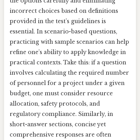
the options carefully and eliminating
incorrect choices based on definitions
provided in the test’s guidelines is
essential. In scenario-based questions,
practicing with sample scenarios can help
refine one’s ability to apply knowledge in
practical contexts. Take this: if a question
involves calculating the required number
of personnel for a project under a given
budget, one must consider resource
allocation, safety protocols, and
regulatory compliance. Similarly, in
short-answer sections, concise yet
comprehensive responses are often