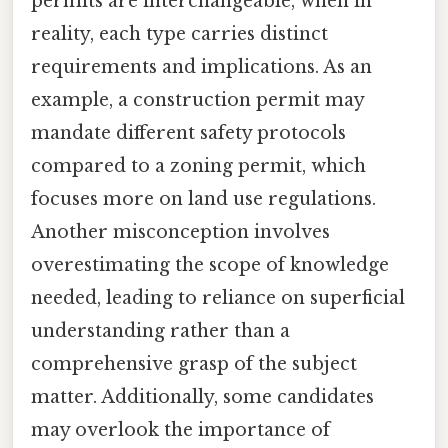
permits are interchangeable, when in
reality, each type carries distinct
requirements and implications. As an
example, a construction permit may
mandate different safety protocols
compared to a zoning permit, which
focuses more on land use regulations.
Another misconception involves
overestimating the scope of knowledge
needed, leading to reliance on superficial
understanding rather than a
comprehensive grasp of the subject
matter. Additionally, some candidates
may overlook the importance of