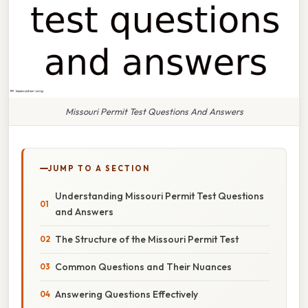
Missouri Permit Test Questions And Answers
JUMP TO A SECTION
Understanding Missouri Permit Test Questions
and Answers
The Structure of the Missouri Permit Test
Common Questions and Their Nuances
Answering Questions Effectively