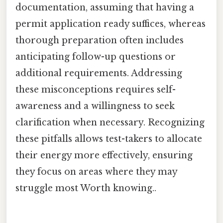
documentation, assuming that having a
permit application ready suffices, whereas
thorough preparation often includes
anticipating follow-up questions or
additional requirements. Addressing
these misconceptions requires self-
awareness and a willingness to seek
clarification when necessary. Recognizing
these pitfalls allows test-takers to allocate
their energy more effectively, ensuring
they focus on areas where they may
struggle most Worth knowing..