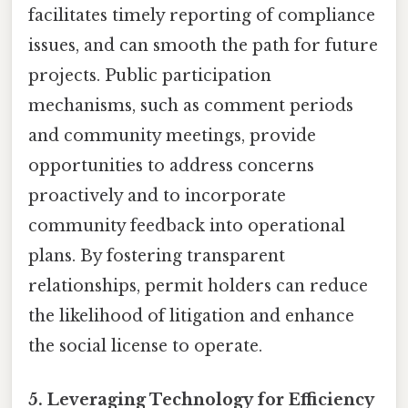
facilitates timely reporting of compliance
issues, and can smooth the path for future
projects. Public participation
mechanisms, such as comment periods
and community meetings, provide
opportunities to address concerns
proactively and to incorporate
community feedback into operational
plans. By fostering transparent
relationships, permit holders can reduce
the likelihood of litigation and enhance
the social license to operate.
5. Leveraging Technology for Efficiency