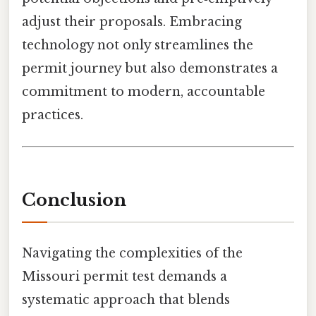
adjust their proposals. Embracing
technology not only streamlines the
permit journey but also demonstrates a
commitment to modern, accountable
practices.
Conclusion
Navigating the complexities of the
Missouri permit test demands a
systematic approach that blends