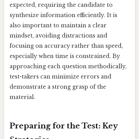
expected, requiring the candidate to
synthesize information efficiently. It is
also important to maintain a clear
mindset, avoiding distractions and
focusing on accuracy rather than speed,
especially when time is constrained. By
approaching each question methodically,
test-takers can minimize errors and
demonstrate a strong grasp of the
material.
Preparing for the Test: Key