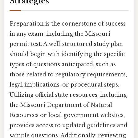
Strategies
Preparation is the cornerstone of success
in any exam, including the Missouri
permit test. A well-structured study plan
should begin with identifying the specific
types of questions anticipated, such as
those related to regulatory requirements,
legal implications, or procedural steps.
Utilizing official state resources, including
the Missouri Department of Natural
Resources or local government websites,
provides access to updated guidelines and
sample questions. Additionally, reviewing