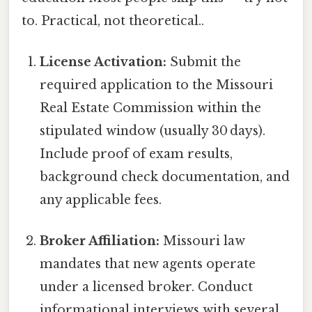
to. Practical, not theoretical..
License Activation:
Submit the
required application to the Missouri
Real Estate Commission within the
stipulated window (usually 30 days).
Include proof of exam results,
background check documentation, and
any applicable fees.
Broker Affiliation:
Missouri law
mandates that new agents operate
under a licensed broker. Conduct
informational interviews with several