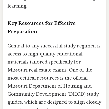
learning.
Key Resources for Effective
Preparation
Central to any successful study regimen is
access to high-quality educational
materials tailored specifically for
Missouri real estate exams. One of the
most critical resources is the official
Missouri Department of Housing and
Community Development (DHCD) study
guides, which are designed to align closely