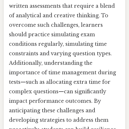
written assessments that require a blend
of analytical and creative thinking. To
overcome such challenges, learners
should practice simulating exam
conditions regularly, simulating time
constraints and varying question types.
Additionally, understanding the
importance of time management during
tests—such as allocating extra time for
complex questions—can significantly
impact performance outcomes. By
anticipating these challenges and
developing strategies to address them