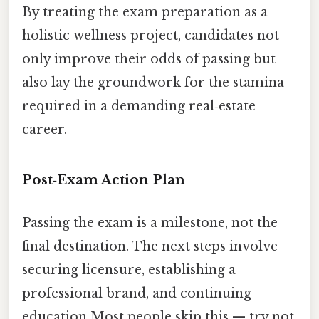
By treating the exam preparation as a
holistic wellness project, candidates not
only improve their odds of passing but
also lay the groundwork for the stamina
required in a demanding real‑estate
career.
Post‑Exam Action Plan
Passing the exam is a milestone, not the
final destination. The next steps involve
securing licensure, establishing a
professional brand, and continuing
education Most people skip this — try not