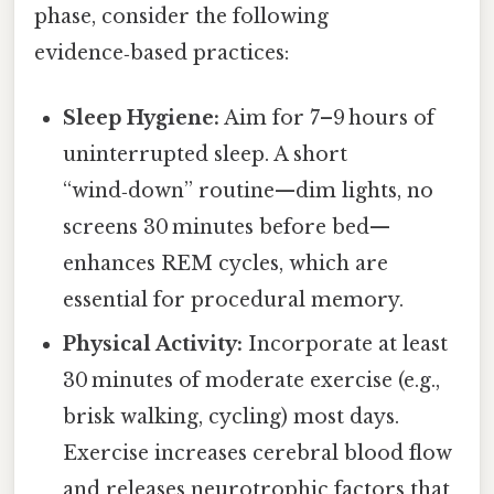
phase, consider the following
evidence‑based practices:
Sleep Hygiene:
Aim for 7–9 hours of
uninterrupted sleep. A short
“wind‑down” routine—dim lights, no
screens 30 minutes before bed—
enhances REM cycles, which are
essential for procedural memory.
Physical Activity:
Incorporate at least
30 minutes of moderate exercise (e.g.,
brisk walking, cycling) most days.
Exercise increases cerebral blood flow
and releases neurotrophic factors that