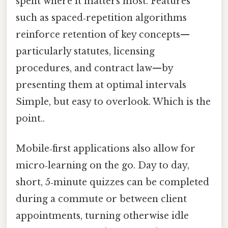
spent where it matters most. Features
such as spaced‑repetition algorithms
reinforce retention of key concepts—
particularly statutes, licensing
procedures, and contract law—by
presenting them at optimal intervals
Simple, but easy to overlook. Which is the
point..
Mobile‑first applications also allow for
micro‑learning on the go. Day to day,
short, 5‑minute quizzes can be completed
during a commute or between client
appointments, turning otherwise idle