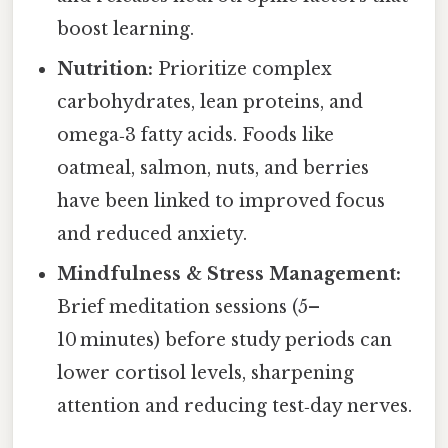
boost learning.
Nutrition:
Prioritize complex
carbohydrates, lean proteins, and
omega‑3 fatty acids. Foods like
oatmeal, salmon, nuts, and berries
have been linked to improved focus
and reduced anxiety.
Mindfulness & Stress Management:
Brief meditation sessions (5–
10 minutes) before study periods can
lower cortisol levels, sharpening
attention and reducing test‑day nerves.