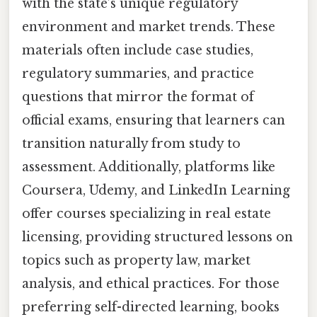
with the state’s unique regulatory
environment and market trends. These
materials often include case studies,
regulatory summaries, and practice
questions that mirror the format of
official exams, ensuring that learners can
transition naturally from study to
assessment. Additionally, platforms like
Coursera, Udemy, and LinkedIn Learning
offer courses specializing in real estate
licensing, providing structured lessons on
topics such as property law, market
analysis, and ethical practices. For those
preferring self-directed learning, books