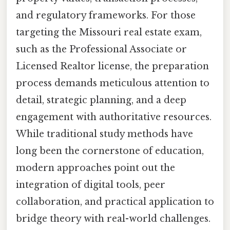
and regulatory frameworks. For those
targeting the Missouri real estate exam,
such as the Professional Associate or
Licensed Realtor license, the preparation
process demands meticulous attention to
detail, strategic planning, and a deep
engagement with authoritative resources.
While traditional study methods have
long been the cornerstone of education,
modern approaches point out the
integration of digital tools, peer
collaboration, and practical application to
bridge theory with real-world challenges.