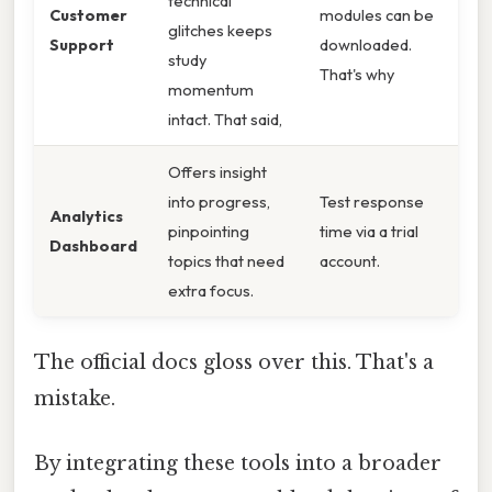
technical
Customer
modules can be
glitches keeps
Support
downloaded.
study
That's why
momentum
intact. That said,
Offers insight
into progress,
Test response
Analytics
pinpointing
time via a trial
Dashboard
topics that need
account.
extra focus.
The official docs gloss over this. That's a
mistake.
By integrating these tools into a broader