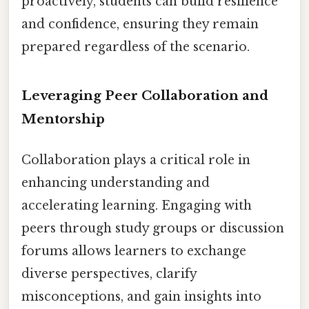
proactively, students can build resilience
and confidence, ensuring they remain
prepared regardless of the scenario.
Leveraging Peer Collaboration and
Mentorship
Collaboration plays a critical role in
enhancing understanding and
accelerating learning. Engaging with
peers through study groups or discussion
forums allows learners to exchange
diverse perspectives, clarify
misconceptions, and gain insights into