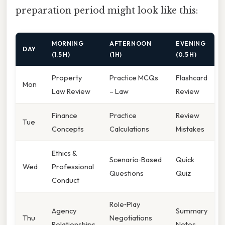
preparation period might look like this:
MORNING
AFTERNOON
EVENING
DAY
(1.5 H)
(1 H)
(0.5 H)
Property
Practice MCQs
Flashcard
Mon
Law Review
– Law
Review
Finance
Practice
Review
Tue
Concepts
Calculations
Mistakes
Ethics &
Scenario‑Based
Quick
Wed
Professional
Questions
Quiz
Conduct
Role‑Play
Agency
Summary
Thu
Negotiations
Relationships
Notes