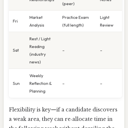
(peer)
Market
Practice Exam
Light
Fri
Analysis
(full length)
Review
Rest / Light
Reading
Sat
–
–
(industry
news)
Weekly
Sun
Reflection &
–
–
Planning
Flexibility is key—if a candidate discovers
a weak area, they can re‑allocate time in