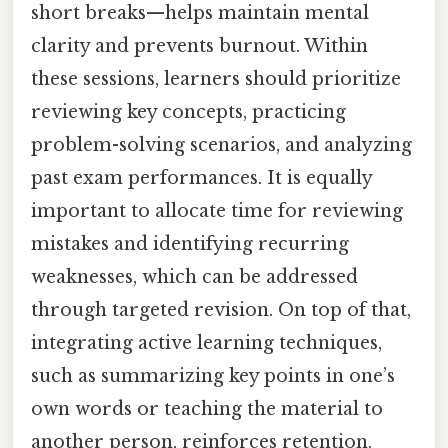
short breaks—helps maintain mental
clarity and prevents burnout. Within
these sessions, learners should prioritize
reviewing key concepts, practicing
problem-solving scenarios, and analyzing
past exam performances. It is equally
important to allocate time for reviewing
mistakes and identifying recurring
weaknesses, which can be addressed
through targeted revision. On top of that,
integrating active learning techniques,
such as summarizing key points in one’s
own words or teaching the material to
another person, reinforces retention.