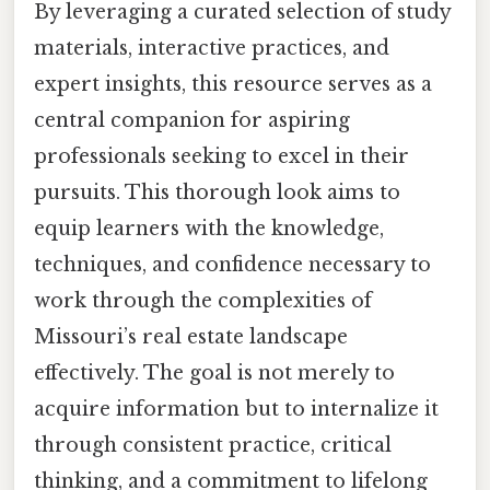
By leveraging a curated selection of study
materials, interactive practices, and
expert insights, this resource serves as a
central companion for aspiring
professionals seeking to excel in their
pursuits. This thorough look aims to
equip learners with the knowledge,
techniques, and confidence necessary to
work through the complexities of
Missouri’s real estate landscape
effectively. The goal is not merely to
acquire information but to internalize it
through consistent practice, critical
thinking, and a commitment to lifelong