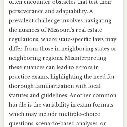
often encounter obstacles that test their
perseverance and adaptability. A
prevalent challenge involves navigating
the nuances of Missouri’s real estate
regulations, where state-specific laws may
differ from those in neighboring states or
neighboring regions. Misinterpreting
these nuances can lead to errors in
practice exams, highlighting the need for
thorough familiarization with local
statutes and guidelines. Another common
hurdle is the variability in exam formats,
which may include multiple-choice
questions, scenario-based analyses, or