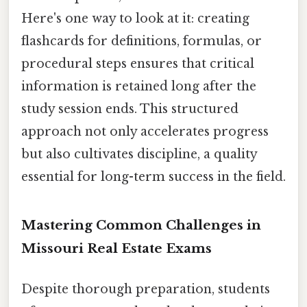
Here's one way to look at it: creating
flashcards for definitions, formulas, or
procedural steps ensures that critical
information is retained long after the
study session ends. This structured
approach not only accelerates progress
but also cultivates discipline, a quality
essential for long-term success in the field.
Mastering Common Challenges in
Missouri Real Estate Exams
Despite thorough preparation, students