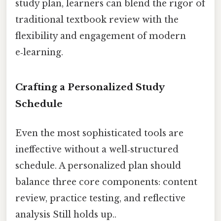
study plan, learners can blend the rigor of
traditional textbook review with the
flexibility and engagement of modern
e‑learning.
Crafting a Personalized Study
Schedule
Even the most sophisticated tools are
ineffective without a well‑structured
schedule. A personalized plan should
balance three core components: content
review, practice testing, and reflective
analysis Still holds up..