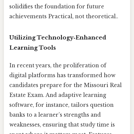
solidifies the foundation for future
achievements Practical, not theoretical..
Utilizing Technology‑Enhanced
Learning Tools
In recent years, the proliferation of
digital platforms has transformed how
candidates prepare for the Missouri Real
Estate Exam. And adaptive learning
software, for instance, tailors question
banks to a learner’s strengths and
weaknesses, ensuring that study time is