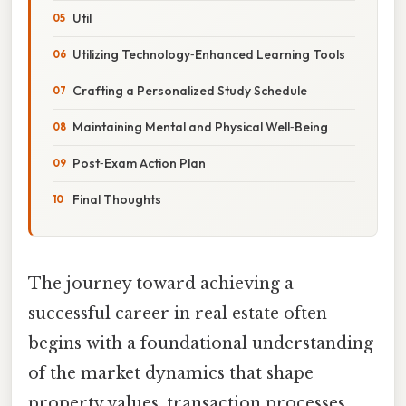
Util
Utilizing Technology‑Enhanced Learning Tools
Crafting a Personalized Study Schedule
Maintaining Mental and Physical Well‑Being
Post‑Exam Action Plan
Final Thoughts
The journey toward achieving a
successful career in real estate often
begins with a foundational understanding
of the market dynamics that shape
property values, transaction processes,