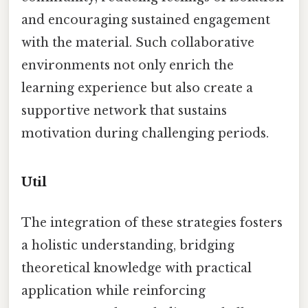
and encouraging sustained engagement
with the material. Such collaborative
environments not only enrich the
learning experience but also create a
supportive network that sustains
motivation during challenging periods.
Util
The integration of these strategies fosters
a holistic understanding, bridging
theoretical knowledge with practical
application while reinforcing