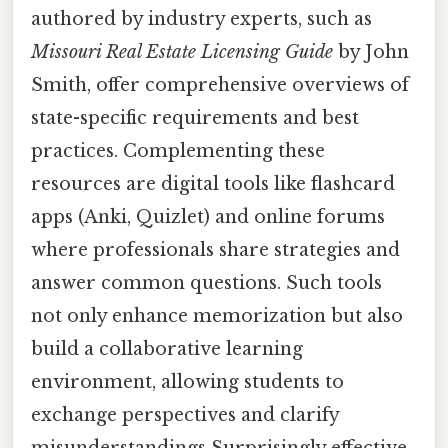
authored by industry experts, such as
Missouri Real Estate Licensing Guide
by John
Smith, offer comprehensive overviews of
state-specific requirements and best
practices. Complementing these
resources are digital tools like flashcard
apps (Anki, Quizlet) and online forums
where professionals share strategies and
answer common questions. Such tools
not only enhance memorization but also
build a collaborative learning
environment, allowing students to
exchange perspectives and clarify
misunderstandings Surprisingly effective..