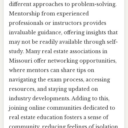
different approaches to problem-solving.
Mentorship from experienced
professionals or instructors provides
invaluable guidance, offering insights that
may not be readily available through self-
study. Many real estate associations in
Missouri offer networking opportunities,
where mentors can share tips on
navigating the exam process, accessing
resources, and staying updated on
industry developments. Adding to this,
joining online communities dedicated to
real estate education fosters a sense of
community, reducing feelings of isolation