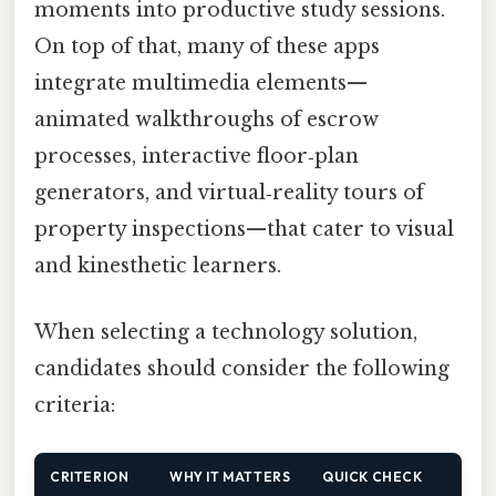
moments into productive study sessions.
On top of that, many of these apps
integrate multimedia elements—
animated walkthroughs of escrow
processes, interactive floor‑plan
generators, and virtual‑reality tours of
property inspections—that cater to visual
and kinesthetic learners.
When selecting a technology solution,
candidates should consider the following
criteria:
CRITERION
WHY IT MATTERS
QUICK CHECK