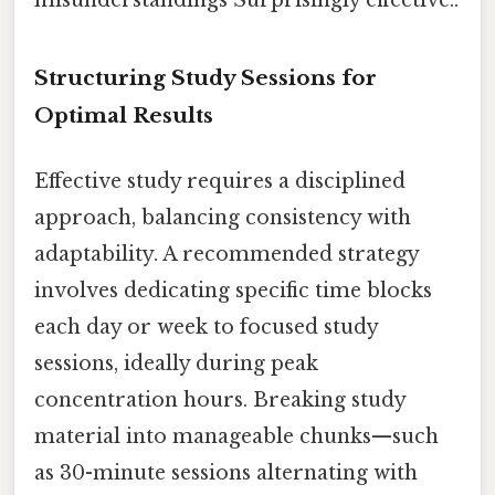
Structuring Study Sessions for
Optimal Results
Effective study requires a disciplined
approach, balancing consistency with
adaptability. A recommended strategy
involves dedicating specific time blocks
each day or week to focused study
sessions, ideally during peak
concentration hours. Breaking study
material into manageable chunks—such
as 30-minute sessions alternating with