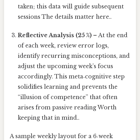
taken; this data will guide subsequent
sessions The details matter here..
Reflective Analysis (25 %)
– At the end
of each week, review error logs,
identify recurring misconceptions, and
adjust the upcoming week’s focus
accordingly. This meta‑cognitive step
solidifies learning and prevents the
“illusion of competence” that often
arises from passive reading Worth
keeping that in mind..
A sample weekly layout for a 6‑week