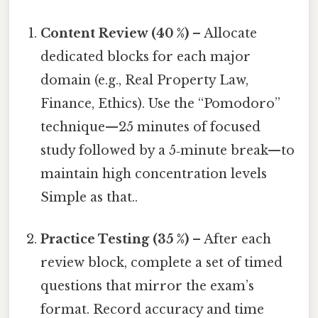
Content Review (40 %)
– Allocate
dedicated blocks for each major
domain (e.g., Real Property Law,
Finance, Ethics). Use the “Pomodoro”
technique—25 minutes of focused
study followed by a 5‑minute break—to
maintain high concentration levels
Simple as that..
Practice Testing (35 %)
– After each
review block, complete a set of timed
questions that mirror the exam’s
format. Record accuracy and time