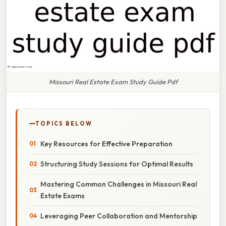
Missouri Real Estate Exam Study Guide Pdf
TOPICS BELOW
Key Resources for Effective Preparation
Structuring Study Sessions for Optimal Results
Mastering Common Challenges in Missouri Real
Estate Exams
Leveraging Peer Collaboration and Mentorship