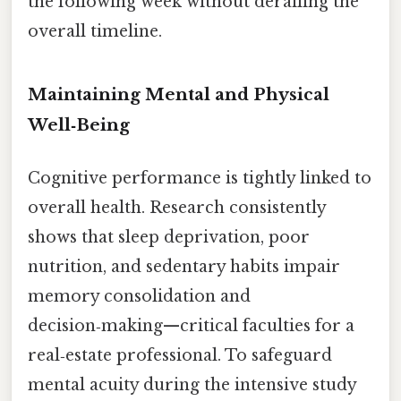
the following week without derailing the
overall timeline.
Maintaining Mental and Physical
Well‑Being
Cognitive performance is tightly linked to
overall health. Research consistently
shows that sleep deprivation, poor
nutrition, and sedentary habits impair
memory consolidation and
decision‑making—critical faculties for a
real‑estate professional. To safeguard
mental acuity during the intensive study