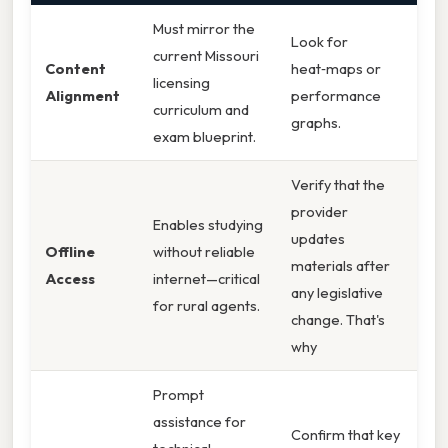
Must mirror the
Look for
current Missouri
Content
heat‑maps or
licensing
Alignment
performance
curriculum and
graphs.
exam blueprint.
Verify that the
provider
Enables studying
updates
Offline
without reliable
materials after
Access
internet—critical
any legislative
for rural agents.
change. That's
why
Prompt
assistance for
Confirm that key