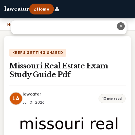
👤
lawcator
⌂ Home
Home
›
Missouri Real Estate Exam Study Guide Pdf
✕
KEEPS GETTING SHARED
Missouri Real Estate Exam
Study Guide Pdf
lawcator
LA
10 min read
Jun 01, 2026