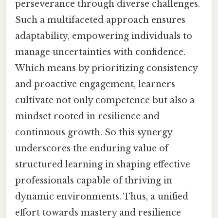
perseverance through diverse challenges.
Such a multifaceted approach ensures
adaptability, empowering individuals to
manage uncertainties with confidence.
Which means by prioritizing consistency
and proactive engagement, learners
cultivate not only competence but also a
mindset rooted in resilience and
continuous growth. So this synergy
underscores the enduring value of
structured learning in shaping effective
professionals capable of thriving in
dynamic environments. Thus, a unified
effort towards mastery and resilience