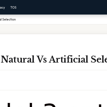
vacy
TOS
al Selection
Natural Vs Artificial Sel