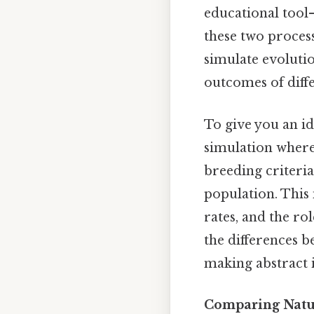
educational tool
these two process
simulate evolutio
outcomes of diffe
To give you an i
simulation where
breeding criteria 
population. This 
rates, and the ro
the differences b
making abstract 
Comparing Natura