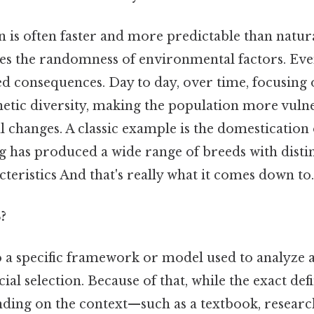
ion is often faster and more predictable than natur
es the randomness of environmental factors. Even 
d consequences. Day to day, over time, focusing o
etic diversity, making the population more vulne
 changes. A classic example is the domestication
g has produced a wide range of breeds with disti
teristics And that's really what it comes down to.
?
o a specific framework or model used to analyze
cial selection. Because of that, while the exact de
ding on the context—such as a textbook, research