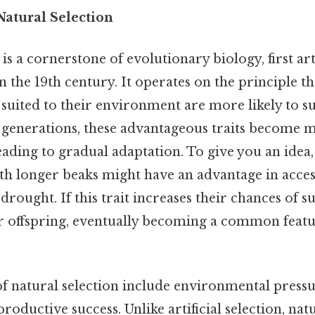
atural Selection
 is a cornerstone of evolutionary biology, first ar
 the 19th century. It operates on the principle t
r suited to their environment are more likely to s
generations, these advantageous traits become m
eading to gradual adaptation. To give you an idea,
ith longer beaks might have an advantage in acce
rought. If this trait increases their chances of sur
ir offspring, eventually becoming a common featur
f natural selection include environmental pressu
roductive success. Unlike artificial selection, natu