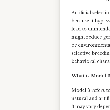
Artificial select
because it bypass
lead to unintende
might reduce gen
or environmental
selective breedin
behavioral charac
What is Model 3
Model 3 refers t
natural and artifi
3 may vary depen