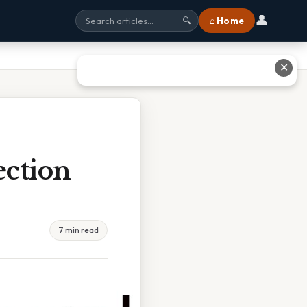
👤
⌂ Home
🔍
✕
ection
7 min read