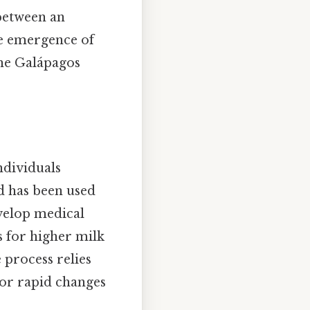
 between an
he emergence of
 the Galápagos
ndividuals
od has been used
evelop medical
s for higher milk
 process relies
or rapid changes