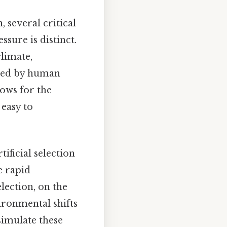
 several critical
ssure is distinct.
climate,
haped by human
lows for the
 easy to
tificial selection
e rapid
lection, on the
ironmental shifts
simulate these