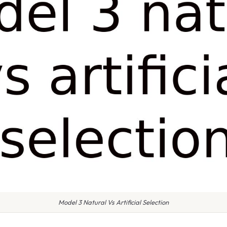
Model 3 Natural Vs Artificial Selection