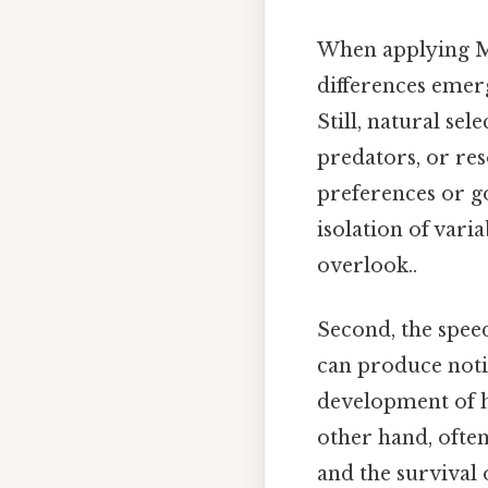
When applying Mod
differences emerge
Still, natural se
predators, or res
preferences or goa
isolation of vari
overlook..
Second, the speed 
can produce notic
development of hi
other hand, ofte
and the survival 