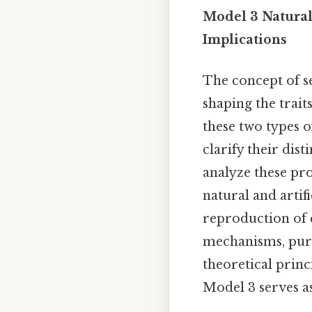
Model 3 Natural 
Implications
The concept of se
shaping the traits
these two types o
clarify their dis
analyze these pr
natural and artif
reproduction of c
mechanisms, pur
theoretical princ
Model 3 serves as