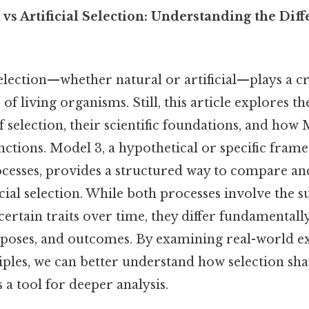
vs Artificial Selection: Understanding the Dif
lection—whether natural or artificial—plays a cri
 of living organisms. Still, this article explores t
f selection, their scientific foundations, and how
tinctions. Model 3, a hypothetical or specific fra
ocesses, provides a structured way to compare an
icial selection. While both processes involve the s
ertain traits over time, they differ fundamentally
poses, and outcomes. By examining real-world e
iples, we can better understand how selection sha
 a tool for deeper analysis.