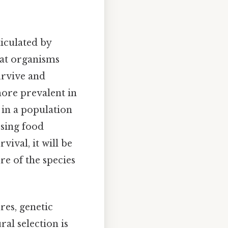
ticulated by
hat organisms
urvive and
ore prevalent in
 in a population
ssing food
vival, it will be
e of the species
res, genetic
ral selection is