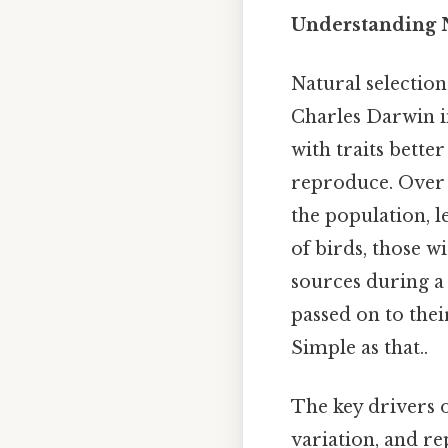
Understanding N
Natural selection
Charles Darwin in
with traits bette
reproduce. Over 
the population, l
of birds, those w
sources during a d
passed on to the
Simple as that..
The key drivers o
variation, and rep