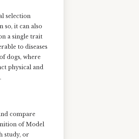
al selection
so, it can also
n a single trait
rable to diseases
 of dogs, where
nct physical and
.
 and compare
finition of Model
 study, or