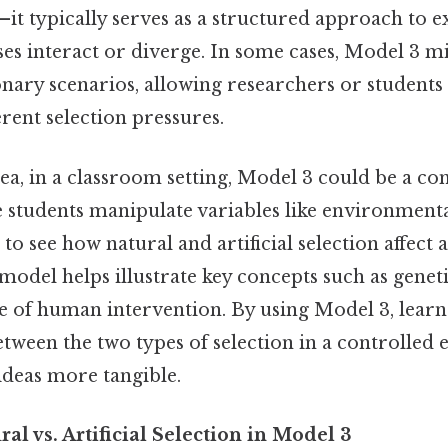
—it typically serves as a structured approach to
es interact or diverge. In some cases, Model 3 m
nary scenarios, allowing researchers or students
rent selection pressures.
dea, in a classroom setting, Model 3 could be a c
 students manipulate variables like environmenta
to see how natural and artificial selection affect a
model helps illustrate key concepts such as geneti
le of human intervention. By using Model 3, learn
etween the two types of selection in a controlled
ideas more tangible.
l vs. Artificial Selection in Model 3