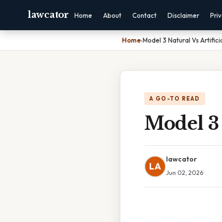
lawcator
Home
About
Contact
Disclaimer
Pri
Home
›
Model 3 Natural Vs Artifici
A GO-TO READ
Model 3 
lawcator
LA
Jun 02, 2026