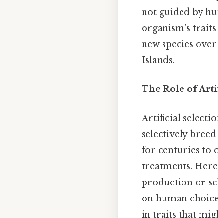
not guided by hum
organism’s traits
new species over 
Islands.
The Role of Arti
Artificial select
selectively breed
for centuries to 
treatments. Here'
production or sel
on human choice 
in traits that mi