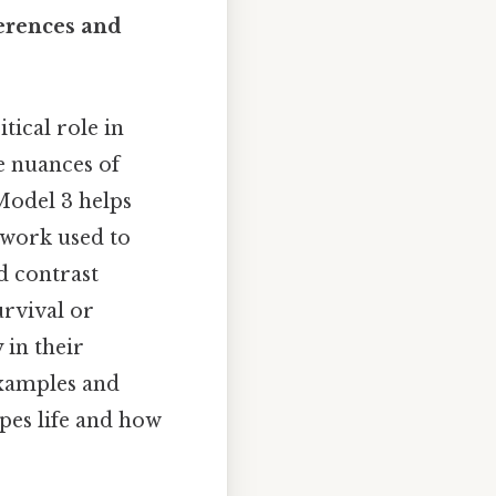
ferences and
tical role in
he nuances of
 Model 3 helps
mework used to
d contrast
urvival or
 in their
xamples and
pes life and how