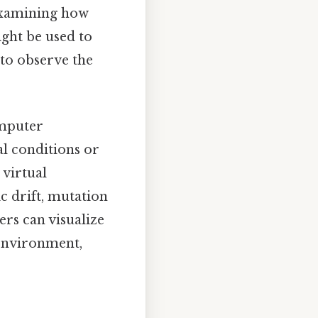
 examining how
ight be used to
 to observe the
omputer
l conditions or
 virtual
c drift, mutation
ers can visualize
 environment,