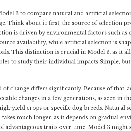
el 3 to compare natural and artificial selection,
. Think about it: first, the source of selection pre
lection is driven by environmental factors such as 
ource availability, while artificial selection is s
ls. This distinction is crucial in Model 3, as it al
ables to study their individual impacts Simple, but
of change differs significantly. Because of that, ar
eable changes in a few generations, as seen in th
gh-yield crops or specific dog breeds. Natural se
n takes much longer, as it depends on gradual env
of advantageous traits over time. Model 3 might 