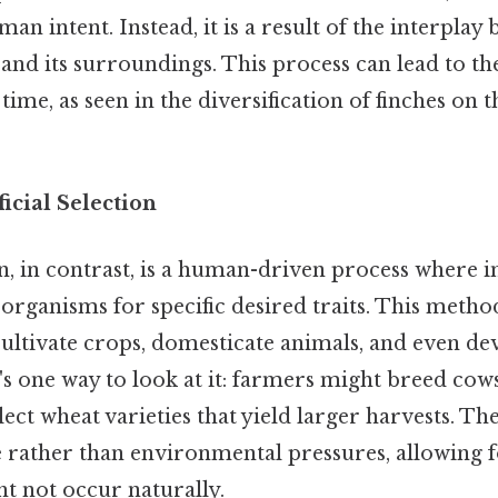
an intent. Instead, it is a result of the interplay
 and its surroundings. This process can lead to t
time, as seen in the diversification of finches on
ficial Selection
ion, in contrast, is a human-driven process where i
 organisms for specific desired traits. This meth
cultivate crops, domesticate animals, and even d
s one way to look at it: farmers might breed cow
ect wheat varieties that yield larger harvests. The
rather than environmental pressures, allowing f
ght not occur naturally.