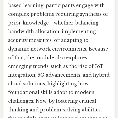
based learning, participants engage with
complex problems requiring synthesis of
prior knowledge—whether balancing
bandwidth allocation, implementing
security measures, or adapting to
dynamic network environments. Because
of that, the module also explores
emerging trends, such as the rise of IoT
integration, 5G advancements, and hybrid
cloud solutions, highlighting how
foundational skills adapt to modern
challenges. Now, by fostering critical
thinking and problem-solving abilities,