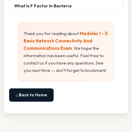
What Is F Factor In Bacteria
Thank you for reading about
Modules 1 - 3:
Basic Network Connectivity And
Communications Exam
. We hope the
information has been useful. Feel free to
contact us if you have any questions. See
you next time — don't forget to bookmark!
⌂ Back to Home