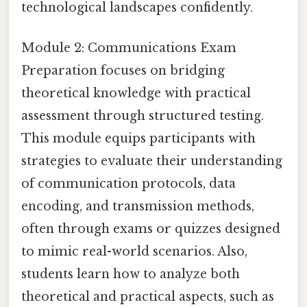
technological landscapes confidently.
Module 2: Communications Exam
Preparation focuses on bridging
theoretical knowledge with practical
assessment through structured testing.
This module equips participants with
strategies to evaluate their understanding
of communication protocols, data
encoding, and transmission methods,
often through exams or quizzes designed
to mimic real-world scenarios. Also,
students learn how to analyze both
theoretical and practical aspects, such as