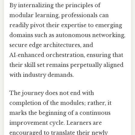
By internalizing the principles of
modular learning, professionals can
readily pivot their expertise to emerging
domains such as autonomous networking,
secure edge architectures, and
AI‑enhanced orchestration, ensuring that
their skill set remains perpetually aligned
with industry demands.
The journey does not end with
completion of the modules; rather, it
marks the beginning of a continuous
improvement cycle. Learners are
encouraged to translate their newly