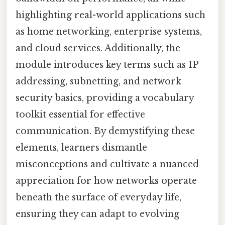
highlighting real-world applications such
as home networking, enterprise systems,
and cloud services. Additionally, the
module introduces key terms such as IP
addressing, subnetting, and network
security basics, providing a vocabulary
toolkit essential for effective
communication. By demystifying these
elements, learners dismantle
misconceptions and cultivate a nuanced
appreciation for how networks operate
beneath the surface of everyday life,
ensuring they can adapt to evolving