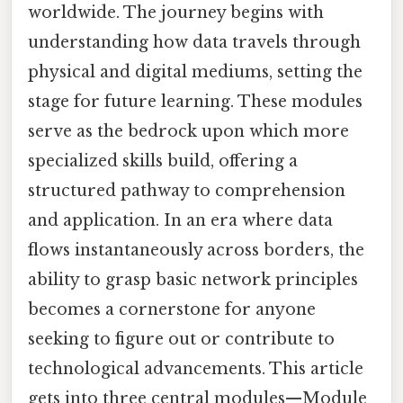
worldwide. The journey begins with
understanding how data travels through
physical and digital mediums, setting the
stage for future learning. These modules
serve as the bedrock upon which more
specialized skills build, offering a
structured pathway to comprehension
and application. In an era where data
flows instantaneously across borders, the
ability to grasp basic network principles
becomes a cornerstone for anyone
seeking to figure out or contribute to
technological advancements. This article
gets into three central modules—Module