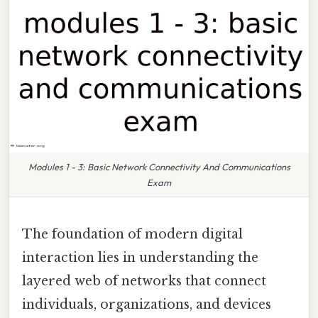
Modules 1 - 3: Basic Network Connectivity And Communications
Exam
The foundation of modern digital
interaction lies in understanding the
layered web of networks that connect
individuals, organizations, and devices