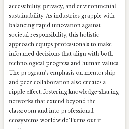
accessibility, privacy, and environmental
sustainability. As industries grapple with
balancing rapid innovation against
societal responsibility, this holistic
approach equips professionals to make
informed decisions that align with both
technological progress and human values.
The program’s emphasis on mentorship
and peer collaboration also creates a
ripple effect, fostering knowledge-sharing
networks that extend beyond the
classroom and into professional
ecosystems worldwide Turns out it