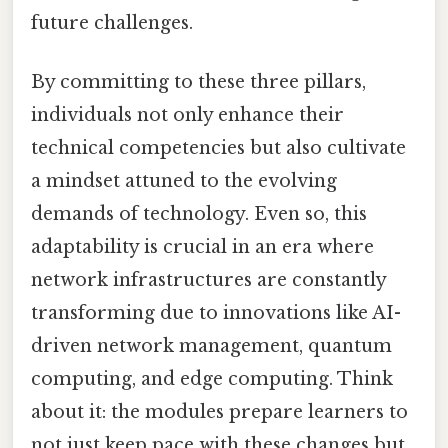
future challenges.
By committing to these three pillars,
individuals not only enhance their
technical competencies but also cultivate
a mindset attuned to the evolving
demands of technology. Even so, this
adaptability is crucial in an era where
network infrastructures are constantly
transforming due to innovations like AI-
driven network management, quantum
computing, and edge computing. Think
about it: the modules prepare learners to
not just keep pace with these changes but