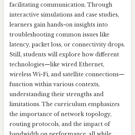
facilitating communication. Through
interactive simulations and case studies,
learners gain hands-on insights into
troubleshooting common issues like
latency, packet loss, or connectivity drops.
Still, students will explore how different
technologies—like wired Ethernet,
wireless Wi-Fi, and satellite connections—
function within various contexts,
understanding their strengths and
limitations. The curriculum emphasizes
the importance of network topology,
routing protocols, and the impact of
bandwidth on performance, all while