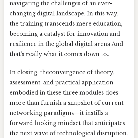
navigating the challenges of an ever-
changing digital landscape. In this way,
the training transcends mere education,
becoming a catalyst for innovation and
resilience in the global digital arena And
that's really what it comes down to..
In closing, theconvergence of theory,
assessment, and practical application
embodied in these three modules does
more than furnish a snapshot of current
networking paradigms—it instills a
forward‑looking mindset that anticipates
the next wave of technological disruption.