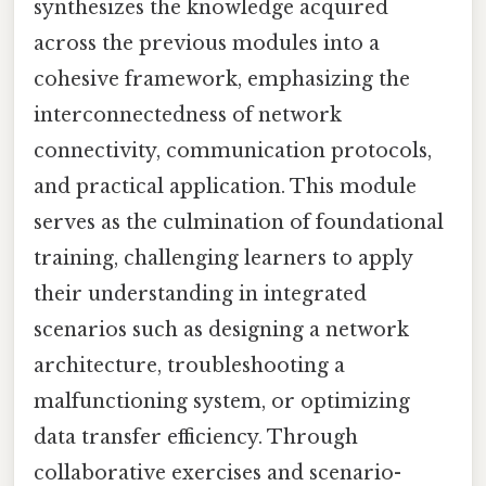
synthesizes the knowledge acquired
across the previous modules into a
cohesive framework, emphasizing the
interconnectedness of network
connectivity, communication protocols,
and practical application. This module
serves as the culmination of foundational
training, challenging learners to apply
their understanding in integrated
scenarios such as designing a network
architecture, troubleshooting a
malfunctioning system, or optimizing
data transfer efficiency. Through
collaborative exercises and scenario-