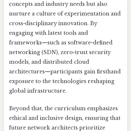
concepts and industry needs but also
nurture a culture of experimentation and
cross-disciplinary innovation. By
engaging with latest tools and
frameworks—such as software-defined
networking (SDN), zero-trust security
models, and distributed cloud
architectures—participants gain firsthand
exposure to the technologies reshaping
global infrastructure.
Beyond that, the curriculum emphasizes
ethical and inclusive design, ensuring that
future network architects prioritize