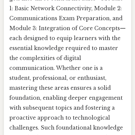
1: Basic Network Connectivity, Module 2:
Communications Exam Preparation, and
Module 3: Integration of Core Concepts—
each designed to equip learners with the
essential knowledge required to master
the complexities of digital
communication. Whether one is a
student, professional, or enthusiast,
mastering these areas ensures a solid
foundation, enabling deeper engagement
with subsequent topics and fostering a
proactive approach to technological
challenges. Such foundational knowledge