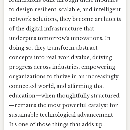
to design resilient, scalable, and intelligent
network solutions, they become architects
of the digital infrastructure that
underpins tomorrow’s innovations. In
doing so, they transform abstract
concepts into real‑world value, driving
progress across industries, empowering
organizations to thrive in an increasingly
connected world, and affirming that
education—when thoughtfully structured
—remains the most powerful catalyst for
sustainable technological advancement
It's one of those things that adds up..