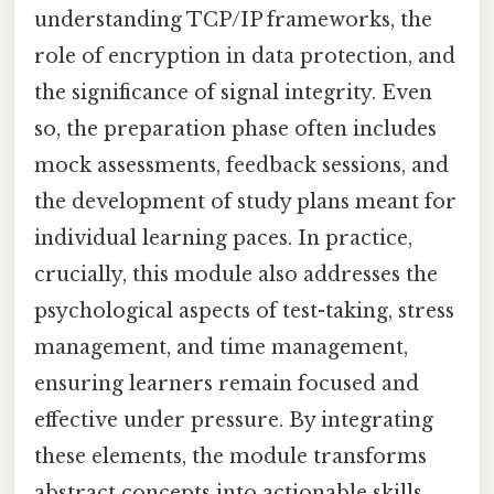
understanding TCP/IP frameworks, the
role of encryption in data protection, and
the significance of signal integrity. Even
so, the preparation phase often includes
mock assessments, feedback sessions, and
the development of study plans meant for
individual learning paces. In practice,
crucially, this module also addresses the
psychological aspects of test-taking, stress
management, and time management,
ensuring learners remain focused and
effective under pressure. By integrating
these elements, the module transforms
abstract concepts into actionable skills,