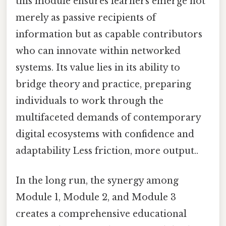
this module ensures learners emerge not
merely as passive recipients of
information but as capable contributors
who can innovate within networked
systems. Its value lies in its ability to
bridge theory and practice, preparing
individuals to work through the
multifaceted demands of contemporary
digital ecosystems with confidence and
adaptability Less friction, more output..
In the long run, the synergy among
Module 1, Module 2, and Module 3
creates a comprehensive educational