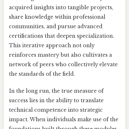
acquired insights into tangible projects,
share knowledge within professional
communities, and pursue advanced
certifications that deepen specialization.
This iterative approach not only
reinforces mastery but also cultivates a
network of peers who collectively elevate
the standards of the field.
In the long run, the true measure of
success lies in the ability to translate
technical competence into strategic
impact. When individuals make use of the
foundations built through these modules