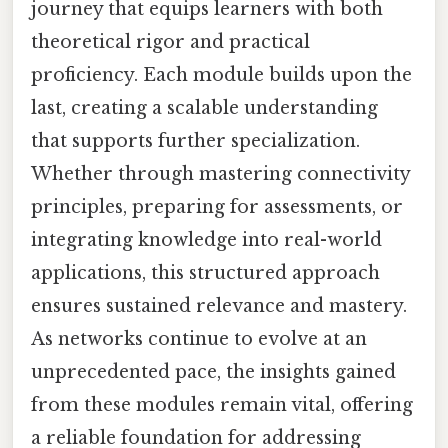
journey that equips learners with both
theoretical rigor and practical
proficiency. Each module builds upon the
last, creating a scalable understanding
that supports further specialization.
Whether through mastering connectivity
principles, preparing for assessments, or
integrating knowledge into real-world
applications, this structured approach
ensures sustained relevance and mastery.
As networks continue to evolve at an
unprecedented pace, the insights gained
from these modules remain vital, offering
a reliable foundation for addressing