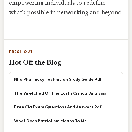
empowering individuals to redefine
what’s possible in networking and beyond.
FRESH OUT
Hot Off the Blog
Nha Pharmacy Technician Study Guide Pdf
The Wretched Of The Earth Critical Analysis
Free Cia Exam Questions And Answers Pdf
What Does Patriotism Means To Me