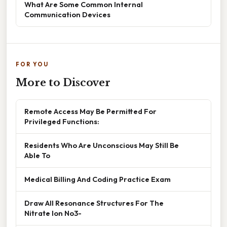
What Are Some Common Internal
Communication Devices
FOR YOU
More to Discover
Remote Access May Be Permitted For
Privileged Functions:
Residents Who Are Unconscious May Still Be
Able To
Medical Billing And Coding Practice Exam
Draw All Resonance Structures For The
Nitrate Ion No3-