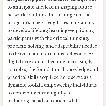
to anticipate and lead in shaping future
network solutions. In the long run, the
program’s true strength lies in its ability
to develop lifelong learning—equipping
participants with the critical thinking,
problem-solving, and adaptability needed
to thrive in an interconnected world. As
digital ecosystems become increasingly
complex, the foundational knowledge and
practical skills acquired here serve as a
dynamic toolkit, empowering individuals
to contribute meaningfully to
technological advancement while