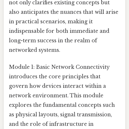
not only clarifies existing concepts but
also anticipates the nuances that will arise
in practical scenarios, making it
indispensable for both immediate and
long-term success in the realm of
networked systems.
Module 1: Basic Network Connectivity
introduces the core principles that
govern how devices interact within a
network environment. This module
explores the fundamental concepts such
as physical layouts, signal transmission,
and the role of infrastructure in