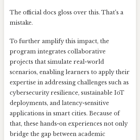
The official docs gloss over this. That's a
mistake.
To further amplify this impact, the
program integrates collaborative
projects that simulate real-world
scenarios, enabling learners to apply their
expertise in addressing challenges such as
cybersecurity resilience, sustainable IoT
deployments, and latency-sensitive
applications in smart cities. Because of
that, these hands-on experiences not only
bridge the gap between academic