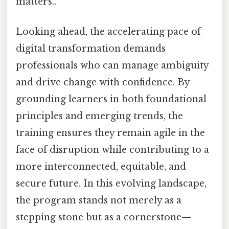
matters..
Looking ahead, the accelerating pace of
digital transformation demands
professionals who can manage ambiguity
and drive change with confidence. By
grounding learners in both foundational
principles and emerging trends, the
training ensures they remain agile in the
face of disruption while contributing to a
more interconnected, equitable, and
secure future. In this evolving landscape,
the program stands not merely as a
stepping stone but as a cornerstone—