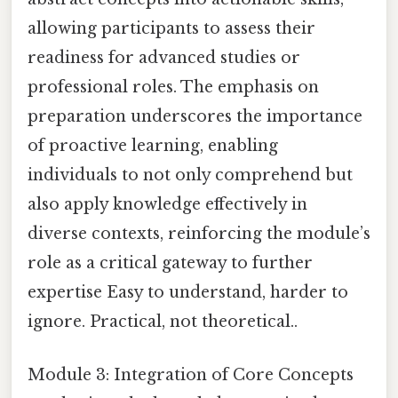
allowing participants to assess their
readiness for advanced studies or
professional roles. The emphasis on
preparation underscores the importance
of proactive learning, enabling
individuals to not only comprehend but
also apply knowledge effectively in
diverse contexts, reinforcing the module’s
role as a critical gateway to further
expertise Easy to understand, harder to
ignore. Practical, not theoretical..
Module 3: Integration of Core Concepts