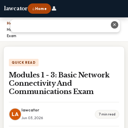
👤
lawcator
⌂ Home
Home
›
✕
Modules 1 - 3: Basic Network Connectivity And Communications
Exam
QUICK READ
Modules 1 - 3: Basic Network
Connectivity And
Communications Exam
lawcator
LA
7 min read
Jun 03, 2026