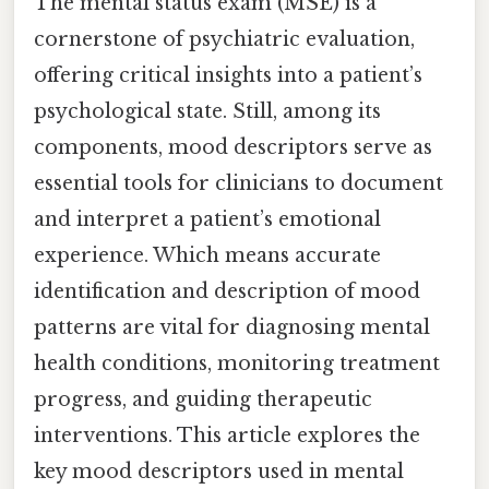
The mental status exam (MSE) is a
cornerstone of psychiatric evaluation,
offering critical insights into a patient’s
psychological state. Still, among its
components, mood descriptors serve as
essential tools for clinicians to document
and interpret a patient’s emotional
experience. Which means accurate
identification and description of mood
patterns are vital for diagnosing mental
health conditions, monitoring treatment
progress, and guiding therapeutic
interventions. This article explores the
key mood descriptors used in mental