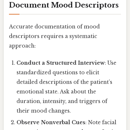
Document Mood Descriptors
Accurate documentation of mood
descriptors requires a systematic
approach:
Conduct a Structured Interview
: Use
standardized questions to elicit
detailed descriptions of the patient’s
emotional state. Ask about the
duration, intensity, and triggers of
their mood changes.
Observe Nonverbal Cues
: Note facial