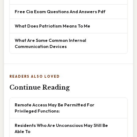
Free Cia Exam Questions And Answers Pdf
What Does Patriotism Means To Me
What Are Some Common Internal
Communication Devices
READERS ALSO LOVED
Continue Reading
Remote Access May Be Permitted For
Privileged Functions:
Residents Who Are Unconscious May Still Be
Able To