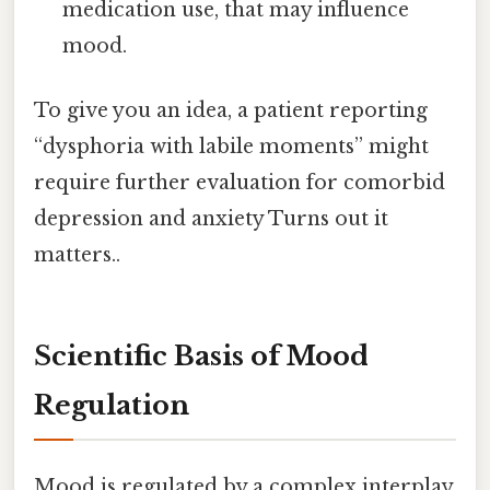
medication use, that may influence
mood.
To give you an idea, a patient reporting
“dysphoria with labile moments” might
require further evaluation for comorbid
depression and anxiety Turns out it
matters..
Scientific Basis of Mood
Regulation
Mood is regulated by a complex interplay