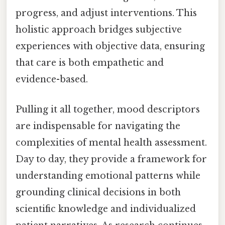
progress, and adjust interventions. This
holistic approach bridges subjective
experiences with objective data, ensuring
that care is both empathetic and
evidence-based.
Pulling it all together, mood descriptors
are indispensable for navigating the
complexities of mental health assessment.
Day to day, they provide a framework for
understanding emotional patterns while
grounding clinical decisions in both
scientific knowledge and individualized