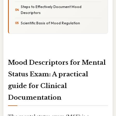
Steps to Effectively Document Mood
Descriptors
Scientific Basis of Mood Regulation
Mood Descriptors for Mental
Status Exam: A practical
guide for Clinical
Documentation