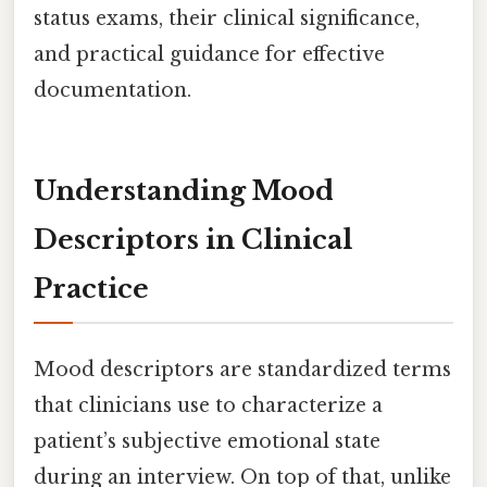
status exams, their clinical significance,
and practical guidance for effective
documentation.
Understanding Mood
Descriptors in Clinical
Practice
Mood descriptors are standardized terms
that clinicians use to characterize a
patient’s subjective emotional state
during an interview. On top of that, unlike