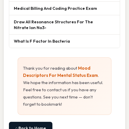
Medical Billing And Coding Practice Exam
Draw All Resonance Structures For The
Nitrate Ion No3-
What Is F Factor In Bacteria
Thank you for reading about
Mood
Descriptors For Mental Status Exam
.
We hope the information has been useful.
Feel free to contact us if you have any
questions. See you next time — don't
forget to bookmark!
⌂ Back to Home