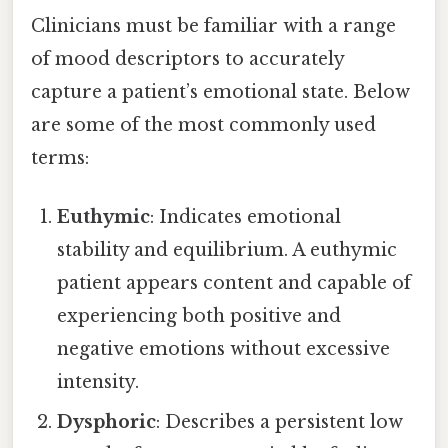
Clinicians must be familiar with a range
of mood descriptors to accurately
capture a patient’s emotional state. Below
are some of the most commonly used
terms:
Euthymic
: Indicates emotional
stability and equilibrium. A euthymic
patient appears content and capable of
experiencing both positive and
negative emotions without excessive
intensity.
Dysphoric
: Describes a persistent low