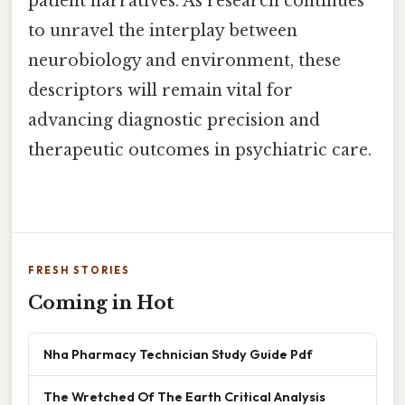
patient narratives. As research continues
to unravel the interplay between
neurobiology and environment, these
descriptors will remain vital for
advancing diagnostic precision and
therapeutic outcomes in psychiatric care.
FRESH STORIES
Coming in Hot
Nha Pharmacy Technician Study Guide Pdf
The Wretched Of The Earth Critical Analysis