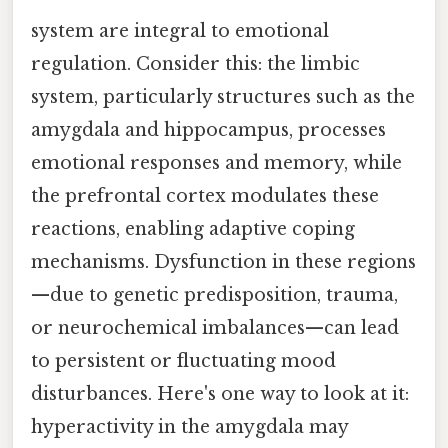
system are integral to emotional
regulation. Consider this: the limbic
system, particularly structures such as the
amygdala and hippocampus, processes
emotional responses and memory, while
the prefrontal cortex modulates these
reactions, enabling adaptive coping
mechanisms. Dysfunction in these regions
—due to genetic predisposition, trauma,
or neurochemical imbalances—can lead
to persistent or fluctuating mood
disturbances. Here's one way to look at it:
hyperactivity in the amygdala may