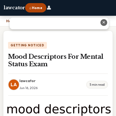
👤
lawcator
⌂ Home
Home
›
Mood Descriptors For Mental Status Exam
✕
GETTING NOTICED
Mood Descriptors For Mental
Status Exam
lawcator
LA
5 min read
Jun 16, 2026