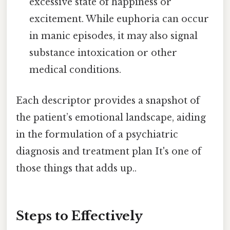
excessive state of happiness or
excitement. While euphoria can occur
in manic episodes, it may also signal
substance intoxication or other
medical conditions.
Each descriptor provides a snapshot of
the patient’s emotional landscape, aiding
in the formulation of a psychiatric
diagnosis and treatment plan It's one of
those things that adds up..
Steps to Effectively