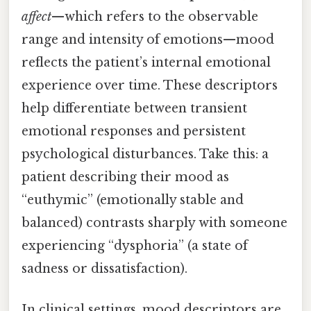
affect
—which refers to the observable
range and intensity of emotions—mood
reflects the patient’s internal emotional
experience over time. These descriptors
help differentiate between transient
emotional responses and persistent
psychological disturbances. Take this: a
patient describing their mood as
“euthymic” (emotionally stable and
balanced) contrasts sharply with someone
experiencing “dysphoria” (a state of
sadness or dissatisfaction).
In clinical settings, mood descriptors are