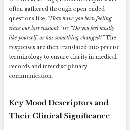
often gathered through open-ended
questions like,
“How have you been feeling
since our last session?”
or
“Do you feel mostly
like yourself, or has something changed?”
The
responses are then translated into precise
terminology to ensure clarity in medical
records and interdisciplinary
communication.
Key Mood Descriptors and
Their Clinical Significance