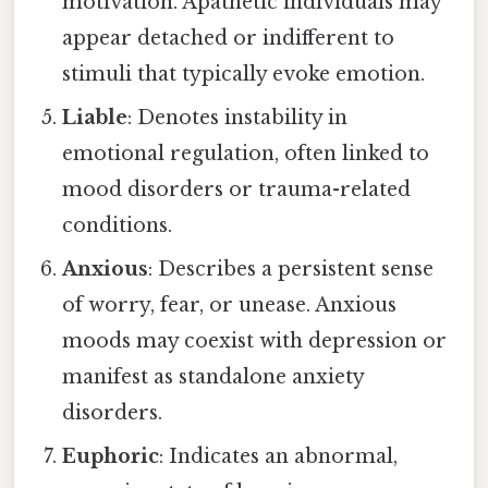
motivation. Apathetic individuals may
appear detached or indifferent to
stimuli that typically evoke emotion.
Liable
: Denotes instability in
emotional regulation, often linked to
mood disorders or trauma-related
conditions.
Anxious
: Describes a persistent sense
of worry, fear, or unease. Anxious
moods may coexist with depression or
manifest as standalone anxiety
disorders.
Euphoric
: Indicates an abnormal,