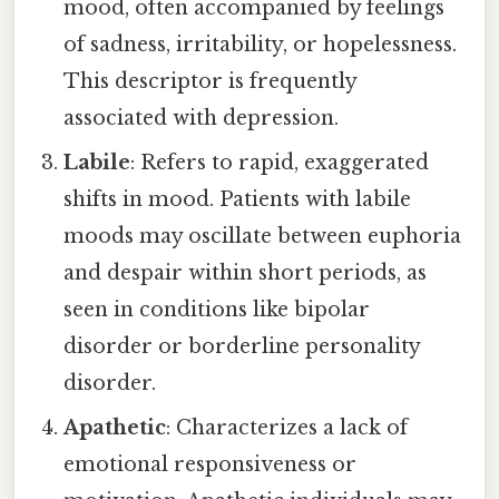
mood, often accompanied by feelings
of sadness, irritability, or hopelessness.
This descriptor is frequently
associated with depression.
Labile
: Refers to rapid, exaggerated
shifts in mood. Patients with labile
moods may oscillate between euphoria
and despair within short periods, as
seen in conditions like bipolar
disorder or borderline personality
disorder.
Apathetic
: Characterizes a lack of
emotional responsiveness or