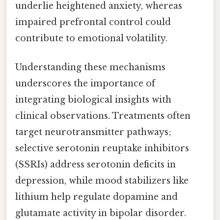
underlie heightened anxiety, whereas
impaired prefrontal control could
contribute to emotional volatility.
Understanding these mechanisms
underscores the importance of
integrating biological insights with
clinical observations. Treatments often
target neurotransmitter pathways;
selective serotonin reuptake inhibitors
(SSRIs) address serotonin deficits in
depression, while mood stabilizers like
lithium help regulate dopamine and
glutamate activity in bipolar disorder.