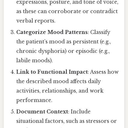
expressions, posture, and tone of voice,
as these can corroborate or contradict
verbal reports.
Categorize Mood Patterns
: Classify
the patient’s mood as persistent (e.g.,
chronic dysphoria) or episodic (e.g.,
labile moods).
Link to Functional Impact
: Assess how
the described mood affects daily
activities, relationships, and work
performance.
Document Context
: Include
situational factors, such as stressors or