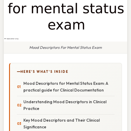
Mood Descriptors For Mental Status Exam
HERE'S WHAT'S INSIDE
Mood Descriptors for Mental Status Exam: A
practical guide for Clinical Documentation
Understanding Mood Descriptors in Clinical
Practice
Key Mood Descriptors and Their Clinical
Significance