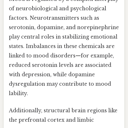
of neurobiological and psychological
factors. Neurotransmitters such as
serotonin, dopamine, and norepinephrine
play central roles in stabilizing emotional
states. Imbalances in these chemicals are
linked to mood disorders—for example,
reduced serotonin levels are associated
with depression, while dopamine
dysregulation may contribute to mood
lability.
Additionally, structural brain regions like
the prefrontal cortex and limbic