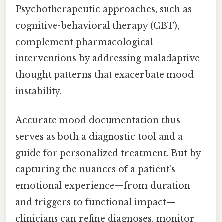
Psychotherapeutic approaches, such as
cognitive-behavioral therapy (CBT),
complement pharmacological
interventions by addressing maladaptive
thought patterns that exacerbate mood
instability.
Accurate mood documentation thus
serves as both a diagnostic tool and a
guide for personalized treatment. But by
capturing the nuances of a patient’s
emotional experience—from duration
and triggers to functional impact—
clinicians can refine diagnoses, monitor