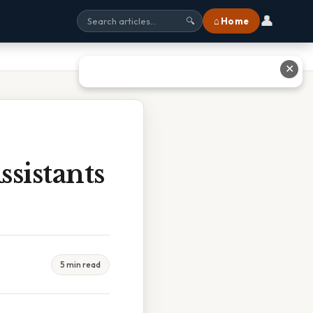
👤
⌂ Home
🔍
✕
ssistants
5 min read