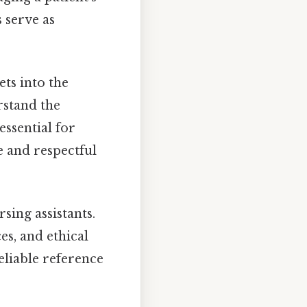
 serve as
ets into the
rstand the
ssential for
e and respectful
sing assistants.
es, and ethical
eliable reference