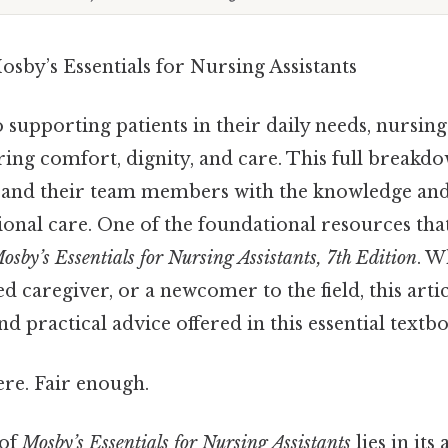
sby’s Essentials for Nursing Assistants
supporting patients in their daily needs, nursing 
uring comfort, dignity, and care. This full breakd
and their team members with the knowledge and
ional care. One of the foundational resources tha
osby’s Essentials for Nursing Assistants, 7th Edition
. W
ed caregiver, or a newcomer to the field, this arti
nd practical advice offered in this essential textb
re. Fair enough.
 of
Mosby’s Essentials for Nursing Assistants
lies in its