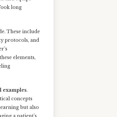
Took long
de. These include
ty protocols, and
er’s
these elements,
eling
al examples
.
tical concepts
learning but also
ging a patient’s