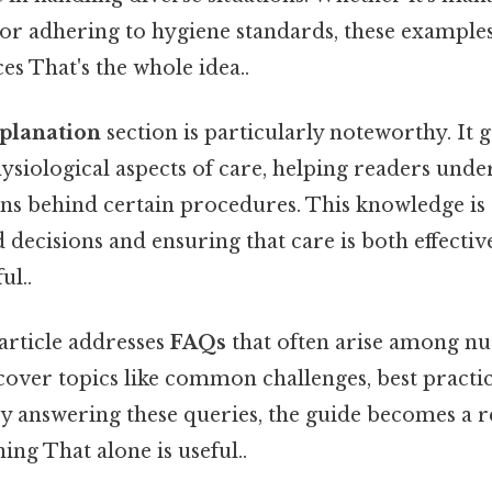
or adhering to hygiene standards, these examples
es That's the whole idea..
xplanation
section is particularly noteworthy. It g
ysiological aspects of care, helping readers unde
ns behind certain procedures. This knowledge is e
ecisions and ensuring that care is both effectiv
ul..
article addresses
FAQs
that often arise among nur
over topics like common challenges, best practic
y answering these queries, the guide becomes a r
ing That alone is useful..