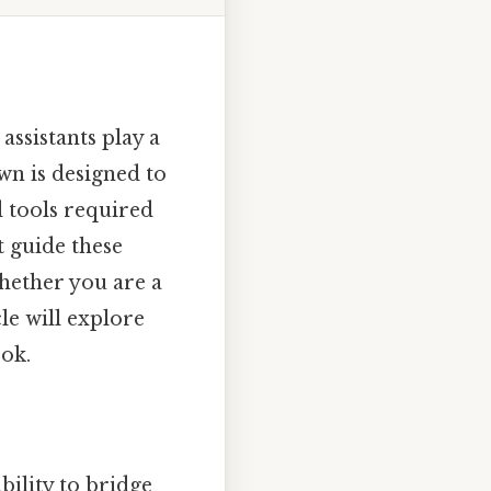
assistants play a
own is designed to
 tools required
t guide these
hether you are a
cle will explore
ook.
 ability to bridge