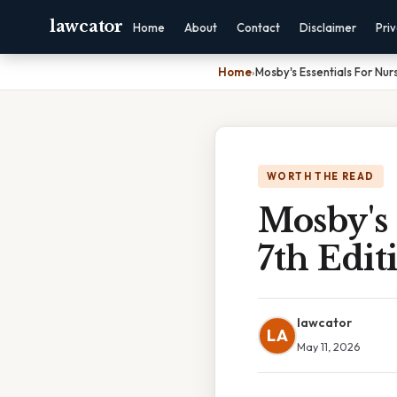
lawcator
Home
About
Contact
Disclaimer
Pri
Home
›
Mosby's Essentials For Nurs
WORTH THE READ
Mosby's 
7th Edit
lawcator
LA
May 11, 2026