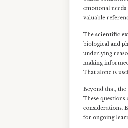
emotional needs 
valuable referenc
The
scientific e
biological and ph
underlying reaso
making informed d
That alone is usef
Beyond that, the 
These questions c
considerations. B
for ongoing learn