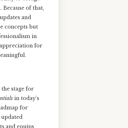
 Because of that,
t updates and
re concepts but
fessionalism in
 appreciation for
meaningful.
 the stage for
ntials
in today’s
roadmap for
s updated
ts and equips