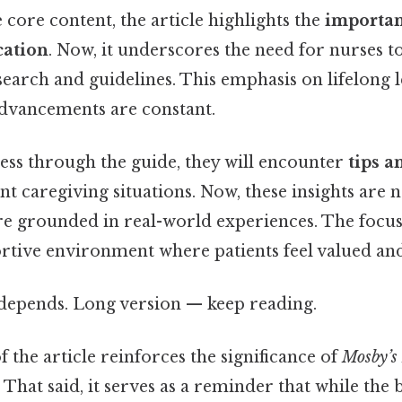
e core content, the article highlights the
importan
cation
. Now, it underscores the need for nurses t
esearch and guidelines. This emphasis on lifelong l
advancements are constant.
ess through the guide, they will encounter
tips a
nt caregiving situations. Now, these insights are n
are grounded in real-world experiences. The focu
ortive environment where patients feel valued and
t depends. Long version — keep reading.
 the article reinforces the significance of
Mosby’s 
 That said, it serves as a reminder that while the