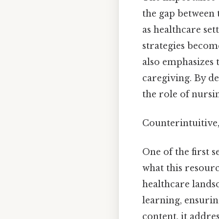
the gap between 
as healthcare set
strategies become
also emphasizes t
caregiving. By de
the role of nursi
Counterintuitive,
One of the first s
what this resourc
healthcare lands
learning, ensurin
content, it addr