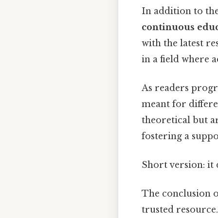
In addition to th
continuous edu
with the latest r
in a field where 
As readers progr
meant for differe
theoretical but 
fostering a supp
Short version: i
The conclusion of
trusted resource.