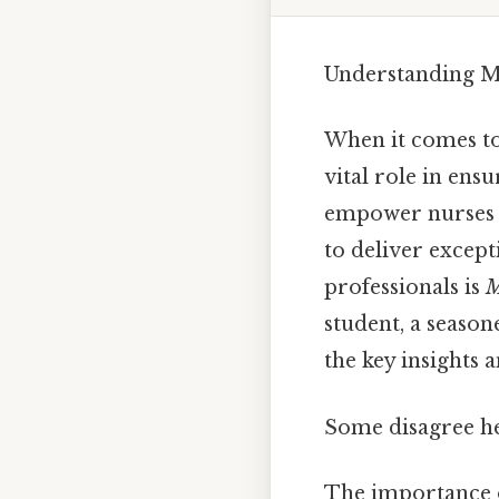
Understanding Mo
When it comes to 
vital role in ens
empower nurses 
to deliver except
professionals is
M
student, a season
the key insights a
Some disagree he
The importance