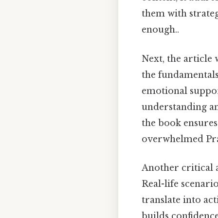
them with strate
enough..
Next, the article 
the fundamentals
emotional suppor
understanding an
the book ensures
overwhelmed Pract
Another critical 
Real-life scenari
translate into ac
builds confidence