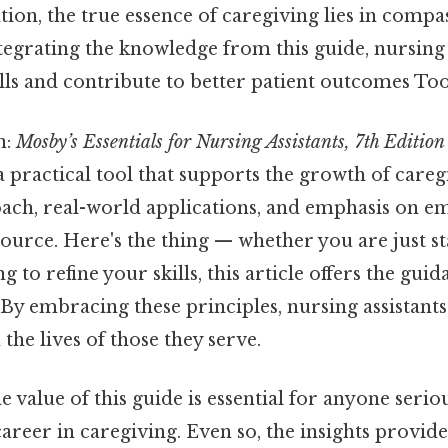
ion, the true essence of caregiving lies in compa
tegrating the knowledge from this guide, nursing 
lls and contribute to better patient outcomes To
n:
Mosby’s Essentials for Nursing Assistants, 7th Edition
a practical tool that supports the growth of caregi
ach, real-world applications, and emphasis on e
ource. Here's the thing — whether you are just s
g to refine your skills, this article offers the gui
d. By embracing these principles, nursing assistant
the lives of those they serve.
 value of this guide is essential for anyone serio
areer in caregiving. Even so, the insights provid