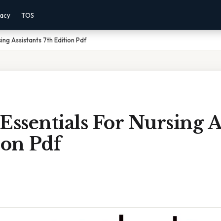
vacy
TOS
ing Assistants 7th Edition Pdf
Essentials For Nursing A
ion Pdf