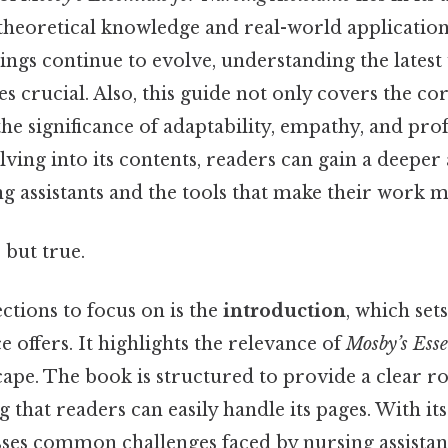
theoretical knowledge and real-world application.
tings continue to evolve, understanding the lates
s crucial. Also, this guide not only covers the co
he significance of adaptability, empathy, and pro
lving into its contents, readers can gain a deeper
ng assistants and the tools that make their work 
 but true.
ections to focus on is the
introduction
, which sets
e offers. It highlights the relevance of
Mosby’s Esse
cape. The book is structured to provide a clear 
g that readers can easily handle its pages. With it
esses common challenges faced by nursing assistan