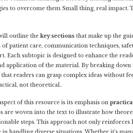
gies to overcome them Small thing, real impact. 
will outline the
key sections
that make up the gui
 of patient care, communication techniques, safe
t. Each subtopic is designed to enhance the read
d application of the material. By breaking down 
 that readers can grasp complex ideas without fe
ical, not theoretical..
aspect of this resource is its emphasis on
practic
os are woven into the text to illustrate how theore
tionable steps. This approach not only reinforces 
 in handling diverse situations. Whether it’s mana