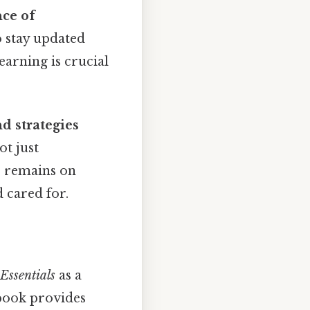
ce of
o stay updated
earning is crucial
nd strategies
ot just
s remains on
 cared for.
Essentials
as a
 book provides