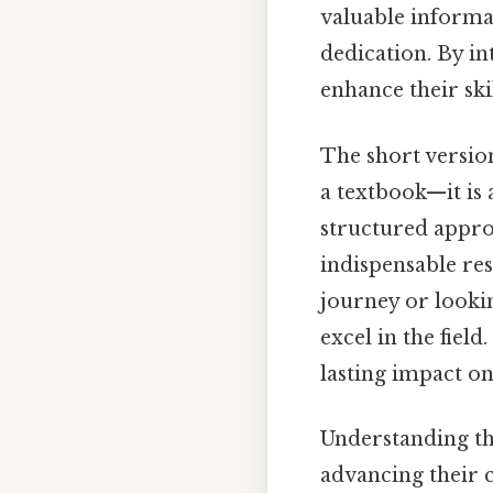
valuable informat
dedication. By in
enhance their ski
The short versio
a textbook—it is 
structured appro
indispensable res
journey or lookin
excel in the fiel
lasting impact on 
Understanding the
advancing their c