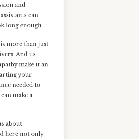
ssion and
assistants can
ok long enough..
is more than just
vers. And its
mpathy make it an
tarting your
dance needed to
s can make a
us about
ed here not only