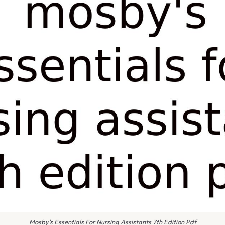
Mosby's Essentials For Nursing Assistants 7th Edition Pdf