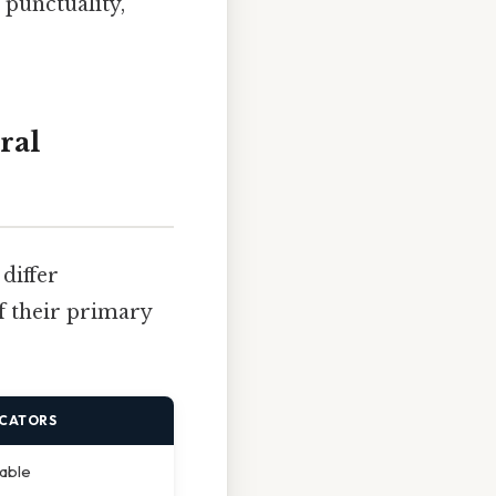
 punctuality,
ral
differ
of their primary
ICATORS
vable