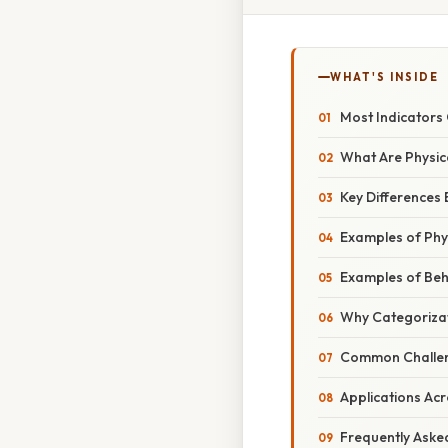
WHAT'S INSIDE
Most Indicators
What Are Physic
Key Differences 
Examples of Phys
Examples of Beh
Why Categorizat
Common Challeng
Applications Acr
Frequently Aske