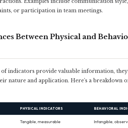
eractions. Examples include communication style,
nts, or participation in team meetings.
nces Between Physical and Behavio
of indicators provide valuable information, they 
their nature and application. Here’s a breakdown 
PHYSICAL INDICATORS
BEHAVIORAL IND
Tangible, measurable
Intangible, obser