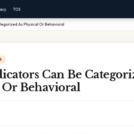
vacy
TOS
tegorized As Physical Or Behavioral
S
icators Can Be Categori
 Or Behavioral