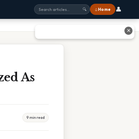
👤
⌂ Home
🔍
✕
zed As
9 min read