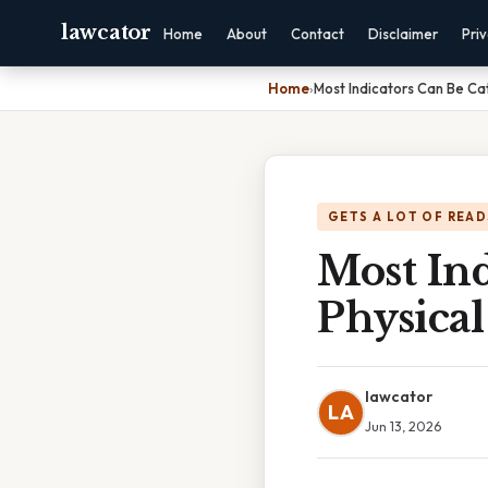
lawcator
Home
About
Contact
Disclaimer
Pri
Home
›
Most Indicators Can Be Ca
GETS A LOT OF READ
Most Ind
Physical
lawcator
LA
Jun 13, 2026