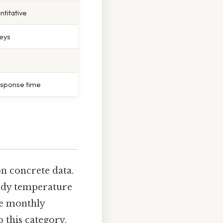
ntitative
eys
esponse time
on concrete data.
 body temperature
ike monthly
 this category.