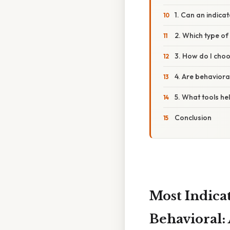
1. Can an indica
2. Which type of 
3. How do I choo
4. Are behaviora
5. What tools he
Conclusion
Most Indica
Behavioral: