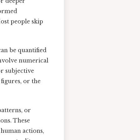
or deeper
formed
Most people skip
can be quantified
involve numerical
or subjective
igures, or the
patterns, or
ions. These
e human actions,