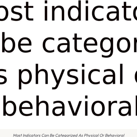
Most Indicators Can Be Categorized As Physical Or Behavioral