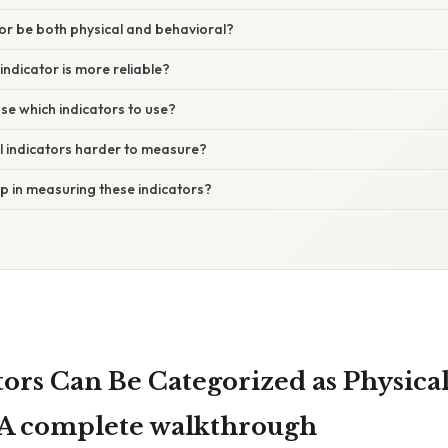
tor be both physical and behavioral?
indicator is more reliable?
se which indicators to use?
l indicators harder to measure?
lp in measuring these indicators?
tors Can Be Categorized as Physical
 A complete walkthrough