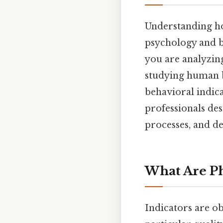
Understanding how
psychology and b
you are analyzin
studying human b
behavioral indica
professionals de
processes, and de
What Are Ph
Indicators are o