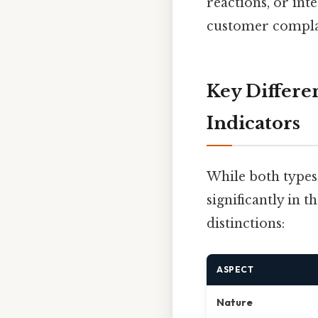
reactions, or int
customer complai
Key Differe
Indicators
While both types 
significantly in 
distinctions:
ASPECT
Nature