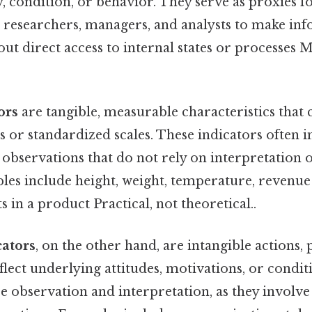
y, condition, or behavior. They serve as proxies f
ng researchers, managers, and analysts to make in
ut direct access to internal states or processes 
ors
are tangible, measurable characteristics that 
s or standardized scales. These indicators often 
 observations that do not rely on interpretation 
es include height, weight, temperature, revenue f
 in a product Practical, not theoretical..
cators
, on the other hand, are intangible actions, 
flect underlying attitudes, motivations, or condit
e observation and interpretation, as they involv