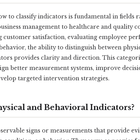
 to classify indicators is fundamental in fields
usiness management to healthcare and quality c
g customer satisfaction, evaluating employee pe
ehavior, the ability to distinguish between physi
tors provides clarity and direction. This categor
sign better measurement systems, improve decis
velop targeted intervention strategies.
ysical and Behavioral Indicators?
bservable signs or measurements that provide evi