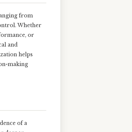
 ranging from
ontrol. Whether
rformance, or
cal and
ization helps
ion-making
dence of a