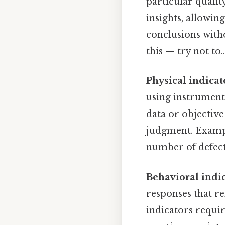
particular qualit
insights, allowi
conclusions witho
this — try not to..
Physical indicat
using instrument
data or objective
judgment. Exampl
number of defects
Behavioral indi
responses that re
indicators requir