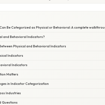
 Can Be Categorized as Physical or Behavioral: A complete walkthro
al and Behavioral Indicators?
Between Physical and Behavioral Indicators
ical Indicators
avioral Indicators
ion Matters
es in Indicator Categorization
oss Industries
d Questions