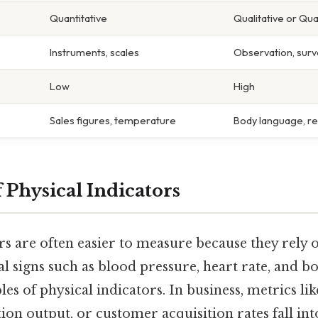
Quantitative
Qualitative or Qua
Instruments, scales
Observation, surv
Low
High
Sales figures, temperature
Body language, r
 Physical Indicators
rs are often easier to measure because they rely 
tal signs such as blood pressure, heart rate, and
les of physical indicators. In business, metrics l
on output, or customer acquisition rates fall into