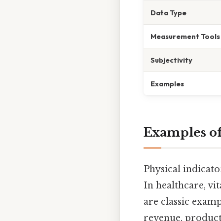
Data Type
Measurement Tools
Subjectivity
Examples
Examples of
Physical indicato
In healthcare, vi
are classic examp
revenue, producti