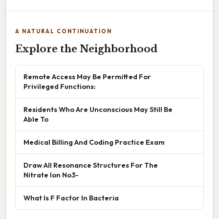
A NATURAL CONTINUATION
Explore the Neighborhood
Remote Access May Be Permitted For
Privileged Functions:
Residents Who Are Unconscious May Still Be
Able To
Medical Billing And Coding Practice Exam
Draw All Resonance Structures For The
Nitrate Ion No3-
What Is F Factor In Bacteria