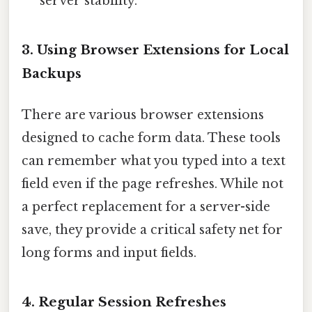
server stability.
3. Using Browser Extensions for Local
Backups
There are various browser extensions
designed to cache form data. These tools
can remember what you typed into a text
field even if the page refreshes. While not
a perfect replacement for a server-side
save, they provide a critical safety net for
long forms and input fields.
4. Regular Session Refreshes