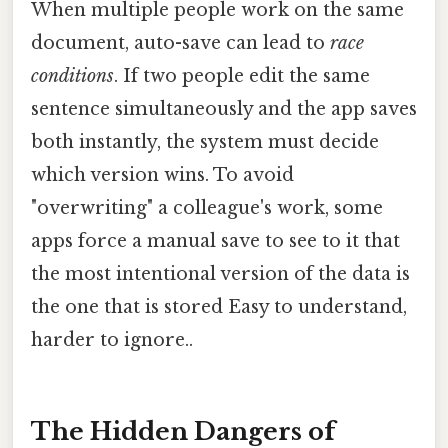
When multiple people work on the same
document, auto-save can lead to
race
conditions
. If two people edit the same
sentence simultaneously and the app saves
both instantly, the system must decide
which version wins. To avoid
"overwriting" a colleague's work, some
apps force a manual save to see to it that
the most intentional version of the data is
the one that is stored Easy to understand,
harder to ignore..
The Hidden Dangers of