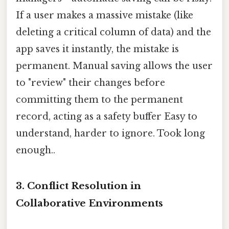
If a user makes a massive mistake (like
deleting a critical column of data) and the
app saves it instantly, the mistake is
permanent. Manual saving allows the user
to "review" their changes before
committing them to the permanent
record, acting as a safety buffer Easy to
understand, harder to ignore. Took long
enough..
3. Conflict Resolution in
Collaborative Environments