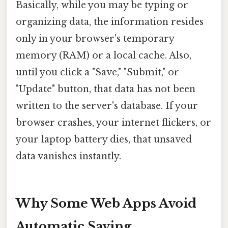
Basically, while you may be typing or
organizing data, the information resides
only in your browser's temporary
memory (RAM) or a local cache. Also,
until you click a "Save," "Submit," or
"Update" button, that data has not been
written to the server's database. If your
browser crashes, your internet flickers, or
your laptop battery dies, that unsaved
data vanishes instantly.
Why Some Web Apps Avoid
Automatic Saving