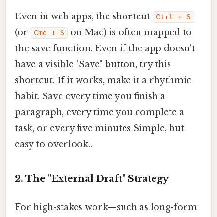
Even in web apps, the shortcut
Ctrl + S
(or
on Mac) is often mapped to
Cmd + S
the save function. Even if the app doesn't
have a visible "Save" button, try this
shortcut. If it works, make it a rhythmic
habit. Save every time you finish a
paragraph, every time you complete a
task, or every five minutes Simple, but
easy to overlook..
2. The "External Draft" Strategy
For high-stakes work—such as long-form