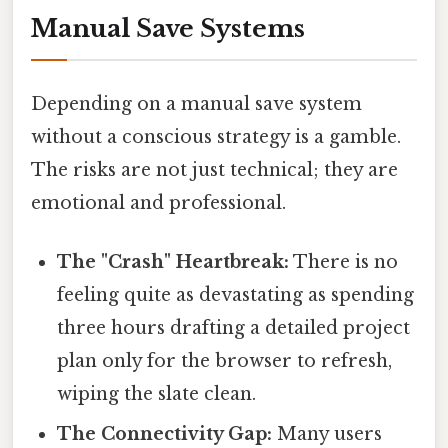
Manual Save Systems
Depending on a manual save system
without a conscious strategy is a gamble.
The risks are not just technical; they are
emotional and professional.
The "Crash" Heartbreak:
There is no
feeling quite as devastating as spending
three hours drafting a detailed project
plan only for the browser to refresh,
wiping the slate clean.
The Connectivity Gap:
Many users