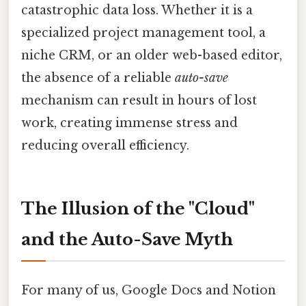
catastrophic data loss. Whether it is a
specialized project management tool, a
niche CRM, or an older web-based editor,
the absence of a reliable
auto-save
mechanism can result in hours of lost
work, creating immense stress and
reducing overall efficiency.
The Illusion of the "Cloud"
and the Auto-Save Myth
For many of us, Google Docs and Notion