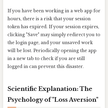
If you have been working in a web app for
hours, there is a risk that your session
token has expired. If your session expires,
clicking "Save" may simply redirect you to
the login page, and your unsaved work
will be lost. Periodically opening the app
in a new tab to check if you are still
logged in can prevent this disaster.
Scientific Explanation: The
Psychology of "Loss Aversion"