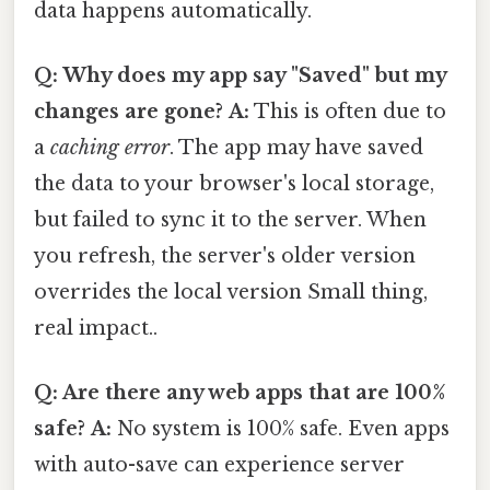
data happens automatically.
Q: Why does my app say "Saved" but my
changes are gone?
A:
This is often due to
a
caching error
. The app may have saved
the data to your browser's local storage,
but failed to sync it to the server. When
you refresh, the server's older version
overrides the local version Small thing,
real impact..
Q: Are there any web apps that are 100%
safe?
A:
No system is 100% safe. Even apps
with auto-save can experience server