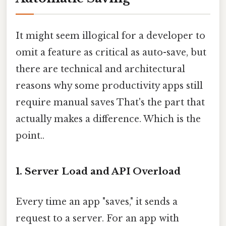
It might seem illogical for a developer to
omit a feature as critical as auto-save, but
there are technical and architectural
reasons why some productivity apps still
require manual saves That's the part that
actually makes a difference. Which is the
point..
1. Server Load and API Overload
Every time an app "saves," it sends a
request to a server. For an app with