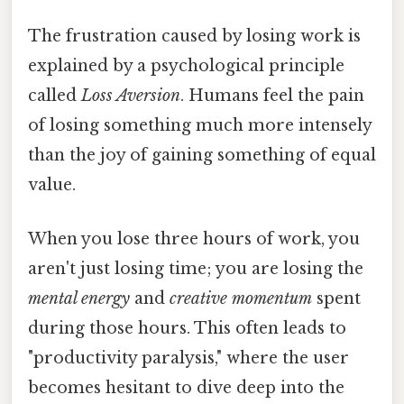
The frustration caused by losing work is
explained by a psychological principle
called
Loss Aversion
. Humans feel the pain
of losing something much more intensely
than the joy of gaining something of equal
value.
When you lose three hours of work, you
aren't just losing time; you are losing the
mental energy
and
creative momentum
spent
during those hours. This often leads to
"productivity paralysis," where the user
becomes hesitant to dive deep into the