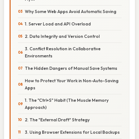
Why Some Web Apps Avoid Automatic Saving
1. Server Load and API Overload
2. Data Integrity and Version Control
3. Conflict Resolution in Collaborative
Environments
The Hidden Dangers of Manual Save Systems
How to Protect Your Work in Non-Auto-Saving
Apps
1. The "Ctrl+S" Habit (The Muscle Memory
Approach)
2. The "External Draft" Strategy
3. Using Browser Extensions for Local Backups