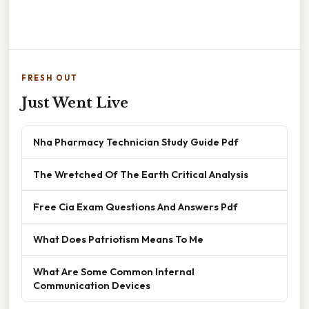
FRESH OUT
Just Went Live
Nha Pharmacy Technician Study Guide Pdf
The Wretched Of The Earth Critical Analysis
Free Cia Exam Questions And Answers Pdf
What Does Patriotism Means To Me
What Are Some Common Internal
Communication Devices