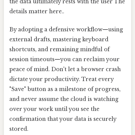
the data ultimately rests with the user The
details matter here..
By adopting a defensive workflow—using
external drafts, mastering keyboard
shortcuts, and remaining mindful of
session timeouts—you can reclaim your
peace of mind. Don't let a browser crash
dictate your productivity. Treat every
"Save" button as a milestone of progress,
and never assume the cloud is watching
over your work until you see the
confirmation that your data is securely
stored.