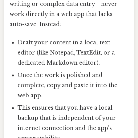
writing or complex data entry—never
work directly in a web app that lacks
auto-save. Instead:
Draft your content in a local text
editor (like Notepad, TextEdit, or a
dedicated Markdown editor).
Once the work is polished and
complete, copy and paste it into the
web app.
This ensures that you have a local
backup that is independent of your
internet connection and the app's