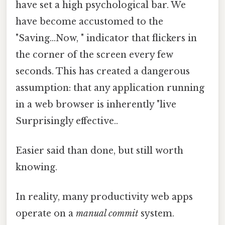
have set a high psychological bar. We
have become accustomed to the
"Saving...Now, " indicator that flickers in
the corner of the screen every few
seconds. This has created a dangerous
assumption: that any application running
in a web browser is inherently "live
Surprisingly effective..
Easier said than done, but still worth
knowing.
In reality, many productivity web apps
operate on a
manual commit
system.