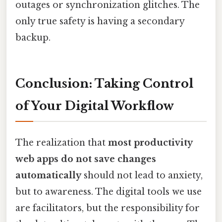
outages or synchronization glitches. The
only true safety is having a secondary
backup.
Conclusion: Taking Control
of Your Digital Workflow
The realization that
most productivity
web apps do not save changes
automatically
should not lead to anxiety,
but to awareness. The digital tools we use
are facilitators, but the responsibility for