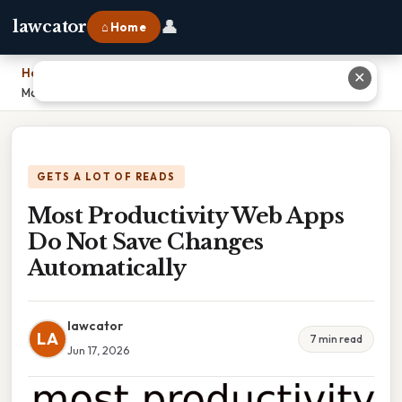
👤
lawcator
⌂ Home
Home
›
✕
Most Productivity Web Apps Do Not Save Changes Automatically
GETS A LOT OF READS
Most Productivity Web Apps
Do Not Save Changes
Automatically
lawcator
LA
7 min read
Jun 17, 2026