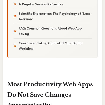
4. Regular Session Refreshes
Scientific Explanation: The Psychology of "Loss
Aversion"
FAQ: Common Questions About Web App
Saving
Conclusion: Taking Control of Your Digital
Workflow
Most Productivity Web Apps
Do Not Save Changes