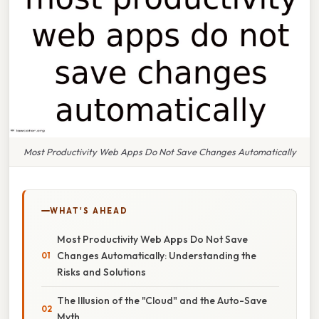
Most Productivity Web Apps Do Not Save Changes Automatically
WHAT'S AHEAD
Most Productivity Web Apps Do Not Save
Changes Automatically: Understanding the
Risks and Solutions
The Illusion of the "Cloud" and the Auto-Save
Myth