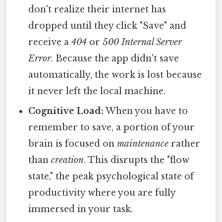
don't realize their internet has
dropped until they click "Save" and
receive a
404
or
500 Internal Server
Error
. Because the app didn't save
automatically, the work is lost because
it never left the local machine.
Cognitive Load:
When you have to
remember to save, a portion of your
brain is focused on
maintenance
rather
than
creation
. This disrupts the "flow
state," the peak psychological state of
productivity where you are fully
immersed in your task.