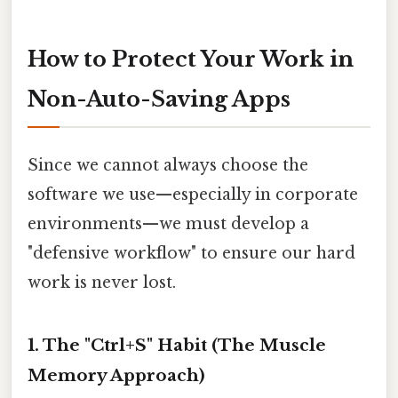
How to Protect Your Work in
Non-Auto-Saving Apps
Since we cannot always choose the
software we use—especially in corporate
environments—we must develop a
"defensive workflow" to ensure our hard
work is never lost.
1. The "Ctrl+S" Habit (The Muscle
Memory Approach)