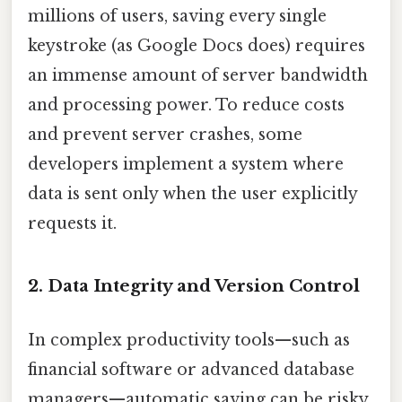
millions of users, saving every single
keystroke (as Google Docs does) requires
an immense amount of server bandwidth
and processing power. To reduce costs
and prevent server crashes, some
developers implement a system where
data is sent only when the user explicitly
requests it.
2. Data Integrity and Version Control
In complex productivity tools—such as
financial software or advanced database
managers—automatic saving can be risky.