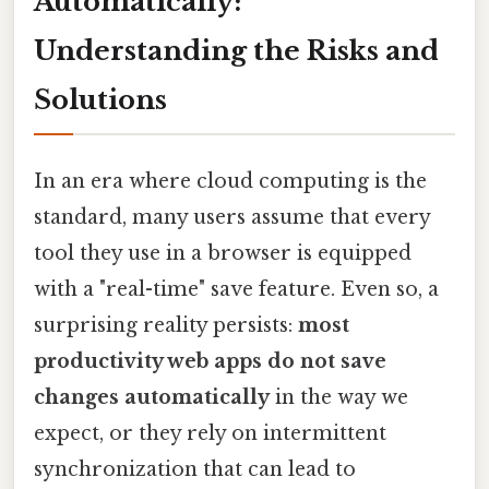
Automatically:
Understanding the Risks and
Solutions
In an era where cloud computing is the
standard, many users assume that every
tool they use in a browser is equipped
with a "real-time" save feature. Even so, a
surprising reality persists:
most
productivity web apps do not save
changes automatically
in the way we
expect, or they rely on intermittent
synchronization that can lead to