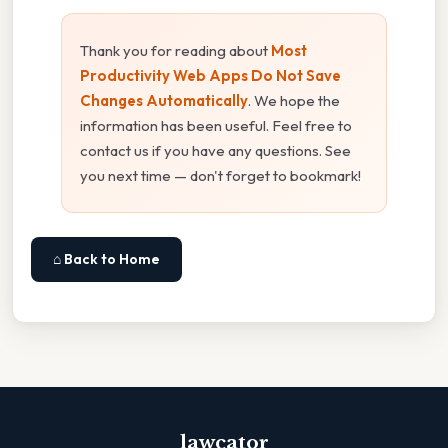
Thank you for reading about
Most
Productivity Web Apps Do Not Save
Changes Automatically
. We hope the
information has been useful. Feel free to
contact us if you have any questions. See
you next time — don't forget to bookmark!
⌂ Back to Home
lawcator