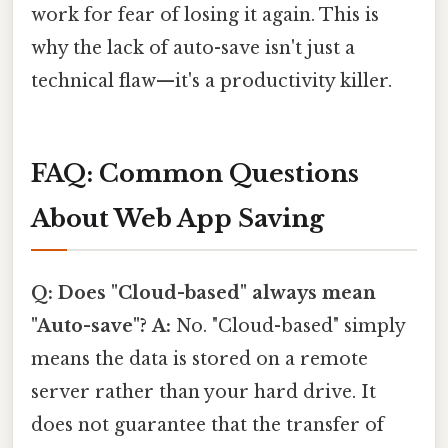
work for fear of losing it again. This is
why the lack of auto-save isn't just a
technical flaw—it's a productivity killer.
FAQ: Common Questions
About Web App Saving
Q: Does "Cloud-based" always mean
"Auto-save"?
A:
No. "Cloud-based" simply
means the data is stored on a remote
server rather than your hard drive. It
does not guarantee that the transfer of