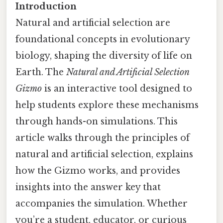
Introduction
Natural and artificial selection are
foundational concepts in evolutionary
biology, shaping the diversity of life on
Earth. The
Natural and Artificial Selection
Gizmo
is an interactive tool designed to
help students explore these mechanisms
through hands-on simulations. This
article walks through the principles of
natural and artificial selection, explains
how the Gizmo works, and provides
insights into the answer key that
accompanies the simulation. Whether
you’re a student, educator, or curious