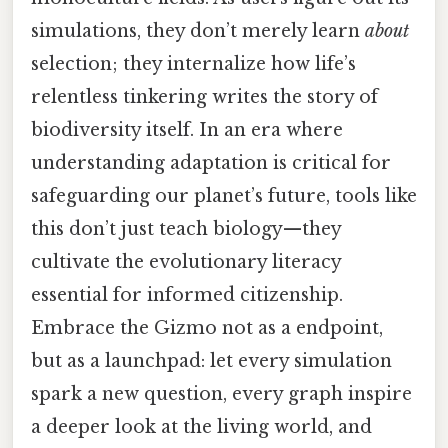
simulations, they don’t merely learn
about
selection; they internalize how life’s
relentless tinkering writes the story of
biodiversity itself. In an era where
understanding adaptation is critical for
safeguarding our planet’s future, tools like
this don’t just teach biology—they
cultivate the evolutionary literacy
essential for informed citizenship.
Embrace the Gizmo not as a endpoint,
but as a launchpad: let every simulation
spark a new question, every graph inspire
a deeper look at the living world, and