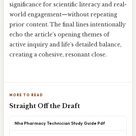
significance for scientific literacy and real-
world engagement—without repeating
prior content. The final lines intentionally
echo the article’s opening themes of
active inquiry and life’s detailed balance,
creating a cohesive, resonant close.
MORE TO READ
Straight Off the Draft
Nha Pharmacy Technician Study Guide Pdf