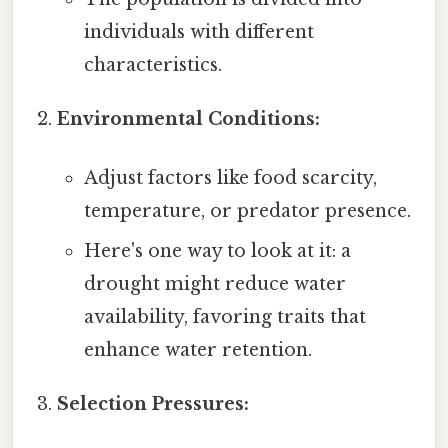
individuals with different
characteristics.
Environmental Conditions:
Adjust factors like food scarcity,
temperature, or predator presence.
Here's one way to look at it: a
drought might reduce water
availability, favoring traits that
enhance water retention.
Selection Pressures: