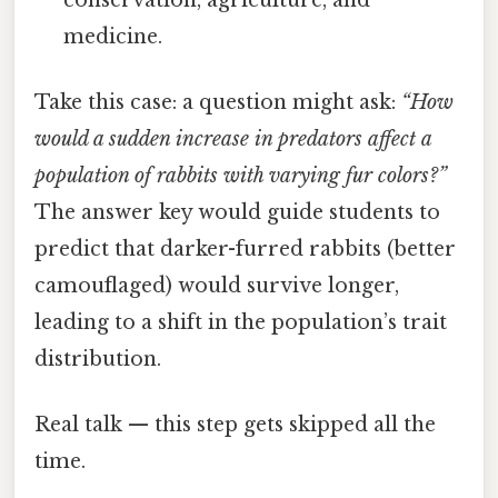
medicine.
Take this case: a question might ask:
“How
would a sudden increase in predators affect a
population of rabbits with varying fur colors?”
The answer key would guide students to
predict that darker-furred rabbits (better
camouflaged) would survive longer,
leading to a shift in the population’s trait
distribution.
Real talk — this step gets skipped all the
time.