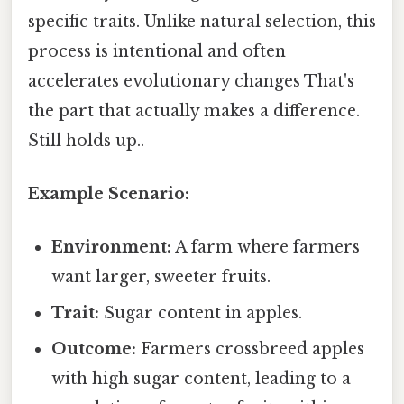
specific traits. Unlike natural selection, this
process is intentional and often
accelerates evolutionary changes That's
the part that actually makes a difference.
Still holds up..
Example Scenario:
Environment:
A farm where farmers
want larger, sweeter fruits.
Trait:
Sugar content in apples.
Outcome:
Farmers crossbreed apples
with high sugar content, leading to a