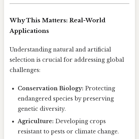
Why This Matters: Real-World
Applications
Understanding natural and artificial
selection is crucial for addressing global
challenges:
Conservation Biology:
Protecting
endangered species by preserving
genetic diversity.
Agriculture:
Developing crops
resistant to pests or climate change.