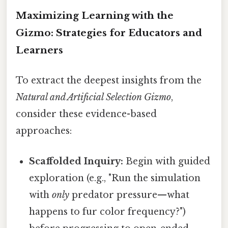
Maximizing Learning with the
Gizmo: Strategies for Educators and
Learners
To extract the deepest insights from the
Natural and Artificial Selection Gizmo
,
consider these evidence-based
approaches:
Scaffolded Inquiry:
Begin with guided
exploration (e.g., "Run the simulation
with
only
predator pressure—what
happens to fur color frequency?")