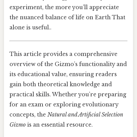
experiment, the more you’ll appreciate
the nuanced balance of life on Earth That
alone is useful..
This article provides a comprehensive
overview of the Gizmo’s functionality and
its educational value, ensuring readers
gain both theoretical knowledge and
practical skills. Whether you’re preparing
for an exam or exploring evolutionary
concepts, the
Natural and Artificial Selection
Gizmo
is an essential resource.