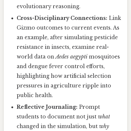
evolutionary reasoning.
Cross-Disciplinary Connections:
Link
Gizmo outcomes to current events. As
an example, after simulating pesticide
resistance in insects, examine real-
world data on
Aedes aegypti
mosquitoes
and dengue fever control efforts,
highlighting how artificial selection
pressures in agriculture ripple into
public health.
Reflective Journaling:
Prompt
students to document not just
what
changed in the simulation, but
why