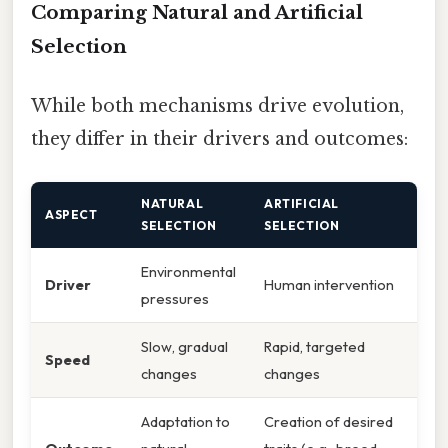
Comparing Natural and Artificial
Selection
While both mechanisms drive evolution,
they differ in their drivers and outcomes:
NATURAL
ARTIFICIAL
ASPECT
SELECTION
SELECTION
Environmental
Driver
Human intervention
pressures
Slow, gradual
Rapid, targeted
Speed
changes
changes
Adaptation to
Creation of desired