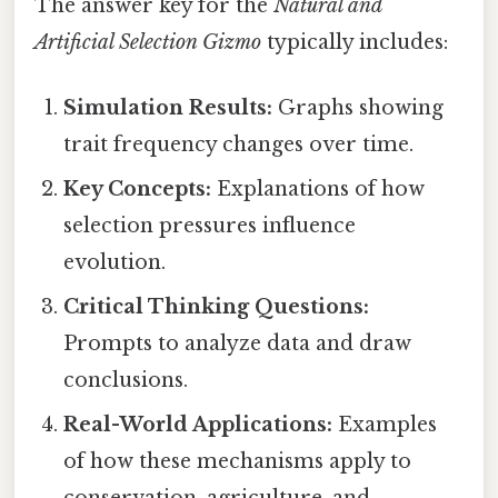
The answer key for the
Natural and
Artificial Selection Gizmo
typically includes:
Simulation Results:
Graphs showing
trait frequency changes over time.
Key Concepts:
Explanations of how
selection pressures influence
evolution.
Critical Thinking Questions:
Prompts to analyze data and draw
conclusions.
Real-World Applications:
Examples
of how these mechanisms apply to
conservation, agriculture, and