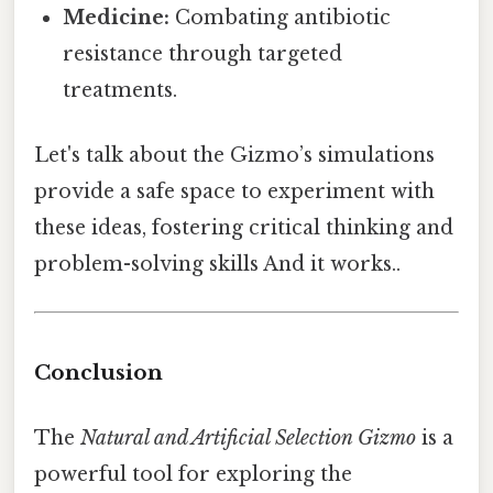
Medicine:
Combating antibiotic
resistance through targeted
treatments.
Let's talk about the Gizmo’s simulations
provide a safe space to experiment with
these ideas, fostering critical thinking and
problem-solving skills And it works..
Conclusion
The
Natural and Artificial Selection Gizmo
is a
powerful tool for exploring the