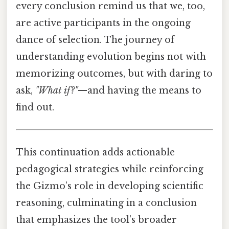
every conclusion remind us that we, too,
are active participants in the ongoing
dance of selection. The journey of
understanding evolution begins not with
memorizing outcomes, but with daring to
ask,
"What if?"
—and having the means to
find out.
This continuation adds actionable
pedagogical strategies while reinforcing
the Gizmo’s role in developing scientific
reasoning, culminating in a conclusion
that emphasizes the tool’s broader