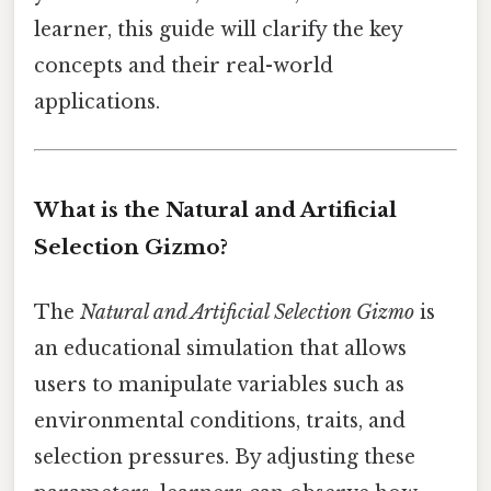
learner, this guide will clarify the key
concepts and their real-world
applications.
What is the Natural and Artificial
Selection Gizmo?
The
Natural and Artificial Selection Gizmo
is
an educational simulation that allows
users to manipulate variables such as
environmental conditions, traits, and
selection pressures. By adjusting these