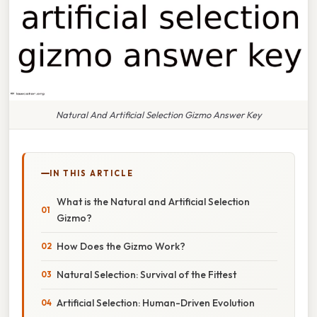
Natural And Artificial Selection Gizmo Answer Key
IN THIS ARTICLE
What is the Natural and Artificial Selection
Gizmo?
How Does the Gizmo Work?
Natural Selection: Survival of the Fittest
Artificial Selection: Human-Driven Evolution