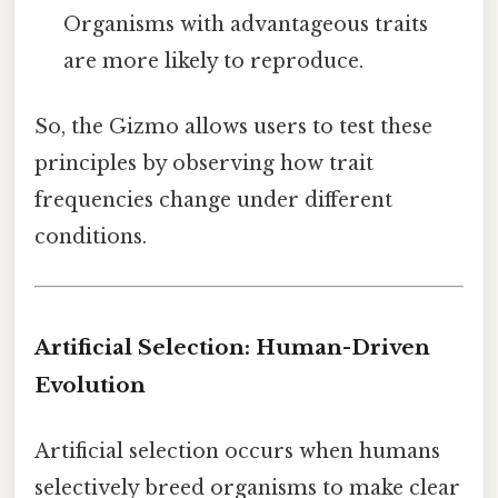
Organisms with advantageous traits
are more likely to reproduce.
So, the Gizmo allows users to test these
principles by observing how trait
frequencies change under different
conditions.
Artificial Selection: Human-Driven
Evolution
Artificial selection occurs when humans
selectively breed organisms to make clear