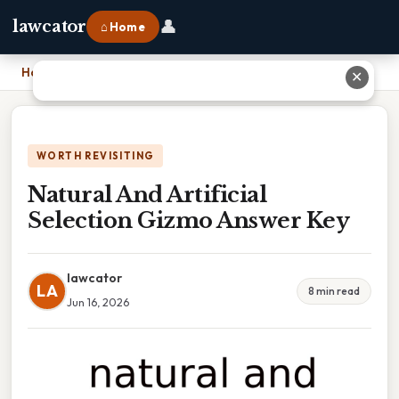
👤
lawcator
⌂ Home
Home
›
Natural And Artificial Selection Gizmo Answer Key
✕
WORTH REVISITING
Natural And Artificial
Selection Gizmo Answer Key
lawcator
LA
8 min read
Jun 16, 2026