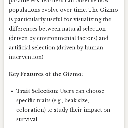
parameters, learners can observe how
populations evolve over time. The Gizmo
is particularly useful for visualizing the
differences between natural selection
(driven by environmental factors) and
artificial selection (driven by human
intervention).
Key Features of the Gizmo:
Trait Selection:
Users can choose
specific traits (e.g., beak size,
coloration) to study their impact on
survival.