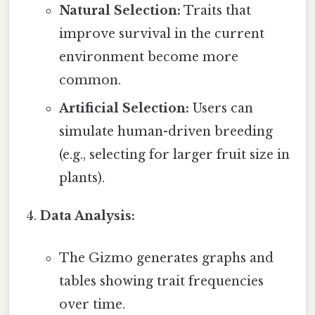
Natural Selection:
Traits that
improve survival in the current
environment become more
common.
Artificial Selection:
Users can
simulate human-driven breeding
(e.g., selecting for larger fruit size in
plants).
Data Analysis:
The Gizmo generates graphs and
tables showing trait frequencies
over time.