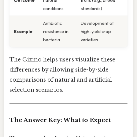
Outcome
natural
traits (e.g., breed
conditions
standards)
Antibiotic
Development of
Example
resistance in
high-yield crop
bacteria
varieties
The Gizmo helps users visualize these
differences by allowing side-by-side
comparisons of natural and artificial
selection scenarios.
The Answer Key: What to Expect