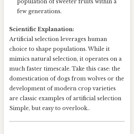
population of sweeter fruits within a
few generations.
Scientific Explanation:
Artificial selection leverages human
choice to shape populations. While it
mimics natural selection, it operates on a
much faster timescale. Take this case: the
domestication of dogs from wolves or the
development of modern crop varieties
are classic examples of artificial selection
Simple, but easy to overlook..