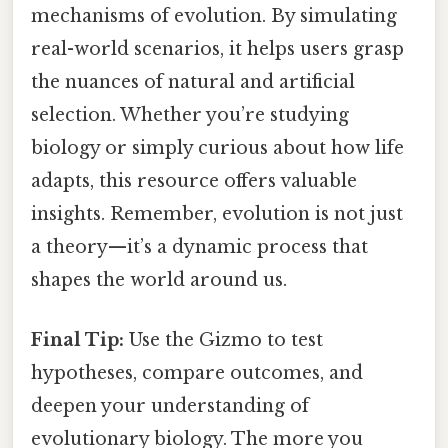
mechanisms of evolution. By simulating
real-world scenarios, it helps users grasp
the nuances of natural and artificial
selection. Whether you’re studying
biology or simply curious about how life
adapts, this resource offers valuable
insights. Remember, evolution is not just
a theory—it’s a dynamic process that
shapes the world around us.
Final Tip:
Use the Gizmo to test
hypotheses, compare outcomes, and
deepen your understanding of
evolutionary biology. The more you