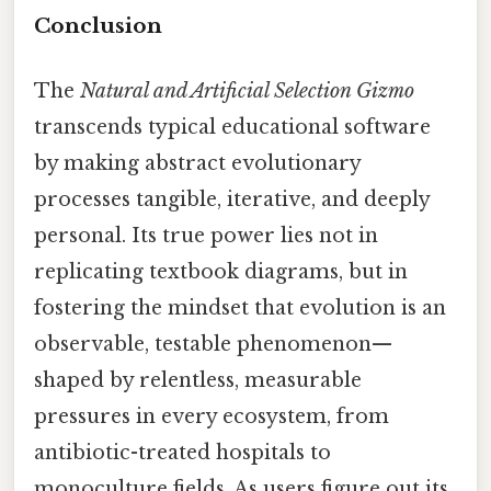
Conclusion
The
Natural and Artificial Selection Gizmo
transcends typical educational software
by making abstract evolutionary
processes tangible, iterative, and deeply
personal. Its true power lies not in
replicating textbook diagrams, but in
fostering the mindset that evolution is an
observable, testable phenomenon—
shaped by relentless, measurable
pressures in every ecosystem, from
antibiotic-treated hospitals to
monoculture fields. As users figure out its