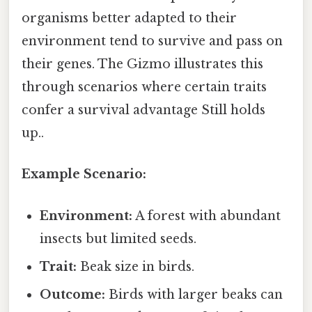
organisms better adapted to their
environment tend to survive and pass on
their genes. The Gizmo illustrates this
through scenarios where certain traits
confer a survival advantage Still holds
up..
Example Scenario:
Environment:
A forest with abundant
insects but limited seeds.
Trait:
Beak size in birds.
Outcome:
Birds with larger beaks can