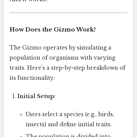
How Does the Gizmo Work?
The Gizmo operates by simulating a
population of organisms with varying
traits. Here’s a step-by-step breakdown of
its functionality:
Initial Setup:
Users select a species (e.g., birds,
insects) and define initial traits.
The population is divided into