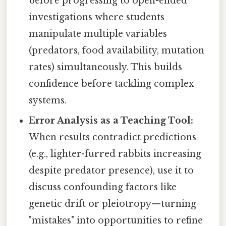
before progressing to open-ended
investigations where students
manipulate multiple variables
(predators, food availability, mutation
rates) simultaneously. This builds
confidence before tackling complex
systems.
Error Analysis as a Teaching Tool:
When results contradict predictions
(e.g., lighter-furred rabbits increasing
despite predator presence), use it to
discuss confounding factors like
genetic drift or pleiotropy—turning
"mistakes" into opportunities to refine