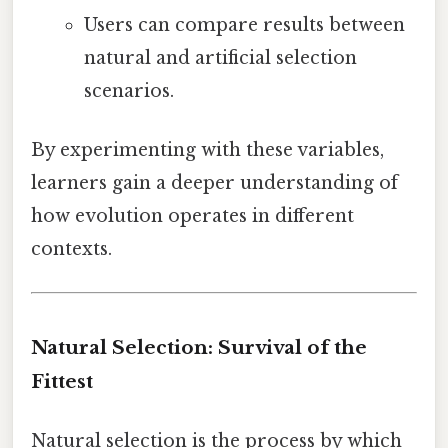
Users can compare results between
natural and artificial selection
scenarios.
By experimenting with these variables,
learners gain a deeper understanding of
how evolution operates in different
contexts.
Natural Selection: Survival of the
Fittest
Natural selection is the process by which