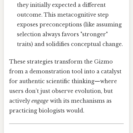
they initially expected a different
outcome. This metacognitive step
exposes preconceptions (like assuming
selection always favors "stronger"
traits) and solidifies conceptual change.
These strategies transform the Gizmo
from a demonstration tool into a catalyst
for authentic scientific thinking—where
users don’t just observe evolution, but
actively
engage
with its mechanisms as
practicing biologists would.