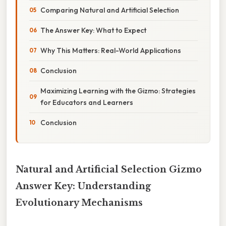
Comparing Natural and Artificial Selection
The Answer Key: What to Expect
Why This Matters: Real-World Applications
Conclusion
Maximizing Learning with the Gizmo: Strategies
for Educators and Learners
Conclusion
Natural and Artificial Selection Gizmo
Answer Key: Understanding
Evolutionary Mechanisms