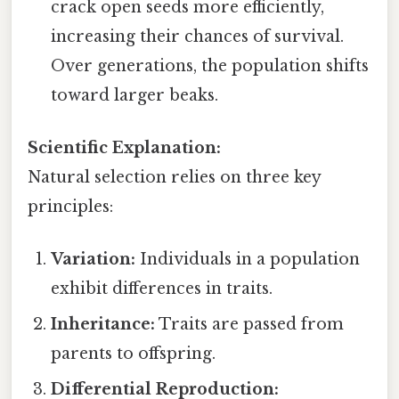
crack open seeds more efficiently,
increasing their chances of survival.
Over generations, the population shifts
toward larger beaks.
Scientific Explanation:
Natural selection relies on three key
principles:
Variation:
Individuals in a population
exhibit differences in traits.
Inheritance:
Traits are passed from
parents to offspring.
Differential Reproduction: