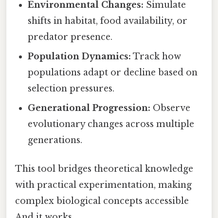
Environmental Changes:
Simulate
shifts in habitat, food availability, or
predator presence.
Population Dynamics:
Track how
populations adapt or decline based on
selection pressures.
Generational Progression:
Observe
evolutionary changes across multiple
generations.
This tool bridges theoretical knowledge
with practical experimentation, making
complex biological concepts accessible
And it works..