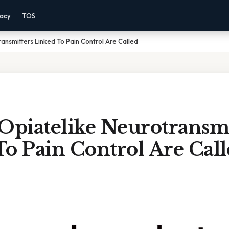
vacy
TOS
ansmitters Linked To Pain Control Are Called
Opiatelike Neurotransmi
o Pain Control Are Cal