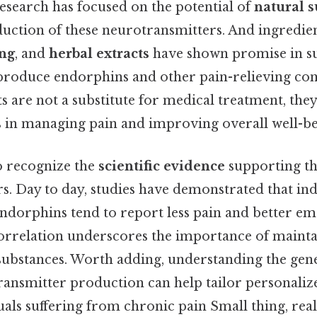
research has focused on the potential of
natural 
uction of these neurotransmitters. And ingredien
ng
, and
herbal extracts
have shown promise in s
o produce endorphins and other pain-relieving c
 are not a substitute for medical treatment, they
s in managing pain and improving overall well-be
to recognize the
scientific evidence
supporting the
s. Day to day, studies have demonstrated that ind
endorphins tend to report less pain and better em
 correlation underscores the importance of mainta
substances. Worth adding, understanding the gene
ransmitter production can help tailor personali
uals suffering from chronic pain Small thing, real