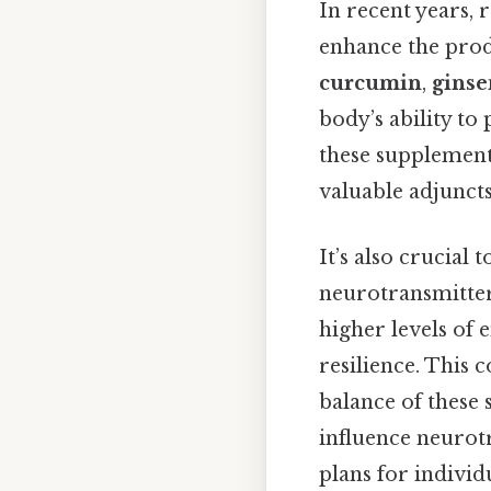
In recent years, 
enhance the prod
curcumin
,
ginse
body’s ability t
these supplements
valuable adjunct
It’s also crucial 
neurotransmitter
higher levels of 
resilience. This
balance of these 
influence neurot
plans for individ