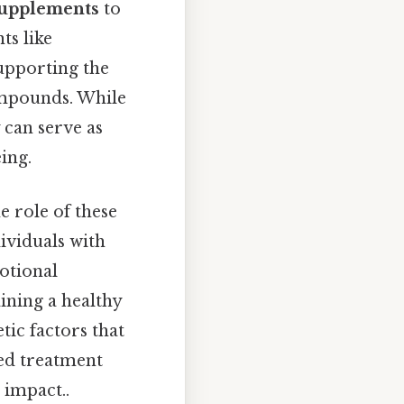
supplements
to
ts like
upporting the
ompounds. While
 can serve as
ing.
 role of these
ividuals with
otional
ining a healthy
tic factors that
zed treatment
 impact..