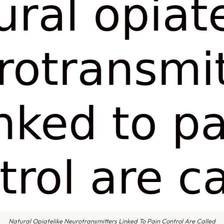
Natural Opiatelike Neurotransmitters Linked To Pain Control Are Called