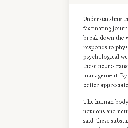
Understanding the
fascinating jour
break down the w
responds to physi
psychological well
these neurotransm
management. By 
better appreciat
The human body i
neurons and neur
said, these subst