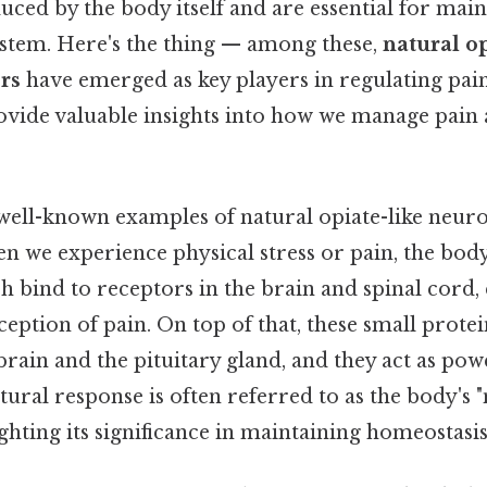
uced by the body itself and are essential for mai
ystem. Here's the thing — among these,
natural op
rs
have emerged as key players in regulating pai
rovide valuable insights into how we manage pai
well-known examples of natural opiate-like neuro
en we experience physical stress or pain, the body
 bind to receptors in the brain and spinal cord, e
eption of pain. On top of that, these small prote
rain and the pituitary gland, and they act as pow
atural response is often referred to as the body's 
ighting its significance in maintaining homeostasis