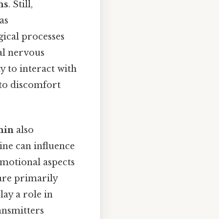
ns
. Still,
as
ical processes
al nervous
y to interact with
 to discomfort
nin
also
ine can influence
emotional aspects
 are primarily
ay a role in
ansmitters