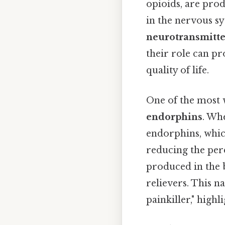
opioids, are prod
in the nervous s
neurotransmitte
their role can p
quality of life.
One of the most 
endorphins
. Wh
endorphins, which
reducing the perc
produced in the b
relievers. This n
painkiller," highl