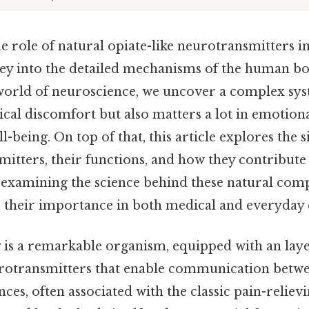
 role of natural opiate-like neurotransmitters in
ney into the detailed mechanisms of the human 
orld of neuroscience, we uncover a complex sys
cal discomfort but also matters a lot in emotion
-being. On top of that, this article explores the s
itters, their functions, and how they contribute 
examining the science behind these natural com
e their importance in both medical and everyday 
s a remarkable organism, equipped with an lay
otransmitters that enable communication betwee
ances, often associated with the classic pain-reliev