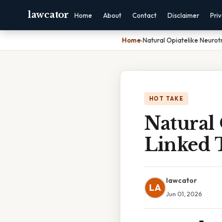
lawcator
Home
About
Contact
Disclaimer
Pri
Home
›
Natural Opiatelike Neurotr
HOT TAKE
Natural 
Linked T
lawcator
LA
Jun 01, 2026