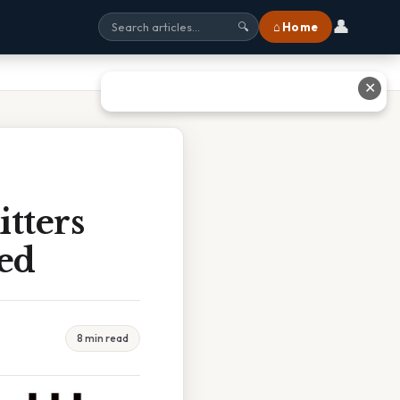
👤
⌂ Home
🔍
✕
tters
led
8 min read