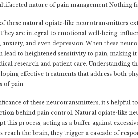
ultifaceted nature of pain management Nothing fa
f these natural opiate-like neurotransmitters e
 They are integral to emotional well-being, influ
s, anxiety, and even depression. When these neuro
n lead to heightened sensitivity to pain, making it 
ical research and patient care. Understanding th
eloping effective treatments that address both ph
 of pain.
ificance of these neurotransmitters, it’s helpful t
ction
behind pain control. Natural opiate-like n
pt this process, acting as a buffer against excessiv
 reach the brain, they trigger a cascade of respo