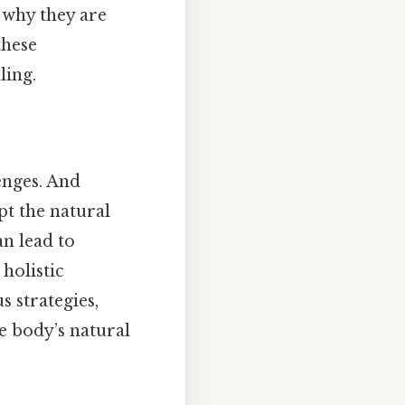
s why they are
these
ling.
enges. And
pt the natural
n lead to
holistic
 strategies,
e body’s natural