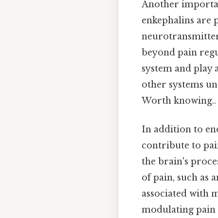
Another importan
enkephalins are p
neurotransmitter
beyond pain regu
system and play a
other systems un
Worth knowing..
In addition to e
contribute to pai
the brain's proce
of pain, such as 
associated with 
modulating pain 