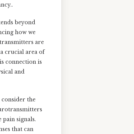
ncy..
xtends beyond
encing how we
transmitters are
a crucial area of
is connection is
ysical and
o consider the
eurotransmitters
e pain signals.
nses that can