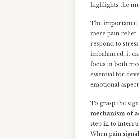
highlights the m
The importance o
mere pain relief.
respond to stres
imbalanced, it ca
focus in both med
essential for dev
emotional aspects
To grasp the sign
mechanism of a
step in to interru
When pain signals