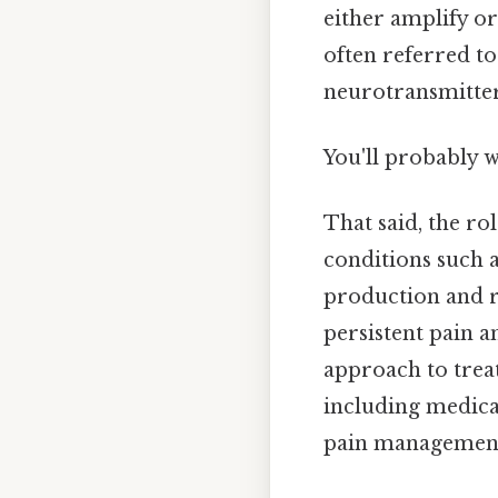
either amplify or
often referred to
neurotransmitter
You'll probably 
That said, the ro
conditions such a
production and r
persistent pain a
approach to trea
including medicat
pain management