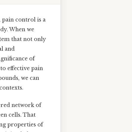
 pain control is a
body. When we
tem that not only
al and
ignificance of
to effective pain
pounds, we can
contexts.
ered network of
n cells. That
ing properties of