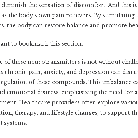
 diminish the sensation of discomfort. And this i
 as the body's own pain relievers. By stimulating 
s, the body can restore balance and promote hea
want to bookmark this section.
le of these neurotransmitters is not without chall
s chronic pain, anxiety, and depression can disru
egulation of these compounds. This imbalance ca
nd emotional distress, emphasizing the need for a 
tment. Healthcare providers often explore various
ion, therapy, and lifestyle changes, to support th
 systems.