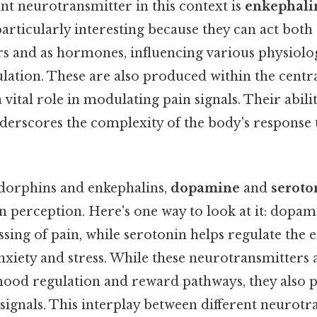
t neurotransmitter in this context is
enkephali
articularly interesting because they can act both 
s and as hormones, influencing various physiolog
lation. These are also produced within the centr
 vital role in modulating pain signals. Their abilit
derscores the complexity of the body's response
ndorphins and enkephalins,
dopamine
and
seroto
n perception. Here's one way to look at it: dopam
ssing of pain, while serotonin helps regulate the 
anxiety and stress. While these neurotransmitters
mood regulation and reward pathways, they also pl
signals. This interplay between different neurotr