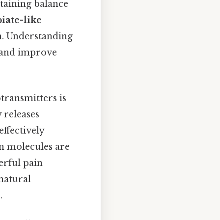
ntaining balance
iate-like
n. Understanding
n and improve
transmitters is
 releases
ffectively
in molecules are
erful pain
"natural
.