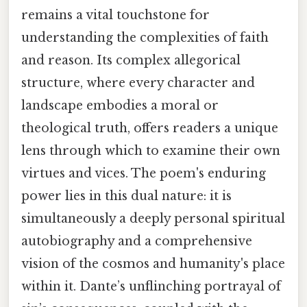
remains a vital touchstone for
understanding the complexities of faith
and reason. Its complex allegorical
structure, where every character and
landscape embodies a moral or
theological truth, offers readers a unique
lens through which to examine their own
virtues and vices. The poem's enduring
power lies in this dual nature: it is
simultaneously a deeply personal spiritual
autobiography and a comprehensive
vision of the cosmos and humanity's place
within it. Dante’s unflinching portrayal of