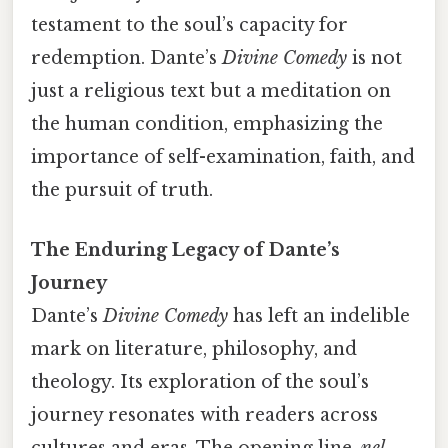
testament to the soul’s capacity for
redemption. Dante’s
Divine Comedy
is not
just a religious text but a meditation on
the human condition, emphasizing the
importance of self-examination, faith, and
the pursuit of truth.
The Enduring Legacy of Dante’s
Journey
Dante’s
Divine Comedy
has left an indelible
mark on literature, philosophy, and
theology. Its exploration of the soul’s
journey resonates with readers across
cultures and eras. The opening line,
nel