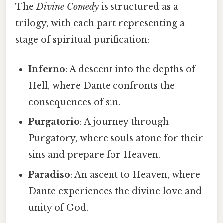
The
Divine Comedy
is structured as a
trilogy, with each part representing a
stage of spiritual purification:
Inferno
: A descent into the depths of
Hell, where Dante confronts the
consequences of sin.
Purgatorio
: A journey through
Purgatory, where souls atone for their
sins and prepare for Heaven.
Paradiso
: An ascent to Heaven, where
Dante experiences the divine love and
unity of God.