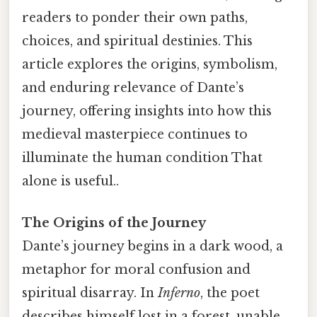
readers to ponder their own paths,
choices, and spiritual destinies. This
article explores the origins, symbolism,
and enduring relevance of Dante’s
journey, offering insights into how this
medieval masterpiece continues to
illuminate the human condition That
alone is useful..
The Origins of the Journey
Dante’s journey begins in a dark wood, a
metaphor for moral confusion and
spiritual disarray. In
Inferno
, the poet
describes himself lost in a forest, unable