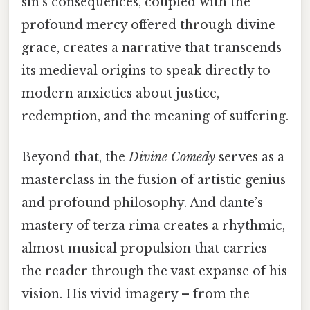
sin’s consequences, coupled with the
profound mercy offered through divine
grace, creates a narrative that transcends
its medieval origins to speak directly to
modern anxieties about justice,
redemption, and the meaning of suffering.
Beyond that, the
Divine Comedy
serves as a
masterclass in the fusion of artistic genius
and profound philosophy. And dante’s
mastery of terza rima creates a rhythmic,
almost musical propulsion that carries
the reader through the vast expanse of his
vision. His vivid imagery – from the