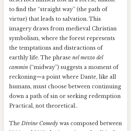
to find the “straight way” (the path of
virtue) that leads to salvation. This
imagery draws from medieval Christian
symbolism, where the forest represents
the temptations and distractions of
earthly life. The phrase
nel mezzo del
cammin
(“midway”) suggests a moment of
reckoning—a point where Dante, like all
humans, must choose between continuing
down a path of sin or seeking redemption
Practical, not theoretical..
The
Divine Comedy
was composed between