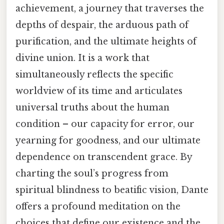
achievement, a journey that traverses the
depths of despair, the arduous path of
purification, and the ultimate heights of
divine union. It is a work that
simultaneously reflects the specific
worldview of its time and articulates
universal truths about the human
condition – our capacity for error, our
yearning for goodness, and our ultimate
dependence on transcendent grace. By
charting the soul’s progress from
spiritual blindness to beatific vision, Dante
offers a profound meditation on the
choices that define our existence and the