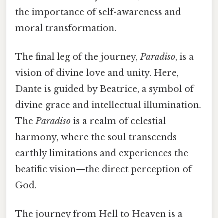
the importance of self-awareness and
moral transformation.
The final leg of the journey,
Paradiso
, is a
vision of divine love and unity. Here,
Dante is guided by Beatrice, a symbol of
divine grace and intellectual illumination.
The
Paradiso
is a realm of celestial
harmony, where the soul transcends
earthly limitations and experiences the
beatific vision—the direct perception of
God.
The journey from Hell to Heaven is a