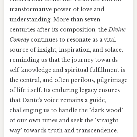
transformative power of love and
understanding. More than seven
centuries after its composition, the
Divine
Comedy
continues to resonate as a vital
source of insight, inspiration, and solace,
reminding us that the journey towards
self-knowledge and spiritual fulfillment is
the central, and often perilous, pilgrimage
of life itself. Its enduring legacy ensures
that Dante’s voice remains a guide,
challenging us to handle the "dark wood"
of our own times and seek the "straight
way" towards truth and transcendence.