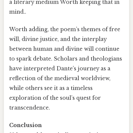
a literary medium Worth keeping that in
mind..
Worth adding, the poem’s themes of free
will, divine justice, and the interplay
between human and divine will continue
to spark debate. Scholars and theologians
have interpreted Dante’s journey as a
reflection of the medieval worldview,
while others see it as a timeless
exploration of the soul’s quest for
transcendence.
Conclusion