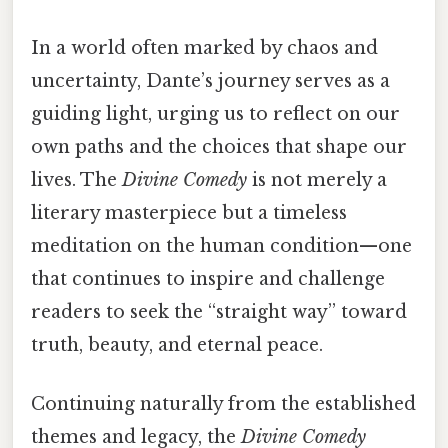
In a world often marked by chaos and
uncertainty, Dante’s journey serves as a
guiding light, urging us to reflect on our
own paths and the choices that shape our
lives. The
Divine Comedy
is not merely a
literary masterpiece but a timeless
meditation on the human condition—one
that continues to inspire and challenge
readers to seek the “straight way” toward
truth, beauty, and eternal peace.
Continuing naturally from the established
themes and legacy, the
Divine Comedy