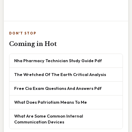
DON'T STOP
Coming in Hot
Nha Pharmacy Technician Study Guide Pdf
The Wretched Of The Earth Critical Analysis
Free Cia Exam Questions And Answers Pdf
What Does Patriotism Means To Me
What Are Some Common Internal
Communication Devices