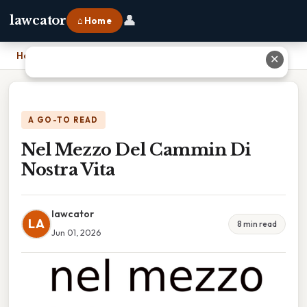
👤
lawcator
⌂ Home
Home
›
Nel Mezzo Del Cammin Di Nostra Vita
✕
A GO-TO READ
Nel Mezzo Del Cammin Di
Nostra Vita
lawcator
LA
8 min read
Jun 01, 2026