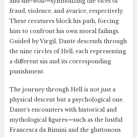
and she-wolf—symbolizing the vices of
fraud, violence, and avarice, respectively.
These creatures block his path, forcing
him to confront his own moral failings.
Guided by Virgil, Dante descends through
the nine circles of Hell, each representing
a different sin and its corresponding
punishment.
The journey through Hell is not just a
physical descent but a psychological one.
Dante’s encounters with historical and
mythological figures—such as the lustful
Francesca da Rimini and the gluttonous