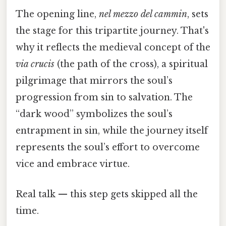
The opening line,
nel mezzo del cammin
, sets
the stage for this tripartite journey. That's
why it reflects the medieval concept of the
via crucis
(the path of the cross), a spiritual
pilgrimage that mirrors the soul’s
progression from sin to salvation. The
“dark wood” symbolizes the soul’s
entrapment in sin, while the journey itself
represents the soul’s effort to overcome
vice and embrace virtue.
Real talk — this step gets skipped all the
time.