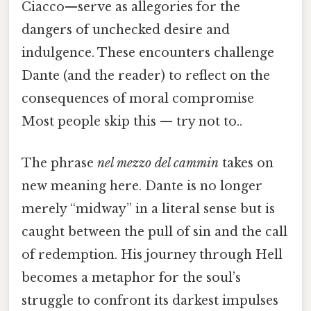
Ciacco—serve as allegories for the
dangers of unchecked desire and
indulgence. These encounters challenge
Dante (and the reader) to reflect on the
consequences of moral compromise
Most people skip this — try not to..
The phrase
nel mezzo del cammin
takes on
new meaning here. Dante is no longer
merely “midway” in a literal sense but is
caught between the pull of sin and the call
of redemption. His journey through Hell
becomes a metaphor for the soul’s
struggle to confront its darkest impulses