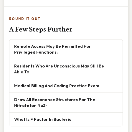
ROUND IT OUT
A Few Steps Further
Remote Access May Be Permitted For
Privileged Functions:
Residents Who Are Unconscious May Still Be
Able To
Medical Billing And Coding Practice Exam
Draw All Resonance Structures For The
Nitrate Ion No3-
What Is F Factor In Bacteria