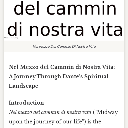
Nel Mezzo Del Cammin Di Nostra Vita
Nel Mezzo del Cammin di Nostra Vita:
A Journey Through Dante’s Spiritual
Landscape
Introduction
Nel mezzo del cammin di nostra vita
(“Midway
upon the journey of our life”) is the