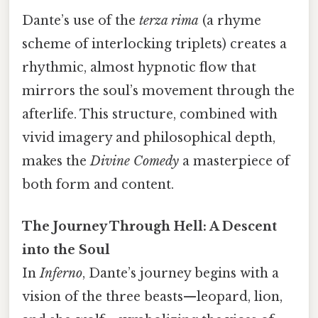
Dante’s use of the
terza rima
(a rhyme
scheme of interlocking triplets) creates a
rhythmic, almost hypnotic flow that
mirrors the soul’s movement through the
afterlife. This structure, combined with
vivid imagery and philosophical depth,
makes the
Divine Comedy
a masterpiece of
both form and content.
The Journey Through Hell: A Descent
into the Soul
In
Inferno
, Dante’s journey begins with a
vision of the three beasts—leopard, lion,