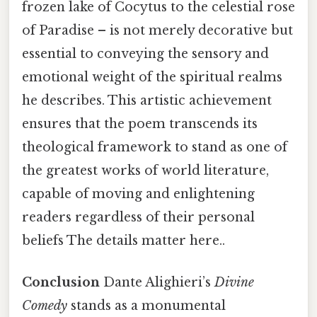
frozen lake of Cocytus to the celestial rose
of Paradise – is not merely decorative but
essential to conveying the sensory and
emotional weight of the spiritual realms
he describes. This artistic achievement
ensures that the poem transcends its
theological framework to stand as one of
the greatest works of world literature,
capable of moving and enlightening
readers regardless of their personal
beliefs The details matter here..
Conclusion
Dante Alighieri’s
Divine
Comedy
stands as a monumental