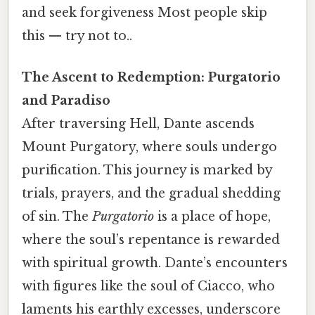
and seek forgiveness Most people skip
this — try not to..
The Ascent to Redemption: Purgatorio
and Paradiso
After traversing Hell, Dante ascends
Mount Purgatory, where souls undergo
purification. This journey is marked by
trials, prayers, and the gradual shedding
of sin. The
Purgatorio
is a place of hope,
where the soul’s repentance is rewarded
with spiritual growth. Dante’s encounters
with figures like the soul of Ciacco, who
laments his earthly excesses, underscore