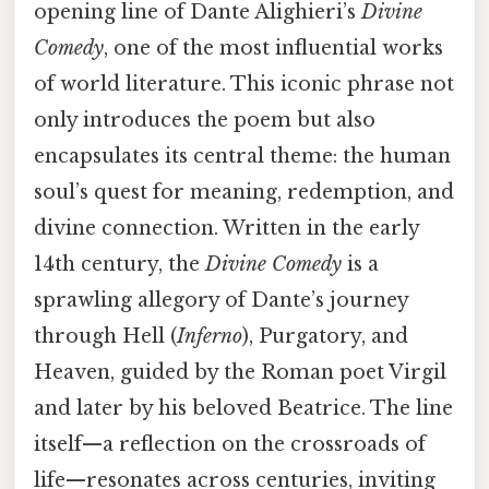
opening line of Dante Alighieri’s
Divine
Comedy
, one of the most influential works
of world literature. This iconic phrase not
only introduces the poem but also
encapsulates its central theme: the human
soul’s quest for meaning, redemption, and
divine connection. Written in the early
14th century, the
Divine Comedy
is a
sprawling allegory of Dante’s journey
through Hell (
Inferno
), Purgatory, and
Heaven, guided by the Roman poet Virgil
and later by his beloved Beatrice. The line
itself—a reflection on the crossroads of
life—resonates across centuries, inviting