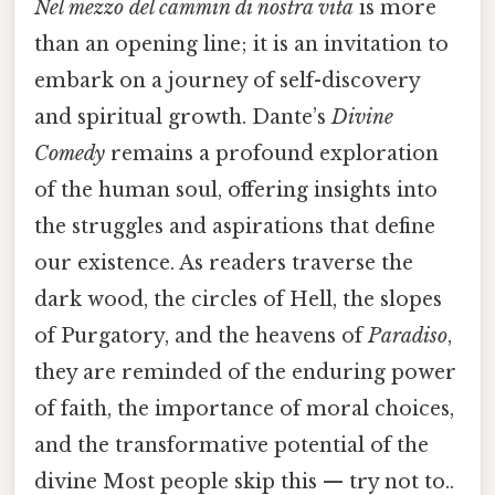
Nel mezzo del cammin di nostra vita
is more
than an opening line; it is an invitation to
embark on a journey of self-discovery
and spiritual growth. Dante’s
Divine
Comedy
remains a profound exploration
of the human soul, offering insights into
the struggles and aspirations that define
our existence. As readers traverse the
dark wood, the circles of Hell, the slopes
of Purgatory, and the heavens of
Paradiso
,
they are reminded of the enduring power
of faith, the importance of moral choices,
and the transformative potential of the
divine Most people skip this — try not to..