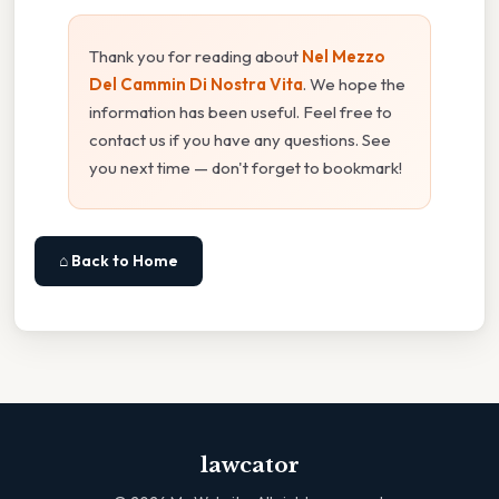
Thank you for reading about
Nel Mezzo
Del Cammin Di Nostra Vita
. We hope the
information has been useful. Feel free to
contact us if you have any questions. See
you next time — don't forget to bookmark!
⌂ Back to Home
lawcator