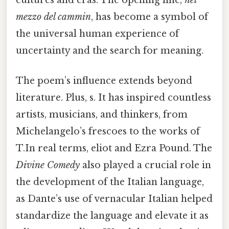
mezzo del cammin
, has become a symbol of
the universal human experience of
uncertainty and the search for meaning.
The poem’s influence extends beyond
literature. Plus, s. It has inspired countless
artists, musicians, and thinkers, from
Michelangelo’s frescoes to the works of
T.In real terms, eliot and Ezra Pound. The
Divine Comedy
also played a crucial role in
the development of the Italian language,
as Dante’s use of vernacular Italian helped
standardize the language and elevate it as