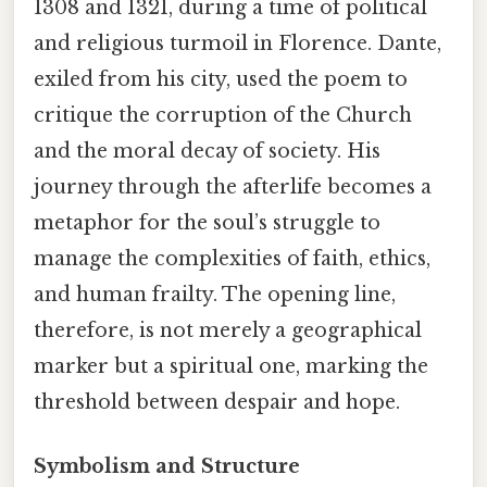
1308 and 1321, during a time of political
and religious turmoil in Florence. Dante,
exiled from his city, used the poem to
critique the corruption of the Church
and the moral decay of society. His
journey through the afterlife becomes a
metaphor for the soul’s struggle to
manage the complexities of faith, ethics,
and human frailty. The opening line,
therefore, is not merely a geographical
marker but a spiritual one, marking the
threshold between despair and hope.
Symbolism and Structure