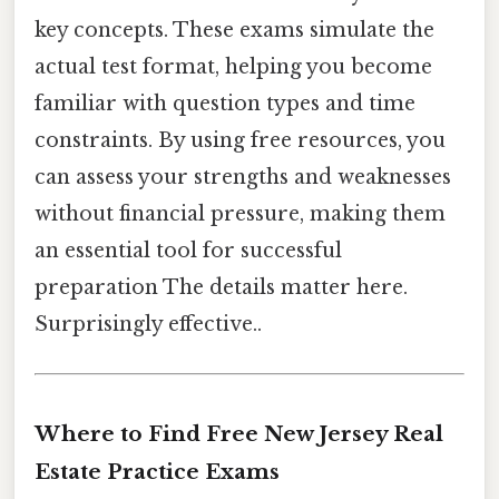
key concepts. These exams simulate the
actual test format, helping you become
familiar with question types and time
constraints. By using free resources, you
can assess your strengths and weaknesses
without financial pressure, making them
an essential tool for successful
preparation The details matter here.
Surprisingly effective..
Where to Find Free New Jersey Real
Estate Practice Exams