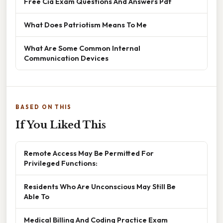
Free Cia Exam Questions And Answers Pdf
What Does Patriotism Means To Me
What Are Some Common Internal
Communication Devices
BASED ON THIS
If You Liked This
Remote Access May Be Permitted For
Privileged Functions:
Residents Who Are Unconscious May Still Be
Able To
Medical Billing And Coding Practice Exam