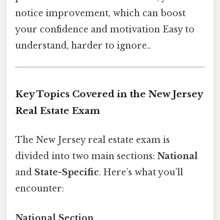
notice improvement, which can boost
your confidence and motivation Easy to
understand, harder to ignore..
Key Topics Covered in the New Jersey
Real Estate Exam
The New Jersey real estate exam is
divided into two main sections:
National
and
State-Specific
. Here’s what you’ll
encounter:
National Section