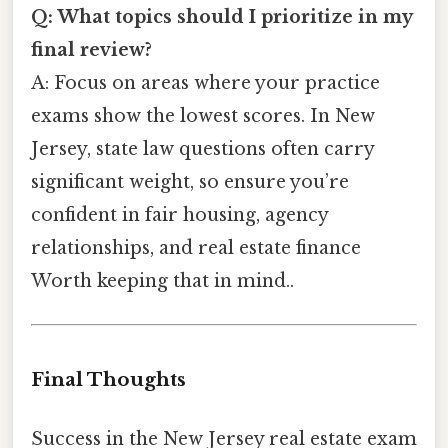
Q: What topics should I prioritize in my
final review?
A: Focus on areas where your practice
exams show the lowest scores. In New
Jersey, state law questions often carry
significant weight, so ensure you’re
confident in fair housing, agency
relationships, and real estate finance
Worth keeping that in mind..
Final Thoughts
Success in the New Jersey real estate exam