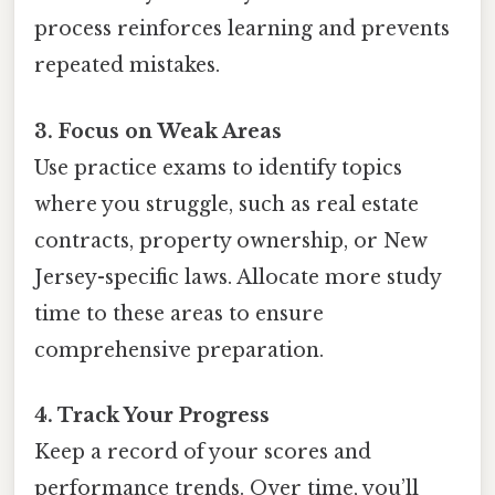
process reinforces learning and prevents
repeated mistakes.
3. Focus on Weak Areas
Use practice exams to identify topics
where you struggle, such as real estate
contracts, property ownership, or New
Jersey-specific laws. Allocate more study
time to these areas to ensure
comprehensive preparation.
4. Track Your Progress
Keep a record of your scores and
performance trends. Over time, you’ll