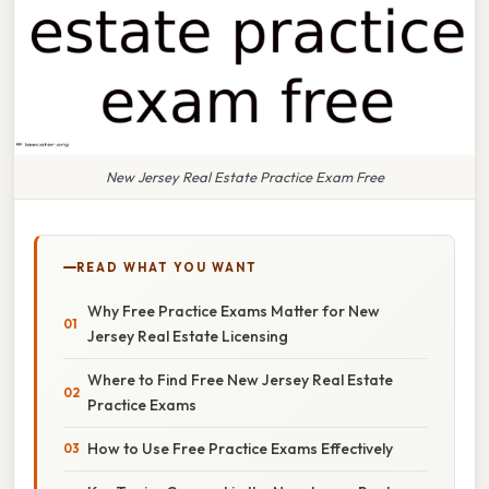
New Jersey Real Estate Practice Exam Free
READ WHAT YOU WANT
Why Free Practice Exams Matter for New
Jersey Real Estate Licensing
Where to Find Free New Jersey Real Estate
Practice Exams
How to Use Free Practice Exams Effectively