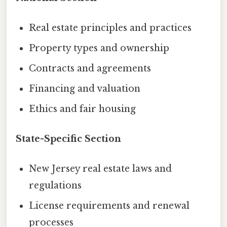
Real estate principles and practices
Property types and ownership
Contracts and agreements
Financing and valuation
Ethics and fair housing
State-Specific Section
New Jersey real estate laws and
regulations
License requirements and renewal
processes