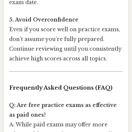
exam date.
5. Avoid Overconfidence
Even if you score well on practice exams,
don’t assume you’re fully prepared.
Continue reviewing until you consistently
achieve high scores across all topics.
Frequently Asked Questions (FAQ)
Q: Are free practice exams as effective
as paid ones?
A: While paid exams may offer more