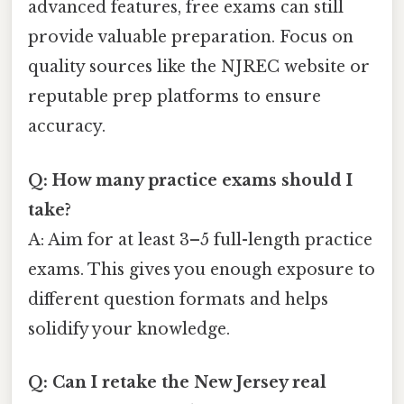
advanced features, free exams can still
provide valuable preparation. Focus on
quality sources like the NJREC website or
reputable prep platforms to ensure
accuracy.
Q: How many practice exams should I
take?
A: Aim for at least 3–5 full-length practice
exams. This gives you enough exposure to
different question formats and helps
solidify your knowledge.
Q: Can I retake the New Jersey real