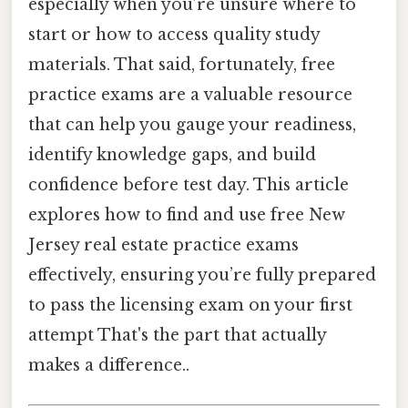
especially when you’re unsure where to
start or how to access quality study
materials. That said, fortunately, free
practice exams are a valuable resource
that can help you gauge your readiness,
identify knowledge gaps, and build
confidence before test day. This article
explores how to find and use free New
Jersey real estate practice exams
effectively, ensuring you’re fully prepared
to pass the licensing exam on your first
attempt That's the part that actually
makes a difference..