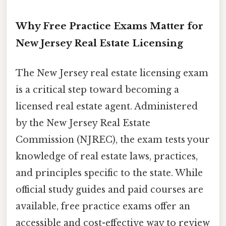
Why Free Practice Exams Matter for
New Jersey Real Estate Licensing
The New Jersey real estate licensing exam
is a critical step toward becoming a
licensed real estate agent. Administered
by the New Jersey Real Estate
Commission (NJREC), the exam tests your
knowledge of real estate laws, practices,
and principles specific to the state. While
official study guides and paid courses are
available, free practice exams offer an
accessible and cost-effective way to review