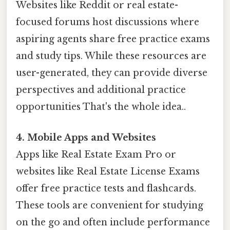
Websites like Reddit or real estate-
focused forums host discussions where
aspiring agents share free practice exams
and study tips. While these resources are
user-generated, they can provide diverse
perspectives and additional practice
opportunities That's the whole idea..
4. Mobile Apps and Websites
Apps like Real Estate Exam Pro or
websites like Real Estate License Exams
offer free practice tests and flashcards.
These tools are convenient for studying
on the go and often include performance