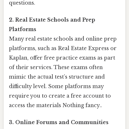
questions.
2. Real Estate Schools and Prep
Platforms
Many real estate schools and online prep
platforms, such as Real Estate Express or
Kaplan, offer free practice exams as part
of their services. These exams often
mimic the actual test’s structure and
difficulty level. Some platforms may
require you to create a free account to
access the materials Nothing fancy..
3. Online Forums and Communities