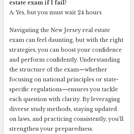
estate exam if I fail?
A: Yes, but you must wait 24 hours
Navigating the New Jersey real estate
exam can feel daunting, but with the right
strategies, you can boost your confidence
and perform confidently. Understanding
the structure of the exam—whether
focusing on national principles or state-
specific regulations—ensures you tackle
each question with clarity. By leveraging
diverse study methods, staying updated
on laws, and practicing consistently, you’ll
strengthen your preparedness.