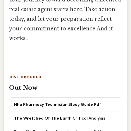
real estate agent starts here. Take action
today, and let your preparation reflect
your commitment to excellence And it
works..
JUST DROPPED
Out Now
Nha Pharmacy Technician Study Guide Pdf
The Wretched Of The Earth Critical Analysis