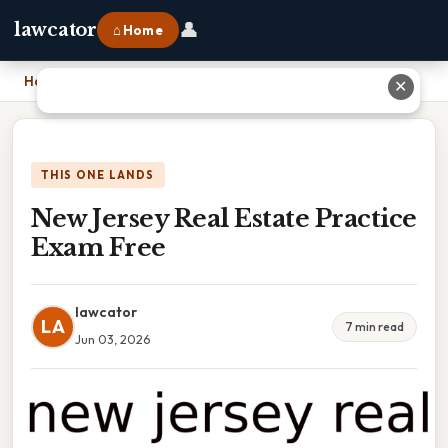
👤
lawcator
⌂ Home
Home
›
New Jersey Real Estate Practice Exam Free
✕
THIS ONE LANDS
New Jersey Real Estate Practice
Exam Free
lawcator
LA
7 min read
Jun 03, 2026