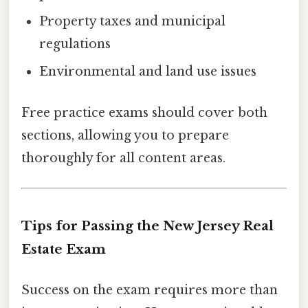
Property taxes and municipal
regulations
Environmental and land use issues
Free practice exams should cover both
sections, allowing you to prepare
thoroughly for all content areas.
Tips for Passing the New Jersey Real
Estate Exam
Success on the exam requires more than