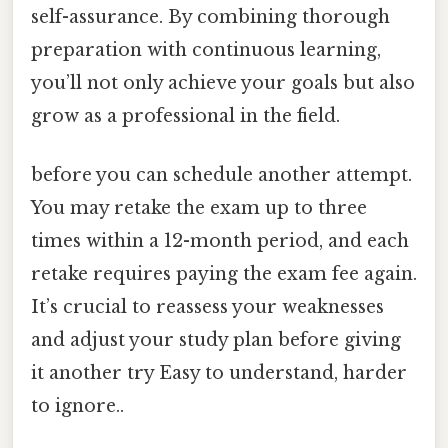
self-assurance. By combining thorough
preparation with continuous learning,
you’ll not only achieve your goals but also
grow as a professional in the field.
before you can schedule another attempt.
You may retake the exam up to three
times within a 12-month period, and each
retake requires paying the exam fee again.
It’s crucial to reassess your weaknesses
and adjust your study plan before giving
it another try Easy to understand, harder
to ignore..