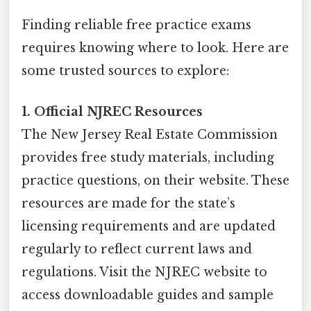
Finding reliable free practice exams
requires knowing where to look. Here are
some trusted sources to explore:
1. Official NJREC Resources
The New Jersey Real Estate Commission
provides free study materials, including
practice questions, on their website. These
resources are made for the state’s
licensing requirements and are updated
regularly to reflect current laws and
regulations. Visit the NJREC website to
access downloadable guides and sample