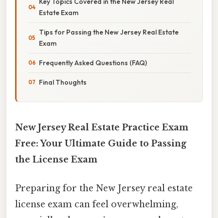
Key Topics Covered in the New Jersey Real
Estate Exam
Tips for Passing the New Jersey Real Estate
Exam
Frequently Asked Questions (FAQ)
Final Thoughts
New Jersey Real Estate Practice Exam
Free: Your Ultimate Guide to Passing
the License Exam
Preparing for the New Jersey real estate
license exam can feel overwhelming,