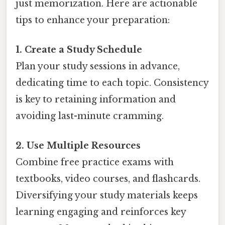
just memorization. Here are actionable
tips to enhance your preparation:
1. Create a Study Schedule
Plan your study sessions in advance,
dedicating time to each topic. Consistency
is key to retaining information and
avoiding last-minute cramming.
2. Use Multiple Resources
Combine free practice exams with
textbooks, video courses, and flashcards.
Diversifying your study materials keeps
learning engaging and reinforces key