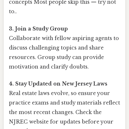
concepts Most people skip this — try not
to..
3. Join a Study Group
Collaborate with fellow aspiring agents to
discuss challenging topics and share
resources. Group study can provide
motivation and clarify doubts.
4. Stay Updated on New Jersey Laws
Real estate laws evolve, so ensure your
practice exams and study materials reflect
the most recent changes. Check the
NJREC website for updates before your