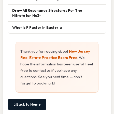
Draw All Resonance Structures For The
Nitrate Ion No3-
What Is F Factor In Bacteria
Thank you for reading about
New Jersey
Real Estate Practice Exam Free
. We
hope the information has been useful. Feel
free to contact us if you have any
questions. See you next time — don't
forget to bookmark!
⌂ Back to Home