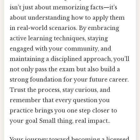
isn’t just about memorizing facts—it’s
about understanding how to apply them
in real-world scenarios. By embracing
active learning techniques, staying
engaged with your community, and
maintaining a disciplined approach, you’ll
not only pass the exam but also build a
strong foundation for your future career.
Trust the process, stay curious, and
remember that every question you
practice brings you one step closer to
your goal Small thing, real impact..
Your journey toward becoming a licensed