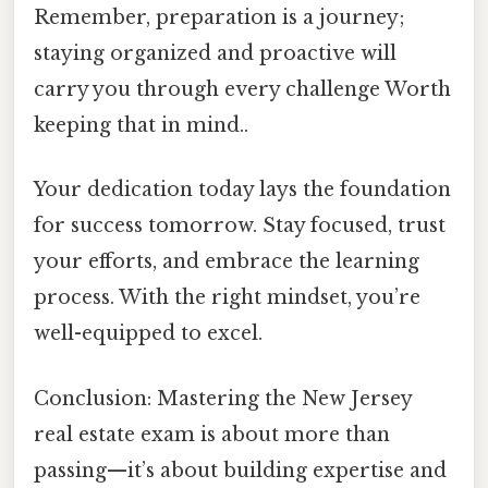
Remember, preparation is a journey;
staying organized and proactive will
carry you through every challenge Worth
keeping that in mind..
Your dedication today lays the foundation
for success tomorrow. Stay focused, trust
your efforts, and embrace the learning
process. With the right mindset, you’re
well-equipped to excel.
Conclusion: Mastering the New Jersey
real estate exam is about more than
passing—it’s about building expertise and