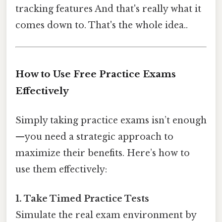
tracking features And that's really what it
comes down to. That's the whole idea..
How to Use Free Practice Exams
Effectively
Simply taking practice exams isn’t enough
—you need a strategic approach to
maximize their benefits. Here’s how to
use them effectively:
1. Take Timed Practice Tests
Simulate the real exam environment by