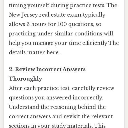
timing yourself during practice tests. The
New Jersey real estate exam typically
allows 3 hours for 100 questions, so
practicing under similar conditions will
help you manage your time efficiently The
details matter here..
2. Review Incorrect Answers
Thoroughly
After each practice test, carefully review
questions you answered incorrectly.
Understand the reasoning behind the
correct answers and revisit the relevant
sections in your study materials. This