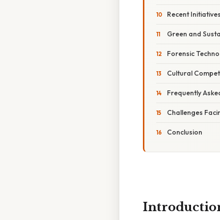
Recent Initiativ
Green and Susta
Forensic Techno
Cultural Compet
Frequently Aske
Challenges Faci
Conclusion
Introductio