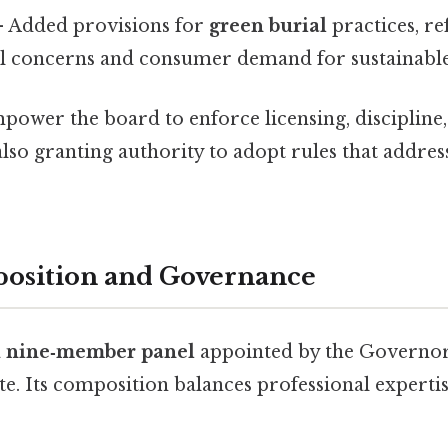
 Added provisions for
green burial
practices, re
 concerns and consumer demand for sustainable
power the board to enforce licensing, discipline
also granting authority to adopt rules that addre
osition and Governance
a
nine‑member panel
appointed by the Governo
te. Its composition balances professional experti