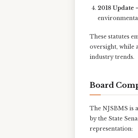
2018 Update
–
environmental
These statutes em
oversight, while 
industry trends.
Board Comp
The NJSBMS is 
by the State Sena
representation: