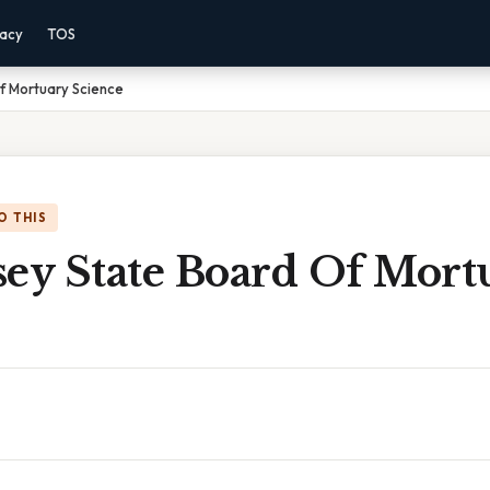
vacy
TOS
f Mortuary Science
O THIS
sey State Board Of Mort