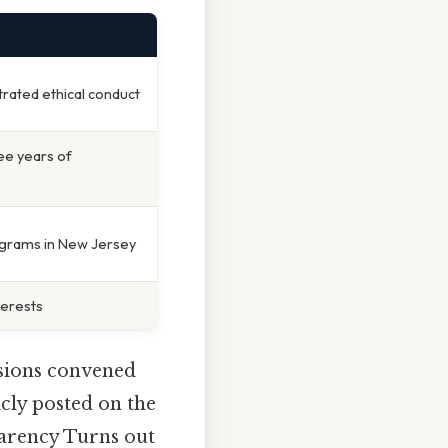
trated ethical conduct
ree years of
ograms in New Jersey
terests
ssions convened
cly posted on the
parency Turns out