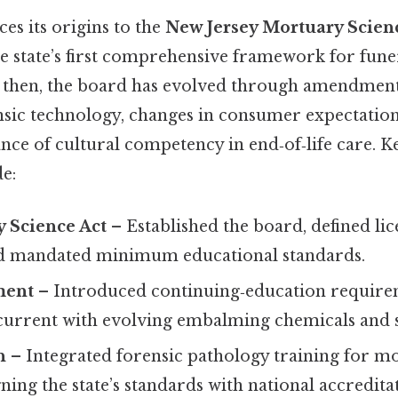
s its origins to the
New Jersey Mortuary Scienc
e state’s first comprehensive framework for fune
e then, the board has evolved through amendments
nsic technology, changes in consumer expectation
e of cultural competency in end‑of‑life care. Key
e:
 Science Act
– Established the board, defined li
nd mandated minimum educational standards.
ment
– Introduced continuing‑education require
 current with evolving embalming chemicals and s
n
– Integrated forensic pathology training for m
gning the state’s standards with national accredita