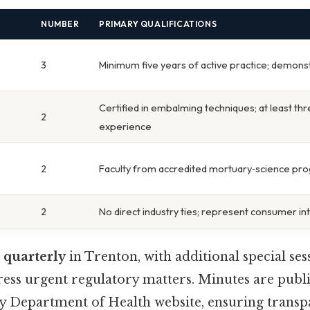
NUMBER
PRIMARY QUALIFICATIONS
3
Minimum five years of active practice; demons
Certified in embalming techniques; at least th
2
experience
2
Faculty from accredited mortuary‑science pr
2
No direct industry ties; represent consumer in
s
quarterly
in Trenton, with additional special se
ress urgent regulatory matters. Minutes are publi
sey Department of Health website, ensuring trans