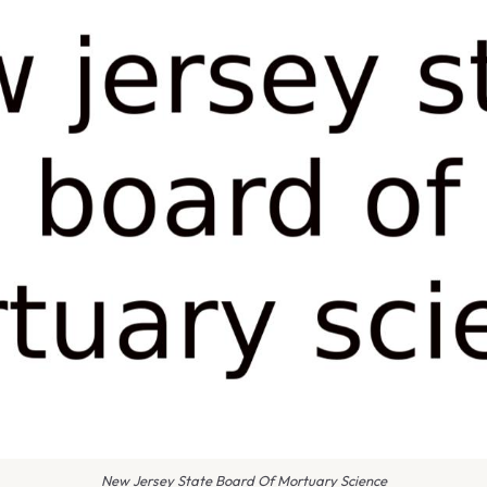
New Jersey State Board Of Mortuary Science