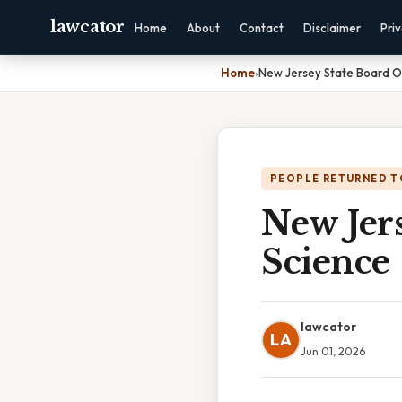
lawcator
Home
About
Contact
Disclaimer
Pri
Home
›
New Jersey State Board O
PEOPLE RETURNED T
New Jer
Science
lawcator
LA
Jun 01, 2026