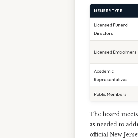
MEMBER TYPE
Licensed Funeral
Directors
Licensed Embalmers
Academic
Representatives
Public Members
The board meet
as needed to add
official New Jer