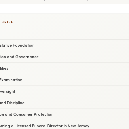
 BRIEF
slative Foundation
ion and Governance
ities
 Examination
versight
nd Discipline
tion and Consumer Protection
ming a Licensed Funeral Director in New Jersey