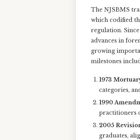
The NJSBMS trace
which codified th
regulation. Sinc
advances in fore
growing importanc
milestones includ
1973 Mortuary
categories, a
1990 Amend
practitioners
2005 Revisio
graduates, ali