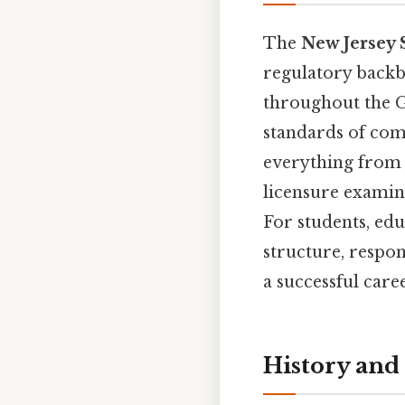
The
New Jersey 
regulatory backb
throughout the Ga
standards of com
everything from
licensure examina
For students, edu
structure, respon
a successful care
History and