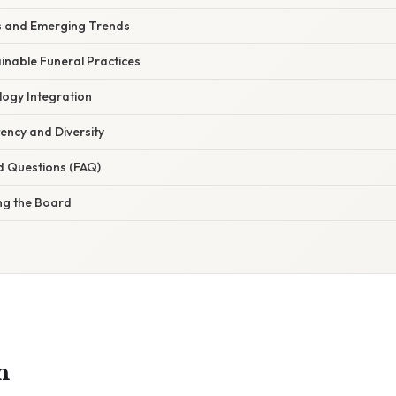
es and Emerging Trends
inable Funeral Practices
logy Integration
ency and Diversity
d Questions (FAQ)
ng the Board
n