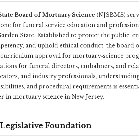
State Board of Mortuary Science
(NJSBMS) serve
one for funeral service education and profession
rden State. Established to protect the public, e
petency, and uphold ethical conduct, the board 
 curriculum approval for mortuary‑science pro
tions for funeral directors, embalmers, and rela
cators, and industry professionals, understanding
sibilities, and procedural requirements is essenti
er in mortuary science in New Jersey.
 Legislative Foundation