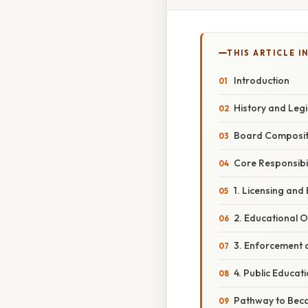
THIS ARTICLE IN
Introduction
History and Legi
Board Composit
Core Responsibil
1. Licensing and
2. Educational O
3. Enforcement a
4. Public Educa
Pathway to Beco