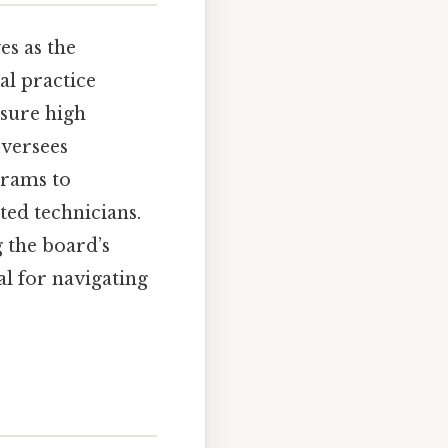
s as the
al practice
nsure high
oversees
grams to
ted technicians.
 the board’s
al for navigating