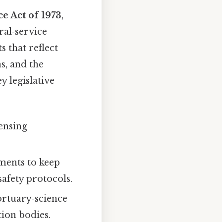
e Act of 1973
,
ral‑service
 that reflect
s, and the
 legislative
censing
ments to keep
afety protocols.
ortuary‑science
tion bodies.