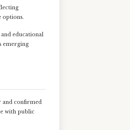
flecting
 options.
, and educational
ss emerging
r and confirmed
se with public