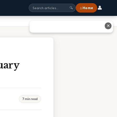
👤
⌂ Home
🔍
✕
uary
7 min read