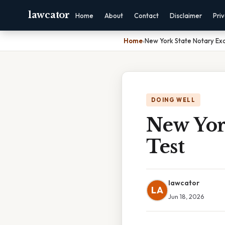
lawcator
Home
About
Contact
Disclaimer
Pri
Home
›
New York State Notary Ex
DOING WELL
New Yor
Test
lawcator
LA
Jun 18, 2026