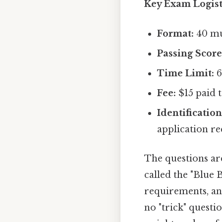
Key Exam Logist
Format:
40 mul
Passing Score
Time Limit:
6
Fee:
$15 paid t
Identification
application re
The questions ar
called the "Blue 
requirements, and
no "trick" questio