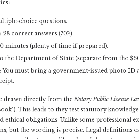
ics:
tiple-choice questions.
:
28 correct answers (70%).
0 minutes (plenty of time if prepared).
o the Department of State (separate from the $60 
:
You must bring a government-issued photo ID
ceipt.
e drawn directly from the
Notary Public License L
Book"). This leads to they test statutory knowledg
 ethical obligations. Unlike some professional e
ns, but the wording is precise. Legal definitions c