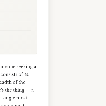
 anyone seeking a
 consists of 40
eadth of the
's the thing — a
e single most
 applying it