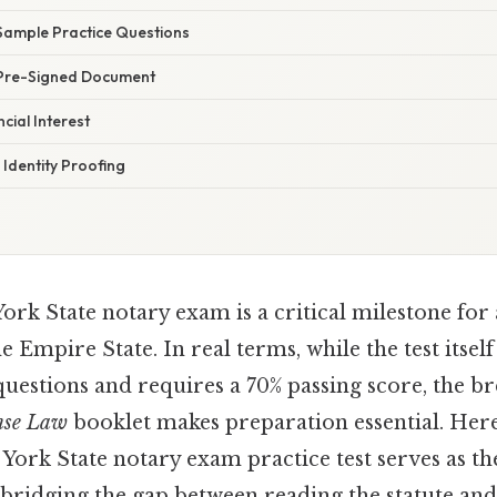
Sample Practice Questions
 Pre-Signed Document
cial Interest
Identity Proofing
ork State notary exam is a critical milestone for
 Empire State. In real terms, while the test itself
uestions and requires a 70% passing score, the br
nse Law
booklet makes preparation essential. Here
York State notary exam practice test serves as th
r bridging the gap between reading the statute and