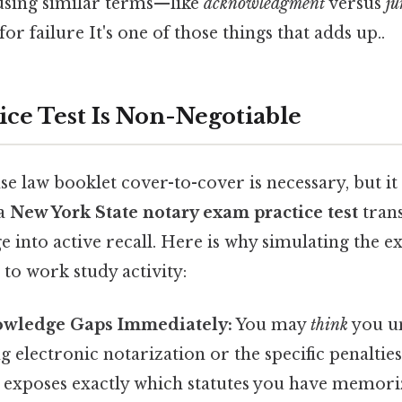
using similar terms—like
acknowledgment
versus
ju
 failure It's one of those things that adds up..
ice Test Is Non-Negotiable
se law booklet cover-to-cover is necessary, but it 
 a
New York State notary exam practice test
tran
e into active recall. Here is why simulating the
 to work study activity:
nowledge Gaps Immediately:
You may
think
you u
g electronic notarization or the specific penaltie
st exposes exactly which statutes you have memor