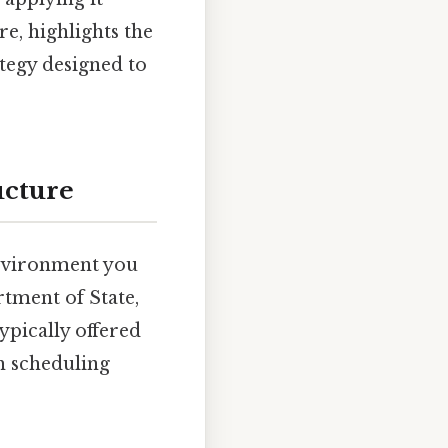
e, highlights the
ategy designed to
ucture
environment you
tment of State,
typically offered
gh scheduling