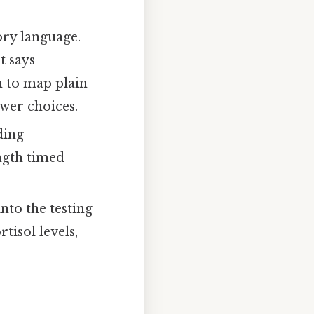
ory language.
t says
in to map plain
swer choices.
ding
ngth timed
nto the testing
tisol levels,