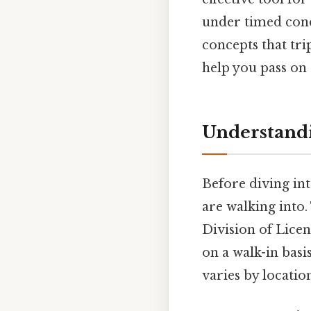
under timed cond
concepts that tri
help you pass on 
Understandi
Before diving in
are walking into
Division of Licen
on a walk-in basi
varies by locatio