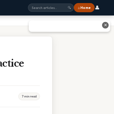
👤
⌂ Home
🔍
✕
ctice
7 min read