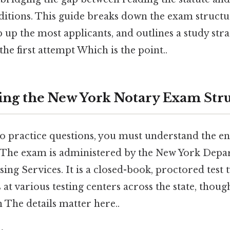
itions. This guide breaks down the exam structur
p up the most applicants, and outlines a study str
the first attempt Which is the point..
ng the New York Notary Exam Str
to practice questions, you must understand the 
. The exam is administered by the New York Depar
sing Services. It is a closed-book, proctored test 
s at various testing centers across the state, thou
n The details matter here..