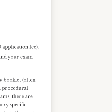
application fee).
 and your exam
aw
booklet (often
e, procedural
xams, there are
arry specific