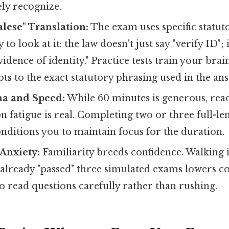
ly recognize.
lese" Translation:
The exam uses specific statut
to look at it: the law doesn't just say "verify ID"; i
vidence of identity." Practice tests train your bra
ts to the exact statutory phrasing used in the an
na and Speed:
While 60 minutes is generous, rea
fatigue is real. Completing two or three full-le
nditions you to maintain focus for the duration.
Anxiety:
Familiarity breeds confidence. Walking i
already "passed" three simulated exams lowers cor
o read questions carefully rather than rushing.