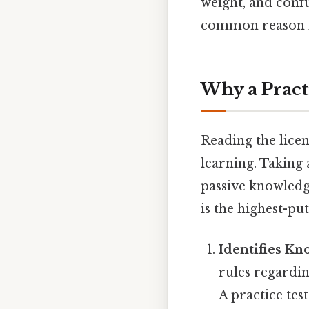
weight, and conf
common reason for
Why a Pract
Reading the licen
learning. Taking
passive knowledg
is the highest-put
Identifies K
rules regardin
A practice te