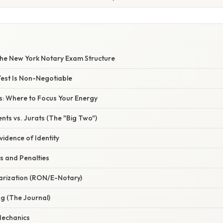
he New York Notary Exam Structure
Test Is Non-Negotiable
cs: Where to Focus Your Energy
ts vs. Jurats (The "Big Two")
vidence of Identity
ts and Penalties
tarization (RON/E-Notary)
g (The Journal)
Mechanics