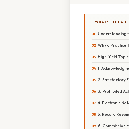
WHAT'S AHEAD
Understanding t
Why a Practice 
High-Yield Topi
1. Acknowledgmen
2. Satisfactory E
3. Prohibited Ac
4. Electronic No
5. Record Keepin
6. Commission 