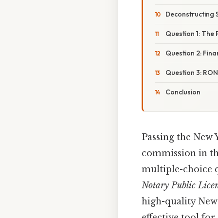
Deconstructing 
Question 1: The
Question 2: Finan
Question 3: RON 
Conclusion
Passing the New Y
commission in the
multiple-choice q
Notary Public Lice
high-quality New 
effective tool fo