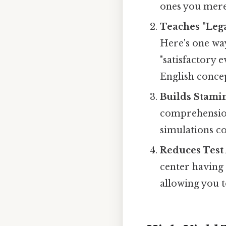
ones you mere
Teaches "Lega
Here's one way 
"satisfactory e
English concep
Builds Stami
comprehension 
simulations co
Reduces Test 
center having 
allowing you t