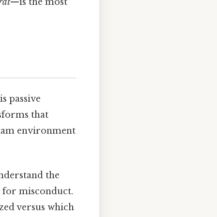
rat
—is the most
is passive
sforms that
 exam environment
nderstand the
s for misconduct.
ized versus which