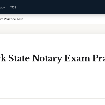
vacy
TOS
am Practice Test
k State Notary Exam Pra