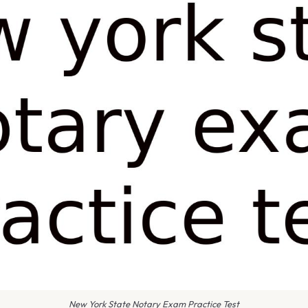
New York State Notary Exam Practice Test