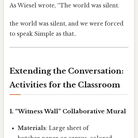
As Wiesel wrote, “The world was silent.
the world was silent, and we were forced
to speak Simple as that..
Extending the Conversation:
Activities for the Classroom
1.
“Witness Wall” Collaborative Mural
Materials
: Large sheet of