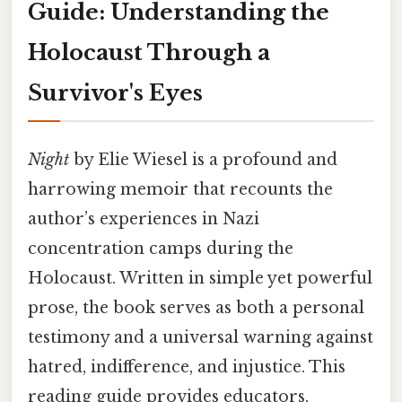
Guide: Understanding the
Holocaust Through a
Survivor's Eyes
Night
by Elie Wiesel is a profound and
harrowing memoir that recounts the
author’s experiences in Nazi
concentration camps during the
Holocaust. Written in simple yet powerful
prose, the book serves as both a personal
testimony and a universal warning against
hatred, indifference, and injustice. This
reading guide provides educators,