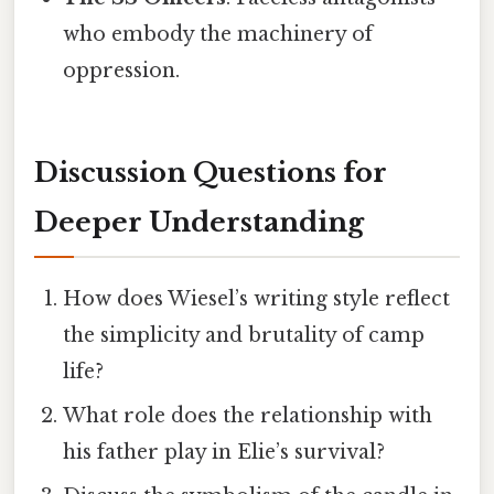
who embody the machinery of
oppression.
Discussion Questions for
Deeper Understanding
How does Wiesel’s writing style reflect
the simplicity and brutality of camp
life?
What role does the relationship with
his father play in Elie’s survival?