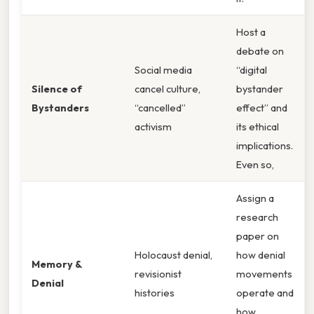
Host a
debate on
Social media
“digital
Silence of
cancel culture,
bystander
Bystanders
“cancelled”
effect” and
activism
its ethical
implications.
Even so,
Assign a
research
paper on
Holocaust denial,
how denial
Memory &
revisionist
movements
Denial
histories
operate and
how