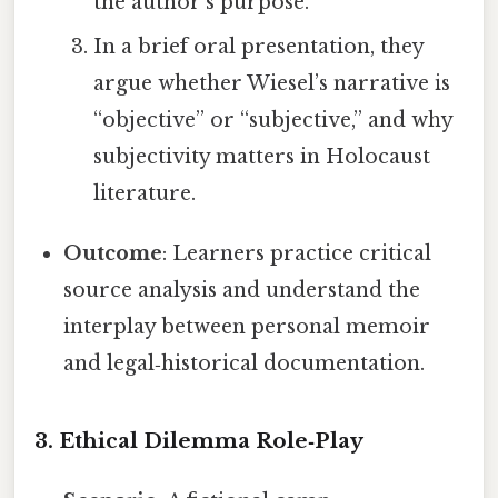
the author’s purpose.
In a brief oral presentation, they
argue whether Wiesel’s narrative is
“objective” or “subjective,” and why
subjectivity matters in Holocaust
literature.
Outcome
: Learners practice critical
source analysis and understand the
interplay between personal memoir
and legal‑historical documentation.
3.
Ethical Dilemma Role‑Play