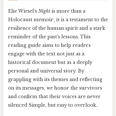
Elie Wiesel’s
Night
is more than a
Holocaust memoir; it is a testament to the
resilience of the human spirit and a stark
reminder of the past’s lessons. This
reading guide aims to help readers
engage with the text not just as a
historical document but as a deeply
personal and universal story. By
grappling with its themes and reflecting
on its messages, we honor the survivors
and confirm that their voices are never
silenced Simple, but easy to overlook..