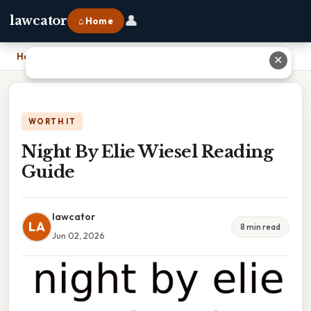
👤
lawcator
⌂ Home
Home
›
Night By Elie Wiesel Reading Guide
✕
WORTH IT
Night By Elie Wiesel Reading
Guide
lawcator
LA
8 min read
Jun 02, 2026