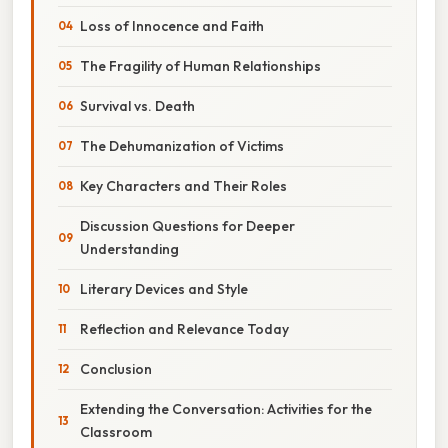
Loss of Innocence and Faith
The Fragility of Human Relationships
Survival vs. Death
The Dehumanization of Victims
Key Characters and Their Roles
Discussion Questions for Deeper
Understanding
Literary Devices and Style
Reflection and Relevance Today
Conclusion
Extending the Conversation: Activities for the
Classroom