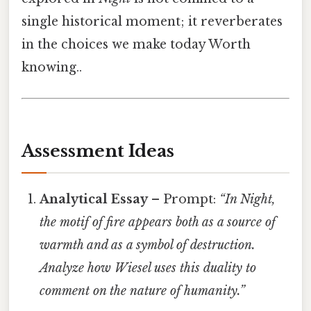
single historical moment; it reverberates
in the choices we make today Worth
knowing..
Assessment Ideas
Analytical Essay
– Prompt:
“In
Night
,
the motif of fire appears both as a source of
warmth and as a symbol of destruction.
Analyze how Wiesel uses this duality to
comment on the nature of humanity.”