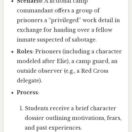
Scenario
: A fictional camp
commandant offers a group of
prisoners a “privileged” work detail in
exchange for handing over a fellow
inmate suspected of sabotage.
Roles
: Prisoners (including a character
modeled after Elie), a camp guard, an
outside observer (e.g., a Red Cross
delegate).
Process
:
Students receive a brief character
dossier outlining motivations, fears,
and past experiences.