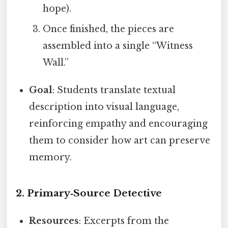
hope).
Once finished, the pieces are
assembled into a single “Witness
Wall.”
Goal
: Students translate textual
description into visual language,
reinforcing empathy and encouraging
them to consider how art can preserve
memory.
2.
Primary‑Source Detective
Resources
: Excerpts from the