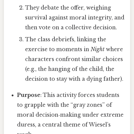
They debate the offer, weighing
survival against moral integrity, and
then vote on a collective decision.
The class debriefs, linking the
exercise to moments in
Night
where
characters confront similar choices
(e.g., the hanging of the child, the
decision to stay with a dying father).
Purpose
: This activity forces students
to grapple with the “gray zones” of
moral decision‑making under extreme
duress, a central theme of Wiesel’s