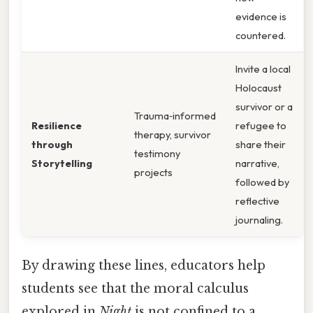
evidence is
countered.
Invite a local
Holocaust
survivor or a
Trauma‑informed
Resilience
refugee to
therapy, survivor
through
share their
testimony
Storytelling
narrative,
projects
followed by
reflective
journaling.
By drawing these lines, educators help
students see that the moral calculus
explored in
Night
is not confined to a