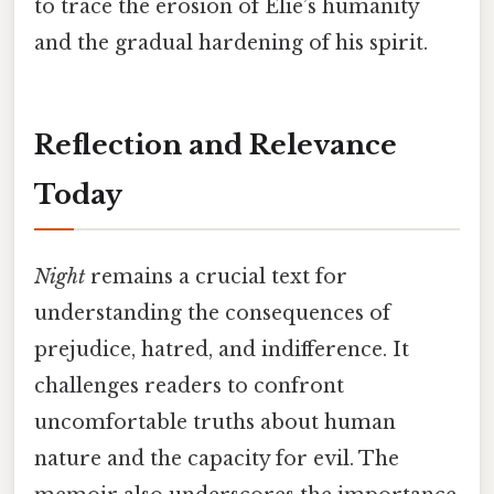
to trace the erosion of Elie’s humanity
and the gradual hardening of his spirit.
Reflection and Relevance
Today
Night
remains a crucial text for
understanding the consequences of
prejudice, hatred, and indifference. It
challenges readers to confront
uncomfortable truths about human
nature and the capacity for evil. The