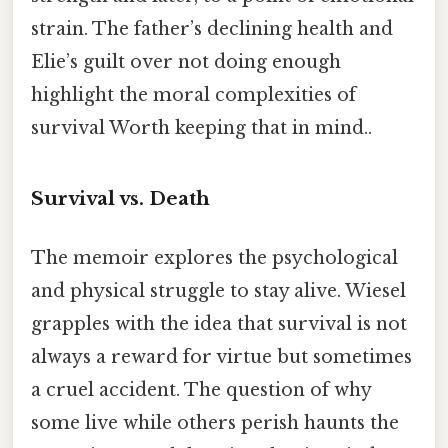
strain. The father’s declining health and
Elie’s guilt over not doing enough
highlight the moral complexities of
survival Worth keeping that in mind..
Survival vs. Death
The memoir explores the psychological
and physical struggle to stay alive. Wiesel
grapples with the idea that survival is not
always a reward for virtue but sometimes
a cruel accident. The question of why
some live while others perish haunts the