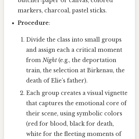
butcher‑paper or canvas, colored
markers, charcoal, pastel sticks.
Procedure
:
Divide the class into small groups
and assign each a critical moment
from
Night
(e.g., the deportation
train, the selection at Birkenau, the
death of Elie’s father).
Each group creates a visual vignette
that captures the emotional core of
their scene, using symbolic colors
(red for blood, black for death,
white for the fleeting moments of