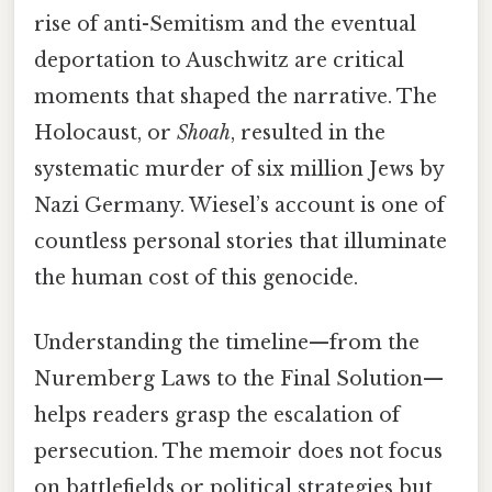
rise of anti-Semitism and the eventual
deportation to Auschwitz are critical
moments that shaped the narrative. The
Holocaust, or
Shoah
, resulted in the
systematic murder of six million Jews by
Nazi Germany. Wiesel’s account is one of
countless personal stories that illuminate
the human cost of this genocide.
Understanding the timeline—from the
Nuremberg Laws to the Final Solution—
helps readers grasp the escalation of
persecution. The memoir does not focus
on battlefields or political strategies but