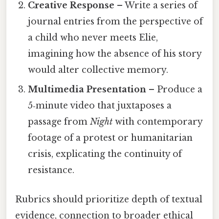
Creative Response
– Write a series of
journal entries from the perspective of
a child who never meets Elie,
imagining how the absence of his story
would alter collective memory.
Multimedia Presentation
– Produce a
5‑minute video that juxtaposes a
passage from
Night
with contemporary
footage of a protest or humanitarian
crisis, explicating the continuity of
resistance.
Rubrics should prioritize depth of textual
evidence, connection to broader ethical