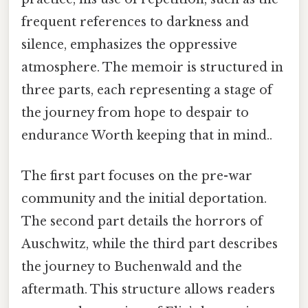
frequent references to darkness and
silence, emphasizes the oppressive
atmosphere. The memoir is structured in
three parts, each representing a stage of
the journey from hope to despair to
endurance Worth keeping that in mind..
The first part focuses on the pre-war
community and the initial deportation.
The second part details the horrors of
Auschwitz, while the third part describes
the journey to Buchenwald and the
aftermath. This structure allows readers