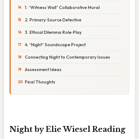
1. “Witness Wall” Collaborative Mural
2. Primary‑Source Detective
3. Ethical Dilemma Role‑Play
4. “Night” Soundscape Project
Connecting Night to Contemporary Issues
Assessment Ideas
Final Thoughts
Night by Elie Wiesel Reading