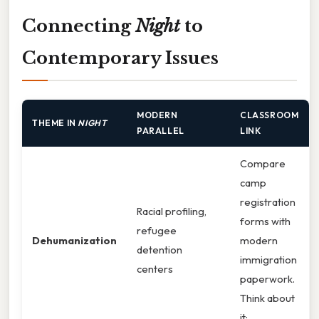
Connecting
Night
to
Contemporary Issues
MODERN
CLASSROOM
THEME IN
NIGHT
PARALLEL
LINK
Compare
camp
registration
Racial profiling,
forms with
refugee
Dehumanization
modern
detention
immigration
centers
paperwork.
Think about
it: