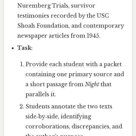
Nuremberg Trials, survivor
testimonies recorded by the USC
Shoah Foundation, and contemporary
newspaper articles from 1945.
Task
:
Provide each student with a packet
containing one primary source and
a short passage from
Night
that
parallels it.
Students annotate the two texts
side‑by‑side, identifying
corroborations, discrepancies, and