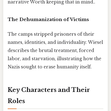
narrative Worth keeping that in mind..
The Dehumanization of Victims
The camps stripped prisoners of their
names, identities, and individuality. Wiesel
describes the brutal treatment, forced
labor, and starvation, illustrating how the
Nazis sought to erase humanity itself.
Key Characters and Their
Roles