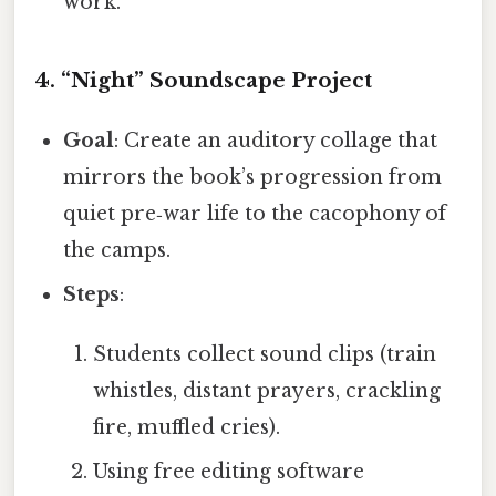
work.
4.
“Night” Soundscape Project
Goal
: Create an auditory collage that
mirrors the book’s progression from
quiet pre‑war life to the cacophony of
the camps.
Steps
:
Students collect sound clips (train
whistles, distant prayers, crackling
fire, muffled cries).
Using free editing software