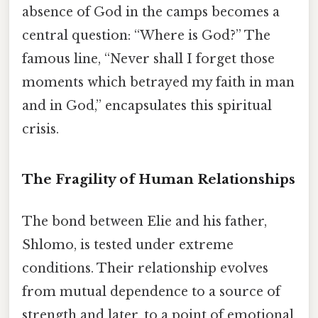
absence of God in the camps becomes a
central question: “Where is God?” The
famous line, “Never shall I forget those
moments which betrayed my faith in man
and in God,” encapsulates this spiritual
crisis.
The Fragility of Human Relationships
The bond between Elie and his father,
Shlomo, is tested under extreme
conditions. Their relationship evolves
from mutual dependence to a source of
strength and later, to a point of emotional