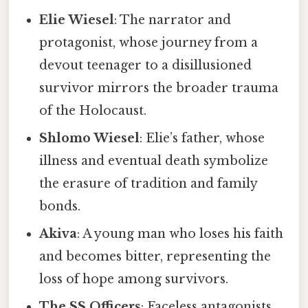
Elie Wiesel
: The narrator and
protagonist, whose journey from a
devout teenager to a disillusioned
survivor mirrors the broader trauma
of the Holocaust.
Shlomo Wiesel
: Elie’s father, whose
illness and eventual death symbolize
the erasure of tradition and family
bonds.
Akiva
: A young man who loses his faith
and becomes bitter, representing the
loss of hope among survivors.
The SS Officers
: Faceless antagonists