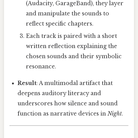
(Audacity, GarageBand), they layer
and manipulate the sounds to
reflect specific chapters.
Each track is paired with a short
written reflection explaining the
chosen sounds and their symbolic
resonance.
Result
: A multimodal artifact that
deepens auditory literacy and
underscores how silence and sound
function as narrative devices in
Night
.