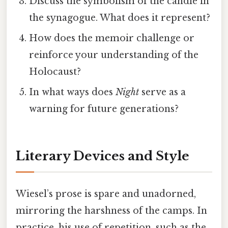
Discuss the symbolism of the candle in
the synagogue. What does it represent?
How does the memoir challenge or
reinforce your understanding of the
Holocaust?
In what ways does
Night
serve as a
warning for future generations?
Literary Devices and Style
Wiesel’s prose is spare and unadorned,
mirroring the harshness of the camps. In
practice, his use of repetition, such as the