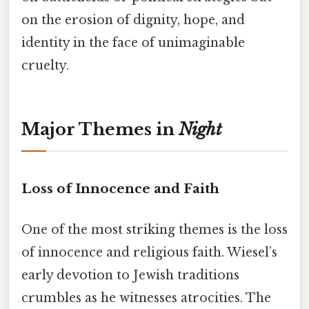
on the erosion of dignity, hope, and
identity in the face of unimaginable
cruelty.
Major Themes in
Night
Loss of Innocence and Faith
One of the most striking themes is the loss
of innocence and religious faith. Wiesel’s
early devotion to Jewish traditions
crumbles as he witnesses atrocities. The