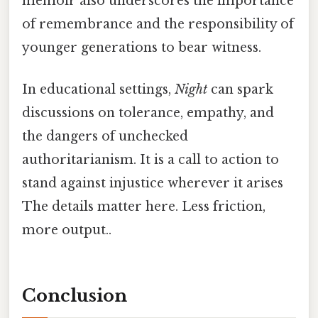
memoir also underscores the importance
of remembrance and the responsibility of
younger generations to bear witness.
In educational settings,
Night
can spark
discussions on tolerance, empathy, and
the dangers of unchecked
authoritarianism. It is a call to action to
stand against injustice wherever it arises
The details matter here. Less friction,
more output..
Conclusion