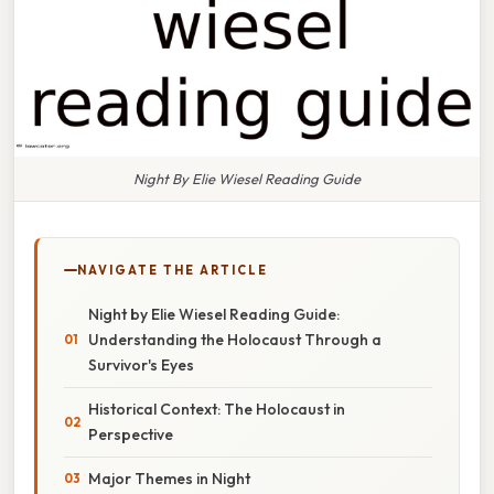
Night By Elie Wiesel Reading Guide
NAVIGATE THE ARTICLE
Night by Elie Wiesel Reading Guide:
Understanding the Holocaust Through a
Survivor's Eyes
Historical Context: The Holocaust in
Perspective
Major Themes in Night