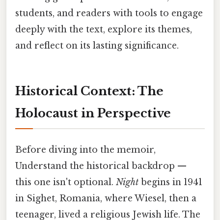
students, and readers with tools to engage
deeply with the text, explore its themes,
and reflect on its lasting significance.
Historical Context: The
Holocaust in Perspective
Before diving into the memoir,
Understand the historical backdrop —
this one isn't optional.
Night
begins in 1941
in Sighet, Romania, where Wiesel, then a
teenager, lived a religious Jewish life. The