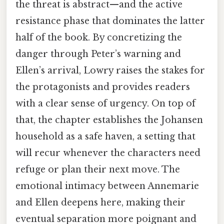
the threat is abstract—and the active
resistance phase that dominates the latter
half of the book. By concretizing the
danger through Peter’s warning and
Ellen’s arrival, Lowry raises the stakes for
the protagonists and provides readers
with a clear sense of urgency. On top of
that, the chapter establishes the Johansen
household as a safe haven, a setting that
will recur whenever the characters need
refuge or plan their next move. The
emotional intimacy between Annemarie
and Ellen deepens here, making their
eventual separation more poignant and