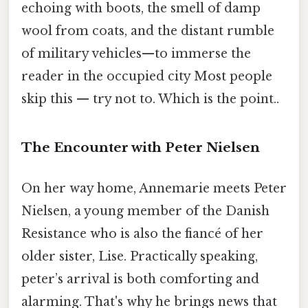
echoing with boots, the smell of damp
wool from coats, and the distant rumble
of military vehicles—to immerse the
reader in the occupied city Most people
skip this — try not to. Which is the point..
The Encounter with Peter Nielsen
On her way home, Annemarie meets Peter
Nielsen, a young member of the Danish
Resistance who is also the fiancé of her
older sister, Lise. Practically speaking,
peter’s arrival is both comforting and
alarming. That's why he brings news that