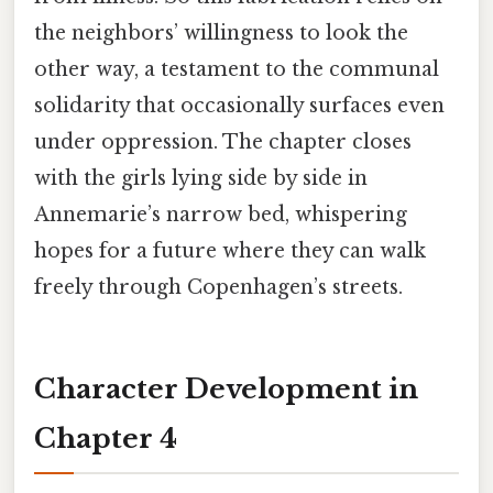
the neighbors’ willingness to look the
other way, a testament to the communal
solidarity that occasionally surfaces even
under oppression. The chapter closes
with the girls lying side by side in
Annemarie’s narrow bed, whispering
hopes for a future where they can walk
freely through Copenhagen’s streets.
Character Development in
Chapter 4