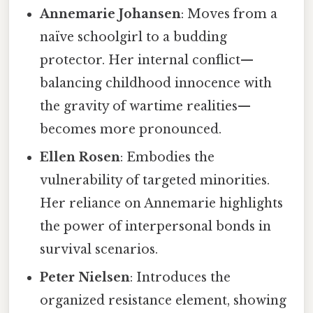
Annemarie Johansen
: Moves from a
naïve schoolgirl to a budding
protector. Her internal conflict—
balancing childhood innocence with
the gravity of wartime realities—
becomes more pronounced.
Ellen Rosen
: Embodies the
vulnerability of targeted minorities.
Her reliance on Annemarie highlights
the power of interpersonal bonds in
survival scenarios.
Peter Nielsen
: Introduces the
organized resistance element, showing