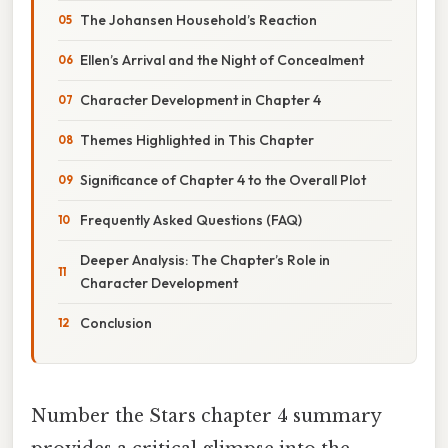
The Johansen Household’s Reaction
Ellen’s Arrival and the Night of Concealment
Character Development in Chapter 4
Themes Highlighted in This Chapter
Significance of Chapter 4 to the Overall Plot
Frequently Asked Questions (FAQ)
Deeper Analysis: The Chapter’s Role in
Character Development
Conclusion
Number the Stars chapter 4 summary