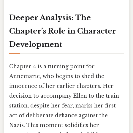
Deeper Analysis: The
Chapter’s Role in Character
Development
Chapter 4 is a turning point for
Annemarie, who begins to shed the
innocence of her earlier chapters. Her
decision to accompany Ellen to the train
station, despite her fear, marks her first
act of deliberate defiance against the
Nazis. This moment solidifies her