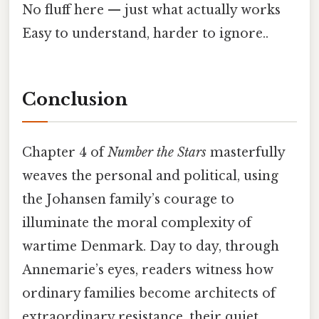
No fluff here — just what actually works
Easy to understand, harder to ignore..
Conclusion
Chapter 4 of
Number the Stars
masterfully
weaves the personal and political, using
the Johansen family’s courage to
illuminate the moral complexity of
wartime Denmark. Day to day, through
Annemarie’s eyes, readers witness how
ordinary families become architects of
extraordinary resistance, their quiet