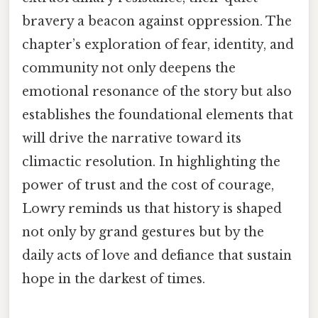
bravery a beacon against oppression. The
chapter’s exploration of fear, identity, and
community not only deepens the
emotional resonance of the story but also
establishes the foundational elements that
will drive the narrative toward its
climactic resolution. In highlighting the
power of trust and the cost of courage,
Lowry reminds us that history is shaped
not only by grand gestures but by the
daily acts of love and defiance that sustain
hope in the darkest of times.