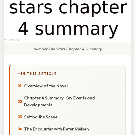
Number The Stars Chapter 4 Summary
IN THIS ARTICLE
Overview of the Novel
Chapter 4 Summary: Key Events and
Developments
Setting the Scene
The Encounter with Peter Nielsen