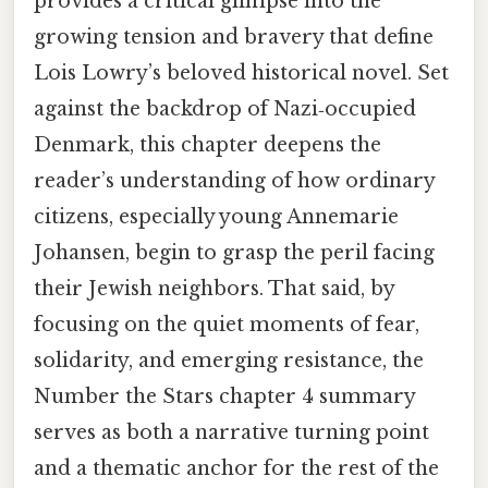
provides a critical glimpse into the
growing tension and bravery that define
Lois Lowry’s beloved historical novel. Set
against the backdrop of Nazi‑occupied
Denmark, this chapter deepens the
reader’s understanding of how ordinary
citizens, especially young Annemarie
Johansen, begin to grasp the peril facing
their Jewish neighbors. That said, by
focusing on the quiet moments of fear,
solidarity, and emerging resistance, the
Number the Stars chapter 4 summary
serves as both a narrative turning point
and a thematic anchor for the rest of the