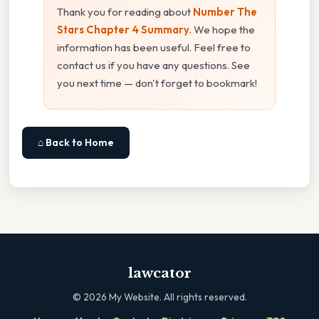
Thank you for reading about
Number The
Stars Chapter 4 Summary
. We hope the
information has been useful. Feel free to
contact us if you have any questions. See
you next time — don't forget to bookmark!
⌂ Back to Home
lawcator
©
2026
My Website. All rights reserved.