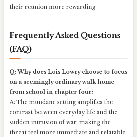
their reunion more rewarding.
Frequently Asked Questions
(FAQ)
Q: Why does Lois Lowry choose to focus
on a seemingly ordinary walk home
from school in chapter four?
A: The mundane setting amplifies the
contrast between everyday life and the
sudden intrusion of war, making the
threat feel more immediate and relatable