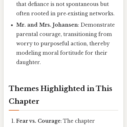
that defiance is not spontaneous but
often rooted in pre‑existing networks.
Mr. and Mrs. Johansen
: Demonstrate
parental courage, transitioning from
worry to purposeful action, thereby
modeling moral fortitude for their
daughter.
Themes Highlighted in This
Chapter
Fear vs. Courage
: The chapter