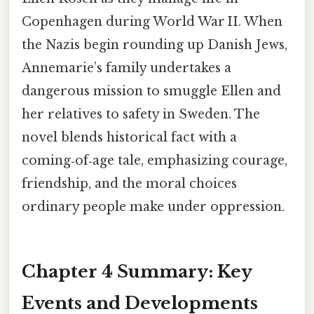
Copenhagen during World War II. When
the Nazis begin rounding up Danish Jews,
Annemarie’s family undertakes a
dangerous mission to smuggle Ellen and
her relatives to safety in Sweden. The
novel blends historical fact with a
coming‑of‑age tale, emphasizing courage,
friendship, and the moral choices
ordinary people make under oppression.
Chapter 4 Summary: Key
Events and Developments