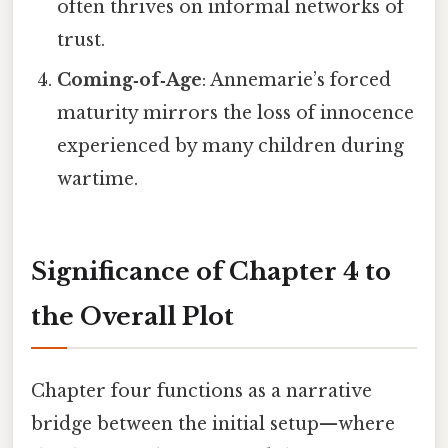
often thrives on informal networks of
trust.
Coming‑of‑Age
: Annemarie’s forced
maturity mirrors the loss of innocence
experienced by many children during
wartime.
Significance of Chapter 4 to
the Overall Plot
Chapter four functions as a narrative
bridge between the initial setup—where