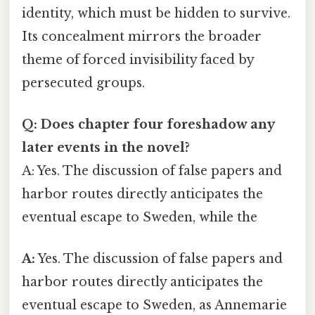
identity, which must be hidden to survive.
Its concealment mirrors the broader
theme of forced invisibility faced by
persecuted groups.
Q: Does chapter four foreshadow any
later events in the novel?
A: Yes. The discussion of false papers and
harbor routes directly anticipates the
eventual escape to Sweden, while the
A:
Yes. The discussion of false papers and
harbor routes directly anticipates the
eventual escape to Sweden, as Annemarie