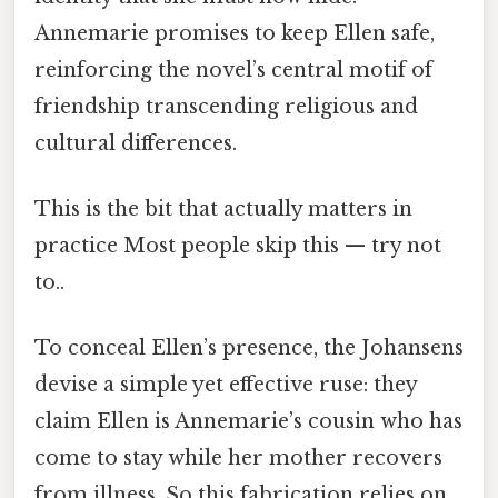
Annemarie promises to keep Ellen safe,
reinforcing the novel’s central motif of
friendship transcending religious and
cultural differences.
This is the bit that actually matters in
practice Most people skip this — try not
to..
To conceal Ellen’s presence, the Johansens
devise a simple yet effective ruse: they
claim Ellen is Annemarie’s cousin who has
come to stay while her mother recovers
from illness. So this fabrication relies on