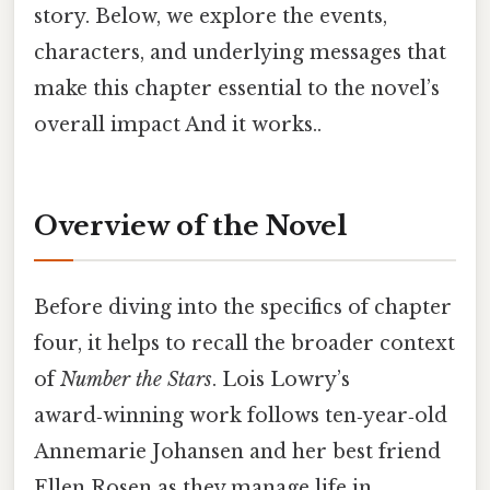
story. Below, we explore the events,
characters, and underlying messages that
make this chapter essential to the novel’s
overall impact And it works..
Overview of the Novel
Before diving into the specifics of chapter
four, it helps to recall the broader context
of
Number the Stars
. Lois Lowry’s
award‑winning work follows ten‑year‑old
Annemarie Johansen and her best friend
Ellen Rosen as they manage life in