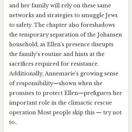
and her family will rely on these same
networks and strategies to smuggle Jews
to safety. The chapter also foreshadows
the temporary separation of the Johansen
household, as Ellen’s presence disrupts
the family’s routine and hints at the
sacrifices required for resistance.
Additionally, Annemarie’s growing sense
of responsibility—shown when she
promises to protect Ellen—prefigures her
important role in the climactic rescue
operation Most people skip this — try not
to..