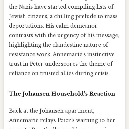
the Nazis have started compiling lists of
Jewish citizens, a chilling prelude to mass
deportations. His calm demeanor
contrasts with the urgency of his message,
highlighting the clandestine nature of
resistance work. Annemarie’s instinctive
trust in Peter underscores the theme of
reliance on trusted allies during crisis.
The Johansen Household’s Reaction
Back at the Johansen apartment,
Annemarie relays Peter’s warning to her