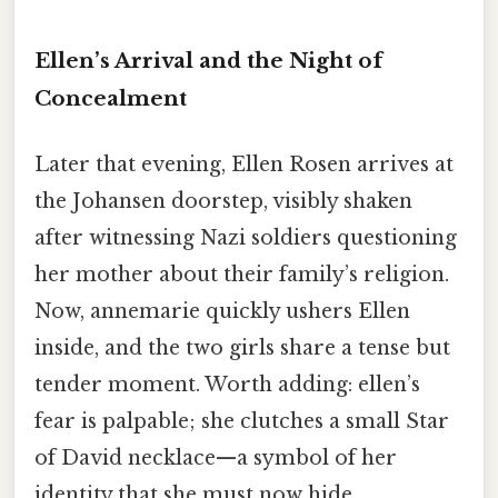
Ellen’s Arrival and the Night of
Concealment
Later that evening, Ellen Rosen arrives at
the Johansen doorstep, visibly shaken
after witnessing Nazi soldiers questioning
her mother about their family’s religion.
Now, annemarie quickly ushers Ellen
inside, and the two girls share a tense but
tender moment. Worth adding: ellen’s
fear is palpable; she clutches a small Star
of David necklace—a symbol of her
identity that she must now hide.