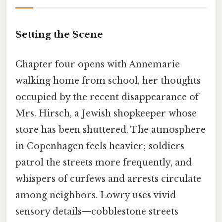
Setting the Scene
Chapter four opens with Annemarie
walking home from school, her thoughts
occupied by the recent disappearance of
Mrs. Hirsch, a Jewish shopkeeper whose
store has been shuttered. The atmosphere
in Copenhagen feels heavier; soldiers
patrol the streets more frequently, and
whispers of curfews and arrests circulate
among neighbors. Lowry uses vivid
sensory details—cobblestone streets