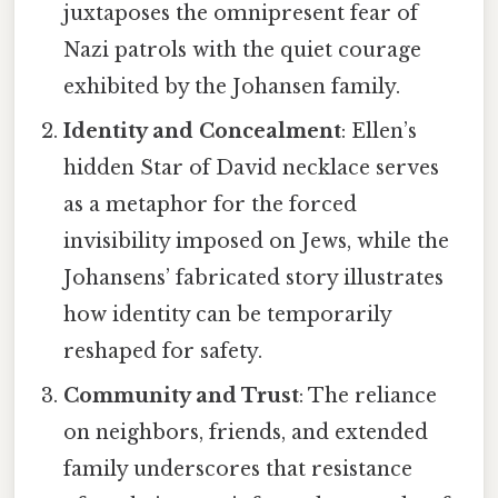
juxtaposes the omnipresent fear of
Nazi patrols with the quiet courage
exhibited by the Johansen family.
Identity and Concealment
: Ellen’s
hidden Star of David necklace serves
as a metaphor for the forced
invisibility imposed on Jews, while the
Johansens’ fabricated story illustrates
how identity can be temporarily
reshaped for safety.
Community and Trust
: The reliance
on neighbors, friends, and extended
family underscores that resistance