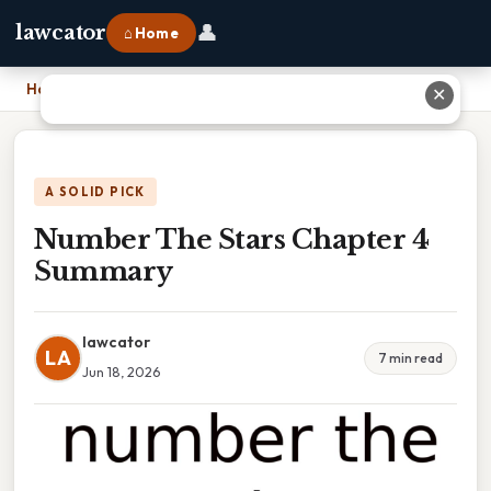
👤
lawcator
⌂ Home
Home
›
Number The Stars Chapter 4 Summary
✕
A SOLID PICK
Number The Stars Chapter 4
Summary
lawcator
LA
7 min read
Jun 18, 2026