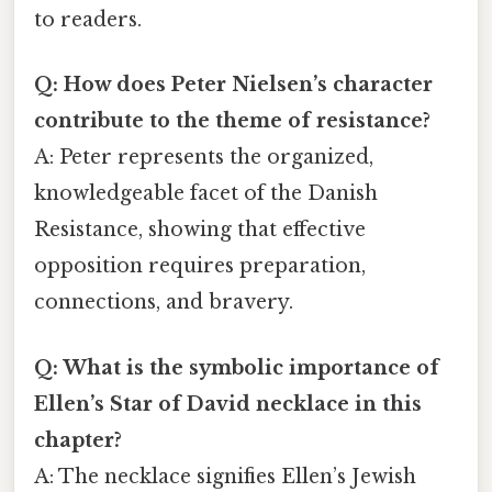
to readers.
Q: How does Peter Nielsen’s character
contribute to the theme of resistance?
A: Peter represents the organized,
knowledgeable facet of the Danish
Resistance, showing that effective
opposition requires preparation,
connections, and bravery.
Q: What is the symbolic importance of
Ellen’s Star of David necklace in this
chapter?
A: The necklace signifies Ellen’s Jewish