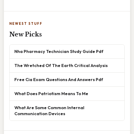
NEWEST STUFF
New Picks
Nha Pharmacy Technician Study Guide Pdf
The Wretched Of The Earth Critical Analysis
Free Cia Exam Questions And Answers Pdf
What Does Patriotism Means To Me
What Are Some Common Internal
Communication Devices