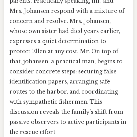
parents. Practically speaking, mr. and
Mrs. Johansen respond with a mixture of
concern and resolve. Mrs. Johansen,
whose own sister had died years earlier,
expresses a quiet determination to
protect Ellen at any cost. Mr. On top of
that, johansen, a practical man, begins to
consider concrete steps: securing false
identification papers, arranging safe
routes to the harbor, and coordinating
with sympathetic fishermen. This
discussion reveals the family’s shift from
passive observers to active participants in
the rescue effort.