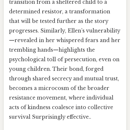
transition from a sheltered child to a
determined resistor, a transformation
that will be tested further as the story
progresses. Similarly, Ellen’s vulnerability
—revealed in her whispered fears and her
trembling hands—highlights the
psychological toll of persecution, even on
young children. Their bond, forged
through shared secrecy and mutual trust,
becomes a microcosm of the broader
resistance movement, where individual
acts of kindness coalesce into collective
survival Surprisingly effective..