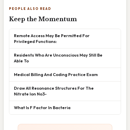
PEOPLE ALSO READ
Keep the Momentum
Remote Access May Be Permitted For
Privileged Functions:
Residents Who Are Unconscious May Still Be
Able To
Medical Billing And Coding Practice Exam
Draw All Resonance Structures For The
Nitrate Ion No3-
What Is F Factor In Bacteria