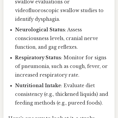
swallow evaluations or
videofluoroscopic swallow studies to
identify dysphagia.
Neurological Status
: Assess
consciousness levels, cranial nerve
function, and gag reflexes.
Respiratory Status
: Monitor for signs
of pneumonia, such as cough, fever, or
increased respiratory rate.
Nutritional Intake
: Evaluate diet
consistency (e.g., thickened liquids) and
feeding methods (e.g., pureed foods).