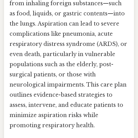
from inhaling foreign substances—such
as food, liquids, or gastric contents—into
the lungs. Aspiration can lead to severe
complications like pneumonia, acute
respiratory distress syndrome (ARDS), or
even death, particularly in vulnerable
populations such as the elderly, post-
surgical patients, or those with
neurological impairments. This care plan
outlines evidence-based strategies to
assess, intervene, and educate patients to
minimize aspiration risks while
promoting respiratory health.