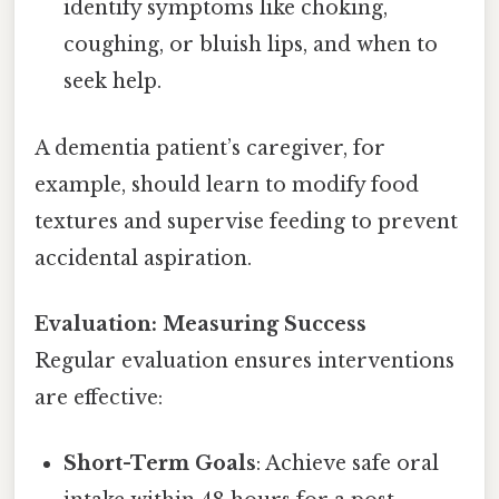
identify symptoms like choking,
coughing, or bluish lips, and when to
seek help.
A dementia patient’s caregiver, for
example, should learn to modify food
textures and supervise feeding to prevent
accidental aspiration.
Evaluation: Measuring Success
Regular evaluation ensures interventions
are effective:
Short-Term Goals
: Achieve safe oral