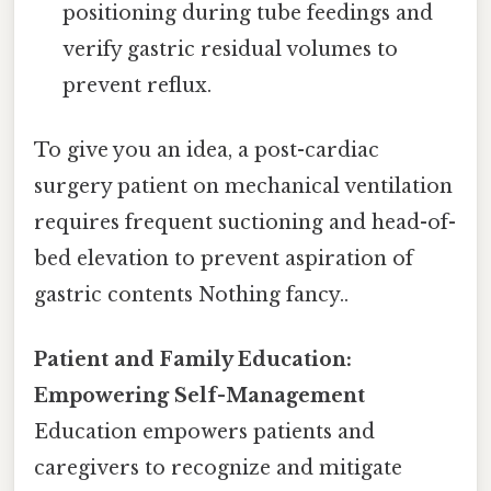
positioning during tube feedings and
verify gastric residual volumes to
prevent reflux.
To give you an idea, a post-cardiac
surgery patient on mechanical ventilation
requires frequent suctioning and head-of-
bed elevation to prevent aspiration of
gastric contents Nothing fancy..
Patient and Family Education:
Empowering Self-Management
Education empowers patients and
caregivers to recognize and mitigate