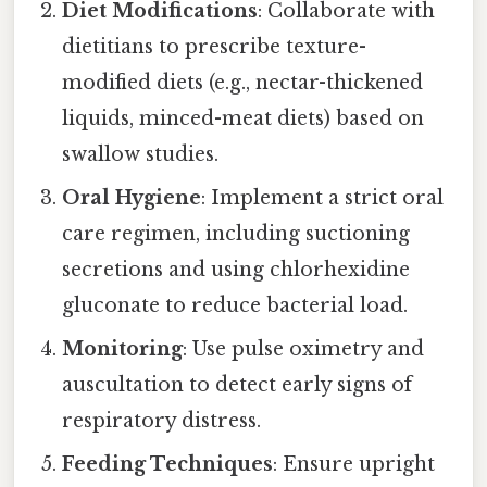
Diet Modifications
: Collaborate with
dietitians to prescribe texture-
modified diets (e.g., nectar-thickened
liquids, minced-meat diets) based on
swallow studies.
Oral Hygiene
: Implement a strict oral
care regimen, including suctioning
secretions and using chlorhexidine
gluconate to reduce bacterial load.
Monitoring
: Use pulse oximetry and
auscultation to detect early signs of
respiratory distress.
Feeding Techniques
: Ensure upright