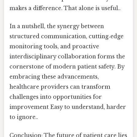
makes a difference. That alone is useful..
In a nutshell, the synergy between
structured communication, cutting‑edge
monitoring tools, and proactive
interdisciplinary collaboration forms the
cornerstone of modern patient safety. By
embracing these advancements,
healthcare providers can transform
challenges into opportunities for
improvement Easy to understand, harder
to ignore..
Conclusion: The future of patient care lies