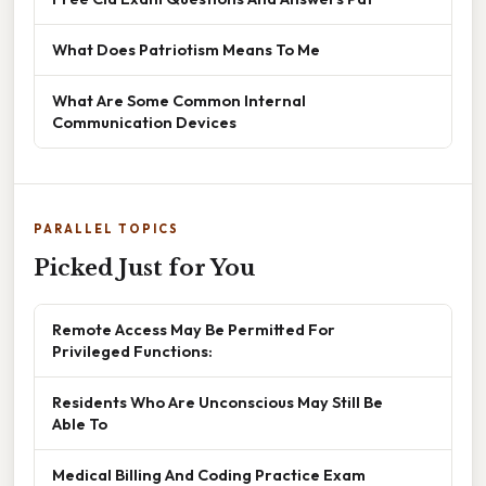
What Does Patriotism Means To Me
What Are Some Common Internal
Communication Devices
PARALLEL TOPICS
Picked Just for You
Remote Access May Be Permitted For
Privileged Functions:
Residents Who Are Unconscious May Still Be
Able To
Medical Billing And Coding Practice Exam