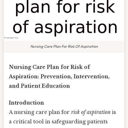
Nursing Care Plan For Risk Of Aspiration
Nursing Care Plan for Risk of
Aspiration: Prevention, Intervention,
and Patient Education
Introduction
A nursing care plan for
risk of aspiration
is
a critical tool in safeguarding patients