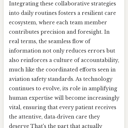
Integrating these collaborative strategies
into daily routines fosters a resilient care
ecosystem, where each team member
contributes precision and foresight. In
real terms, the seamless flow of
information not only reduces errors but
also reinforces a culture of accountability,
much like the coordinated efforts seen in
aviation safety standards. As technology
continues to evolve, its role in amplifying
human expertise will become increasingly
vital, ensuring that every patient receives
the attentive, data‑driven care they
deserve That's the part that actually