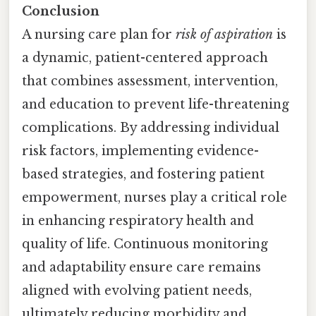
Conclusion
A nursing care plan for
risk of aspiration
is
a dynamic, patient-centered approach
that combines assessment, intervention,
and education to prevent life-threatening
complications. By addressing individual
risk factors, implementing evidence-
based strategies, and fostering patient
empowerment, nurses play a critical role
in enhancing respiratory health and
quality of life. Continuous monitoring
and adaptability ensure care remains
aligned with evolving patient needs,
ultimately reducing morbidity and