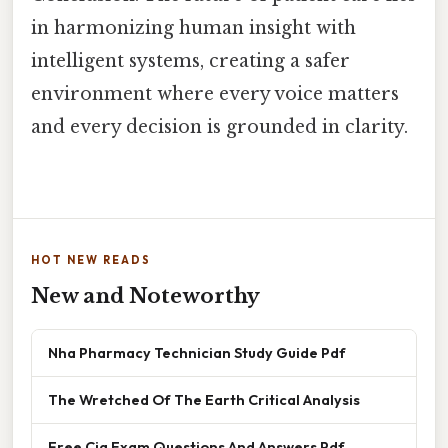
in harmonizing human insight with
intelligent systems, creating a safer
environment where every voice matters
and every decision is grounded in clarity.
HOT NEW READS
New and Noteworthy
Nha Pharmacy Technician Study Guide Pdf
The Wretched Of The Earth Critical Analysis
Free Cia Exam Questions And Answers Pdf