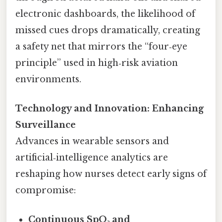
electronic dashboards, the likelihood of
missed cues drops dramatically, creating
a safety net that mirrors the “four‑eye
principle” used in high‑risk aviation
environments.
Technology and Innovation: Enhancing
Surveillance
Advances in wearable sensors and
artificial‑intelligence analytics are
reshaping how nurses detect early signs of
compromise:
Continuous SpO₂ and