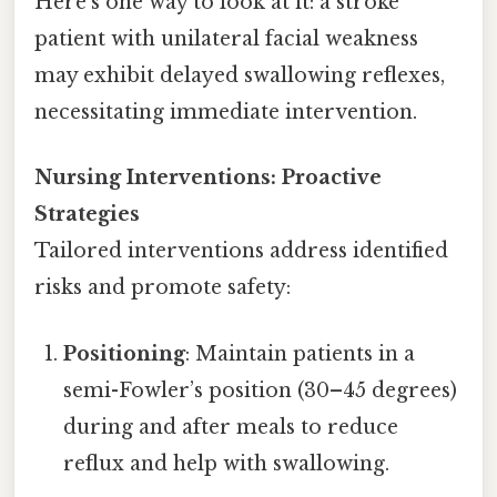
Here's one way to look at it: a stroke
patient with unilateral facial weakness
may exhibit delayed swallowing reflexes,
necessitating immediate intervention.
Nursing Interventions: Proactive
Strategies
Tailored interventions address identified
risks and promote safety:
Positioning
: Maintain patients in a
semi-Fowler’s position (30–45 degrees)
during and after meals to reduce
reflux and help with swallowing.