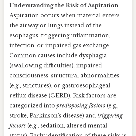
Understanding the Risk of Aspiration
Aspiration occurs when material enters
the airway or lungs instead of the
esophagus, triggering inflammation,
infection, or impaired gas exchange.
Common causes include dysphagia
(swallowing difficulties), impaired
consciousness, structural abnormalities
(e.g., strictures), or gastroesophageal
reflux disease (GERD). Risk factors are
categorized into
predisposing factors
(e.g.,
stroke, Parkinson’s disease) and
triggering
factors
(e.g., sedation, altered mental
status). Early identification of these risks is