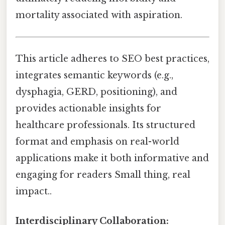
mortality associated with aspiration.
This article adheres to SEO best practices,
integrates semantic keywords (e.g.,
dysphagia, GERD, positioning), and
provides actionable insights for
healthcare professionals. Its structured
format and emphasis on real-world
applications make it both informative and
engaging for readers Small thing, real
impact..
Interdisciplinary Collaboration: