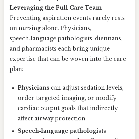
Leveraging the Full Care Team
Preventing aspiration events rarely rests
on nursing alone. Physicians,
speech‑language pathologists, dietitians,
and pharmacists each bring unique
expertise that can be woven into the care
plan:
Physicians
can adjust sedation levels,
order targeted imaging, or modify
cardiac output goals that indirectly
affect airway protection.
Speech‑language pathologists