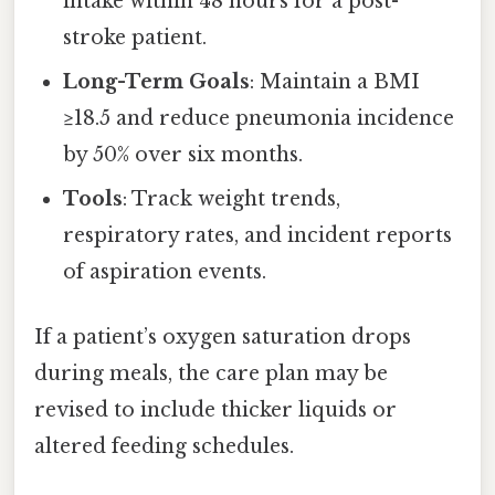
intake within 48 hours for a post-
stroke patient.
Long-Term Goals
: Maintain a BMI
≥18.5 and reduce pneumonia incidence
by 50% over six months.
Tools
: Track weight trends,
respiratory rates, and incident reports
of aspiration events.
If a patient’s oxygen saturation drops
during meals, the care plan may be
revised to include thicker liquids or
altered feeding schedules.