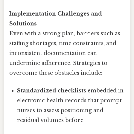
Implementation Challenges and
Solutions
Even with a strong plan, barriers such as
staffing shortages, time constraints, and
inconsistent documentation can
undermine adherence. Strategies to
overcome these obstacles include:
Standardized checklists
embedded in
electronic health records that prompt
nurses to assess positioning and
residual volumes before