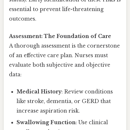
essential to prevent life-threatening
outcomes.
Assessment: The Foundation of Care
A thorough assessment is the cornerstone
of an effective care plan. Nurses must
evaluate both subjective and objective
data:
Medical History
: Review conditions
like stroke, dementia, or GERD that
increase aspiration risk.
Swallowing Function
: Use clinical