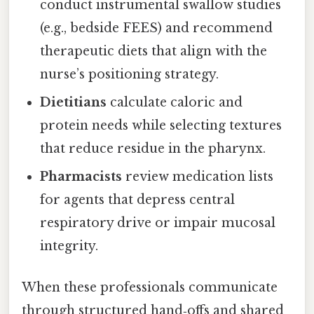
conduct instrumental swallow studies
(e.g., bedside FEES) and recommend
therapeutic diets that align with the
nurse’s positioning strategy.
Dietitians
calculate caloric and
protein needs while selecting textures
that reduce residue in the pharynx.
Pharmacists
review medication lists
for agents that depress central
respiratory drive or impair mucosal
integrity.
When these professionals communicate
through structured hand‑offs and shared