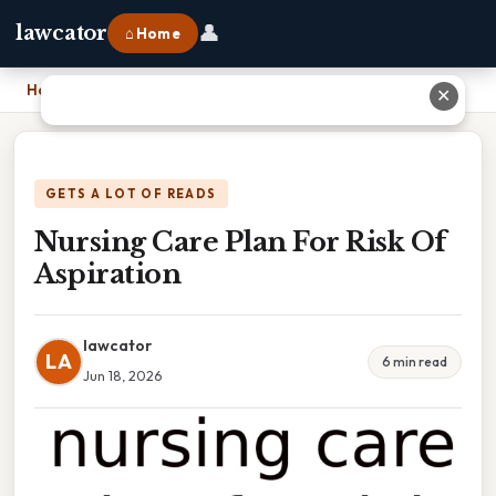
👤
lawcator
⌂ Home
Home
›
Nursing Care Plan For Risk Of Aspiration
✕
GETS A LOT OF READS
Nursing Care Plan For Risk Of
Aspiration
lawcator
LA
6 min read
Jun 18, 2026