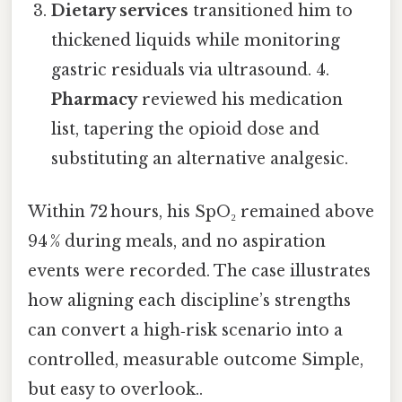
Dietary services
transitioned him to
thickened liquids while monitoring
gastric residuals via ultrasound. 4.
Pharmacy
reviewed his medication
list, tapering the opioid dose and
substituting an alternative analgesic.
Within 72 hours, his SpO₂ remained above
94 % during meals, and no aspiration
events were recorded. The case illustrates
how aligning each discipline’s strengths
can convert a high‑risk scenario into a
controlled, measurable outcome Simple,
but easy to overlook..