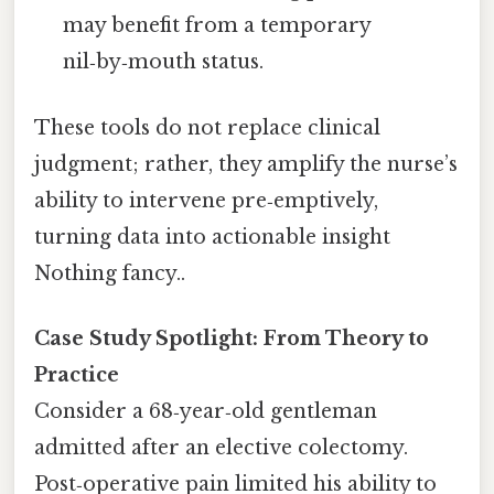
may benefit from a temporary
nil‑by‑mouth status.
These tools do not replace clinical
judgment; rather, they amplify the nurse’s
ability to intervene pre‑emptively,
turning data into actionable insight
Nothing fancy..
Case Study Spotlight: From Theory to
Practice
Consider a 68‑year‑old gentleman
admitted after an elective colectomy.
Post‑operative pain limited his ability to