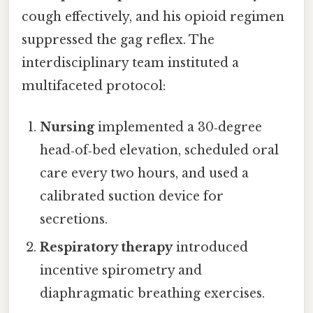
cough effectively, and his opioid regimen
suppressed the gag reflex. The
interdisciplinary team instituted a
multifaceted protocol:
Nursing
implemented a 30‑degree
head‑of‑bed elevation, scheduled oral
care every two hours, and used a
calibrated suction device for
secretions.
Respiratory therapy
introduced
incentive spirometry and
diaphragmatic breathing exercises.