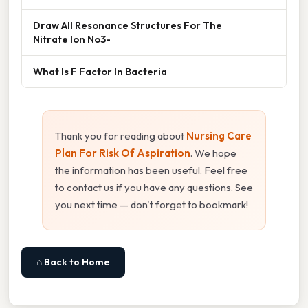
Draw All Resonance Structures For The
Nitrate Ion No3-
What Is F Factor In Bacteria
Thank you for reading about
Nursing Care
Plan For Risk Of Aspiration
. We hope
the information has been useful. Feel free
to contact us if you have any questions. See
you next time — don't forget to bookmark!
⌂ Back to Home