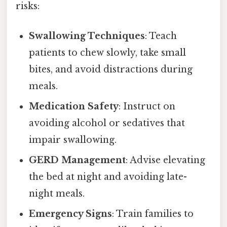
risks:
Swallowing Techniques
: Teach
patients to chew slowly, take small
bites, and avoid distractions during
meals.
Medication Safety
: Instruct on
avoiding alcohol or sedatives that
impair swallowing.
GERD Management
: Advise elevating
the bed at night and avoiding late-
night meals.
Emergency Signs
: Train families to