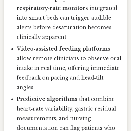
respiratory‑rate monitors
integrated
into smart beds can trigger audible
alerts before desaturation becomes
clinically apparent.
Video‑assisted feeding platforms
allow remote clinicians to observe oral
intake in real time, offering immediate
feedback on pacing and head‑tilt
angles.
Predictive algorithms
that combine
heart‑rate variability, gastric residual
measurements, and nursing
documentation can flag patients who