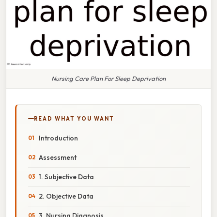
Nursing Care Plan For Sleep Deprivation
READ WHAT YOU WANT
Introduction
Assessment
1. Subjective Data
2. Objective Data
3. Nursing Diagnosis