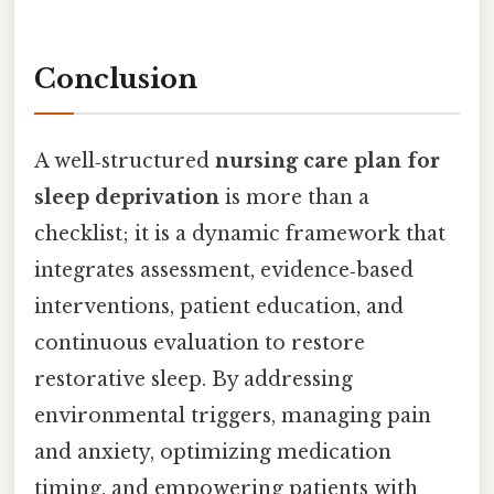
Conclusion
A well‑structured
nursing care plan for
sleep deprivation
is more than a
checklist; it is a dynamic framework that
integrates assessment, evidence‑based
interventions, patient education, and
continuous evaluation to restore
restorative sleep. By addressing
environmental triggers, managing pain
and anxiety, optimizing medication
timing, and empowering patients with