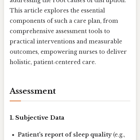
addressing the root causes of disruption.
This article explores the essential
components of such a care plan, from
comprehensive assessment tools to
practical interventions and measurable
outcomes, empowering nurses to deliver
holistic, patient‑centered care.
Assessment
1. Subjective Data
Patient’s report of sleep quality
(e.g.,