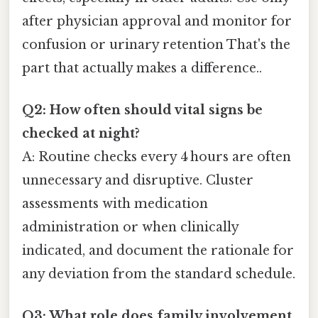
after physician approval and monitor for
confusion or urinary retention That's the
part that actually makes a difference..
Q2: How often should vital signs be
checked at night?
A: Routine checks every 4 hours are often
unnecessary and disruptive. Cluster
assessments with medication
administration or when clinically
indicated, and document the rationale for
any deviation from the standard schedule.
Q3: What role does family involvement