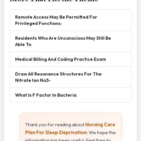
Remote Access May Be Permitted For
Privileged Functions:
Residents Who Are Unconscious May Still Be
Able To
Medical Billing And Coding Practice Exam
Draw All Resonance Structures For The
Nitrate Ion No3-
What Is F Factor In Bacteria
Thank you for reading about
Nursing Care
Plan For Sleep Deprivation
. We hope the
information has been useful. Feel free to