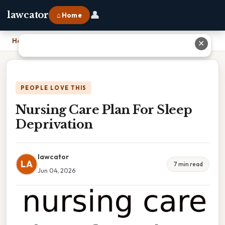
👤
lawcator
⌂ Home
Home
›
Nursing Care Plan For Sleep Deprivation
✕
PEOPLE LOVE THIS
Nursing Care Plan For Sleep
Deprivation
lawcator
LA
7 min read
Jun 04, 2026