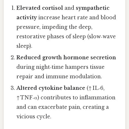
Elevated cortisol
and
sympathetic
activity
increase heart rate and blood
pressure, impeding the deep,
restorative phases of sleep (slow‑wave
sleep).
Reduced growth hormone secretion
during night‑time hampers tissue
repair and immune modulation.
Altered cytokine balance
(↑ IL‑6,
↑ TNF‑α) contributes to inflammation
and can exacerbate pain, creating a
vicious cycle.