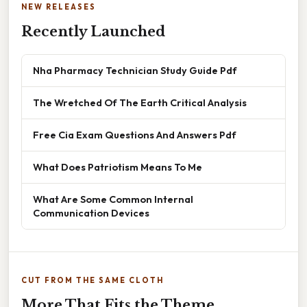
NEW RELEASES
Recently Launched
Nha Pharmacy Technician Study Guide Pdf
The Wretched Of The Earth Critical Analysis
Free Cia Exam Questions And Answers Pdf
What Does Patriotism Means To Me
What Are Some Common Internal
Communication Devices
CUT FROM THE SAME CLOTH
More That Fits the Theme