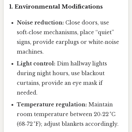
1. Environmental Modifications
Noise reduction:
Close doors, use
soft‑close mechanisms, place “quiet”
signs, provide earplugs or white‑noise
machines.
Light control:
Dim hallway lights
during night hours, use blackout
curtains, provide an eye mask if
needed.
Temperature regulation:
Maintain
room temperature between 20‑22 °C
(68‑72 °F); adjust blankets accordingly.