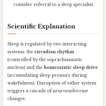
consider referral to a sleep specialist.
Scientific Explanation
Sleep is regulated by two interacting
systems: the
circadian rhythm
(controlled by the suprachiasmatic
nucleus) and the
homeostatic sleep drive
(accumulating sleep pressure during
wakefulness). Disruption of either system
triggers a cascade of neuroendocrine
changes: