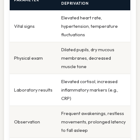
DEPRIVATION
Elevated heart rate,
Vital signs
hypertension, temperature
fluctuations
Dilated pupils, dry mucous
Physical exam
membranes, decreased
muscle tone
Elevated cortisol, increased
Laboratory results
inflammatory markers (e.g.,
CRP)
Frequent awakenings, restless
Observation
movements, prolonged latency
to fall asleep