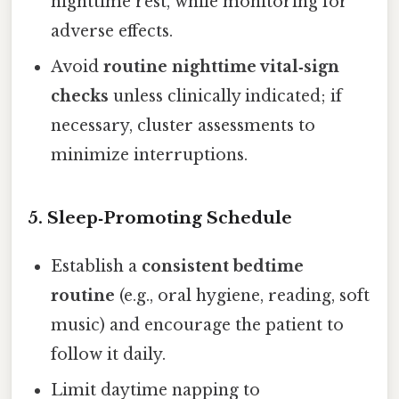
nighttime rest, while monitoring for
adverse effects.
Avoid
routine nighttime vital‑sign
checks
unless clinically indicated; if
necessary, cluster assessments to
minimize interruptions.
5. Sleep‑Promoting Schedule
Establish a
consistent bedtime
routine
(e.g., oral hygiene, reading, soft
music) and encourage the patient to
follow it daily.
Limit daytime napping to