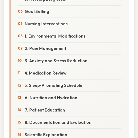
Goal Setting
Nursing Interventions
1. Environmental Modifications
2. Pain Management
3. Anxiety and Stress Reduction
4. Medication Review
5. Sleep‑Promoting Schedule
6. Nutrition and Hydration
7. Patient Education
8. Documentation and Evaluation
Scientific Explanation