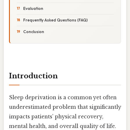
Evaluation
Frequently Asked Questions (FAQ)
Conclusion
Introduction
Sleep deprivation is a common yet often
underestimated problem that significantly
impacts patients’ physical recovery,
mental health, and overall quality of life.