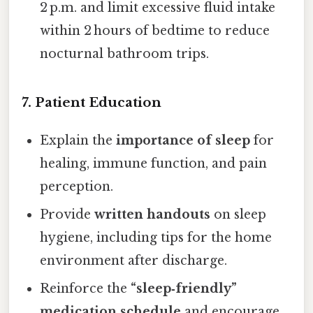
2 p.m. and limit excessive fluid intake
within 2 hours of bedtime to reduce
nocturnal bathroom trips.
7. Patient Education
Explain the
importance of sleep
for
healing, immune function, and pain
perception.
Provide
written handouts
on sleep
hygiene, including tips for the home
environment after discharge.
Reinforce the
“sleep‑friendly”
medication schedule
and encourage