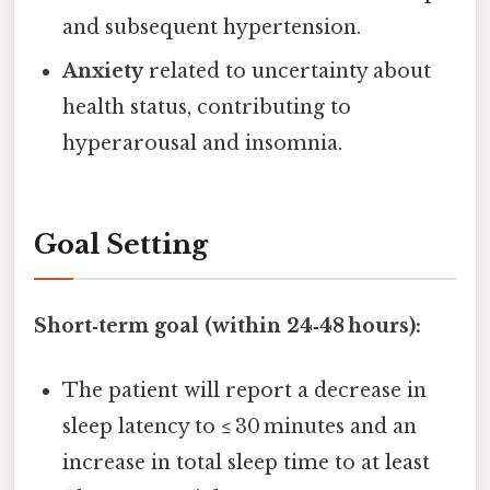
and subsequent hypertension.
Anxiety
related to uncertainty about
health status, contributing to
hyperarousal and insomnia.
Goal Setting
Short‑term goal (within 24‑48 hours):
The patient will report a decrease in
sleep latency to ≤ 30 minutes and an
increase in total sleep time to at least