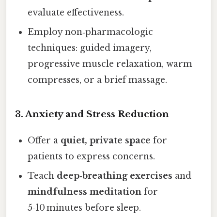
evaluate effectiveness.
Employ non‑pharmacologic
techniques: guided imagery,
progressive muscle relaxation, warm
compresses, or a brief massage.
3. Anxiety and Stress Reduction
Offer a
quiet, private space
for
patients to express concerns.
Teach
deep‑breathing exercises
and
mindfulness meditation
for
5‑10 minutes before sleep.