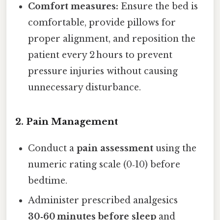
Comfort measures:
Ensure the bed is
comfortable, provide pillows for
proper alignment, and reposition the
patient every 2 hours to prevent
pressure injuries without causing
unnecessary disturbance.
2. Pain Management
Conduct a
pain assessment
using the
numeric rating scale (0‑10) before
bedtime.
Administer prescribed analgesics
30‑60 minutes before sleep
and