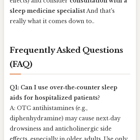
effects) and consider
consultation with a
sleep medicine specialist
And that's
really what it comes down to..
Frequently Asked Questions
(FAQ)
Q1: Can I use over‑the‑counter sleep
aids for hospitalized patients?
A: OTC antihistamines (e.g.,
diphenhydramine) may cause next‑day
drowsiness and anticholinergic side
effects, especially in older adults. Use only