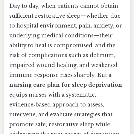
Day to day, when patients cannot obtain
sufficient restorative sleep—whether due
to hospital environment, pain, anxiety, or
underlying medical conditions—their
ability to heal is compromised, and the
risk of complications such as delirium,
impaired wound healing, and weakened
immune response rises sharply. But a
nursing care plan for sleep deprivation
equips nurses with a systematic,
evidence‑based approach to assess,
intervene, and evaluate strategies that
promote safe, restorative sleep while