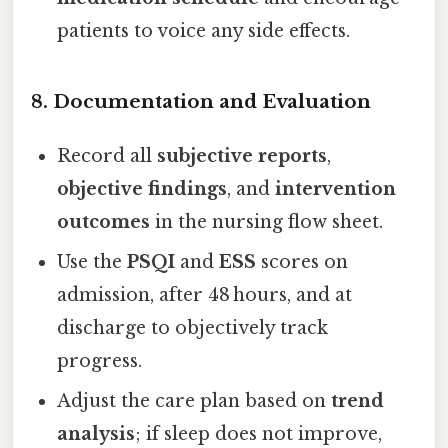
patients to voice any side effects.
8. Documentation and Evaluation
Record all
subjective reports
,
objective findings
, and
intervention
outcomes
in the nursing flow sheet.
Use the
PSQI
and
ESS
scores on
admission, after 48 hours, and at
discharge to objectively track
progress.
Adjust the care plan based on
trend
analysis
; if sleep does not improve,