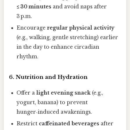
≤ 30 minutes
and avoid naps after
3 p.m.
Encourage
regular physical activity
(e.g., walking, gentle stretching) earlier
in the day to enhance circadian
rhythm.
6. Nutrition and Hydration
Offer a
light evening snack
(e.g.,
yogurt, banana) to prevent
hunger‑induced awakenings.
Restrict
caffeinated beverages
after