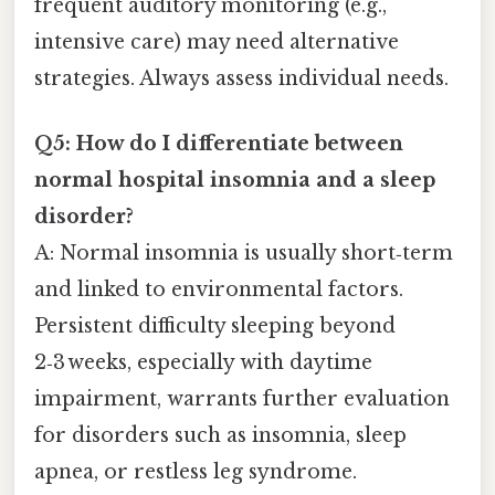
frequent auditory monitoring (e.g.,
intensive care) may need alternative
strategies. Always assess individual needs.
Q5: How do I differentiate between
normal hospital insomnia and a sleep
disorder?
A: Normal insomnia is usually short‑term
and linked to environmental factors.
Persistent difficulty sleeping beyond
2‑3 weeks, especially with daytime
impairment, warrants further evaluation
for disorders such as insomnia, sleep
apnea, or restless leg syndrome.