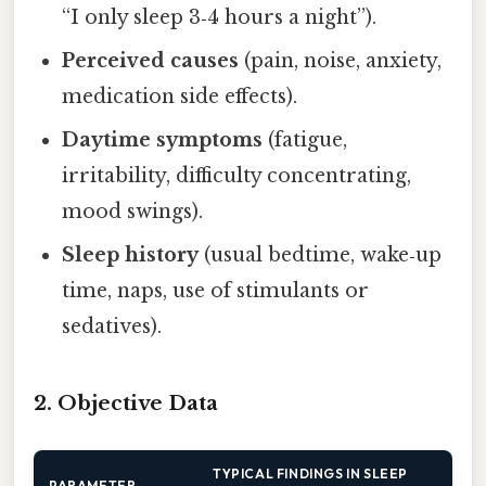
“I only sleep 3‑4 hours a night”).
Perceived causes
(pain, noise, anxiety,
medication side effects).
Daytime symptoms
(fatigue,
irritability, difficulty concentrating,
mood swings).
Sleep history
(usual bedtime, wake‑up
time, naps, use of stimulants or
sedatives).
2. Objective Data
TYPICAL FINDINGS IN SLEEP
PARAMETER