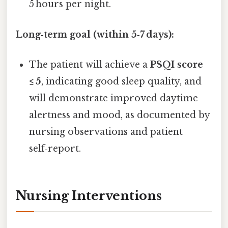
5 hours per night.
Long‑term goal (within 5‑7 days):
The patient will achieve a
PSQI score
≤ 5
, indicating good sleep quality, and
will demonstrate improved daytime
alertness and mood, as documented by
nursing observations and patient
self‑report.
Nursing Interventions