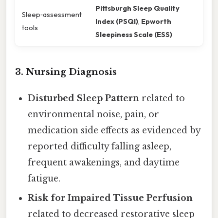
Pittsburgh Sleep Quality
Sleep‑assessment
Index (PSQI)
,
Epworth
tools
Sleepiness Scale (ESS)
3. Nursing Diagnosis
Disturbed Sleep Pattern
related to
environmental noise, pain, or
medication side effects as evidenced by
reported difficulty falling asleep,
frequent awakenings, and daytime
fatigue.
Risk for Impaired Tissue Perfusion
related to decreased restorative sleep