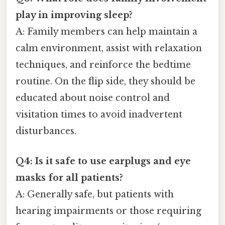
play in improving sleep?
A: Family members can help maintain a
calm environment, assist with relaxation
techniques, and reinforce the bedtime
routine. On the flip side, they should be
educated about noise control and
visitation times to avoid inadvertent
disturbances.
Q4: Is it safe to use earplugs and eye
masks for all patients?
A: Generally safe, but patients with
hearing impairments or those requiring