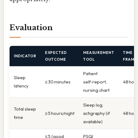
Evaluation
EXPECTED
MEASUREMENT
TIME
INDICATOR
OUTCOME
TOOL
FRAME
Patient
Sleep
≤ 30 minutes
self‑report,
48 hou
latency
nursing chart
Sleep log,
Total sleep
≥ 5 hours/night
actigraphy (if
48 hou
time
available)
≤ 5 (good
PSQI