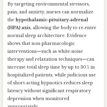
By targeting environmental stressors,
pain, and anxiety, nurses can normalize
the
hypothalamic‑pituitary‑adrenal
(HPA) axis
, allowing the body to re‑enter
normal sleep architecture. Evidence
shows that non‑pharmacologic
interventions—such as white‑noise
therapy and relaxation techniques—can
increase total sleep time by up to 30 % in
hospitalized patients, while judicious use
of short‑acting hypnotics reduces sleep
latency without significant respiratory
depression when monitored
appropriately.