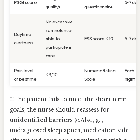
PSQI score
5‑7 day
quality)
questionnaire
No excessive
somnolence;
Daytime
able to
ESS score ≤ 10
5‑7 day
alertness
participate in
care
Pain level
Numeric Rating
Each
≤ 3/10
at bedtime
Scale
night
If the patient fails to meet the short‑term
goals, the nurse should reassess for
unidentified barriers
(e.Also, g. ,
undiagnosed sleep apnea, medication side