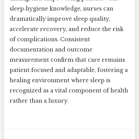
sleep‑hygiene knowledge, nurses can
dramatically improve sleep quality,
accelerate recovery, and reduce the risk
of complications. Consistent
documentation and outcome
measurement confirm that care remains
patient‑focused and adaptable, fostering a
healing environment where sleep is
recognized as a vital component of health
rather than a luxury.