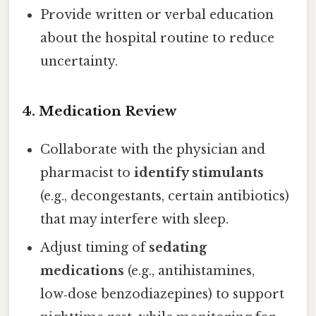
Provide written or verbal education
about the hospital routine to reduce
uncertainty.
4. Medication Review
Collaborate with the physician and
pharmacist to
identify stimulants
(e.g., decongestants, certain antibiotics)
that may interfere with sleep.
Adjust timing of
sedating
medications
(e.g., antihistamines,
low‑dose benzodiazepines) to support