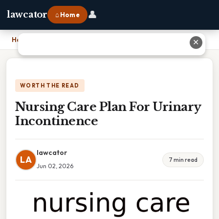
👤
lawcator
⌂ Home
Home
›
Nursing Care Plan For Urinary Incontinence
✕
WORTH THE READ
Nursing Care Plan For Urinary
Incontinence
lawcator
LA
7 min read
Jun 02, 2026