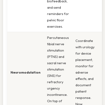
biofeedback,
and send
reminders for
pelvic floor
exercises.
Percutaneous
Coordinate
tibial nerve
with urology
stimulation
for device
(PTNS) and
placement,
sacral nerve
monitor for
stimulation
Neuromodulation
adverse
(SNS) for
effects, and
refractory
document
urgency
patient
incontinence.
response.
On top of
Now,