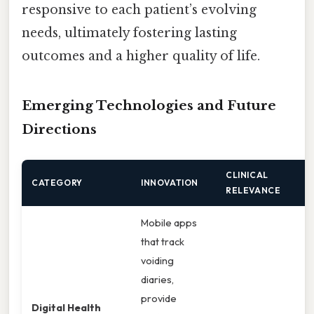
responsive to each patient’s evolving
needs, ultimately fostering lasting
outcomes and a higher quality of life.
Emerging Technologies and Future
Directions
CLINICAL
CATEGORY
INNOVATION
RELEVANCE
Mobile apps
that track
voiding
diaries,
provide
Digital Health