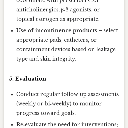
coordinate with prescribers for
anticholinergics, β‑3 agonists, or
topical estrogen as appropriate.
Use of incontinence products
– select
appropriate pads, catheters, or
containment devices based on leakage
type and skin integrity.
5. Evaluation
Conduct regular follow‑up assessments
(weekly or bi‑weekly) to monitor
progress toward goals.
Re‑evaluate the need for interventions;