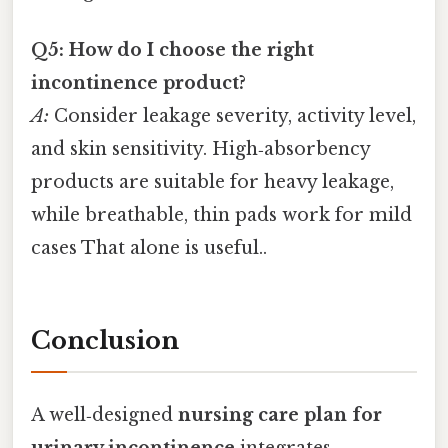
Q5: How do I choose the right
incontinence product?
A:
Consider leakage severity, activity level,
and skin sensitivity. High‑absorbency
products are suitable for heavy leakage,
while breathable, thin pads work for mild
cases That alone is useful..
Conclusion
A well‑designed
nursing care plan for