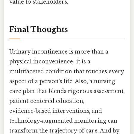
value to stakeholders.
Final Thoughts
Urinary incontinence is more than a
physical inconvenience; it is a
multifaceted condition that touches every
aspect of a person’s life. Also, a nursing
care plan that blends rigorous assessment,
patient‑centered education,
evidence‑based interventions, and
technology‑augmented monitoring can
transform the trajectory of care. And by