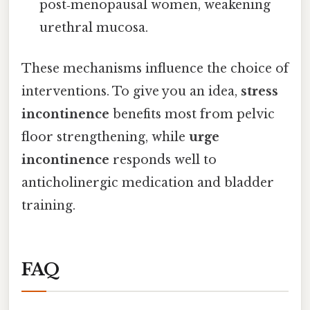
post‑menopausal women, weakening
urethral mucosa.
These mechanisms influence the choice of
interventions. To give you an idea,
stress
incontinence
benefits most from pelvic
floor strengthening, while
urge
incontinence
responds well to
anticholinergic medication and bladder
training.
FAQ