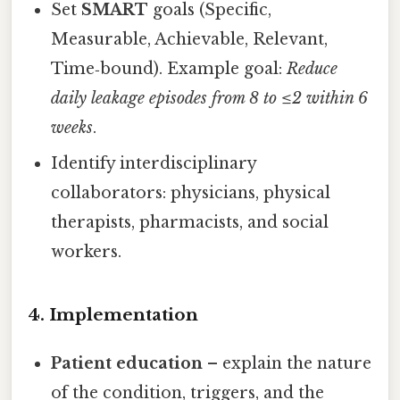
Set
SMART
goals (Specific,
Measurable, Achievable, Relevant,
Time‑bound). Example goal:
Reduce
daily leakage episodes from 8 to ≤2 within 6
weeks
.
Identify interdisciplinary
collaborators: physicians, physical
therapists, pharmacists, and social
workers.
4. Implementation
Patient education
– explain the nature
of the condition, triggers, and the