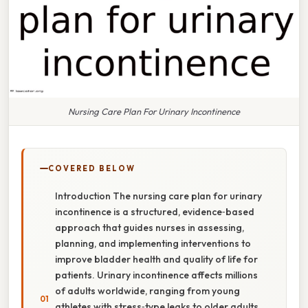
Nursing Care Plan For Urinary Incontinence
COVERED BELOW
Introduction The nursing care plan for urinary
incontinence is a structured, evidence‑based
approach that guides nurses in assessing,
planning, and implementing interventions to
improve bladder health and quality of life for
patients. Urinary incontinence affects millions
of adults worldwide, ranging from young
athletes with stress‑type leaks to older adults