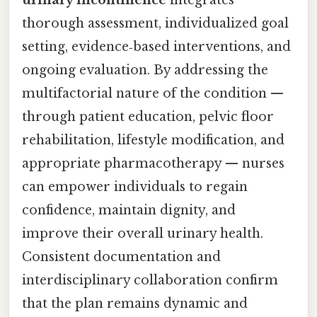
urinary incontinence
integrates
thorough assessment, individualized goal
setting, evidence‑based interventions, and
ongoing evaluation. By addressing the
multifactorial nature of the condition —
through patient education, pelvic floor
rehabilitation, lifestyle modification, and
appropriate pharmacotherapy — nurses
can empower individuals to regain
confidence, maintain dignity, and
improve their overall urinary health.
Consistent documentation and
interdisciplinary collaboration confirm
that the plan remains dynamic and