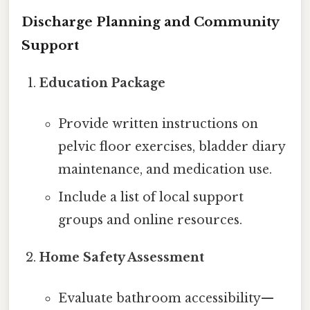
Discharge Planning and Community
Support
Education Package
Provide written instructions on
pelvic floor exercises, bladder diary
maintenance, and medication use.
Include a list of local support
groups and online resources.
Home Safety Assessment
Evaluate bathroom accessibility—