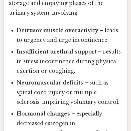
storage and emptying phases of the
urinary system, involving:
Detrusor muscle overactivity
– leads
to urgency and urge incontinence.
Insufficient urethral support
– results
in stress incontinence during physical
exertion or coughing.
Neuromuscular deficits
– such as
spinal cord injury or multiple
sclerosis, impairing voluntary control.
Hormonal changes
– especially
decreased estrogen in