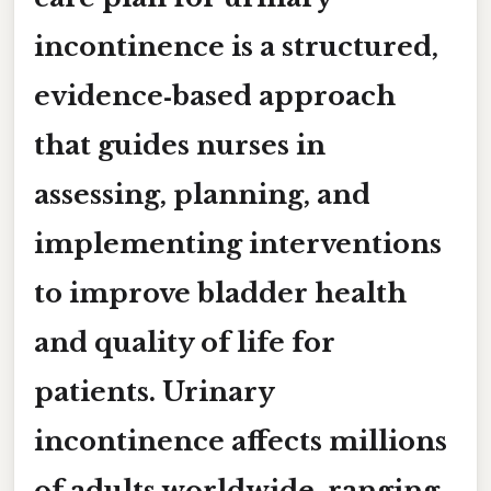
incontinence
is a structured,
evidence‑based approach
that guides nurses in
assessing, planning, and
implementing interventions
to improve bladder health
and quality of life for
patients. Urinary
incontinence affects millions
of adults worldwide, ranging