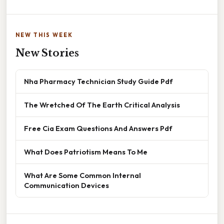
NEW THIS WEEK
New Stories
Nha Pharmacy Technician Study Guide Pdf
The Wretched Of The Earth Critical Analysis
Free Cia Exam Questions And Answers Pdf
What Does Patriotism Means To Me
What Are Some Common Internal
Communication Devices