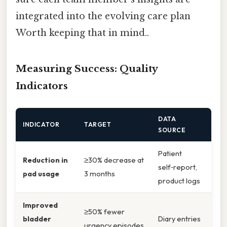
integrated into the evolving care plan
Worth keeping that in mind..
Measuring Success: Quality
Indicators
DATA
INDICATOR
TARGET
SOURCE
Patient
Reduction in
≥30% decrease at
self‑report,
pad usage
3 months
product logs
Improved
≥50% fewer
bladder
Diary entries
urgency episodes