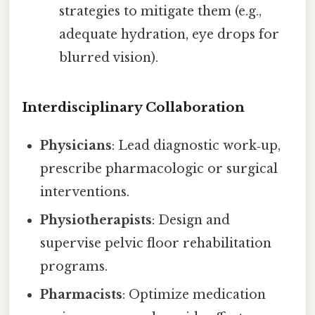
strategies to mitigate them (e.g.,
adequate hydration, eye drops for
blurred vision).
Interdisciplinary Collaboration
Physicians
: Lead diagnostic work‑up,
prescribe pharmacologic or surgical
interventions.
Physiotherapists
: Design and
supervise pelvic floor rehabilitation
programs.
Pharmacists
: Optimize medication