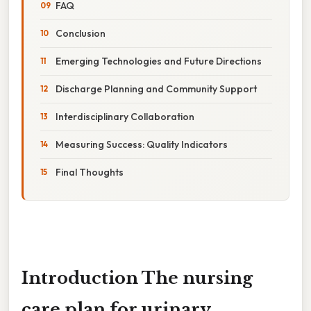
FAQ
Conclusion
Emerging Technologies and Future Directions
Discharge Planning and Community Support
Interdisciplinary Collaboration
Measuring Success: Quality Indicators
Final Thoughts
Introduction The
nursing
care plan for urinary