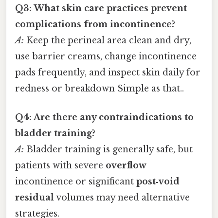
Q3: What skin care practices prevent
complications from incontinence?
A:
Keep the perineal area clean and dry,
use barrier creams, change incontinence
pads frequently, and inspect skin daily for
redness or breakdown Simple as that..
Q4: Are there any contraindications to
bladder training?
A:
Bladder training is generally safe, but
patients with severe
overflow
incontinence or significant
post‑void
residual
volumes may need alternative
strategies.