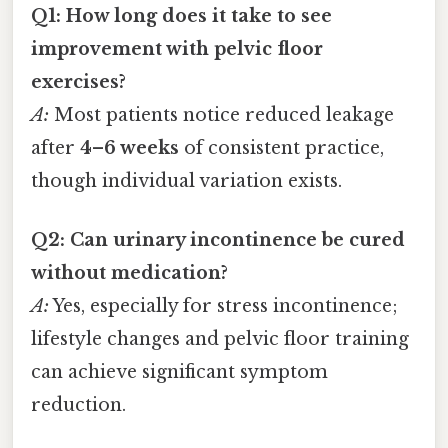
Q1: How long does it take to see
improvement with pelvic floor
exercises?
A:
Most patients notice reduced leakage
after
4–6 weeks
of consistent practice,
though individual variation exists.
Q2: Can urinary incontinence be cured
without medication?
A:
Yes, especially for stress incontinence;
lifestyle changes and pelvic floor training
can achieve significant symptom
reduction.