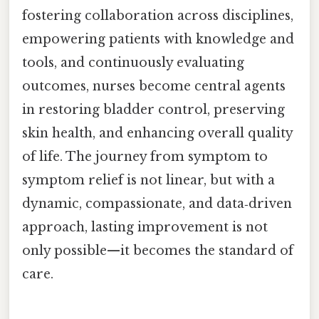
fostering collaboration across disciplines,
empowering patients with knowledge and
tools, and continuously evaluating
outcomes, nurses become central agents
in restoring bladder control, preserving
skin health, and enhancing overall quality
of life. The journey from symptom to
symptom relief is not linear, but with a
dynamic, compassionate, and data‑driven
approach, lasting improvement is not
only possible—it becomes the standard of
care.