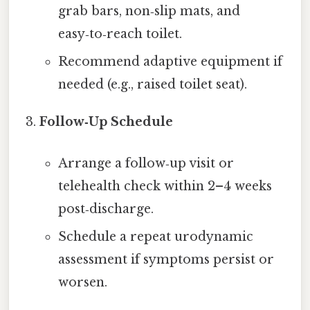
grab bars, non‑slip mats, and
easy‑to‑reach toilet.
Recommend adaptive equipment if
needed (e.g., raised toilet seat).
Follow‑Up Schedule
Arrange a follow‑up visit or
telehealth check within 2–4 weeks
post‑discharge.
Schedule a repeat urodynamic
assessment if symptoms persist or
worsen.