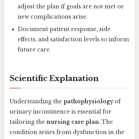
adjust the plan if goals are not met or
new complications arise.
Document patient response, side
effects, and satisfaction levels to inform
future care.
Scientific Explanation
Understanding the
pathophysiology
of
urinary incontinence is essential for
tailoring the
nursing care plan
. The
condition arises from dysfunction in the