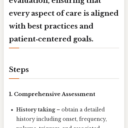
evaluation, ensuring that
every aspect of care is aligned
with best practices and
patient‑centered goals.
Steps
1. Comprehensive Assessment
History taking
– obtain a detailed
history including onset, frequency,