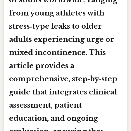
from young athletes with
stress‑type leaks to older
adults experiencing urge or
mixed incontinence. This
article provides a
comprehensive, step‑by‑step
guide that integrates clinical
assessment, patient
education, and ongoing