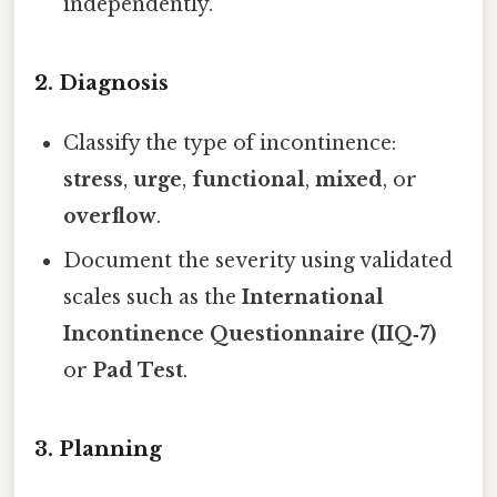
independently.
2. Diagnosis
Classify the type of incontinence:
stress
,
urge
,
functional
,
mixed
, or
overflow
.
Document the severity using validated
scales such as the
International
Incontinence Questionnaire (IIQ‑7)
or
Pad Test
.
3. Planning