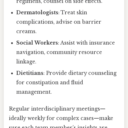
regimens, counsel on side effects.
Dermatologists
: Treat skin
complications, advise on barrier
creams.
Social Workers
: Assist with insurance
navigation, community resource
linkage.
Dietitians
: Provide dietary counseling
for constipation and fluid
management.
Regular interdisciplinary meetings—
ideally weekly for complex cases—make
sure each team member’s insights are