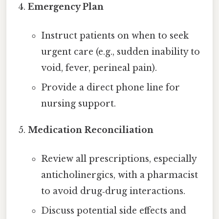
Emergency Plan
Instruct patients on when to seek
urgent care (e.g., sudden inability to
void, fever, perineal pain).
Provide a direct phone line for
nursing support.
Medication Reconciliation
Review all prescriptions, especially
anticholinergics, with a pharmacist
to avoid drug‑drug interactions.
Discuss potential side effects and