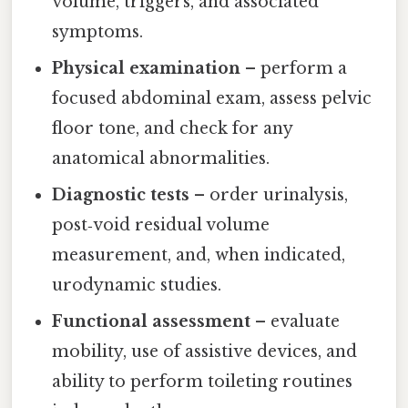
volume, triggers, and associated
symptoms.
Physical examination
– perform a
focused abdominal exam, assess pelvic
floor tone, and check for any
anatomical abnormalities.
Diagnostic tests
– order urinalysis,
post‑void residual volume
measurement, and, when indicated,
urodynamic studies.
Functional assessment
– evaluate
mobility, use of assistive devices, and
ability to perform toileting routines