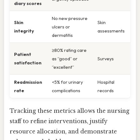
diary scores
No new pressure
Skin
Skin
ulcers or
integrity
assessments
dermatitis
≥80% rating care
Patient
as “good” or
Surveys
satisfaction
“excellent”
Readmission
<5% for urinary
Hospital
rate
complications
records
Tracking these metrics allows the nursing
staff to refine interventions, justify
resource allocation, and demonstrate