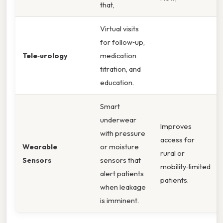
that,
Virtual visits
for follow‑up,
Tele‑urology
medication
titration, and
education.
Smart
underwear
Improves
with pressure
access for
Wearable
or moisture
rural or
Sensors
sensors that
mobility‑limited
alert patients
patients.
when leakage
is imminent.