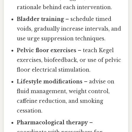
rationale behind each intervention.
Bladder training
– schedule timed
voids, gradually increase intervals, and
use urge suppression techniques.
Pelvic floor exercises
– teach Kegel
exercises, biofeedback, or use of pelvic
floor electrical stimulation.
Lifestyle modifications
– advise on
fluid management, weight control,
caffeine reduction, and smoking
cessation.
Pharmacological therapy
–