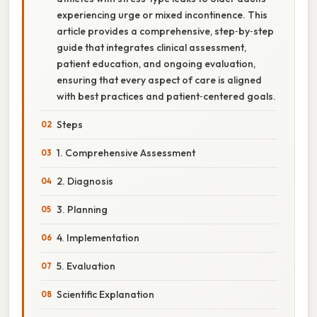
experiencing urge or mixed incontinence. This
article provides a comprehensive, step‑by‑step
guide that integrates clinical assessment,
patient education, and ongoing evaluation,
ensuring that every aspect of care is aligned
with best practices and patient‑centered goals.
Steps
1. Comprehensive Assessment
2. Diagnosis
3. Planning
4. Implementation
5. Evaluation
Scientific Explanation