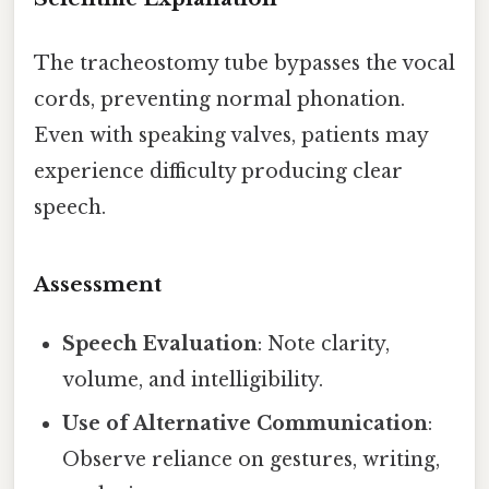
The tracheostomy tube bypasses the vocal
cords, preventing normal phonation.
Even with speaking valves, patients may
experience difficulty producing clear
speech.
Assessment
Speech Evaluation
: Note clarity,
volume, and intelligibility.
Use of Alternative Communication
:
Observe reliance on gestures, writing,