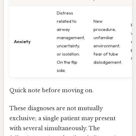
Distress
related to
New
Re
airway
procedure,
ve
management,
unfamiliar
Anxiety
co
uncertainty,
environment,
ph
or isolation.
fear of tube
si
On the flip
dislodgement.
side,
Quick note before moving on.
These diagnoses are not mutually
exclusive; a single patient may present
with several simultaneously. The