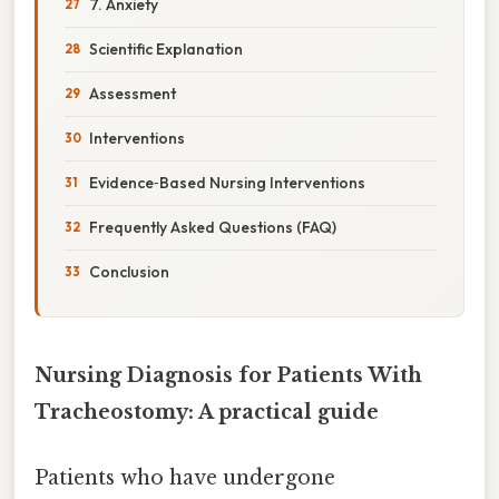
7. Anxiety
Scientific Explanation
Assessment
Interventions
Evidence‑Based Nursing Interventions
Frequently Asked Questions (FAQ)
Conclusion
Nursing Diagnosis for Patients With
Tracheostomy: A practical guide
Patients who have undergone