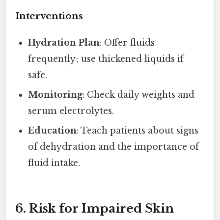
Interventions
Hydration Plan
: Offer fluids
frequently; use thickened liquids if
safe.
Monitoring
: Check daily weights and
serum electrolytes.
Education
: Teach patients about signs
of dehydration and the importance of
fluid intake.
6. Risk for Impaired Skin