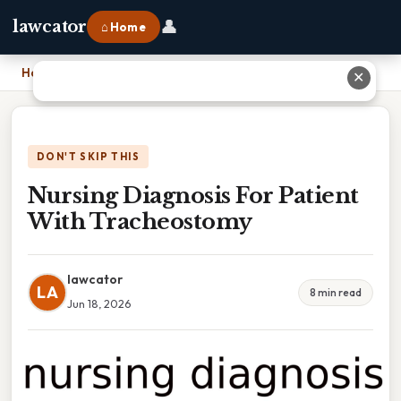
👤
lawcator
⌂ Home
Home
›
Nursing Diagnosis For Patient With Tracheostomy
✕
DON'T SKIP THIS
Nursing Diagnosis For Patient
With Tracheostomy
lawcator
LA
8 min read
Jun 18, 2026