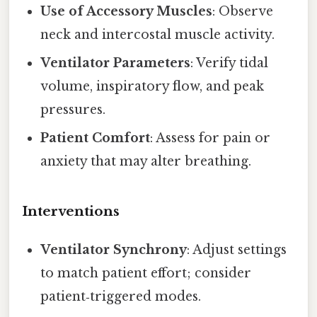
Use of Accessory Muscles
: Observe
neck and intercostal muscle activity.
Ventilator Parameters
: Verify tidal
volume, inspiratory flow, and peak
pressures.
Patient Comfort
: Assess for pain or
anxiety that may alter breathing.
Interventions
Ventilator Synchrony
: Adjust settings
to match patient effort; consider
patient‑triggered modes.