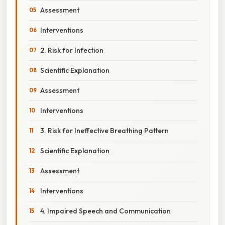
Assessment
Interventions
2. Risk for Infection
Scientific Explanation
Assessment
Interventions
3. Risk for Ineffective Breathing Pattern
Scientific Explanation
Assessment
Interventions
4. Impaired Speech and Communication