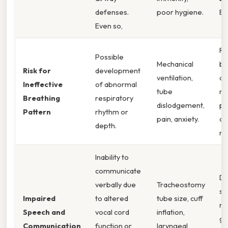
defenses.
poor hygiene.
Ev
Even so,
Ra
Possible
Mechanical
br
Risk for
development
ventilation,
ac
Ineffective
of abnormal
tube
mu
Breathing
respiratory
dislodgement,
pa
Pattern
rhythm or
pain, anxiety.
ch
depth.
mo
Inability to
communicate
Dif
verbally due
Tracheostomy
sp
Impaired
to altered
tube size, cuff
re
Speech and
vocal cord
inflation,
ge
Communication
function or
laryngeal