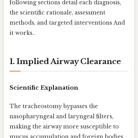
following sections detail each diagnosis,
the scientific rationale, assessment
methods, and targeted interventions And
it works..
1. Implied Airway Clearance
Scientific Explanation
The tracheostomy bypasses the
nasopharyngeal and laryngeal filters,
making the airway more susceptible to
mucus accumulation and foreign bodies.