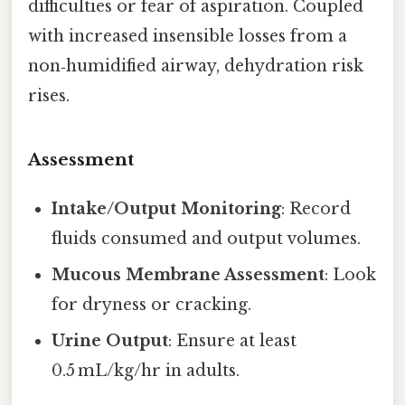
difficulties or fear of aspiration. Coupled
with increased insensible losses from a
non‑humidified airway, dehydration risk
rises.
Assessment
Intake/Output Monitoring
: Record
fluids consumed and output volumes.
Mucous Membrane Assessment
: Look
for dryness or cracking.
Urine Output
: Ensure at least
0.5 mL/kg/hr in adults.