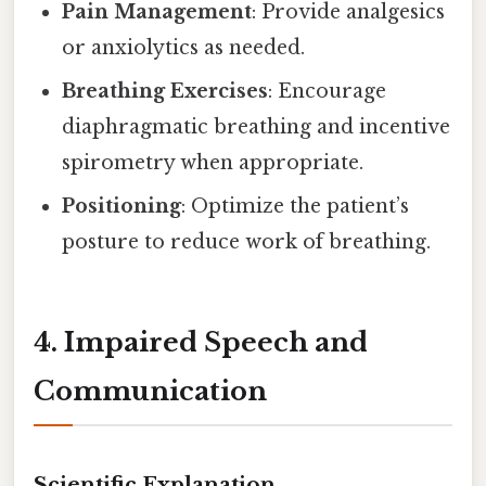
Pain Management
: Provide analgesics
or anxiolytics as needed.
Breathing Exercises
: Encourage
diaphragmatic breathing and incentive
spirometry when appropriate.
Positioning
: Optimize the patient’s
posture to reduce work of breathing.
4. Impaired Speech and
Communication
Scientific Explanation