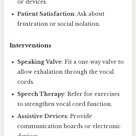
or devices.
Patient Satisfaction
: Ask about
frustration or social isolation.
Interventions
Speaking Valve
: Fit a one‑way valve to
allow exhalation through the vocal
cords.
Speech Therapy
: Refer for exercises
to strengthen vocal cord function.
Assistive Devices
: Provide
communication boards or electronic