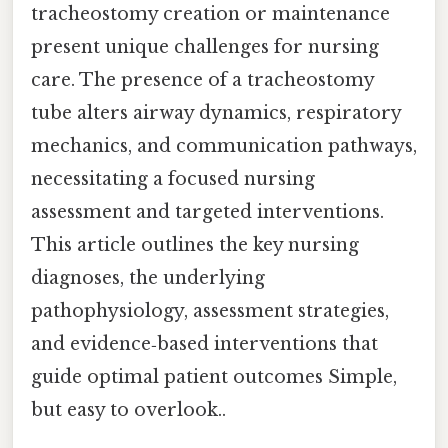
tracheostomy creation or maintenance
present unique challenges for nursing
care. The presence of a tracheostomy
tube alters airway dynamics, respiratory
mechanics, and communication pathways,
necessitating a focused nursing
assessment and targeted interventions.
This article outlines the key nursing
diagnoses, the underlying
pathophysiology, assessment strategies,
and evidence‑based interventions that
guide optimal patient outcomes Simple,
but easy to overlook..