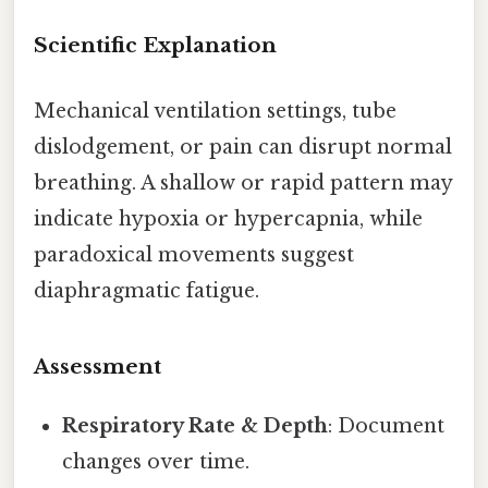
Scientific Explanation
Mechanical ventilation settings, tube
dislodgement, or pain can disrupt normal
breathing. A shallow or rapid pattern may
indicate hypoxia or hypercapnia, while
paradoxical movements suggest
diaphragmatic fatigue.
Assessment
Respiratory Rate & Depth
: Document
changes over time.