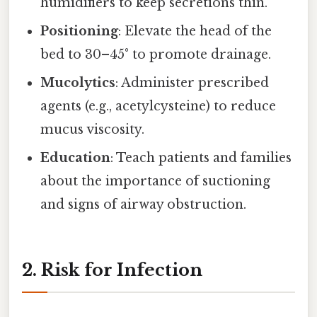
humidifiers to keep secretions thin.
Positioning
: Elevate the head of the
bed to 30–45° to promote drainage.
Mucolytics
: Administer prescribed
agents (e.g., acetylcysteine) to reduce
mucus viscosity.
Education
: Teach patients and families
about the importance of suctioning
and signs of airway obstruction.
2. Risk for Infection