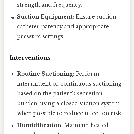
strength and frequency.
Suction Equipment
: Ensure suction
catheter patency and appropriate
pressure settings.
Interventions
Routine Suctioning
: Perform
intermittent or continuous suctioning
based on the patient’s secretion
burden, using a closed suction system
when possible to reduce infection risk.
Humidification
: Maintain heated