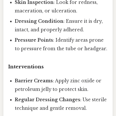
Skin Inspection
: Look for redness,
maceration, or ulceration.
Dressing Condition
: Ensure it is dry,
intact, and properly adhered.
Pressure Points
: Identify areas prone
to pressure from the tube or headgear.
Interventions
Barrier Creams
: Apply zinc oxide or
petroleum jelly to protect skin.
Regular Dressing Changes
: Use sterile
technique and gentle removal.