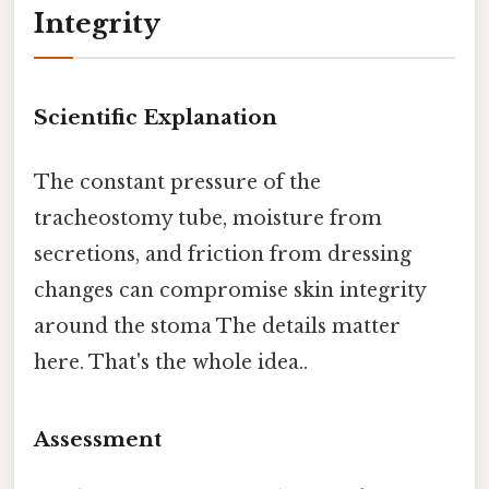
Integrity
Scientific Explanation
The constant pressure of the
tracheostomy tube, moisture from
secretions, and friction from dressing
changes can compromise skin integrity
around the stoma The details matter
here. That's the whole idea..
Assessment