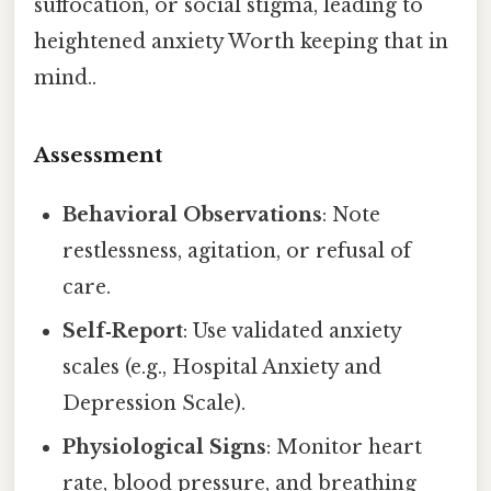
suffocation, or social stigma, leading to
heightened anxiety Worth keeping that in
mind..
Assessment
Behavioral Observations
: Note
restlessness, agitation, or refusal of
care.
Self‑Report
: Use validated anxiety
scales (e.g., Hospital Anxiety and
Depression Scale).
Physiological Signs
: Monitor heart
rate, blood pressure, and breathing