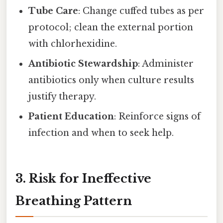
Tube Care
: Change cuffed tubes as per
protocol; clean the external portion
with chlorhexidine.
Antibiotic Stewardship
: Administer
antibiotics only when culture results
justify therapy.
Patient Education
: Reinforce signs of
infection and when to seek help.
3. Risk for Ineffective
Breathing Pattern