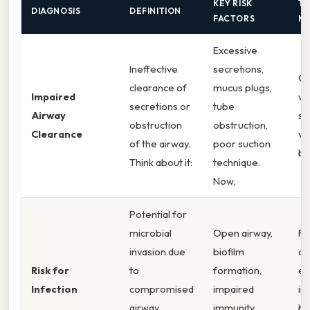
KEY RISK
TY
DIAGNOSIS
DEFINITION
FACTORS
MA
Excessive
Ineffective
secretions,
Co
clearance of
mucus plugs,
Impaired
wh
secretions or
tube
Airway
st
obstruction
obstruction,
Clearance
wo
of the airway.
poor suction
br
Think about it:
technique.
Now,
Potential for
microbial
Open airway,
Fe
invasion due
biofilm
dr
Risk for
to
formation,
er
Infection
compromised
impaired
in
airway
immunity,
bl