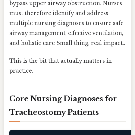
bypass upper airway obstruction. Nurses
must therefore identify and address
multiple nursing diagnoses to ensure safe
airway management, effective ventilation,
and holistic care Small thing, real impact..
This is the bit that actually matters in
practice.
Core Nursing Diagnoses for
Tracheostomy Patients