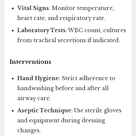
Vital Signs
: Monitor temperature,
heart rate, and respiratory rate.
Laboratory Tests
: WBC count, cultures
from tracheal secretions if indicated.
Interventions
Hand Hygiene
: Strict adherence to
handwashing before and after all
airway care.
Aseptic Technique
: Use sterile gloves
and equipment during dressing
changes.