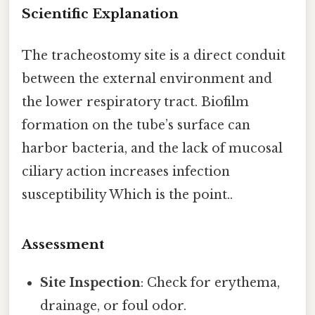
Scientific Explanation
The tracheostomy site is a direct conduit
between the external environment and
the lower respiratory tract. Biofilm
formation on the tube’s surface can
harbor bacteria, and the lack of mucosal
ciliary action increases infection
susceptibility Which is the point..
Assessment
Site Inspection
: Check for erythema,
drainage, or foul odor.