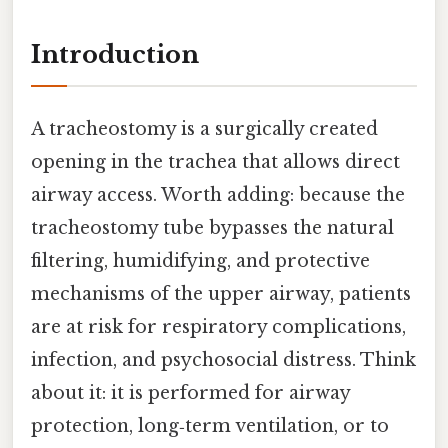
Introduction
A tracheostomy is a surgically created
opening in the trachea that allows direct
airway access. Worth adding: because the
tracheostomy tube bypasses the natural
filtering, humidifying, and protective
mechanisms of the upper airway, patients
are at risk for respiratory complications,
infection, and psychosocial distress. Think
about it: it is performed for airway
protection, long‑term ventilation, or to