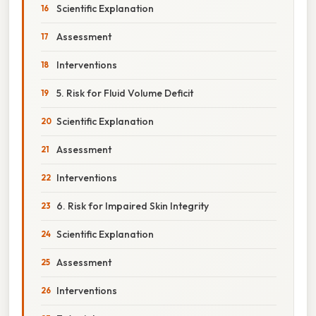
Scientific Explanation
Assessment
Interventions
5. Risk for Fluid Volume Deficit
Scientific Explanation
Assessment
Interventions
6. Risk for Impaired Skin Integrity
Scientific Explanation
Assessment
Interventions