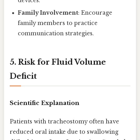
devices.
Family Involvement
: Encourage
family members to practice
communication strategies.
5. Risk for Fluid Volume
Deficit
Scientific Explanation
Patients with tracheostomy often have
reduced oral intake due to swallowing