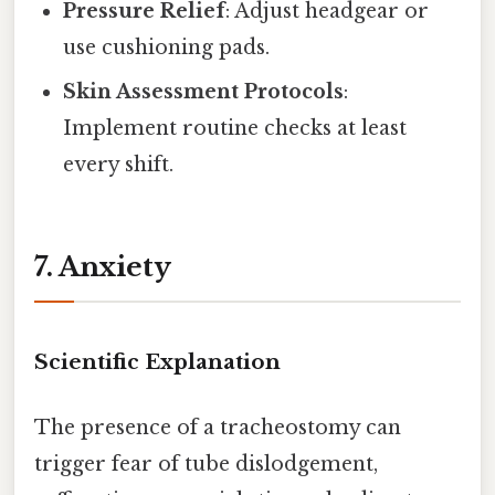
Pressure Relief
: Adjust headgear or
use cushioning pads.
Skin Assessment Protocols
:
Implement routine checks at least
every shift.
7. Anxiety
Scientific Explanation
The presence of a tracheostomy can
trigger fear of tube dislodgement,