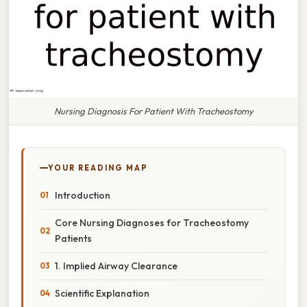
Nursing Diagnosis For Patient With Tracheostomy
YOUR READING MAP
Introduction
Core Nursing Diagnoses for Tracheostomy
Patients
1. Implied Airway Clearance
Scientific Explanation