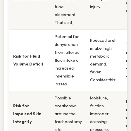
co
tube
injury.
de
placement.
That said,
Potential for
Reduced oral
dehydration
Th
intake, high
from altered
m
Risk for Fluid
metabolic
fluid intake or
me
Volume Deficit
demand,
increased
de
fever.
insensible
ou
Consider this:
losses.
Possible
Moisture,
Re
Risk for
breakdown
friction,
ma
Impaired Skin
around the
improper
ul
Integrity
tracheostomy
dressing,
in
site.
pressure.