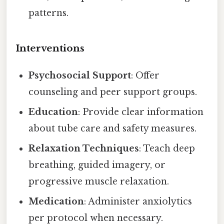
patterns.
Interventions
Psychosocial Support
: Offer
counseling and peer support groups.
Education
: Provide clear information
about tube care and safety measures.
Relaxation Techniques
: Teach deep
breathing, guided imagery, or
progressive muscle relaxation.
Medication
: Administer anxiolytics
per protocol when necessary.