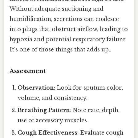
Without adequate suctioning and
humidification, secretions can coalesce
into plugs that obstruct airflow, leading to
hypoxia and potential respiratory failure
It's one of those things that adds up..
Assessment
Observation
: Look for sputum color,
volume, and consistency.
Breathing Pattern
: Note rate, depth,
use of accessory muscles.
Cough Effectiveness
: Evaluate cough