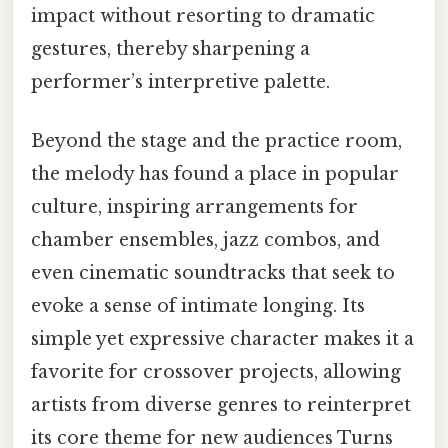
impact without resorting to dramatic
gestures, thereby sharpening a
performer’s interpretive palette.
Beyond the stage and the practice room,
the melody has found a place in popular
culture, inspiring arrangements for
chamber ensembles, jazz combos, and
even cinematic soundtracks that seek to
evoke a sense of intimate longing. Its
simple yet expressive character makes it a
favorite for crossover projects, allowing
artists from diverse genres to reinterpret
its core theme for new audiences Turns