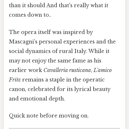
than it should And that's really what it
comes down to..
The opera itself was inspired by
Mascagni’s personal experiences and the
social dynamics of rural Italy. While it
may not enjoy the same fame as his
earlier work
Cavalleria rusticana
,
L'amico
Fritz
remains a staple in the operatic
canon, celebrated for its lyrical beauty
and emotional depth.
Quick note before moving on.