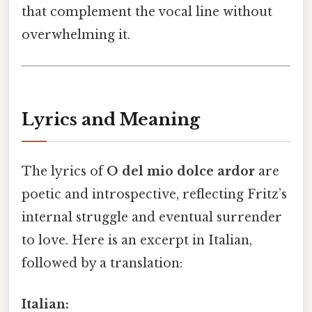
that complement the vocal line without
overwhelming it.
Lyrics and Meaning
The lyrics of
O del mio dolce ardor
are
poetic and introspective, reflecting Fritz’s
internal struggle and eventual surrender
to love. Here is an excerpt in Italian,
followed by a translation:
Italian: