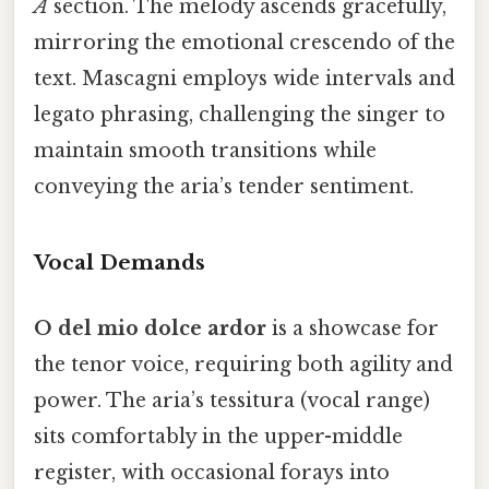
A
section. The melody ascends gracefully,
mirroring the emotional crescendo of the
text. Mascagni employs wide intervals and
legato phrasing, challenging the singer to
maintain smooth transitions while
conveying the aria’s tender sentiment.
Vocal Demands
O del mio dolce ardor
is a showcase for
the tenor voice, requiring both agility and
power. The aria’s tessitura (vocal range)
sits comfortably in the upper-middle
register, with occasional forays into