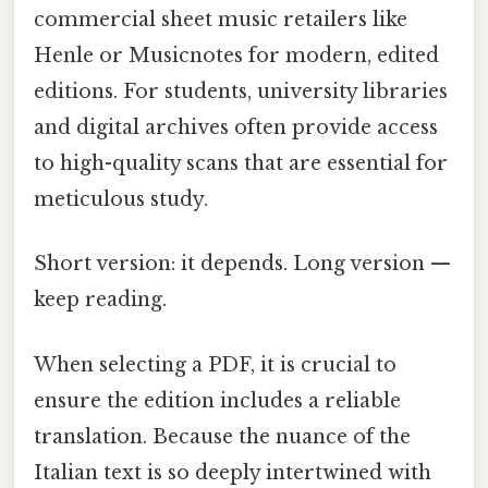
commercial sheet music retailers like
Henle or Musicnotes for modern, edited
editions. For students, university libraries
and digital archives often provide access
to high-quality scans that are essential for
meticulous study.
Short version: it depends. Long version —
keep reading.
When selecting a PDF, it is crucial to
ensure the edition includes a reliable
translation. Because the nuance of the
Italian text is so deeply intertwined with