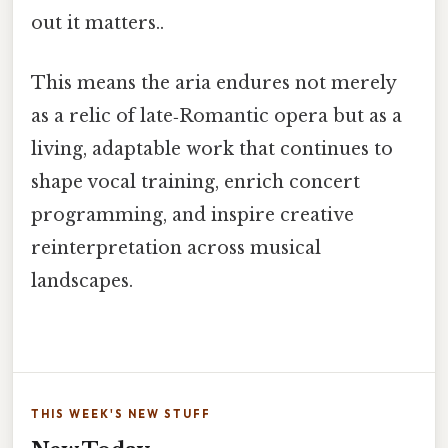
out it matters..
This means the aria endures not merely
as a relic of late‑Romantic opera but as a
living, adaptable work that continues to
shape vocal training, enrich concert
programming, and inspire creative
reinterpretation across musical
landscapes.
THIS WEEK'S NEW STUFF