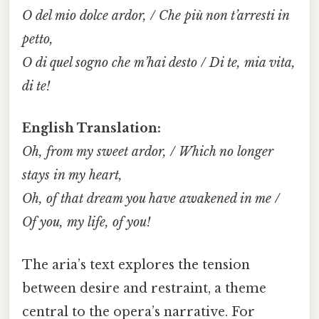
O del mio dolce ardor, / Che più non t’arresti in
petto,
O di quel sogno che m’hai desto / Di te, mia vita,
di te!
English Translation:
Oh, from my sweet ardor, / Which no longer
stays in my heart,
Oh, of that dream you have awakened in me /
Of you, my life, of you!
The aria’s text explores the tension
between desire and restraint, a theme
central to the opera’s narrative. For