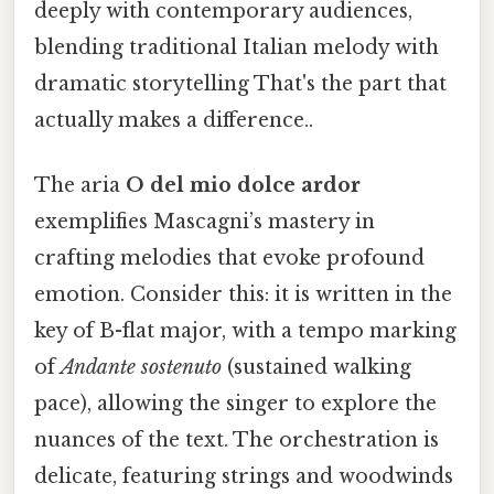
deeply with contemporary audiences,
blending traditional Italian melody with
dramatic storytelling That's the part that
actually makes a difference..
The aria
O del mio dolce ardor
exemplifies Mascagni’s mastery in
crafting melodies that evoke profound
emotion. Consider this: it is written in the
key of B-flat major, with a tempo marking
of
Andante sostenuto
(sustained walking
pace), allowing the singer to explore the
nuances of the text. The orchestration is
delicate, featuring strings and woodwinds