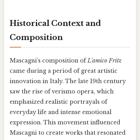
Historical Context and
Composition
Mascagni’s composition of
L'amico Fritz
came during a period of great artistic
innovation in Italy. The late 19th century
saw the rise of verismo opera, which
emphasized realistic portrayals of
everyday life and intense emotional
expression. This movement influenced
Mascagni to create works that resonated