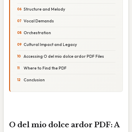
Structure and Melody
Vocal Demands
Orchestration
Cultural Impact and Legacy
Accessing O del mio dolce ardor PDF Files
Where to Find the PDF
Conclusion
O del mio dolce ardor PDF: A