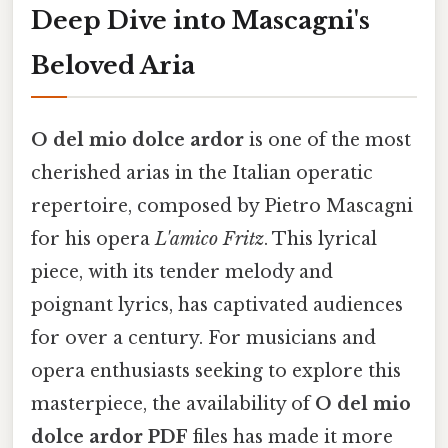
Deep Dive into Mascagni's
Beloved Aria
O del mio dolce ardor
is one of the most
cherished arias in the Italian operatic
repertoire, composed by Pietro Mascagni
for his opera
L'amico Fritz
. This lyrical
piece, with its tender melody and
poignant lyrics, has captivated audiences
for over a century. For musicians and
opera enthusiasts seeking to explore this
masterpiece, the availability of
O del mio
dolce ardor PDF
files has made it more