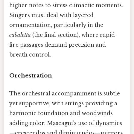
higher notes to stress climactic moments.
Singers must deal with layered
ornamentation, particularly in the
cabaletta
(the final section), where rapid-
fire passages demand precision and
breath control.
Orchestration
The orchestral accompaniment is subtle
yet supportive, with strings providing a
harmonic foundation and woodwinds
adding color. Mascagni’s use of dynamics
—crescendos and diminuendos—mirrors