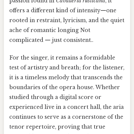
passion found in
Cavalleria rusticana
, it
offers a different kind of intensity—one
rooted in restraint, lyricism, and the quiet
ache of romantic longing Not
complicated — just consistent..
For the singer, it remains a formidable
test of artistry and breath; for the listener,
it is a timeless melody that transcends the
boundaries of the opera house. Whether
studied through a digital score or
experienced live in a concert hall, the aria
continues to serve as a cornerstone of the
tenor repertoire, proving that true