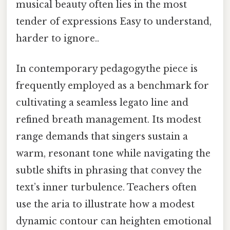
musical beauty often lies in the most
tender of expressions Easy to understand,
harder to ignore..
In contemporary pedagogythe piece is
frequently employed as a benchmark for
cultivating a seamless legato line and
refined breath management. Its modest
range demands that singers sustain a
warm, resonant tone while navigating the
subtle shifts in phrasing that convey the
text’s inner turbulence. Teachers often
use the aria to illustrate how a modest
dynamic contour can heighten emotional