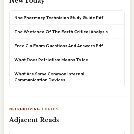
New Today
Nha Pharmacy Technician Study Guide Pdf
The Wretched Of The Earth Critical Analysis
Free Cia Exam Questions And Answers Pdf
What Does Patriotism Means To Me
What Are Some Common Internal
Communication Devices
NEIGHBORING TOPICS
Adjacent Reads