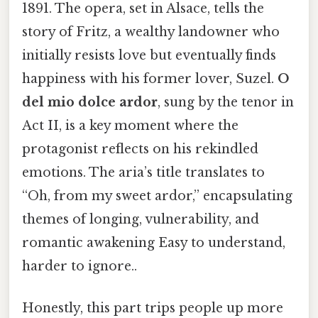
1891. The opera, set in Alsace, tells the
story of Fritz, a wealthy landowner who
initially resists love but eventually finds
happiness with his former lover, Suzel.
O
del mio dolce ardor
, sung by the tenor in
Act II, is a key moment where the
protagonist reflects on his rekindled
emotions. The aria’s title translates to
“Oh, from my sweet ardor,” encapsulating
themes of longing, vulnerability, and
romantic awakening Easy to understand,
harder to ignore..
Honestly, this part trips people up more