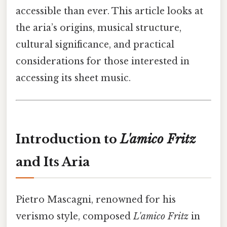
accessible than ever. This article looks at
the aria’s origins, musical structure,
cultural significance, and practical
considerations for those interested in
accessing its sheet music.
Introduction to
L'amico Fritz
and Its Aria
Pietro Mascagni, renowned for his
verismo style, composed
L'amico Fritz
in