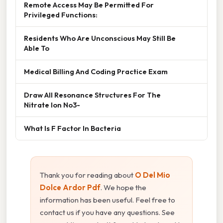
Remote Access May Be Permitted For
Privileged Functions:
Residents Who Are Unconscious May Still Be
Able To
Medical Billing And Coding Practice Exam
Draw All Resonance Structures For The
Nitrate Ion No3-
What Is F Factor In Bacteria
Thank you for reading about
O Del Mio
Dolce Ardor Pdf
. We hope the
information has been useful. Feel free to
contact us if you have any questions. See