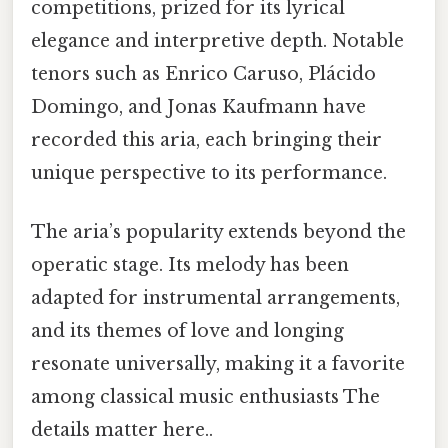
competitions, prized for its lyrical
elegance and interpretive depth. Notable
tenors such as Enrico Caruso, Plácido
Domingo, and Jonas Kaufmann have
recorded this aria, each bringing their
unique perspective to its performance.
The aria’s popularity extends beyond the
operatic stage. Its melody has been
adapted for instrumental arrangements,
and its themes of love and longing
resonate universally, making it a favorite
among classical music enthusiasts The
details matter here..