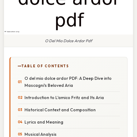
O Del Mio Dolce Ardor Pdf
TABLE OF CONTENTS
O del mio dolce ardor PDF: A Deep Dive into
Mascagni's Beloved Aria
Introduction to L'amico Fritz and Its Aria
Historical Context and Composition
Lyrics and Meaning
Musical Analysis