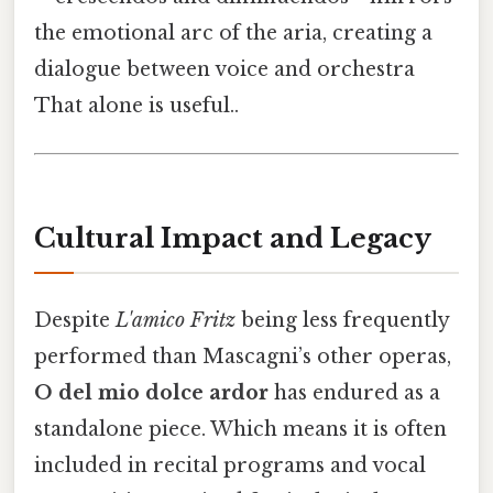
the emotional arc of the aria, creating a
dialogue between voice and orchestra
That alone is useful..
Cultural Impact and Legacy
Despite
L'amico Fritz
being less frequently
performed than Mascagni’s other operas,
O del mio dolce ardor
has endured as a
standalone piece. Which means it is often
included in recital programs and vocal