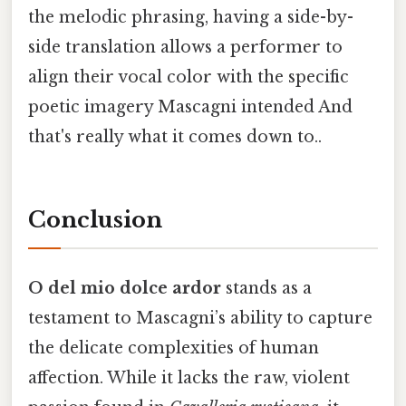
the melodic phrasing, having a side-by-
side translation allows a performer to
align their vocal color with the specific
poetic imagery Mascagni intended And
that's really what it comes down to..
Conclusion
O del mio dolce ardor
stands as a
testament to Mascagni’s ability to capture
the delicate complexities of human
affection. While it lacks the raw, violent