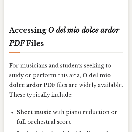
Accessing
O del mio dolce ardor
PDF
Files
For musicians and students seeking to
study or perform this aria,
O del mio
dolce ardor PDF
files are widely available.
These typically include:
Sheet music
with piano reduction or
full orchestral score