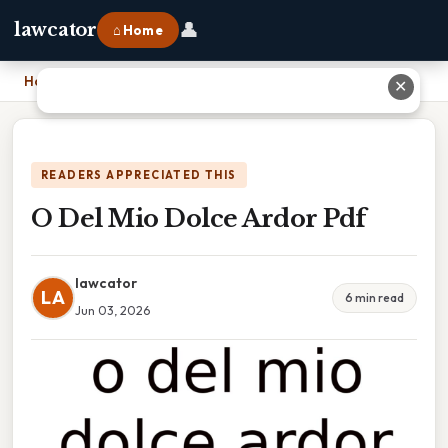
👤
lawcator
⌂ Home
Home
›
O Del Mio Dolce Ardor Pdf
✕
READERS APPRECIATED THIS
O Del Mio Dolce Ardor Pdf
lawcator
LA
6 min read
Jun 03, 2026