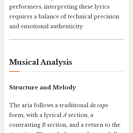
performers, interpreting these lyrics
requires a balance of technical precision
and emotional authenticity.
Musical Analysis
Structure and Melody
The aria follows a traditional
da capo
form, with a lyrical
A
section, a
contrasting
B
section, and a return to the