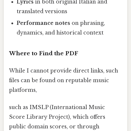
Lyrics
in both original Italian and
translated versions
Performance notes
on phrasing,
dynamics, and historical context
Where to Find the PDF
While I cannot provide direct links, such
files can be found on reputable music
platforms,
such as IMSLP (International Music
Score Library Project), which offers
public domain scores, or through