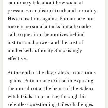
cautionary tale about how societal
pressures can distort truth and morality.
His accusations against Putnam are not
merely personal attacks but a broader
call to question the motives behind
institutional power and the cost of
unchecked authority Surprisingly
effective..
At the end of the day, Giles’s accusations
against Putnam are critical in exposing
the moral rot at the heart of the Salem
witch trials. In practice, through his
relentless questioning, Giles challenges