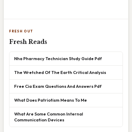
FRESH OUT
Fresh Reads
Nha Pharmacy Technician Study Guide Pdf
The Wretched Of The Earth Critical Analysis
Free Cia Exam Questions And Answers Pdf
What Does Patriotism Means To Me
What Are Some Common Internal
Communication Devices