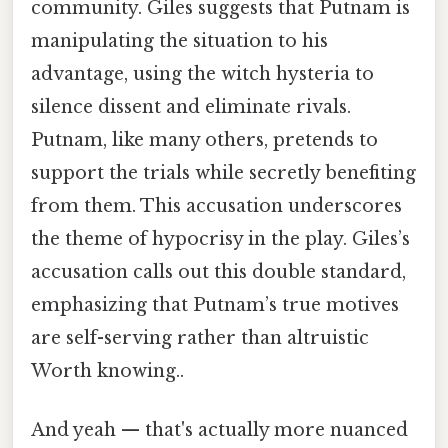
community. Giles suggests that Putnam is
manipulating the situation to his
advantage, using the witch hysteria to
silence dissent and eliminate rivals.
Putnam, like many others, pretends to
support the trials while secretly benefiting
from them. This accusation underscores
the theme of hypocrisy in the play. Giles’s
accusation calls out this double standard,
emphasizing that Putnam’s true motives
are self-serving rather than altruistic
Worth knowing..
And yeah — that's actually more nuanced