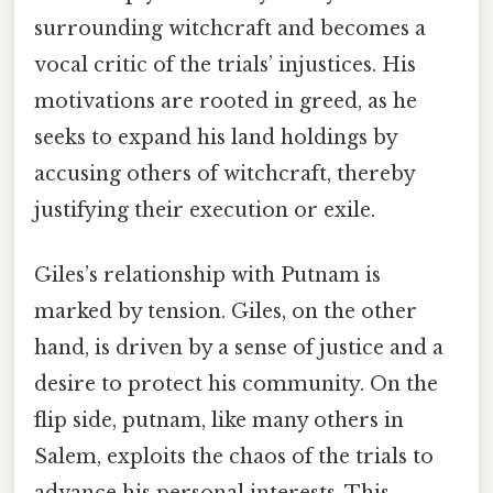
surrounding witchcraft and becomes a
vocal critic of the trials’ injustices. His
motivations are rooted in greed, as he
seeks to expand his land holdings by
accusing others of witchcraft, thereby
justifying their execution or exile.
Giles’s relationship with Putnam is
marked by tension. Giles, on the other
hand, is driven by a sense of justice and a
desire to protect his community. On the
flip side, putnam, like many others in
Salem, exploits the chaos of the trials to
advance his personal interests. This