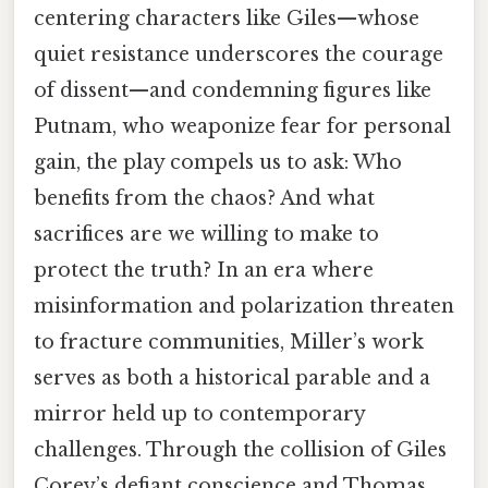
centering characters like Giles—whose
quiet resistance underscores the courage
of dissent—and condemning figures like
Putnam, who weaponize fear for personal
gain, the play compels us to ask: Who
benefits from the chaos? And what
sacrifices are we willing to make to
protect the truth? In an era where
misinformation and polarization threaten
to fracture communities, Miller’s work
serves as both a historical parable and a
mirror held up to contemporary
challenges. Through the collision of Giles
Corey’s defiant conscience and Thomas