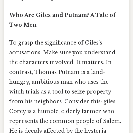
Who Are Giles and Putnam? A Tale of
Two Men
To grasp the significance of Giles’s
accusations, Make sure you understand
the characters involved. It matters. In
contrast, Thomas Putnam is a land-
hungry, ambitious man who uses the
witch trials as a tool to seize property
from his neighbors. Consider this: giles
Corey is a humble, elderly farmer who
represents the common people of Salem.
He is deeply affected by the hysteria