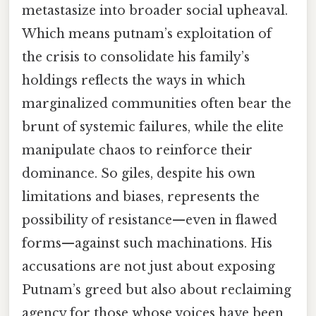
metastasize into broader social upheaval.
Which means putnam’s exploitation of
the crisis to consolidate his family’s
holdings reflects the ways in which
marginalized communities often bear the
brunt of systemic failures, while the elite
manipulate chaos to reinforce their
dominance. So giles, despite his own
limitations and biases, represents the
possibility of resistance—even in flawed
forms—against such machinations. His
accusations are not just about exposing
Putnam’s greed but also about reclaiming
agency for those whose voices have been