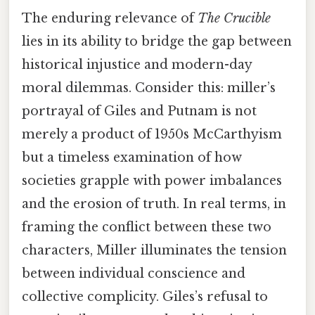
The enduring relevance of
The Crucible
lies in its ability to bridge the gap between
historical injustice and modern-day
moral dilemmas. Consider this: miller’s
portrayal of Giles and Putnam is not
merely a product of 1950s McCarthyism
but a timeless examination of how
societies grapple with power imbalances
and the erosion of truth. In real terms, in
framing the conflict between these two
characters, Miller illuminates the tension
between individual conscience and
collective complicity. Giles’s refusal to