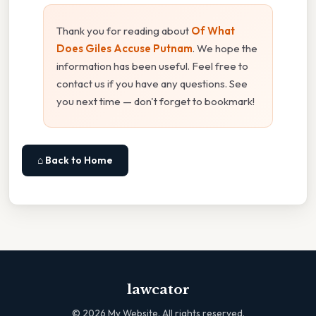
Thank you for reading about
Of What
Does Giles Accuse Putnam
. We hope the
information has been useful. Feel free to
contact us if you have any questions. See
you next time — don't forget to bookmark!
⌂ Back to Home
lawcator
©
2026
My Website. All rights reserved.