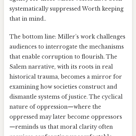
systematically suppressed Worth keeping
that in mind..
The bottom line: Miller’s work challenges
audiences to interrogate the mechanisms
that enable corruption to flourish. The
Salem narrative, with its roots in real
historical trauma, becomes a mirror for
examining how societies construct and
dismantle systems of justice. The cyclical
nature of oppression—where the
oppressed may later become oppressors
—reminds us that moral clarity often