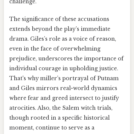
challenge.
The significance of these accusations
extends beyond the play’s immediate
drama. Giles’s role as a voice of reason,
even in the face of overwhelming
prejudice, underscores the importance of
individual courage in upholding justice.
That's why miller’s portrayal of Putnam
and Giles mirrors real-world dynamics
where fear and greed intersect to justify
atrocities. Also, the Salem witch trials,
though rooted in a specific historical
moment, continue to serve as a