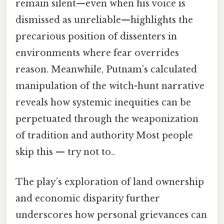
remain silent—even when his voice is
dismissed as unreliable—highlights the
precarious position of dissenters in
environments where fear overrides
reason. Meanwhile, Putnam’s calculated
manipulation of the witch-hunt narrative
reveals how systemic inequities can be
perpetuated through the weaponization
of tradition and authority Most people
skip this — try not to..
The play’s exploration of land ownership
and economic disparity further
underscores how personal grievances can