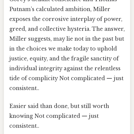
Putnam’s calculated ambition, Miller
exposes the corrosive interplay of power,
greed, and collective hysteria. The answer,
Miller suggests, may lie not in the past but
in the choices we make today to uphold
justice, equity, and the fragile sanctity of
individual integrity against the relentless
tide of complicity Not complicated — just
consistent..
Easier said than done, but still worth
knowing Not complicated — just
consistent..