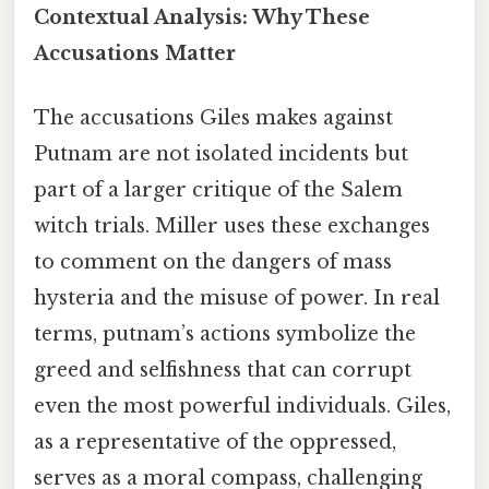
Contextual Analysis: Why These
Accusations Matter
The accusations Giles makes against
Putnam are not isolated incidents but
part of a larger critique of the Salem
witch trials. Miller uses these exchanges
to comment on the dangers of mass
hysteria and the misuse of power. In real
terms, putnam’s actions symbolize the
greed and selfishness that can corrupt
even the most powerful individuals. Giles,
as a representative of the oppressed,
serves as a moral compass, challenging