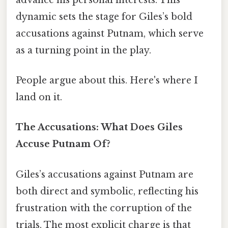
dynamic sets the stage for Giles’s bold
accusations against Putnam, which serve
as a turning point in the play.
People argue about this. Here's where I
land on it.
The Accusations: What Does Giles
Accuse Putnam Of?
Giles’s accusations against Putnam are
both direct and symbolic, reflecting his
frustration with the corruption of the
trials. The most explicit charge is that