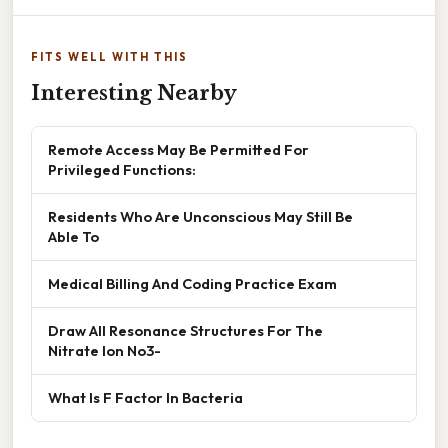
FITS WELL WITH THIS
Interesting Nearby
Remote Access May Be Permitted For
Privileged Functions:
Residents Who Are Unconscious May Still Be
Able To
Medical Billing And Coding Practice Exam
Draw All Resonance Structures For The
Nitrate Ion No3-
What Is F Factor In Bacteria