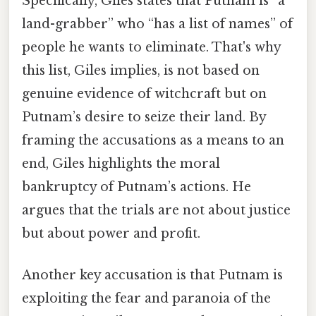
Specifically, Giles states that Putnam is “a
land-grabber” who “has a list of names” of
people he wants to eliminate. That's why
this list, Giles implies, is not based on
genuine evidence of witchcraft but on
Putnam’s desire to seize their land. By
framing the accusations as a means to an
end, Giles highlights the moral
bankruptcy of Putnam’s actions. He
argues that the trials are not about justice
but about power and profit.
Another key accusation is that Putnam is
exploiting the fear and paranoia of the