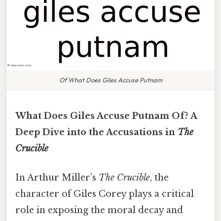
Of What Does Giles Accuse Putnam
What Does Giles Accuse Putnam Of? A
Deep Dive into the Accusations in
The
Crucible
In Arthur Miller’s
The Crucible
, the
character of Giles Corey plays a critical
role in exposing the moral decay and