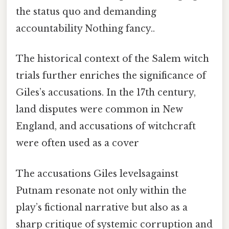
the status quo and demanding
accountability Nothing fancy..
The historical context of the Salem witch
trials further enriches the significance of
Giles’s accusations. In the 17th century,
land disputes were common in New
England, and accusations of witchcraft
were often used as a cover
The accusations Giles levelsagainst
Putnam resonate not only within the
play’s fictional narrative but also as a
sharp critique of systemic corruption and