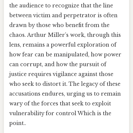
the audience to recognize that the line
between victim and perpetrator is often
drawn by those who benefit from the
chaos. Arthur Miller’s work, through this
lens, remains a powerful exploration of
how fear can be manipulated, how power
can corrupt, and how the pursuit of
justice requires vigilance against those
who seek to distort it. The legacy of these
accusations endures, urging us to remain
wary of the forces that seek to exploit
vulnerability for control Which is the
point..