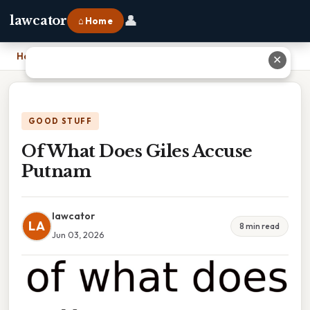
👤
lawcator
⌂ Home
Home
›
Of What Does Giles Accuse Putnam
✕
GOOD STUFF
Of What Does Giles Accuse
Putnam
lawcator
LA
8 min read
Jun 03, 2026