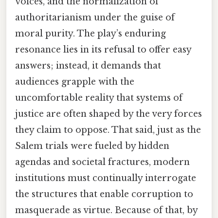
voices, and the normalization of
authoritarianism under the guise of
moral purity. The play’s enduring
resonance lies in its refusal to offer easy
answers; instead, it demands that
audiences grapple with the
uncomfortable reality that systems of
justice are often shaped by the very forces
they claim to oppose. That said, just as the
Salem trials were fueled by hidden
agendas and societal fractures, modern
institutions must continually interrogate
the structures that enable corruption to
masquerade as virtue. Because of that, by