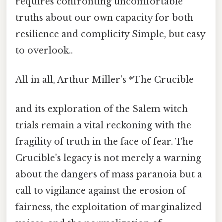
requires confronting uncomfortable
truths about our own capacity for both
resilience and complicity Simple, but easy
to overlook..
All in all, Arthur Miller’s *The Crucible
and its exploration of the Salem witch
trials remain a vital reckoning with the
fragility of truth in the face of fear. The
Crucible’s legacy is not merely a warning
about the dangers of mass paranoia but a
call to vigilance against the erosion of
fairness, the exploitation of marginalized