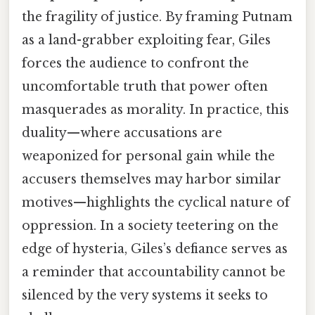
the fragility of justice. By framing Putnam
as a land-grabber exploiting fear, Giles
forces the audience to confront the
uncomfortable truth that power often
masquerades as morality. In practice, this
duality—where accusations are
weaponized for personal gain while the
accusers themselves may harbor similar
motives—highlights the cyclical nature of
oppression. In a society teetering on the
edge of hysteria, Giles’s defiance serves as
a reminder that accountability cannot be
silenced by the very systems it seeks to