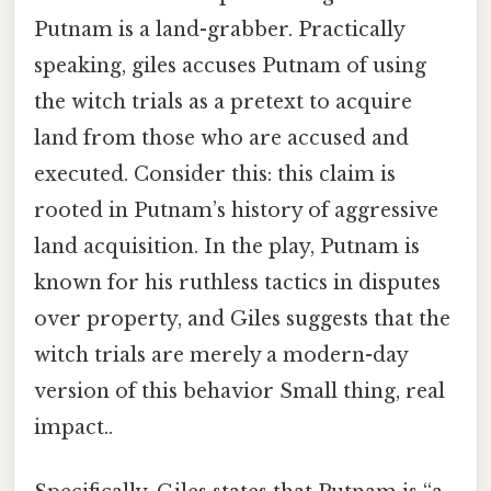
Putnam is a land-grabber. Practically
speaking, giles accuses Putnam of using
the witch trials as a pretext to acquire
land from those who are accused and
executed. Consider this: this claim is
rooted in Putnam’s history of aggressive
land acquisition. In the play, Putnam is
known for his ruthless tactics in disputes
over property, and Giles suggests that the
witch trials are merely a modern-day
version of this behavior Small thing, real
impact..