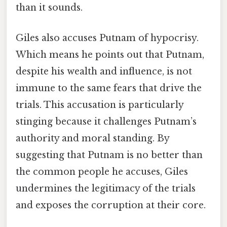
than it sounds.
Giles also accuses Putnam of hypocrisy.
Which means he points out that Putnam,
despite his wealth and influence, is not
immune to the same fears that drive the
trials. This accusation is particularly
stinging because it challenges Putnam’s
authority and moral standing. By
suggesting that Putnam is no better than
the common people he accuses, Giles
undermines the legitimacy of the trials
and exposes the corruption at their core.