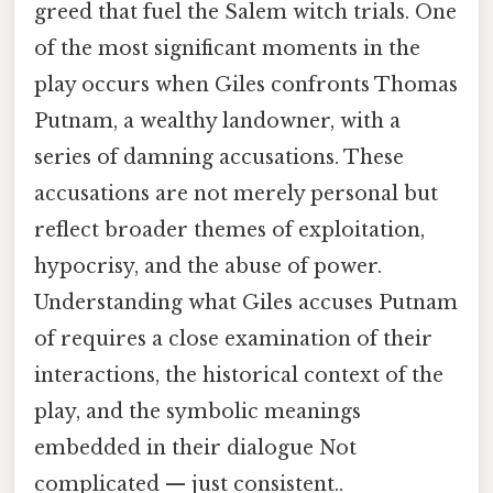
greed that fuel the Salem witch trials. One
of the most significant moments in the
play occurs when Giles confronts Thomas
Putnam, a wealthy landowner, with a
series of damning accusations. These
accusations are not merely personal but
reflect broader themes of exploitation,
hypocrisy, and the abuse of power.
Understanding what Giles accuses Putnam
of requires a close examination of their
interactions, the historical context of the
play, and the symbolic meanings
embedded in their dialogue Not
complicated — just consistent..