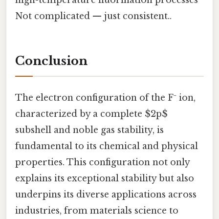
Not complicated — just consistent..
Conclusion
The electron configuration of the F⁻ ion,
characterized by a complete $2p$
subshell and noble gas stability, is
fundamental to its chemical and physical
properties. This configuration not only
explains its exceptional stability but also
underpins its diverse applications across
industries, from materials science to