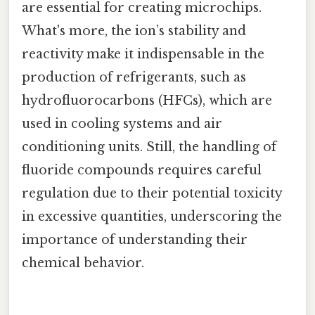
are essential for creating microchips.
What's more, the ion’s stability and
reactivity make it indispensable in the
production of refrigerants, such as
hydrofluorocarbons (HFCs), which are
used in cooling systems and air
conditioning units. Still, the handling of
fluoride compounds requires careful
regulation due to their potential toxicity
in excessive quantities, underscoring the
importance of understanding their
chemical behavior.