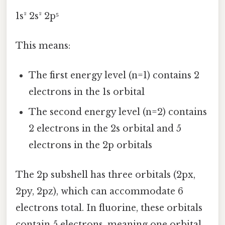
1s² 2s² 2p⁵
This means:
The first energy level (n=1) contains 2
electrons in the 1s orbital
The second energy level (n=2) contains
2 electrons in the 2s orbital and 5
electrons in the 2p orbitals
The 2p subshell has three orbitals (2px,
2py, 2pz), which can accommodate 6
electrons total. In fluorine, these orbitals
contain 5 electrons, meaning one orbital