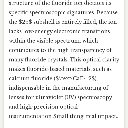
structure of the fluoride ion dictates its
specific spectroscopic signatures. Because
the $2p$ subshell is entirely filled, the ion
lacks low-energy electronic transitions
within the visible spectrum, which
contributes to the high transparency of
many fluoride crystals. This optical clarity
makes fluoride-based materials, such as
calcium fluoride ($\text{CaF}_2$),
indispensable in the manufacturing of
lenses for ultraviolet (UV) spectroscopy
and high-precision optical
instrumentation Small thing, real impact..