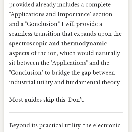
provided already includes a complete
"Applications and Importance" section
and a "Conclusion," I will provide a
seamless transition that expands upon the
spectroscopic and thermodynamic
aspects
of the ion, which would naturally
sit between the "Applications" and the
"Conclusion" to bridge the gap between
industrial utility and fundamental theory.
Most guides skip this. Don't.
Beyond its practical utility, the electronic