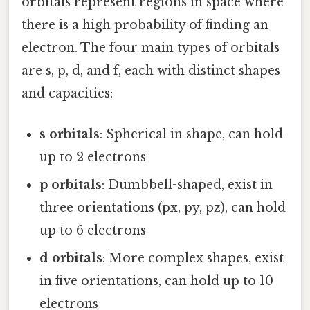
orbitals represent regions in space where
there is a high probability of finding an
electron. The four main types of orbitals
are s, p, d, and f, each with distinct shapes
and capacities:
s orbitals
: Spherical in shape, can hold
up to 2 electrons
p orbitals
: Dumbbell-shaped, exist in
three orientations (px, py, pz), can hold
up to 6 electrons
d orbitals
: More complex shapes, exist
in five orientations, can hold up to 10
electrons