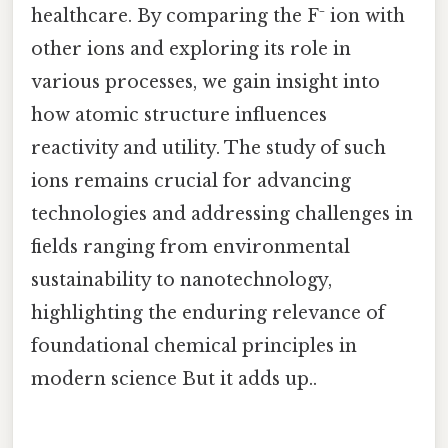
healthcare. By comparing the F⁻ ion with
other ions and exploring its role in
various processes, we gain insight into
how atomic structure influences
reactivity and utility. The study of such
ions remains crucial for advancing
technologies and addressing challenges in
fields ranging from environmental
sustainability to nanotechnology,
highlighting the enduring relevance of
foundational chemical principles in
modern science But it adds up..