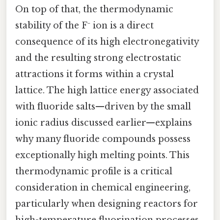
On top of that, the thermodynamic
stability of the F⁻ ion is a direct
consequence of its high electronegativity
and the resulting strong electrostatic
attractions it forms within a crystal
lattice. The high lattice energy associated
with fluoride salts—driven by the small
ionic radius discussed earlier—explains
why many fluoride compounds possess
exceptionally high melting points. This
thermodynamic profile is a critical
consideration in chemical engineering,
particularly when designing reactors for
high-temperature fluorination processes