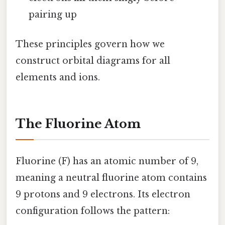
pairing up
These principles govern how we
construct orbital diagrams for all
elements and ions.
The Fluorine Atom
Fluorine (F) has an atomic number of 9,
meaning a neutral fluorine atom contains
9 protons and 9 electrons. Its electron
configuration follows the pattern: