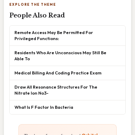
EXPLORE THE THEME
People Also Read
Remote Access May Be Permitted For
Privileged Functions:
Residents Who Are Unconscious May Still Be
Able To
Medical Billing And Coding Practice Exam
Draw All Resonance Structures For The
Nitrate Ion No3-
What Is F Factor In Bacteria