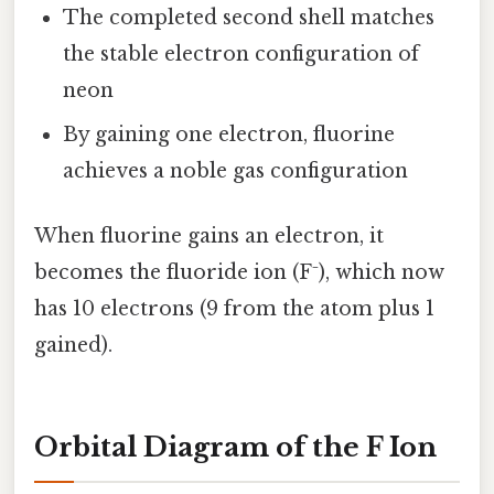
The completed second shell matches
the stable electron configuration of
neon
By gaining one electron, fluorine
achieves a noble gas configuration
When fluorine gains an electron, it
becomes the fluoride ion (F⁻), which now
has 10 electrons (9 from the atom plus 1
gained).
Orbital Diagram of the F Ion