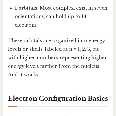
f orbitals
: Most complex, exist in seven
orientations, can hold up to 14
electrons
These orbitals are organized into energy
levels or shells, labeled as n = 1, 2, 3, etc.,
with higher numbers representing higher
energy levels farther from the nucleus
And it works..
Electron Configuration Basics