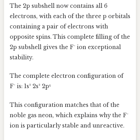
The 2p subshell now contains all 6
electrons, with each of the three p orbitals
containing a pair of electrons with
opposite spins. This complete filling of the
2p subshell gives the F⁻ ion exceptional
stability.
The complete electron configuration of
F⁻ is: 1s² 2s² 2p⁶
This configuration matches that of the
noble gas neon, which explains why the F⁻
ion is particularly stable and unreactive.