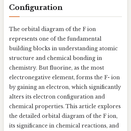
Configuration
The orbital diagram of the F ion
represents one of the fundamental
building blocks in understanding atomic
structure and chemical bonding in
chemistry. But fluorine, as the most
electronegative element, forms the F- ion
by gaining an electron, which significantly
alters its electron configuration and
chemical properties. This article explores
the detailed orbital diagram of the F ion,
its significance in chemical reactions, and