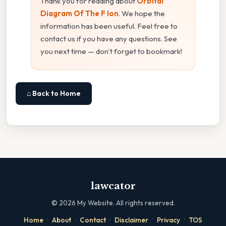
Thank you for reading about
Orbital
Diagram Of The F Ion
. We hope the
information has been useful. Feel free to
contact us if you have any questions. See
you next time — don't forget to bookmark!
⌂ Back to Home
lawcator
©
2026
My Website. All rights reserved.
·
·
·
·
·
Home
About
Contact
Disclaimer
Privacy
TOS