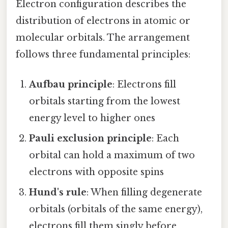
Electron configuration describes the
distribution of electrons in atomic or
molecular orbitals. The arrangement
follows three fundamental principles:
Aufbau principle
: Electrons fill
orbitals starting from the lowest
energy level to higher ones
Pauli exclusion principle
: Each
orbital can hold a maximum of two
electrons with opposite spins
Hund's rule
: When filling degenerate
orbitals (orbitals of the same energy),
electrons fill them singly before