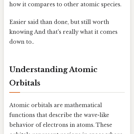
how it compares to other atomic species.
Easier said than done, but still worth
knowing And that's really what it comes
down to..
Understanding Atomic
Orbitals
Atomic orbitals are mathematical
functions that describe the wave-like
behavior of electrons in atoms. These