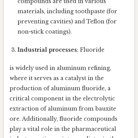
compounds are used in various
materials, including toothpaste (for
preventing cavities) and Teflon (for
non-stick coatings).
Industrial processes
: Fluoride
is widely used in aluminum refining,
where it serves as a catalyst in the
production of aluminum fluoride, a
critical component in the electrolytic
extraction of aluminum from bauxite
ore. Additionally, fluoride compounds
play a vital role in the pharmaceutical