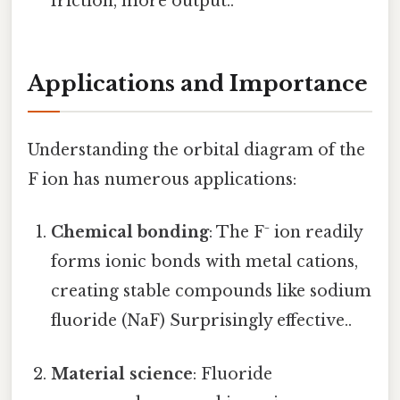
friction, more output..
Applications and Importance
Understanding the orbital diagram of the
F ion has numerous applications:
Chemical bonding
: The F⁻ ion readily
forms ionic bonds with metal cations,
creating stable compounds like sodium
fluoride (NaF) Surprisingly effective..
Material science
: Fluoride