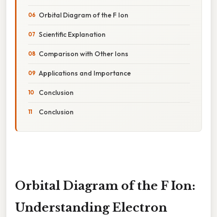
Orbital Diagram of the F Ion
Scientific Explanation
Comparison with Other Ions
Applications and Importance
Conclusion
Conclusion
Orbital Diagram of the F Ion:
Understanding Electron