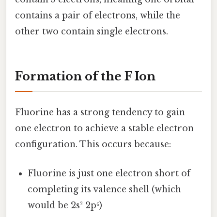
contains a pair of electrons, while the
other two contain single electrons.
Formation of the F Ion
Fluorine has a strong tendency to gain
one electron to achieve a stable electron
configuration. This occurs because:
Fluorine is just one electron short of
completing its valence shell (which
would be 2s² 2p⁶)