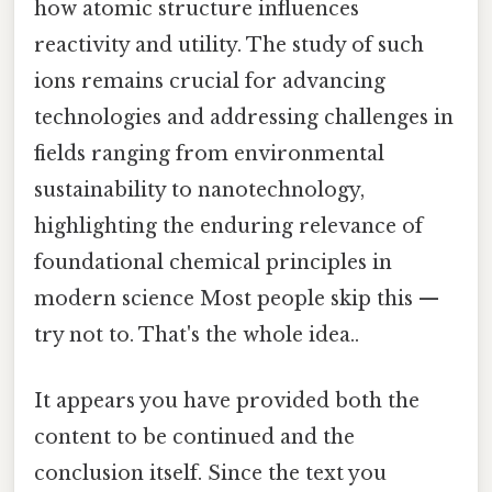
how atomic structure influences
reactivity and utility. The study of such
ions remains crucial for advancing
technologies and addressing challenges in
fields ranging from environmental
sustainability to nanotechnology,
highlighting the enduring relevance of
foundational chemical principles in
modern science Most people skip this —
try not to. That's the whole idea..
It appears you have provided both the
content to be continued and the
conclusion itself. Since the text you