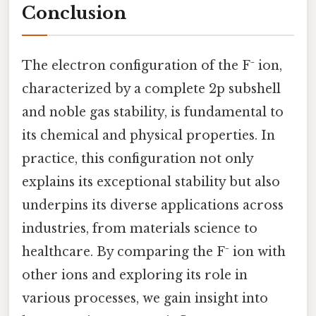
Conclusion
The electron configuration of the F⁻ ion,
characterized by a complete 2p subshell
and noble gas stability, is fundamental to
its chemical and physical properties. In
practice, this configuration not only
explains its exceptional stability but also
underpins its diverse applications across
industries, from materials science to
healthcare. By comparing the F⁻ ion with
other ions and exploring its role in
various processes, we gain insight into