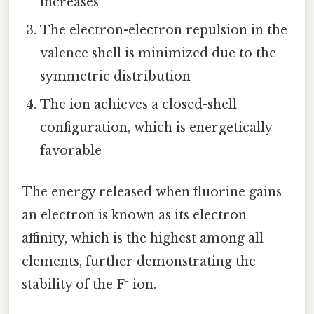
increases
The electron-electron repulsion in the
valence shell is minimized due to the
symmetric distribution
The ion achieves a closed-shell
configuration, which is energetically
favorable
The energy released when fluorine gains
an electron is known as its electron
affinity, which is the highest among all
elements, further demonstrating the
stability of the F⁻ ion.