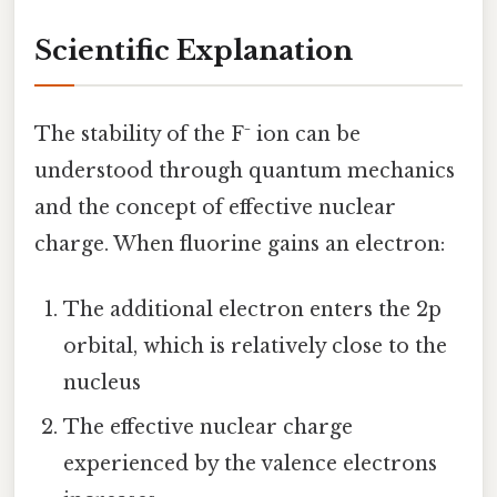
Scientific Explanation
The stability of the F⁻ ion can be
understood through quantum mechanics
and the concept of effective nuclear
charge. When fluorine gains an electron:
The additional electron enters the 2p
orbital, which is relatively close to the
nucleus
The effective nuclear charge
experienced by the valence electrons