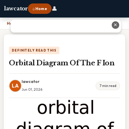
👤
lawcator
⌂ Home
Home
›
Orbital Diagram Of The F Ion
✕
DEFINITELY READ THIS
Orbital Diagram Of The F Ion
lawcator
LA
7 min read
Jun 01, 2026