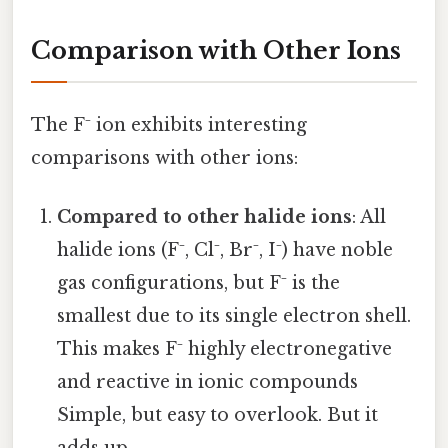
Comparison with Other Ions
The F⁻ ion exhibits interesting
comparisons with other ions:
Compared to other halide ions
: All
halide ions (F⁻, Cl⁻, Br⁻, I⁻) have noble
gas configurations, but F⁻ is the
smallest due to its single electron shell.
This makes F⁻ highly electronegative
and reactive in ionic compounds
Simple, but easy to overlook. But it