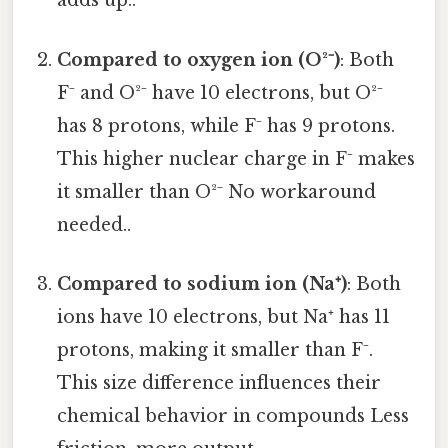
adds up..
Compared to oxygen ion (O²⁻)
: Both
F⁻ and O²⁻ have 10 electrons, but O²⁻
has 8 protons, while F⁻ has 9 protons.
This higher nuclear charge in F⁻ makes
it smaller than O²⁻ No workaround
needed..
Compared to sodium ion (Na⁺)
: Both
ions have 10 electrons, but Na⁺ has 11
protons, making it smaller than F⁻.
This size difference influences their
chemical behavior in compounds Less