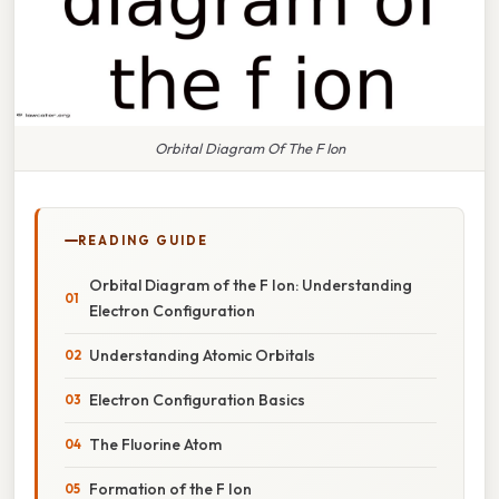
Orbital Diagram Of The F Ion
READING GUIDE
Orbital Diagram of the F Ion: Understanding
Electron Configuration
Understanding Atomic Orbitals
Electron Configuration Basics
The Fluorine Atom
Formation of the F Ion