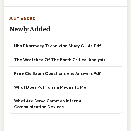
JUST ADDED
Newly Added
Nha Pharmacy Technician Study Guide Pdf
The Wretched Of The Earth Critical Analysis
Free Cia Exam Questions And Answers Pdf
What Does Patriotism Means To Me
What Are Some Common Internal
Communication Devices