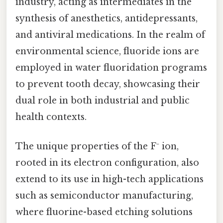
industry, acting as intermediates in the
synthesis of anesthetics, antidepressants,
and antiviral medications. In the realm of
environmental science, fluoride ions are
employed in water fluoridation programs
to prevent tooth decay, showcasing their
dual role in both industrial and public
health contexts.
The unique properties of the F⁻ ion,
rooted in its electron configuration, also
extend to its use in high-tech applications
such as semiconductor manufacturing,
where fluorine-based etching solutions