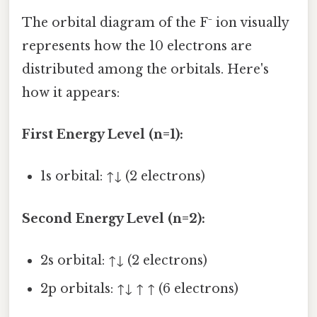
The orbital diagram of the F⁻ ion visually
represents how the 10 electrons are
distributed among the orbitals. Here's
how it appears:
First Energy Level (n=1):
1s orbital: ↑↓ (2 electrons)
Second Energy Level (n=2):
2s orbital: ↑↓ (2 electrons)
2p orbitals: ↑↓ ↑ ↑ (6 electrons)