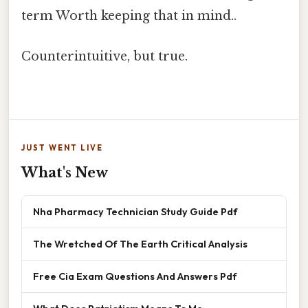
term Worth keeping that in mind..
Counterintuitive, but true.
JUST WENT LIVE
What's New
Nha Pharmacy Technician Study Guide Pdf
The Wretched Of The Earth Critical Analysis
Free Cia Exam Questions And Answers Pdf