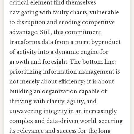
critical element find themselves
navigating with faulty charts, vulnerable
to disruption and eroding competitive
advantage. Still, this commitment
transforms data from a mere byproduct
of activity into a dynamic engine for
growth and foresight. The bottom line:
prioritizing information management is
not merely about efficiency; it is about
building an organization capable of
thriving with clarity, agility, and
unwavering integrity in an increasingly
complex and data-driven world, securing
its relevance and success for the long