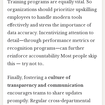
Training programs are equally vital. So
organizations should prioritize upskilling
employees to handle modern tools
effectively and stress the importance of
data accuracy. Incentivizing attention to
detail—through performance metrics or
recognition programs—can further
reinforce accountability Most people skip
this — try not to..
Finally, fostering a
culture of
transparency and communication
encourages teams to share updates
promptly. Regular cross-departmental