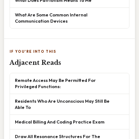
What Does Patriotism Means To Me
What Are Some Common Internal
Communication Devices
IF YOU'RE INTO THIS
Adjacent Reads
Remote Access May Be Permitted For
Privileged Functions:
Residents Who Are Unconscious May Still Be
Able To
Medical Billing And Coding Practice Exam
Draw All Resonance Structures For The