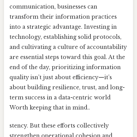
communication, businesses can
transform their information practices
into a strategic advantage. Investing in
technology, establishing solid protocols,
and cultivating a culture of accountability
are essential steps toward this goal. At the
end of the day, prioritizing information
quality isn’t just about efficiency—it’s
about building resilience, trust, and long-
term success in a data-centric world
Worth keeping that in mind..
stency. But these efforts collectively
strengthen operational cohesion and