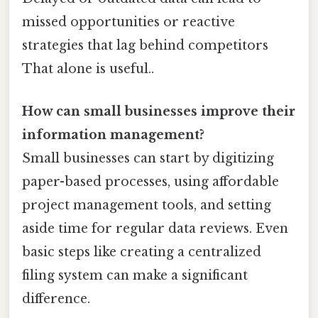
missed opportunities or reactive
strategies that lag behind competitors
That alone is useful..
How can small businesses improve their
information management?
Small businesses can start by digitizing
paper-based processes, using affordable
project management tools, and setting
aside time for regular data reviews. Even
basic steps like creating a centralized
filing system can make a significant
difference.