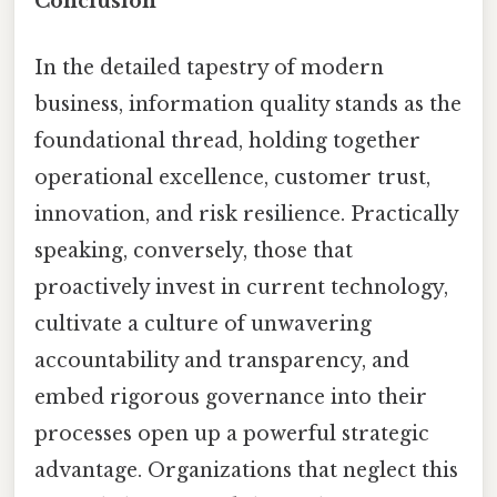
Conclusion
In the detailed tapestry of modern
business, information quality stands as the
foundational thread, holding together
operational excellence, customer trust,
innovation, and risk resilience. Practically
speaking, conversely, those that
proactively invest in current technology,
cultivate a culture of unwavering
accountability and transparency, and
embed rigorous governance into their
processes open up a powerful strategic
advantage. Organizations that neglect this