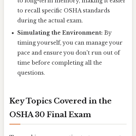
to long-term memory, making it easier
to recall specific OSHA standards
during the actual exam.
Simulating the Environment:
By
timing yourself, you can manage your
pace and ensure you don't run out of
time before completing all the
questions.
Key Topics Covered in the
OSHA 30 Final Exam