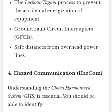
The
Lockout/Tagout
process to prevent
the accidental energization of
equipment.
Ground Fault Circuit Interrupters
(GFCIs).
Safe distances from overhead power
lines.
4. Hazard Communication (HazCom)
Understanding the
Global Harmonized
System (GHS)
is essential. You should be
able to identify: