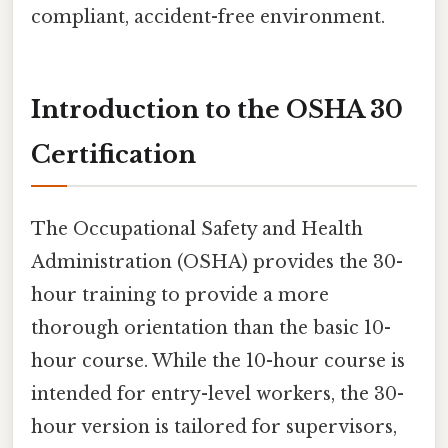
compliant, accident-free environment.
Introduction to the OSHA 30
Certification
The Occupational Safety and Health
Administration (OSHA) provides the 30-
hour training to provide a more
thorough orientation than the basic 10-
hour course. While the 10-hour course is
intended for entry-level workers, the 30-
hour version is tailored for supervisors,