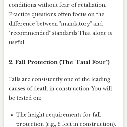
conditions without fear of retaliation.
Practice questions often focus on the
difference between "mandatory" and
"recommended" standards That alone is
useful..
2. Fall Protection (The "Fatal Four")
Falls are consistently one of the leading
causes of death in construction. You will
be tested on:
The height requirements for fall
protection (e.g., 6 feet in construction).