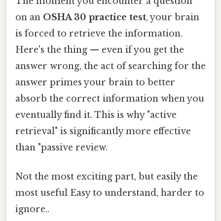
The moment you encounter a question
on an
OSHA 30 practice test
, your brain
is forced to retrieve the information.
Here's the thing — even if you get the
answer wrong, the act of searching for the
answer primes your brain to better
absorb the correct information when you
eventually find it. This is why "active
retrieval" is significantly more effective
than "passive review.
Not the most exciting part, but easily the
most useful Easy to understand, harder to
ignore..