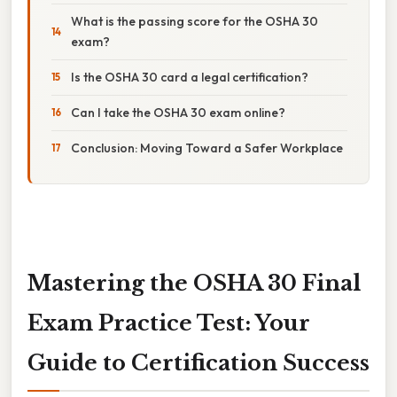
What is the passing score for the OSHA 30
exam?
Is the OSHA 30 card a legal certification?
Can I take the OSHA 30 exam online?
Conclusion: Moving Toward a Safer Workplace
Mastering the OSHA 30 Final
Exam Practice Test: Your
Guide to Certification Success