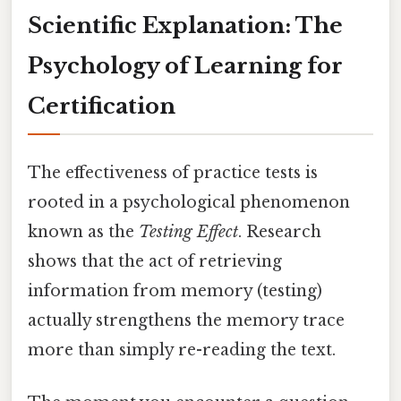
Scientific Explanation: The
Psychology of Learning for
Certification
The effectiveness of practice tests is
rooted in a psychological phenomenon
known as the
Testing Effect
. Research
shows that the act of retrieving
information from memory (testing)
actually strengthens the memory trace
more than simply re-reading the text.