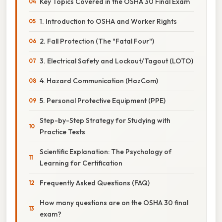
Key Topics Covered in the OSHA 30 Final Exam
1. Introduction to OSHA and Worker Rights
2. Fall Protection (The "Fatal Four")
3. Electrical Safety and Lockout/Tagout (LOTO)
4. Hazard Communication (HazCom)
5. Personal Protective Equipment (PPE)
Step-by-Step Strategy for Studying with
Practice Tests
Scientific Explanation: The Psychology of
Learning for Certification
Frequently Asked Questions (FAQ)
How many questions are on the OSHA 30 final
exam?