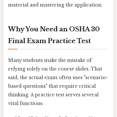
material and mastering the application.
Why You Need an OSHA 30
Final Exam Practice Test
Many students make the mistake of
relying solely on the course slides. That
said, the actual exam often uses "scenario-
based questions" that require critical
thinking. A practice test serves several
vital functions: