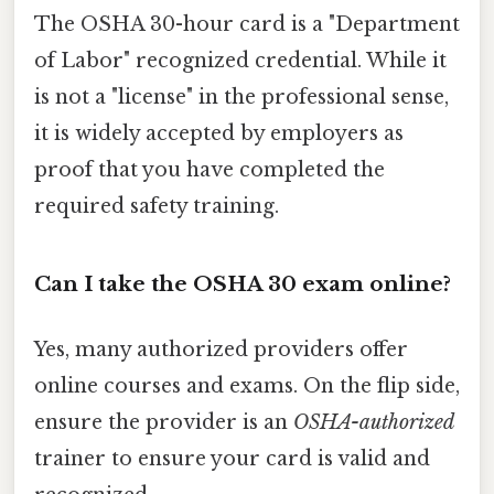
The OSHA 30-hour card is a "Department
of Labor" recognized credential. While it
is not a "license" in the professional sense,
it is widely accepted by employers as
proof that you have completed the
required safety training.
Can I take the OSHA 30 exam online?
Yes, many authorized providers offer
online courses and exams. On the flip side,
ensure the provider is an
OSHA-authorized
trainer to ensure your card is valid and