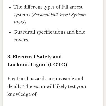
The different types of fall arrest
systems (
Personal Fall Arrest Systems -
PFAS
).
Guardrail specifications and hole
covers.
3. Electrical Safety and
Lockout/Tagout (LOTO)
Electrical hazards are invisible and
deadly. The exam will likely test your
knowledge of: