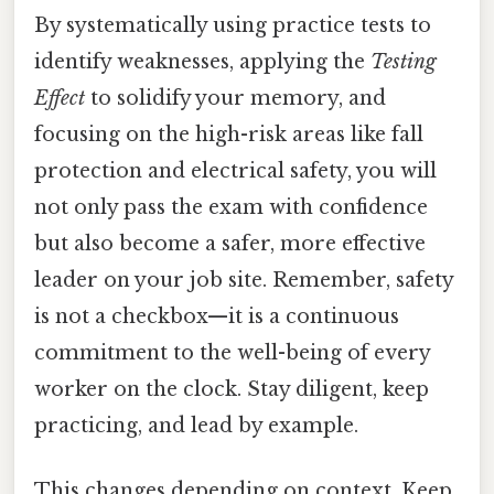
By systematically using practice tests to
identify weaknesses, applying the
Testing
Effect
to solidify your memory, and
focusing on the high-risk areas like fall
protection and electrical safety, you will
not only pass the exam with confidence
but also become a safer, more effective
leader on your job site. Remember, safety
is not a checkbox—it is a continuous
commitment to the well-being of every
worker on the clock. Stay diligent, keep
practicing, and lead by example.
This changes depending on context. Keep