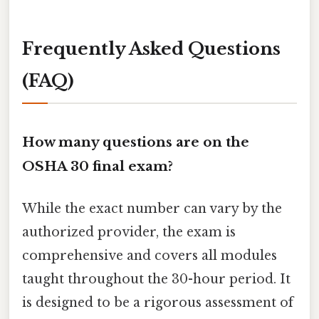
Frequently Asked Questions
(FAQ)
How many questions are on the
OSHA 30 final exam?
While the exact number can vary by the
authorized provider, the exam is
comprehensive and covers all modules
taught throughout the 30-hour period. It
is designed to be a rigorous assessment of