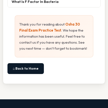
What Is F Factor In Bacteria
Thank you for reading about
Osha 30
Final Exam Practice Test
. We hope the
information has been useful. Feel free to
contact us if you have any questions. See
you next time — don't forget to bookmark!
⌂ Back to Home