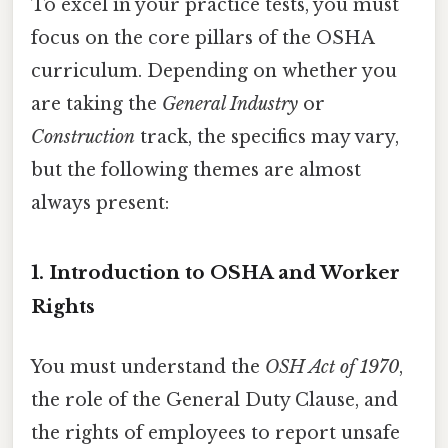
To excel in your practice tests, you must
focus on the core pillars of the OSHA
curriculum. Depending on whether you
are taking the
General Industry
or
Construction
track, the specifics may vary,
but the following themes are almost
always present:
1. Introduction to OSHA and Worker
Rights
You must understand the
OSH Act of 1970
,
the role of the General Duty Clause, and
the rights of employees to report unsafe