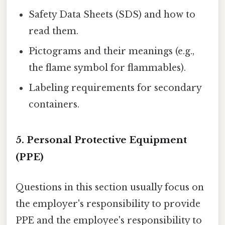
Safety Data Sheets (SDS) and how to
read them.
Pictograms and their meanings (e.g.,
the flame symbol for flammables).
Labeling requirements for secondary
containers.
5. Personal Protective Equipment
(PPE)
Questions in this section usually focus on
the employer's responsibility to provide
PPE and the employee's responsibility to