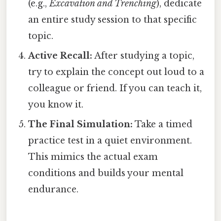
(e.g.,
Excavation and Trenching
), dedicate
an entire study session to that specific
topic.
Active Recall:
After studying a topic,
try to explain the concept out loud to a
colleague or friend. If you can teach it,
you know it.
The Final Simulation:
Take a timed
practice test in a quiet environment.
This mimics the actual exam
conditions and builds your mental
endurance.