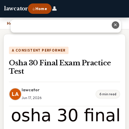
👤
lawcator
⌂ Home
Home
›
Osha 30 Final Exam Practice Test
✕
A CONSISTENT PERFORMER
Osha 30 Final Exam Practice
Test
lawcator
LA
6 min read
Jun 17, 2026