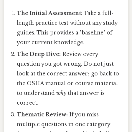
The Initial Assessment:
Take a full-
length practice test without any study
guides. This provides a "baseline" of
your current knowledge.
The Deep Dive:
Review every
question you got wrong. Do not just
look at the correct answer; go back to
the OSHA manual or course material
to understand
why
that answer is
correct.
Thematic Review:
If you miss
multiple questions in one category