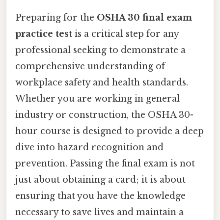
Preparing for the
OSHA 30 final exam
practice test
is a critical step for any
professional seeking to demonstrate a
comprehensive understanding of
workplace safety and health standards.
Whether you are working in general
industry or construction, the OSHA 30-
hour course is designed to provide a deep
dive into hazard recognition and
prevention. Passing the final exam is not
just about obtaining a card; it is about
ensuring that you have the knowledge
necessary to save lives and maintain a