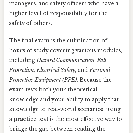
managers, and safety officers who have a
higher level of responsibility for the
safety of others.
The final exam is the culmination of
hours of study covering various modules,
including
Hazard Communication
,
Fall
Protection
,
Electrical Safety
, and
Personal
Protective Equipment (PPE)
. Because the
exam tests both your theoretical
knowledge and your ability to apply that
knowledge to real-world scenarios, using
a
practice test
is the most effective way to
bridge the gap between reading the