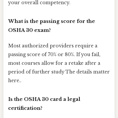
your overall competency.
What is the passing score for the
OSHA 30 exam?
Most authorized providers require a
passing score of 70% or 80%. If you fail,
most courses allow for a retake after a
period of further study The details matter
here..
Is the OSHA 30 card a legal
certification?