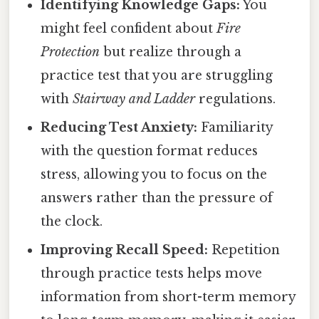
Identifying Knowledge Gaps:
You
might feel confident about
Fire
Protection
but realize through a
practice test that you are struggling
with
Stairway and Ladder
regulations.
Reducing Test Anxiety:
Familiarity
with the question format reduces
stress, allowing you to focus on the
answers rather than the pressure of
the clock.
Improving Recall Speed:
Repetition
through practice tests helps move
information from short-term memory