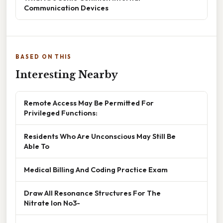
Communication Devices
BASED ON THIS
Interesting Nearby
Remote Access May Be Permitted For
Privileged Functions:
Residents Who Are Unconscious May Still Be
Able To
Medical Billing And Coding Practice Exam
Draw All Resonance Structures For The
Nitrate Ion No3-