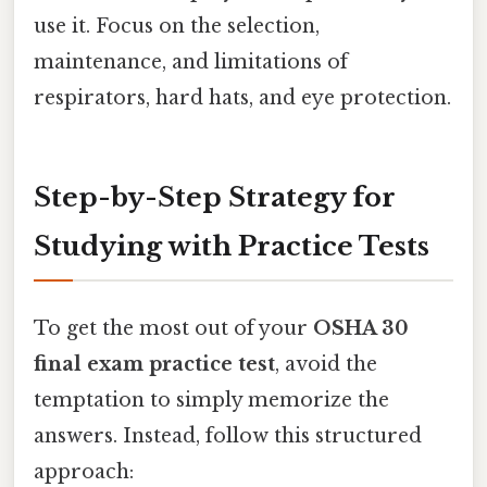
use it. Focus on the selection,
maintenance, and limitations of
respirators, hard hats, and eye protection.
Step-by-Step Strategy for
Studying with Practice Tests
To get the most out of your
OSHA 30
final exam practice test
, avoid the
temptation to simply memorize the
answers. Instead, follow this structured
approach: