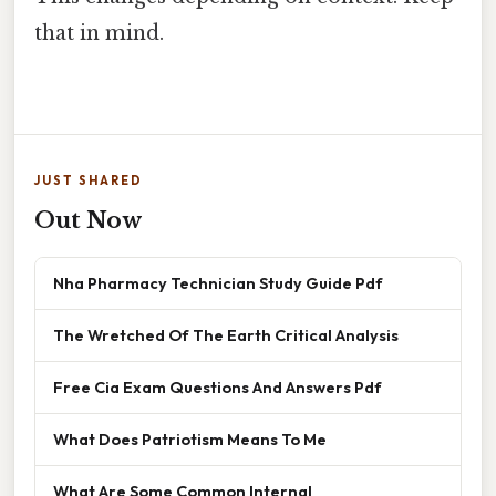
that in mind.
JUST SHARED
Out Now
Nha Pharmacy Technician Study Guide Pdf
The Wretched Of The Earth Critical Analysis
Free Cia Exam Questions And Answers Pdf
What Does Patriotism Means To Me
What Are Some Common Internal