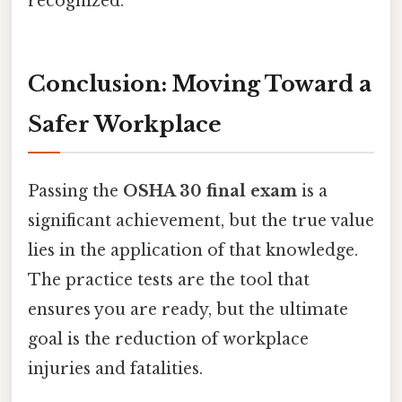
recognized.
Conclusion: Moving Toward a
Safer Workplace
Passing the
OSHA 30 final exam
is a
significant achievement, but the true value
lies in the application of that knowledge.
The practice tests are the tool that
ensures you are ready, but the ultimate
goal is the reduction of workplace
injuries and fatalities.