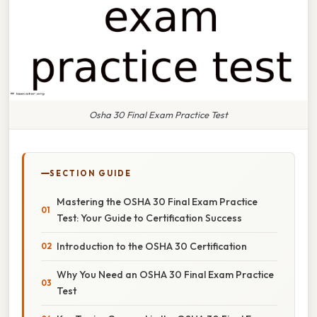
Osha 30 Final Exam Practice Test
SECTION GUIDE
Mastering the OSHA 30 Final Exam Practice
Test: Your Guide to Certification Success
Introduction to the OSHA 30 Certification
Why You Need an OSHA 30 Final Exam Practice
Test