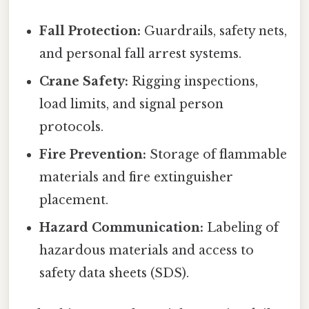
Fall Protection:
Guardrails, safety nets,
and personal fall arrest systems.
Crane Safety:
Rigging inspections,
load limits, and signal person
protocols.
Fire Prevention:
Storage of flammable
materials and fire extinguisher
placement.
Hazard Communication:
Labeling of
hazardous materials and access to
safety data sheets (SDS).