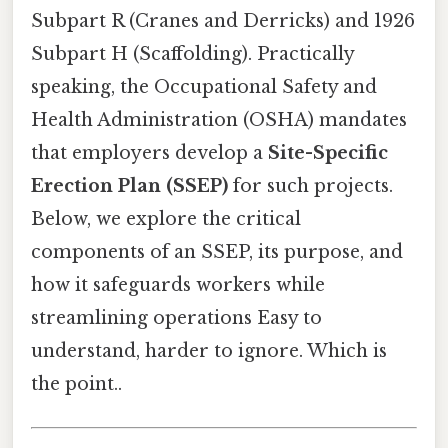
Subpart R (Cranes and Derricks) and 1926
Subpart H (Scaffolding). Practically
speaking, the Occupational Safety and
Health Administration (OSHA) mandates
that employers develop a
Site-Specific
Erection Plan (SSEP)
for such projects.
Below, we explore the critical
components of an SSEP, its purpose, and
how it safeguards workers while
streamlining operations Easy to
understand, harder to ignore. Which is
the point..