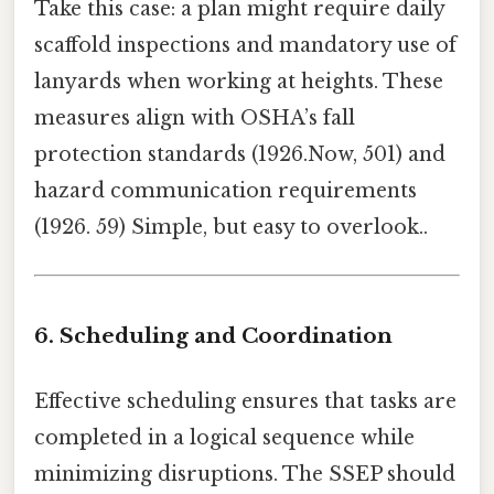
Take this case: a plan might require daily
scaffold inspections and mandatory use of
lanyards when working at heights. These
measures align with OSHA’s fall
protection standards (1926.Now, 501) and
hazard communication requirements
(1926. 59) Simple, but easy to overlook..
6. Scheduling and Coordination
Effective scheduling ensures that tasks are
completed in a logical sequence while
minimizing disruptions. The SSEP should