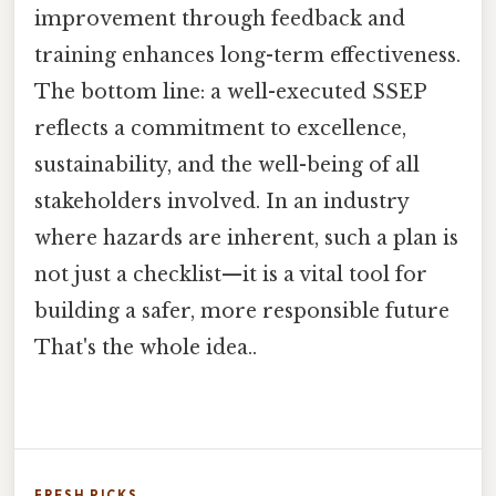
improvement through feedback and
training enhances long-term effectiveness.
The bottom line: a well-executed SSEP
reflects a commitment to excellence,
sustainability, and the well-being of all
stakeholders involved. In an industry
where hazards are inherent, such a plan is
not just a checklist—it is a vital tool for
building a safer, more responsible future
That's the whole idea..
FRESH PICKS