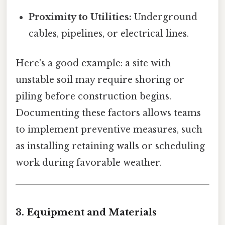
Proximity to Utilities:
Underground
cables, pipelines, or electrical lines.
Here's a good example: a site with
unstable soil may require shoring or
piling before construction begins.
Documenting these factors allows teams
to implement preventive measures, such
as installing retaining walls or scheduling
work during favorable weather.
3. Equipment and Materials