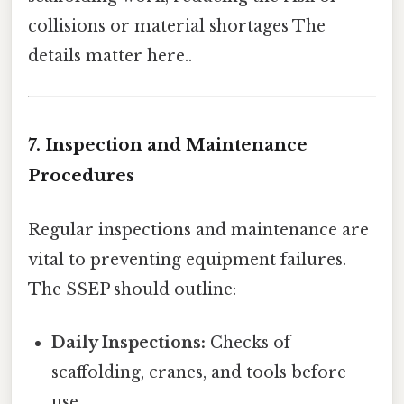
collisions or material shortages The
details matter here..
7. Inspection and Maintenance
Procedures
Regular inspections and maintenance are
vital to preventing equipment failures.
The SSEP should outline:
Daily Inspections:
Checks of
scaffolding, cranes, and tools before
use.