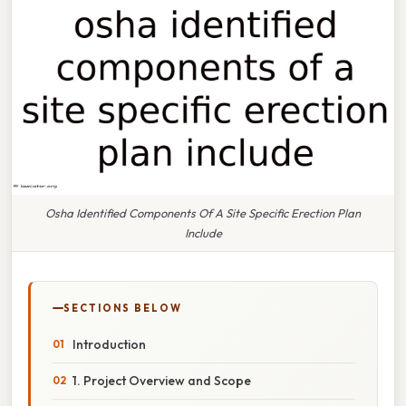
Osha Identified Components Of A Site Specific Erection Plan
Include
SECTIONS BELOW
Introduction
1. Project Overview and Scope