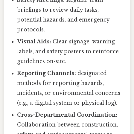
Safety Meetings:
Regular team
briefings to review daily tasks,
potential hazards, and emergency
protocols.
Visual Aids:
Clear signage, warning
labels, and safety posters to reinforce
guidelines on-site.
Reporting Channels:
designated
methods for reporting hazards,
incidents, or environmental concerns
(e.g., a digital system or physical log).
Cross-Departmental Coordination:
Collaboration between construction,