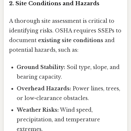
2. Site Conditions and Hazards
A thorough site assessment is critical to
identifying risks. OSHA requires SSEPs to
document
existing site conditions
and
potential hazards, such as:
Ground Stability:
Soil type, slope, and
bearing capacity.
Overhead Hazards:
Power lines, trees,
or low-clearance obstacles.
Weather Risks:
Wind speed,
precipitation, and temperature
extremes.