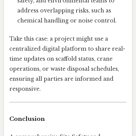
safety, and environmental teams to
address overlapping risks, such as
chemical handling or noise control.
Take this case: a project might use a
centralized digital platform to share real-
time updates on scaffold status, crane
operations, or waste disposal schedules,
ensuring all parties are informed and
responsive.
Conclusion