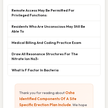
Remote Access May Be Permitted For
Privileged Functions:
Residents Who Are Unconscious May Still Be
Able To
Medical Billing And Coding Practice Exam
Draw All Resonance Structures For The
Nitrate Ion No3-
What Is F Factor In Bacteria
Thank you for reading about
Osha
Identified Components Of A Site
Specific Erection Plan Include
. We hope