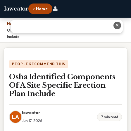
👤
lawcator
⌂ Home
Home
›
✕
Osha Identified Components Of A Site Specific Erection Plan
Include
PEOPLE RECOMMEND THIS
Osha Identified Components
Of A Site Specific Erection
Plan Include
lawcator
LA
7 min read
Jun 17, 2026