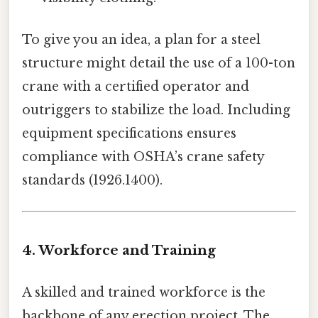
To give you an idea, a plan for a steel
structure might detail the use of a 100-ton
crane with a certified operator and
outriggers to stabilize the load. Including
equipment specifications ensures
compliance with OSHA’s crane safety
standards (1926.1400).
4. Workforce and Training
A skilled and trained workforce is the
backbone of any erection project. The