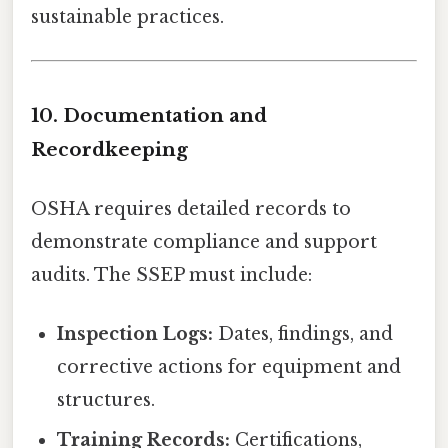
sustainable practices.
10. Documentation and
Recordkeeping
OSHA requires detailed records to
demonstrate compliance and support
audits. The SSEP must include:
Inspection Logs:
Dates, findings, and
corrective actions for equipment and
structures.
Training Records:
Certifications,