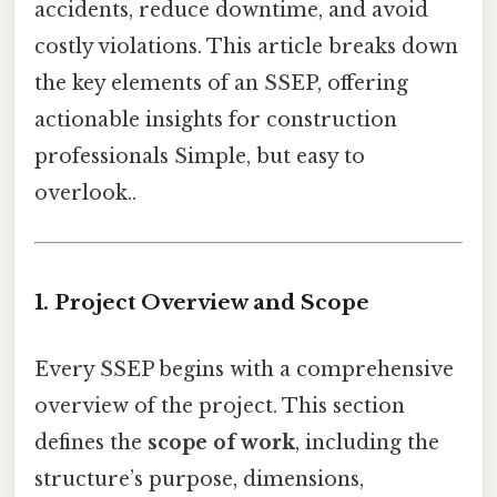
accidents, reduce downtime, and avoid
costly violations. This article breaks down
the key elements of an SSEP, offering
actionable insights for construction
professionals Simple, but easy to
overlook..
1. Project Overview and Scope
Every SSEP begins with a comprehensive
overview of the project. This section
defines the
scope of work
, including the
structure’s purpose, dimensions,