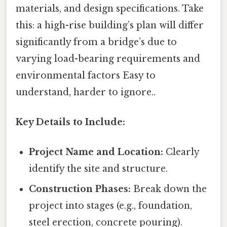
materials, and design specifications. Take
this: a high-rise building’s plan will differ
significantly from a bridge’s due to
varying load-bearing requirements and
environmental factors Easy to
understand, harder to ignore..
Key Details to Include:
Project Name and Location:
Clearly
identify the site and structure.
Construction Phases:
Break down the
project into stages (e.g., foundation,
steel erection, concrete pouring).