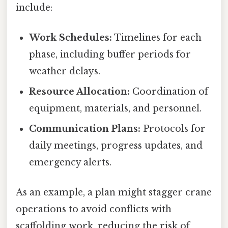
include:
Work Schedules:
Timelines for each
phase, including buffer periods for
weather delays.
Resource Allocation:
Coordination of
equipment, materials, and personnel.
Communication Plans:
Protocols for
daily meetings, progress updates, and
emergency alerts.
As an example, a plan might stagger crane
operations to avoid conflicts with
scaffolding work, reducing the risk of