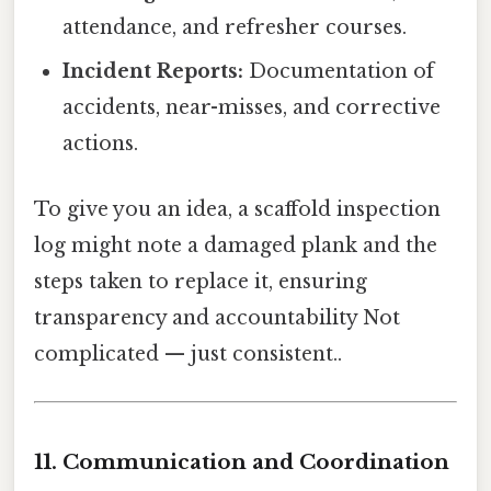
attendance, and refresher courses.
Incident Reports:
Documentation of
accidents, near-misses, and corrective
actions.
To give you an idea, a scaffold inspection
log might note a damaged plank and the
steps taken to replace it, ensuring
transparency and accountability Not
complicated — just consistent..
11. Communication and Coordination