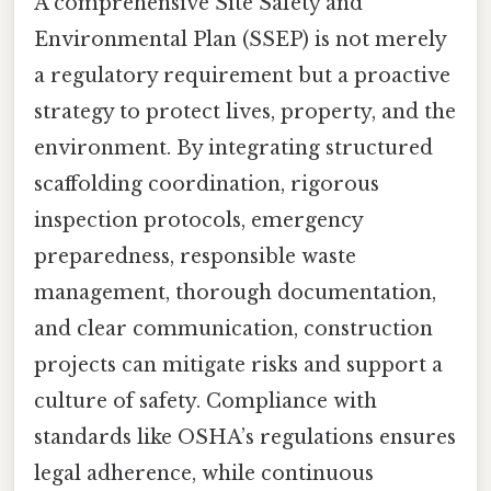
A comprehensive Site Safety and
Environmental Plan (SSEP) is not merely
a regulatory requirement but a proactive
strategy to protect lives, property, and the
environment. By integrating structured
scaffolding coordination, rigorous
inspection protocols, emergency
preparedness, responsible waste
management, thorough documentation,
and clear communication, construction
projects can mitigate risks and support a
culture of safety. Compliance with
standards like OSHA’s regulations ensures
legal adherence, while continuous