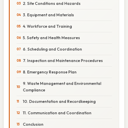
2. Site Conditions and Hazards
3. Equipment and Materials
4. Workforce and Training
5. Safety and Health Measures
6. Scheduling and Coordination
7. Inspection and Maintenance Procedures
8. Emergency Response Plan
9. Waste Management and Environmental
Compliance
10. Documentation and Recordkeeping
11. Communication and Coordination
Conclusion