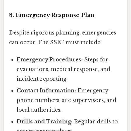
8. Emergency Response Plan
Despite rigorous planning, emergencies
can occur. The SSEP must include:
Emergency Procedures:
Steps for
evacuations, medical response, and
incident reporting.
Contact Information:
Emergency
phone numbers, site supervisors, and
local authorities.
Drills and Training:
Regular drills to