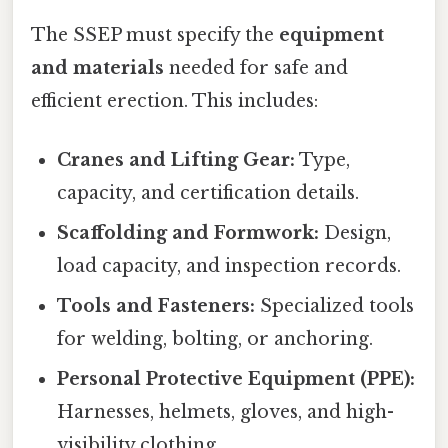
The SSEP must specify the
equipment
and materials
needed for safe and
efficient erection. This includes:
Cranes and Lifting Gear:
Type,
capacity, and certification details.
Scaffolding and Formwork:
Design,
load capacity, and inspection records.
Tools and Fasteners:
Specialized tools
for welding, bolting, or anchoring.
Personal Protective Equipment (PPE):
Harnesses, helmets, gloves, and high-
visibility clothing.