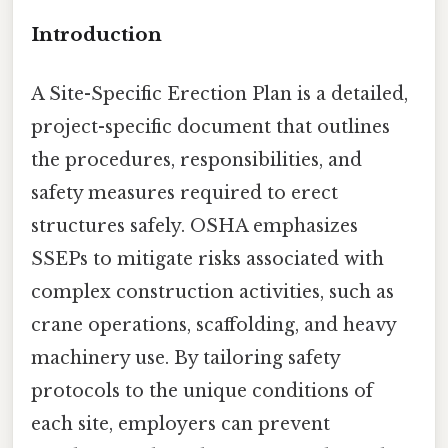
Introduction
A Site-Specific Erection Plan is a detailed,
project-specific document that outlines
the procedures, responsibilities, and
safety measures required to erect
structures safely. OSHA emphasizes
SSEPs to mitigate risks associated with
complex construction activities, such as
crane operations, scaffolding, and heavy
machinery use. By tailoring safety
protocols to the unique conditions of
each site, employers can prevent