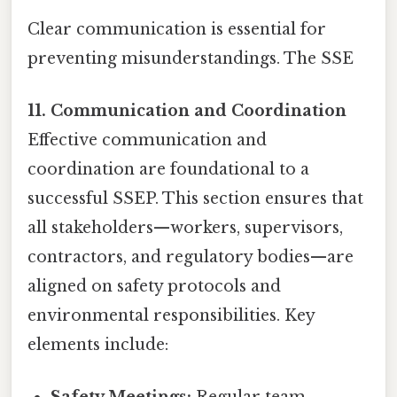
Clear communication is essential for
preventing misunderstandings. The SSE
11. Communication and Coordination
Effective communication and
coordination are foundational to a
successful SSEP. This section ensures that
all stakeholders—workers, supervisors,
contractors, and regulatory bodies—are
aligned on safety protocols and
environmental responsibilities. Key
elements include: