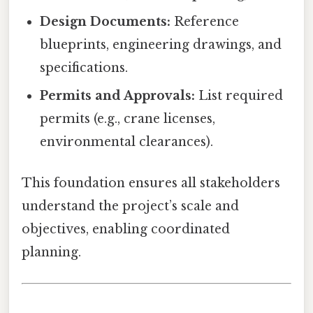
Design Documents:
Reference
blueprints, engineering drawings, and
specifications.
Permits and Approvals:
List required
permits (e.g., crane licenses,
environmental clearances).
This foundation ensures all stakeholders
understand the project’s scale and
objectives, enabling coordinated
planning.