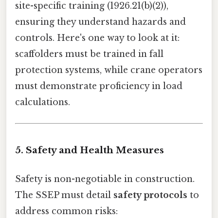
site-specific training (1926.21(b)(2)),
ensuring they understand hazards and
controls. Here's one way to look at it:
scaffolders must be trained in fall
protection systems, while crane operators
must demonstrate proficiency in load
calculations.
5. Safety and Health Measures
Safety is non-negotiable in construction.
The SSEP must detail
safety protocols
to
address common risks: