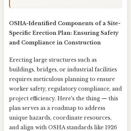
OSHA-Identified Components of a Site-
Specific Erection Plan: Ensuring Safety
and Compliance in Construction
Erecting large structures such as
buildings, bridges, or industrial facilities
requires meticulous planning to ensure
worker safety, regulatory compliance, and
project efficiency. Here's the thing — this
plan serves as a roadmap to address
unique hazards, coordinate resources,
and align with OSHA standards like 1926