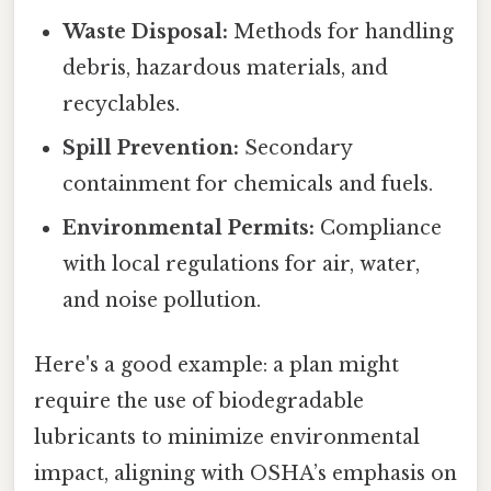
Waste Disposal:
Methods for handling
debris, hazardous materials, and
recyclables.
Spill Prevention:
Secondary
containment for chemicals and fuels.
Environmental Permits:
Compliance
with local regulations for air, water,
and noise pollution.
Here's a good example: a plan might
require the use of biodegradable
lubricants to minimize environmental
impact, aligning with OSHA’s emphasis on