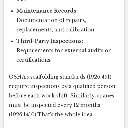
Maintenance Records:
Documentation of repairs,
replacements, and calibration.
Third-Party Inspections:
Requirements for external audits or
certifications.
OSHA’s scaffolding standards (1926.451)
require inspections by a qualified person
before each work shift. Similarly, cranes
must be inspected every 12 months
(1926.1410) That's the whole idea..