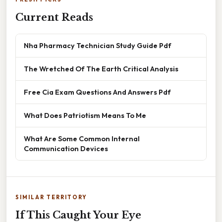
Current Reads
Nha Pharmacy Technician Study Guide Pdf
The Wretched Of The Earth Critical Analysis
Free Cia Exam Questions And Answers Pdf
What Does Patriotism Means To Me
What Are Some Common Internal
Communication Devices
SIMILAR TERRITORY
If This Caught Your Eye