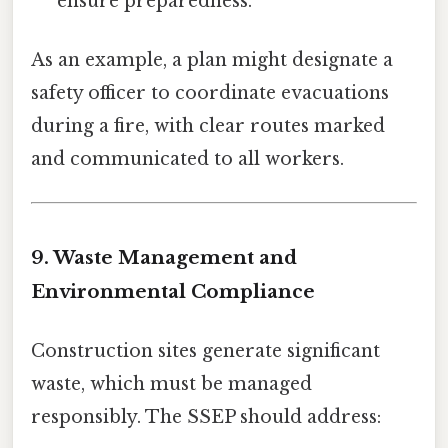
ensure preparedness.
As an example, a plan might designate a
safety officer to coordinate evacuations
during a fire, with clear routes marked
and communicated to all workers.
9. Waste Management and
Environmental Compliance
Construction sites generate significant
waste, which must be managed
responsibly. The SSEP should address: