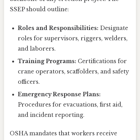
SSEP should outline:
Roles and Responsibilities:
Designate
roles for supervisors, riggers, welders,
and laborers.
Training Programs:
Certifications for
crane operators, scaffolders, and safety
officers.
Emergency Response Plans:
Procedures for evacuations, first aid,
and incident reporting.
OSHA mandates that workers receive