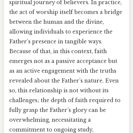
spiritual journey of believers. In practice,
the act of worship itself becomes a bridge
between the human and the divine,
allowing individuals to experience the
Father’s presence in tangible ways.
Because of that, in this context, faith
emerges not as a passive acceptance but
as an active engagement with the truths
revealed about the Father’s nature. Even
so, this relationship is not without its
challenges; the depth of faith required to
fully grasp the Father’s glory can be
overwhelming, necessitating a
commitment to ongoing study,