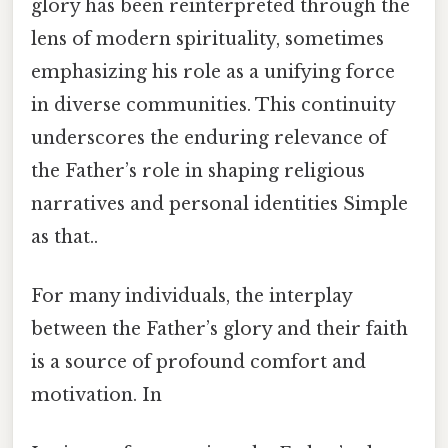
glory has been reinterpreted through the
lens of modern spirituality, sometimes
emphasizing his role as a unifying force
in diverse communities. This continuity
underscores the enduring relevance of
the Father’s role in shaping religious
narratives and personal identities Simple
as that..
For many individuals, the interplay
between the Father’s glory and their faith
is a source of profound comfort and
motivation. In