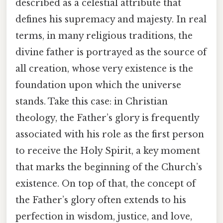
described as a celestial attribute that
defines his supremacy and majesty. In real
terms, in many religious traditions, the
divine father is portrayed as the source of
all creation, whose very existence is the
foundation upon which the universe
stands. Take this case: in Christian
theology, the Father’s glory is frequently
associated with his role as the first person
to receive the Holy Spirit, a key moment
that marks the beginning of the Church’s
existence. On top of that, the concept of
the Father’s glory often extends to his
perfection in wisdom, justice, and love,