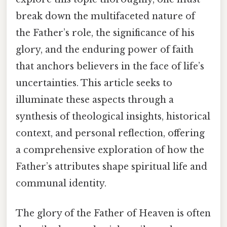
break down the multifaceted nature of
the Father’s role, the significance of his
glory, and the enduring power of faith
that anchors believers in the face of life’s
uncertainties. This article seeks to
illuminate these aspects through a
synthesis of theological insights, historical
context, and personal reflection, offering
a comprehensive exploration of how the
Father’s attributes shape spiritual life and
communal identity.
The glory of the Father of Heaven is often