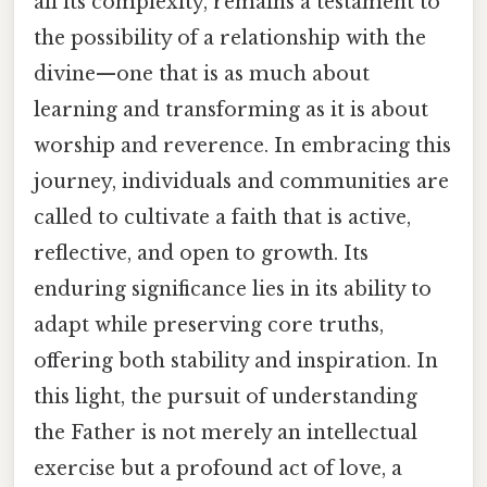
all its complexity, remains a testament to
the possibility of a relationship with the
divine—one that is as much about
learning and transforming as it is about
worship and reverence. In embracing this
journey, individuals and communities are
called to cultivate a faith that is active,
reflective, and open to growth. Its
enduring significance lies in its ability to
adapt while preserving core truths,
offering both stability and inspiration. In
this light, the pursuit of understanding
the Father is not merely an intellectual
exercise but a profound act of love, a