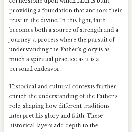
cornerstone upon which faith is built,
providing a foundation that anchors their
trust in the divine. In this light, faith
becomes both a source of strength and a
journey, a process where the pursuit of
understanding the Father’s glory is as
much a spiritual practice as it is a
personal endeavor.
Historical and cultural contexts further
enrich the understanding of the Father’s
role, shaping how different traditions
interpret his glory and faith. These
historical layers add depth to the