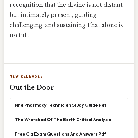
recognition that the divine is not distant
but intimately present, guiding,
challenging, and sustaining That alone is
useful..
NEW RELEASES
Out the Door
Nha Pharmacy Technician Study Guide Pdf
The Wretched Of The Earth Critical Analysis
Free Cia Exam Questions And Answers Pdf