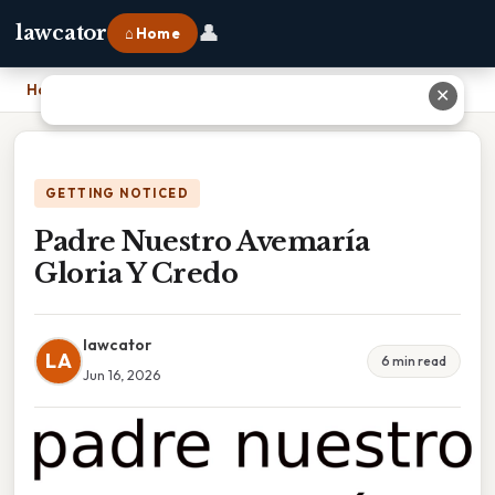
👤
lawcator
⌂ Home
Home
›
Padre Nuestro Avemaría Gloria Y Credo
✕
GETTING NOTICED
Padre Nuestro Avemaría
Gloria Y Credo
lawcator
LA
6 min read
Jun 16, 2026