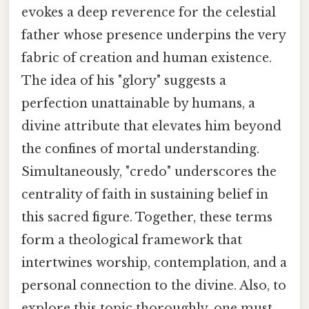
evokes a deep reverence for the celestial
father whose presence underpins the very
fabric of creation and human existence.
The idea of his "glory" suggests a
perfection unattainable by humans, a
divine attribute that elevates him beyond
the confines of mortal understanding.
Simultaneously, "credo" underscores the
centrality of faith in sustaining belief in
this sacred figure. Together, these terms
form a theological framework that
intertwines worship, contemplation, and a
personal connection to the divine. Also, to
explore this topic thoroughly, one must