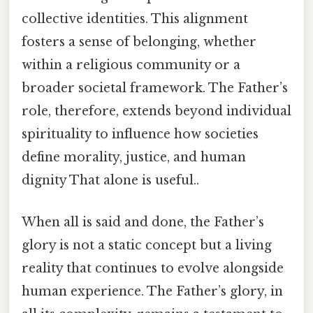
collective identities. This alignment
fosters a sense of belonging, whether
within a religious community or a
broader societal framework. The Father’s
role, therefore, extends beyond individual
spirituality to influence how societies
define morality, justice, and human
dignity That alone is useful..
When all is said and done, the Father’s
glory is not a static concept but a living
reality that continues to evolve alongside
human experience. The Father’s glory, in