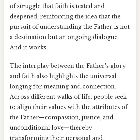
of struggle that faith is tested and
deepened, reinforcing the idea that the
pursuit of understanding the Father is not
a destination but an ongoing dialogue
And it works..
The interplay between the Father’s glory
and faith also highlights the universal
longing for meaning and connection.
Across different walks of life, people seek
to align their values with the attributes of
the Father—compassion, justice, and
unconditional love—thereby
transforming their personal and