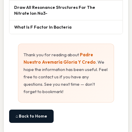
Draw All Resonance Structures For The
Nitrate Ion No3-
What Is F Factor In Bacteria
Thank you for reading about
Padre
Nuestro Avemaría Gloria Y Credo
. We
hope the information has been useful. Feel
free to contact us if you have any
questions. See you next time — don't
forget to bookmark!
⌂ Back to Home