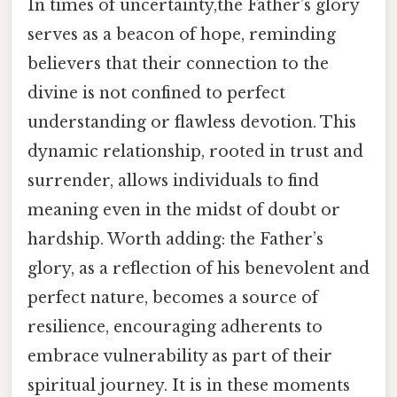
In times of uncertainty,the Father’s glory
serves as a beacon of hope, reminding
believers that their connection to the
divine is not confined to perfect
understanding or flawless devotion. This
dynamic relationship, rooted in trust and
surrender, allows individuals to find
meaning even in the midst of doubt or
hardship. Worth adding: the Father’s
glory, as a reflection of his benevolent and
perfect nature, becomes a source of
resilience, encouraging adherents to
embrace vulnerability as part of their
spiritual journey. It is in these moments