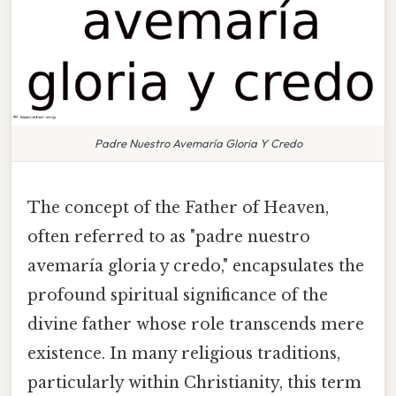
Padre Nuestro Avemaría Gloria Y Credo
The concept of the Father of Heaven,
often referred to as "padre nuestro
avemaría gloria y credo," encapsulates the
profound spiritual significance of the
divine father whose role transcends mere
existence. In many religious traditions,
particularly within Christianity, this term