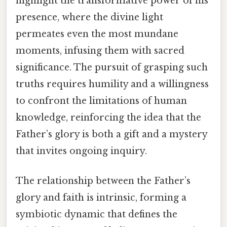
highlight the transformative power of his
presence, where the divine light
permeates even the most mundane
moments, infusing them with sacred
significance. The pursuit of grasping such
truths requires humility and a willingness
to confront the limitations of human
knowledge, reinforcing the idea that the
Father’s glory is both a gift and a mystery
that invites ongoing inquiry.
The relationship between the Father’s
glory and faith is intrinsic, forming a
symbiotic dynamic that defines the