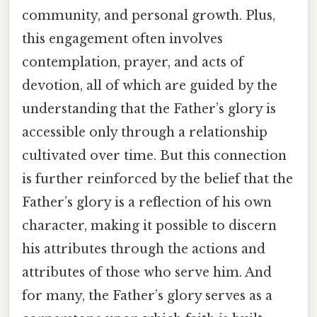
community, and personal growth. Plus,
this engagement often involves
contemplation, prayer, and acts of
devotion, all of which are guided by the
understanding that the Father’s glory is
accessible only through a relationship
cultivated over time. But this connection
is further reinforced by the belief that the
Father’s glory is a reflection of his own
character, making it possible to discern
his attributes through the actions and
attributes of those who serve him. And
for many, the Father’s glory serves as a