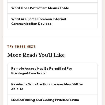
What Does Patriotism Means To Me
What Are Some Common Internal
Communication Devices
TRY THESE NEXT
More Reads You'll Like
Remote Access May Be Permitted For
Privileged Functions:
Residents Who Are Unconscious May Still Be
Able To
Medical Billing And Coding Practice Exam