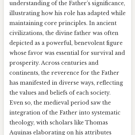
understanding of the Father’s significance,
illustrating how his role has adapted while
maintaining core principles. In ancient
civilizations, the divine father was often
depicted as a powerful, benevolent figure
whose favor was essential for survival and
prosperity. Across centuries and
continents, the reverence for the Father
has manifested in diverse ways, reflecting
the values and beliefs of each society.
Even so, the medieval period saw the
integration of the Father into systematic
theology, with scholars like Thomas
Aquinas elaborating on his attributes