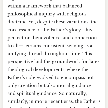
within a framework that balanced
philosophical inquiry with religious
doctrine. Yet, despite these variations, the
core essence of the Father’s glory—his
perfection, benevolence, and connection
to all—remains consistent, serving as a
unifying thread throughout time. This
perspective laid the groundwork for later
theological developments, where the
Father’s role evolved to encompass not
only creation but also moral guidance
and spiritual guidance. So naturally,
similarly, in more recent eras, the Father’s