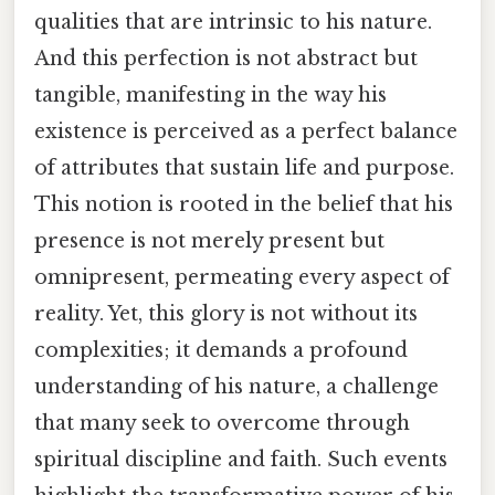
qualities that are intrinsic to his nature.
And this perfection is not abstract but
tangible, manifesting in the way his
existence is perceived as a perfect balance
of attributes that sustain life and purpose.
This notion is rooted in the belief that his
presence is not merely present but
omnipresent, permeating every aspect of
reality. Yet, this glory is not without its
complexities; it demands a profound
understanding of his nature, a challenge
that many seek to overcome through
spiritual discipline and faith. Such events