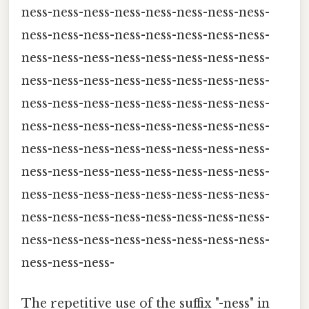
ness-ness-ness-ness-ness-ness-ness-ness-
ness-ness-ness-ness-ness-ness-ness-ness-
ness-ness-ness-ness-ness-ness-ness-ness-
ness-ness-ness-ness-ness-ness-ness-ness-
ness-ness-ness-ness-ness-ness-ness-ness-
ness-ness-ness-ness-ness-ness-ness-ness-
ness-ness-ness-ness-ness-ness-ness-ness-
ness-ness-ness-ness-ness-ness-ness-ness-
ness-ness-ness-ness-ness-ness-ness-ness-
ness-ness-ness-ness-ness-ness-ness-ness-
ness-ness-ness-ness-ness-ness-ness-ness-
ness-ness-ness-
The repetitive use of the suffix "-ness" in