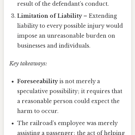
result of the defendant’s conduct.
Limitation of Liability
– Extending
liability to every possible injury would
impose an unreasonable burden on
businesses and individuals.
Key takeaways:
Foreseeability
is not merely a
speculative possibility; it requires that
a reasonable person could expect the
harm to occur.
The railroad’s employee was merely
assisting a passenger; the act of helping