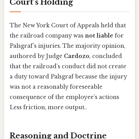
Court’s Holding
The New York Court of Appeals held that
the railroad company was
not liable
for
Palsgraf’s injuries. The majority opinion,
authored by Judge
Cardozo
, concluded
that the railroad’s conduct did not create
a duty toward Palsgraf because the injury
was not a reasonably foreseeable
consequence of the employee’s actions
Less friction, more output..
Reasoning and Doctrine