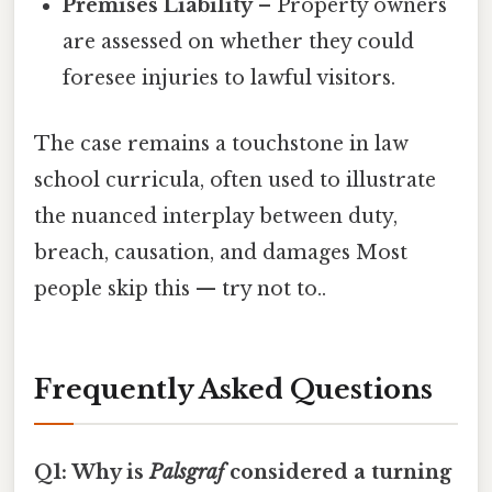
Premises Liability
– Property owners
are assessed on whether they could
foresee injuries to lawful visitors.
The case remains a touchstone in law
school curricula, often used to illustrate
the nuanced interplay between duty,
breach, causation, and damages Most
people skip this — try not to..
Frequently Asked Questions
Q1: Why is
Palsgraf
considered a turning