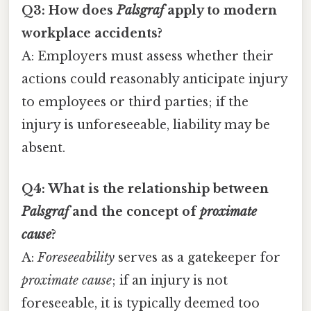
Q3: How does
Palsgraf
apply to modern
workplace accidents?
A: Employers must assess whether their
actions could reasonably anticipate injury
to employees or third parties; if the
injury is unforeseeable, liability may be
absent.
Q4: What is the relationship between
Palsgraf
and the concept of
proximate
cause
?
A:
Foreseeability
serves as a gatekeeper for
proximate cause
; if an injury is not
foreseeable, it is typically deemed too