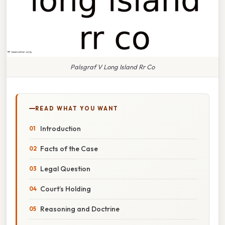
Palsgraf V Long Island Rr Co
READ WHAT YOU WANT
Introduction
Facts of the Case
Legal Question
Court’s Holding
Reasoning and Doctrine