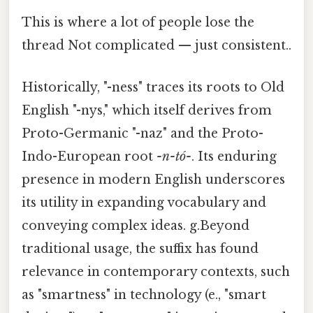
This is where a lot of people lose the
thread Not complicated — just consistent..
Historically, "-ness" traces its roots to Old
English "-nys," which itself derives from
Proto-Germanic "-naz" and the Proto-
Indo-European root
-n-tó-
. Its enduring
presence in modern English underscores
its utility in expanding vocabulary and
conveying complex ideas. g.Beyond
traditional usage, the suffix has found
relevance in contemporary contexts, such
as "smartness" in technology (e., "smart