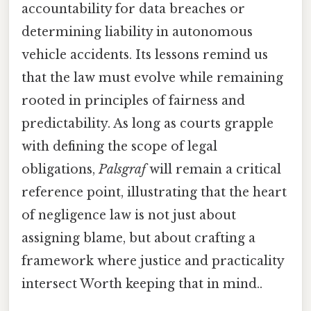
accountability for data breaches or
determining liability in autonomous
vehicle accidents. Its lessons remind us
that the law must evolve while remaining
rooted in principles of fairness and
predictability. As long as courts grapple
with defining the scope of legal
obligations,
Palsgraf
will remain a critical
reference point, illustrating that the heart
of negligence law is not just about
assigning blame, but about crafting a
framework where justice and practicality
intersect Worth keeping that in mind..