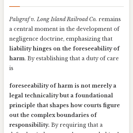
Palsgraf v. Long Island Railroad Co.
remains
a central moment in the development of
negligence doctrine, emphasizing that
liability hinges on the foreseeability of
harm
. By establishing that a duty of care
is
foreseeability of harm is not merely a
legal technicality but a foundational
principle that shapes how courts figure
out the complex boundaries of
responsibility.
By requiring that a