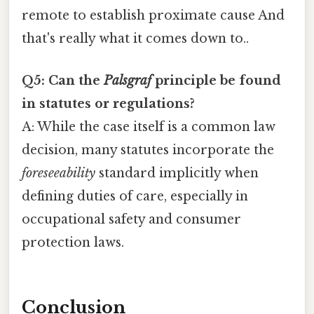
remote to establish proximate cause And
that's really what it comes down to..
Q5: Can the
Palsgraf
principle be found
in statutes or regulations?
A: While the case itself is a common law
decision, many statutes incorporate the
foreseeability
standard implicitly when
defining duties of care, especially in
occupational safety and consumer
protection laws.
Conclusion