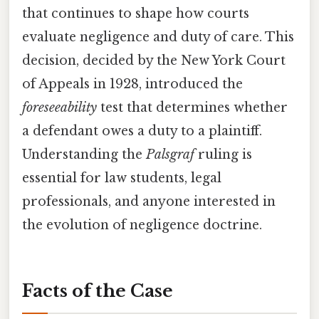
that continues to shape how courts
evaluate negligence and duty of care. This
decision, decided by the New York Court
of Appeals in 1928, introduced the
foreseeability
test that determines whether
a defendant owes a duty to a plaintiff.
Understanding the
Palsgraf
ruling is
essential for law students, legal
professionals, and anyone interested in
the evolution of negligence doctrine.
Facts of the Case