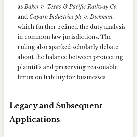
as
Baker v. Texas & Pacific Railway Co.
and
Caparo Industries plc v. Dickman
,
which further refined the duty analysis
in common law jurisdictions. The
ruling also sparked scholarly debate
about the balance between protecting
plaintiffs and preserving reasonable
limits on liability for businesses.
Legacy and Subsequent
Applications