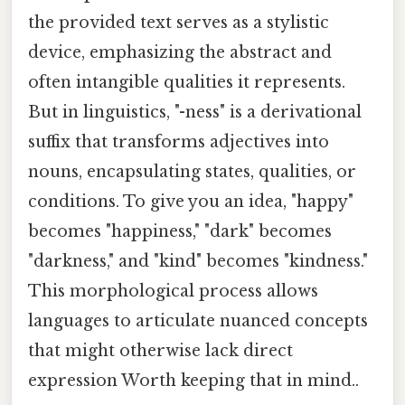
the provided text serves as a stylistic
device, emphasizing the abstract and
often intangible qualities it represents.
But in linguistics, "-ness" is a derivational
suffix that transforms adjectives into
nouns, encapsulating states, qualities, or
conditions. To give you an idea, "happy"
becomes "happiness," "dark" becomes
"darkness," and "kind" becomes "kindness."
This morphological process allows
languages to articulate nuanced concepts
that might otherwise lack direct
expression Worth keeping that in mind..