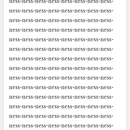
ness-ness-ness-ness-ness-ness-ness-ness-
ness-ness-ness-ness-ness-ness-ness-ness-
ness-ness-ness-ness-ness-ness-ness-ness-
ness-ness-ness-ness-ness-ness-ness-ness-
ness-ness-ness-ness-ness-ness-ness-ness-
ness-ness-ness-ness-ness-ness-ness-ness-
ness-ness-ness-ness-ness-ness-ness-ness-
ness-ness-ness-ness-ness-ness-ness-ness-
ness-ness-ness-ness-ness-ness-ness-ness-
ness-ness-ness-ness-ness-ness-ness-ness-
ness-ness-ness-ness-ness-ness-ness-ness-
ness-ness-ness-ness-ness-ness-ness-ness-
ness-ness-ness-ness-ness-ness-ness-ness-
ness-ness-ness-ness-ness-ness-ness-ness-