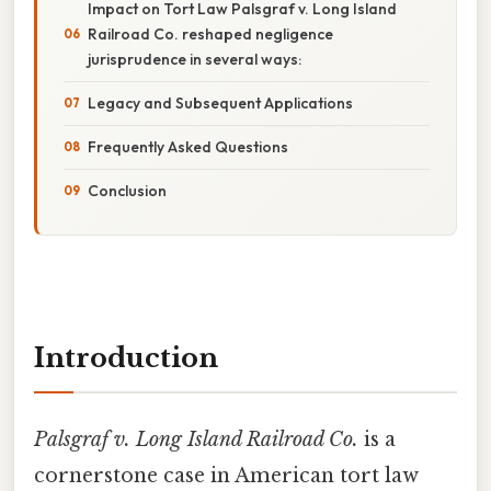
Impact on Tort Law Palsgraf v. Long Island
Railroad Co. reshaped negligence
jurisprudence in several ways:
Legacy and Subsequent Applications
Frequently Asked Questions
Conclusion
Introduction
Palsgraf v. Long Island Railroad Co.
is a
cornerstone case in American tort law