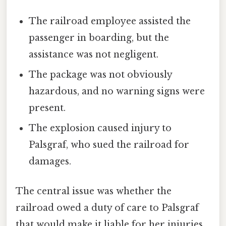
The railroad employee assisted the
passenger in boarding, but the
assistance was not negligent.
The package was not obviously
hazardous, and no warning signs were
present.
The explosion caused injury to
Palsgraf, who sued the railroad for
damages.
The central issue was whether the
railroad owed a duty of care to Palsgraf
that would make it liable for her injuries.