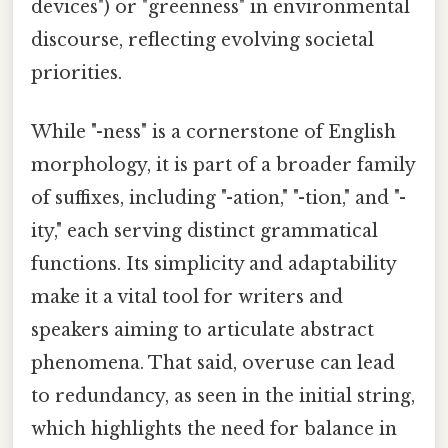
devices") or "greenness" in environmental
discourse, reflecting evolving societal
priorities.
While "-ness" is a cornerstone of English
morphology, it is part of a broader family
of suffixes, including "-ation," "-tion," and "-
ity," each serving distinct grammatical
functions. Its simplicity and adaptability
make it a vital tool for writers and
speakers aiming to articulate abstract
phenomena. That said, overuse can lead
to redundancy, as seen in the initial string,
which highlights the need for balance in