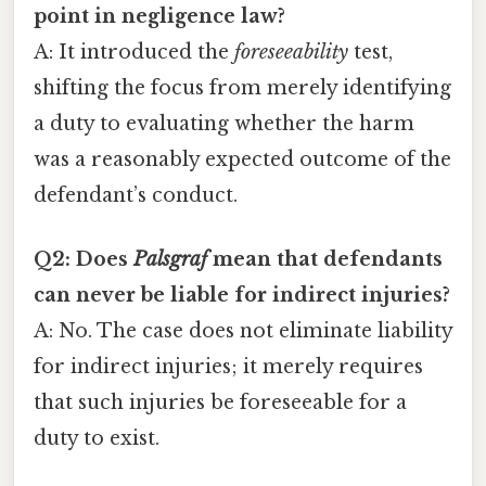
point in negligence law?
A: It introduced the
foreseeability
test,
shifting the focus from merely identifying
a duty to evaluating whether the harm
was a reasonably expected outcome of the
defendant’s conduct.
Q2: Does
Palsgraf
mean that defendants
can never be liable for indirect injuries?
A: No. The case does not eliminate liability
for indirect injuries; it merely requires
that such injuries be foreseeable for a
duty to exist.