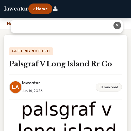
👤
lawcator
⌂ Home
Home
›
Palsgraf V Long Island Rr Co
✕
GETTING NOTICED
Palsgraf V Long Island Rr Co
lawcator
LA
10 min read
Jun 16, 2026