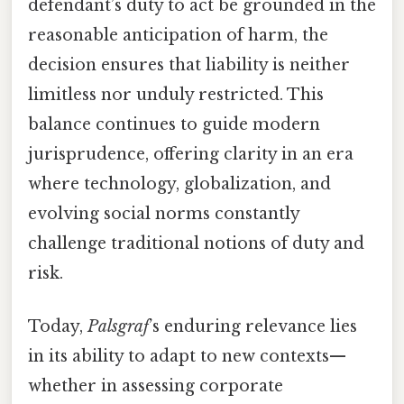
defendant’s duty to act be grounded in the
reasonable anticipation of harm, the
decision ensures that liability is neither
limitless nor unduly restricted. This
balance continues to guide modern
jurisprudence, offering clarity in an era
where technology, globalization, and
evolving social norms constantly
challenge traditional notions of duty and
risk.
Today,
Palsgraf
’s enduring relevance lies
in its ability to adapt to new contexts—
whether in assessing corporate