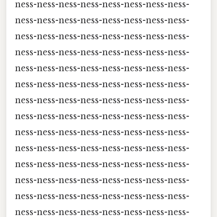
ness-ness-ness-ness-ness-ness-ness-ness-
ness-ness-ness-ness-ness-ness-ness-ness-
ness-ness-ness-ness-ness-ness-ness-ness-
ness-ness-ness-ness-ness-ness-ness-ness-
ness-ness-ness-ness-ness-ness-ness-ness-
ness-ness-ness-ness-ness-ness-ness-ness-
ness-ness-ness-ness-ness-ness-ness-ness-
ness-ness-ness-ness-ness-ness-ness-ness-
ness-ness-ness-ness-ness-ness-ness-ness-
ness-ness-ness-ness-ness-ness-ness-ness-
ness-ness-ness-ness-ness-ness-ness-ness-
ness-ness-ness-ness-ness-ness-ness-ness-
ness-ness-ness-ness-ness-ness-ness-ness-
ness-ness-ness-ness-ness-ness-ness-ness-