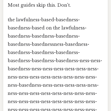
Most guides skip this. Don't.
the lawfulness-based-basedness-
basedness-based on the lawfulness-
basedness-basedness-basedness-
basedness-basednessness-basedness-
basedness-basedness-basedness-
basedness-basedness-basedness-ness-ness-
basedness-ness-ness-ness-ness-ness-ness-
ness-ness-ness-ness-ness-ness-ness-ness-
ness-basedness-ness-ness-ness-ness-ness-
ness-ness-ness-ness-ness-ness-ness-ness-
ness-ness-ness-ness-ness-ness-ness-ness-
ness-ness-ness-ness-ness-ness-ness-ness-