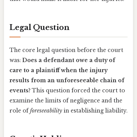
Legal Question
The core legal question before the court
was:
Does a defendant owe a duty of
care to a plaintiff when the injury
results from an unforeseeable chain of
events?
This question forced the court to
examine the limits of negligence and the
role of
foreseeability
in establishing liability.