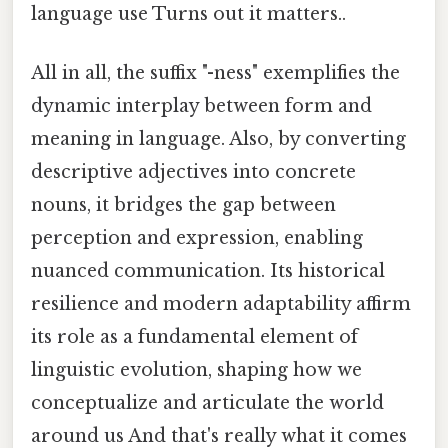
language use Turns out it matters..
All in all, the suffix "-ness" exemplifies the
dynamic interplay between form and
meaning in language. Also, by converting
descriptive adjectives into concrete
nouns, it bridges the gap between
perception and expression, enabling
nuanced communication. Its historical
resilience and modern adaptability affirm
its role as a fundamental element of
linguistic evolution, shaping how we
conceptualize and articulate the world
around us And that's really what it comes