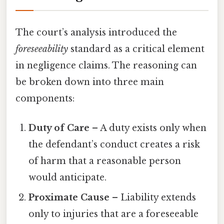
The court’s analysis introduced the
foreseeability
standard as a critical element
in negligence claims. The reasoning can
be broken down into three main
components:
Duty of Care
– A duty exists only when
the defendant’s conduct creates a risk
of harm that a reasonable person
would anticipate.
Proximate Cause
– Liability extends
only to injuries that are a foreseeable