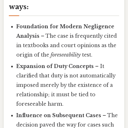
ways:
Foundation for Modern Negligence
Analysis
– The case is frequently cited
in textbooks and court opinions as the
origin of the
foreseeability
test.
Expansion of Duty Concepts
– It
clarified that duty is not automatically
imposed merely by the existence of a
relationship; it must be tied to
foreseeable harm.
Influence on Subsequent Cases
– The
decision paved the way for cases such