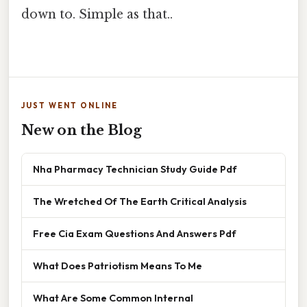
down to. Simple as that..
JUST WENT ONLINE
New on the Blog
Nha Pharmacy Technician Study Guide Pdf
The Wretched Of The Earth Critical Analysis
Free Cia Exam Questions And Answers Pdf
What Does Patriotism Means To Me
What Are Some Common Internal