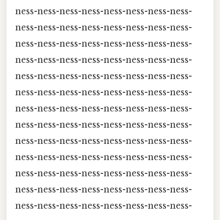
ness-ness-ness-ness-ness-ness-ness-ness-
ness-ness-ness-ness-ness-ness-ness-ness-
ness-ness-ness-ness-ness-ness-ness-ness-
ness-ness-ness-ness-ness-ness-ness-ness-
ness-ness-ness-ness-ness-ness-ness-ness-
ness-ness-ness-ness-ness-ness-ness-ness-
ness-ness-ness-ness-ness-ness-ness-ness-
ness-ness-ness-ness-ness-ness-ness-ness-
ness-ness-ness-ness-ness-ness-ness-ness-
ness-ness-ness-ness-ness-ness-ness-ness-
ness-ness-ness-ness-ness-ness-ness-ness-
ness-ness-ness-ness-ness-ness-ness-ness-
ness-ness-ness-ness-ness-ness-ness-ness-