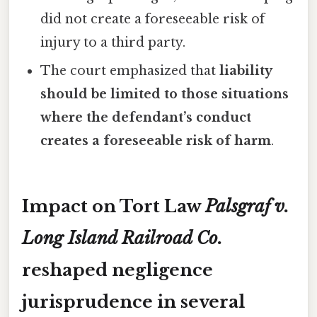
did not create a foreseeable risk of
injury to a third party.
The court emphasized that
liability
should be limited to those situations
where the defendant’s conduct
creates a foreseeable risk of harm
.
Impact on Tort Law
Palsgraf v.
Long Island Railroad Co.
reshaped negligence
jurisprudence in several