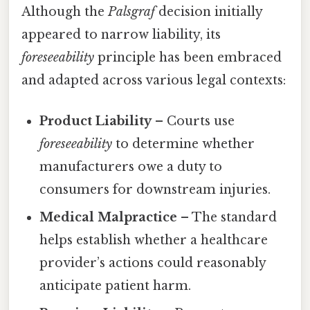
Although the
Palsgraf
decision initially
appeared to narrow liability, its
foreseeability
principle has been embraced
and adapted across various legal contexts:
Product Liability
– Courts use
foreseeability
to determine whether
manufacturers owe a duty to
consumers for downstream injuries.
Medical Malpractice
– The standard
helps establish whether a healthcare
provider’s actions could reasonably
anticipate patient harm.