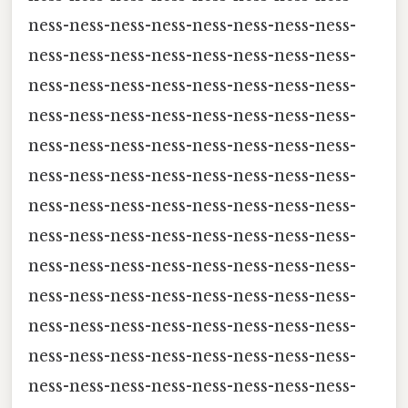
ness-ness-ness-ness-ness-ness-ness-ness-
ness-ness-ness-ness-ness-ness-ness-ness-
ness-ness-ness-ness-ness-ness-ness-ness-
ness-ness-ness-ness-ness-ness-ness-ness-
ness-ness-ness-ness-ness-ness-ness-ness-
ness-ness-ness-ness-ness-ness-ness-ness-
ness-ness-ness-ness-ness-ness-ness-ness-
ness-ness-ness-ness-ness-ness-ness-ness-
ness-ness-ness-ness-ness-ness-ness-ness-
ness-ness-ness-ness-ness-ness-ness-ness-
ness-ness-ness-ness-ness-ness-ness-ness-
ness-ness-ness-ness-ness-ness-ness-ness-
ness-ness-ness-ness-ness-ness-ness-ness-