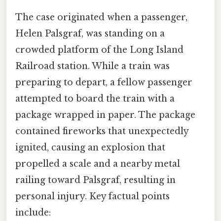
The case originated when a passenger,
Helen Palsgraf, was standing on a
crowded platform of the Long Island
Railroad station. While a train was
preparing to depart, a fellow passenger
attempted to board the train with a
package wrapped in paper. The package
contained fireworks that unexpectedly
ignited, causing an explosion that
propelled a scale and a nearby metal
railing toward Palsgraf, resulting in
personal injury. Key factual points
include: