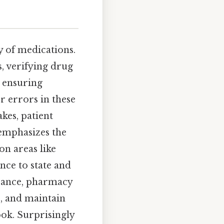
y of medications.
s, verifying drug
 ensuring
r errors in these
kes, patient
mphasizes the
on areas like
nce to state and
surance, pharmacy
, and maintain
ook. Surprisingly