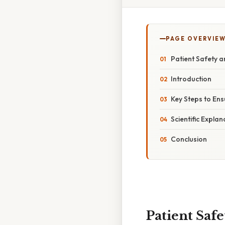
PAGE OVERVIE
Patient Safety a
Introduction
Key Steps to Ens
Scientific Expla
Conclusion
Patient Saf