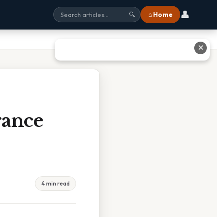
👤
⌂ Home
🔍
✕
rance
4 min read