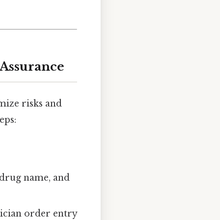
 Assurance
mize risks and
eps:
 drug name, and
ician order entry