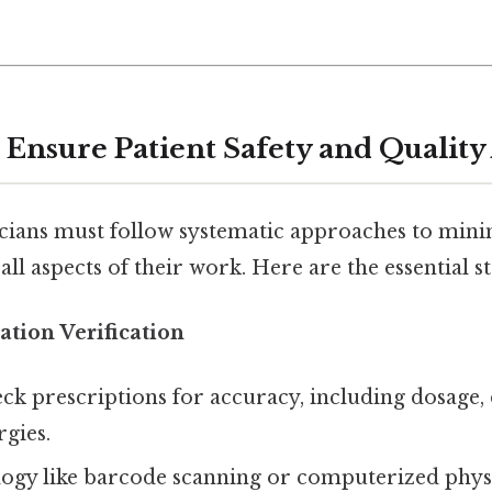
o Ensure Patient Safety and Quality
ians must follow systematic approaches to mini
all aspects of their work. Here are the essential st
tion Verification
ck prescriptions for accuracy, including dosage,
rgies.
logy like barcode scanning or computerized phys