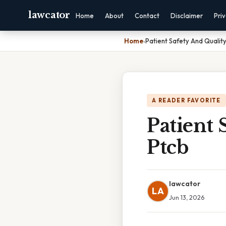
lawcator
Home
About
Contact
Disclaimer
Pri
Home
›
Patient Safety And Qualit
A READER FAVORITE
Patient 
Ptcb
lawcator
LA
Jun 13, 2026