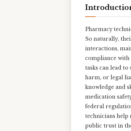
Introductio
Pharmacy technici
So naturally, the
interactions, ma
compliance with r
tasks can lead to
harm, or legal lia
knowledge and ski
medication safety
federal regulatio
technicians help
public trust in t