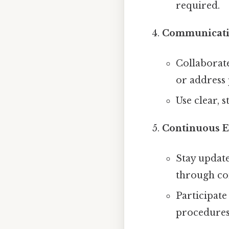
required.
Communicati
Collaborate
or address 
Use clear, 
Continuous E
Stay update
through co
Participate
procedures