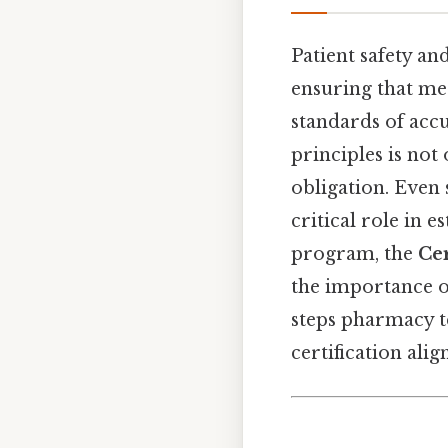
Patient safety an
ensuring that me
standards of acc
principles is not 
obligation. Even 
critical role in 
program, the
Ce
the importance of
steps pharmacy t
certification alig