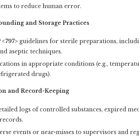
tems to reduce human error.
ounding and Storage Practices
 <797>
guidelines for sterile preparations, inclu
nd aseptic techniques.
ations in appropriate conditions (e.g., temperat
efrigerated drugs).
on and Record-Keeping
tailed logs of controlled substances, expired med
records.
rse events or near-misses to supervisors and reg