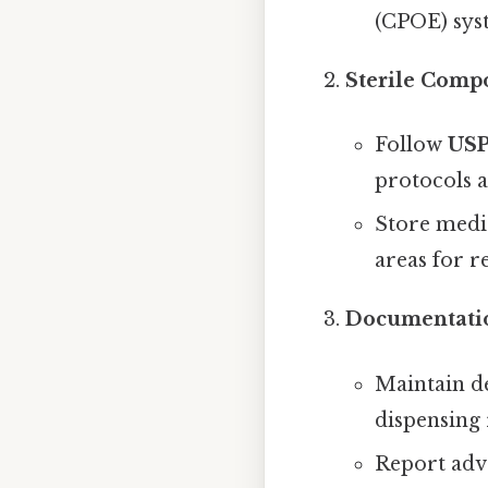
(CPOE) sys
Sterile Comp
Follow
USP
protocols a
Store medic
areas for r
Documentati
Maintain de
dispensing 
Report adve