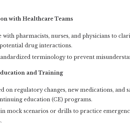
on with Healthcare Teams
 with pharmacists, nurses, and physicians to clar
potential drug interactions.
standardized terminology to prevent misundersta
ducation and Training
d on regulatory changes, new medications, and s
ntinuing education (CE) programs.
 in mock scenarios or drills to practice emergen
.