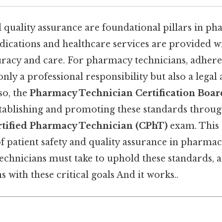
d quality assurance are foundational pillars in ph
dications and healthcare services are provided wi
uracy and care. For pharmacy technicians, adhere
only a professional responsibility but also a legal 
so, the
Pharmacy Technician Certification Boar
establishing and promoting these standards through
rtified Pharmacy Technician (CPhT)
exam. This 
 patient safety and quality assurance in pharmacy
echnicians must take to uphold these standards
ns with these critical goals And it works..