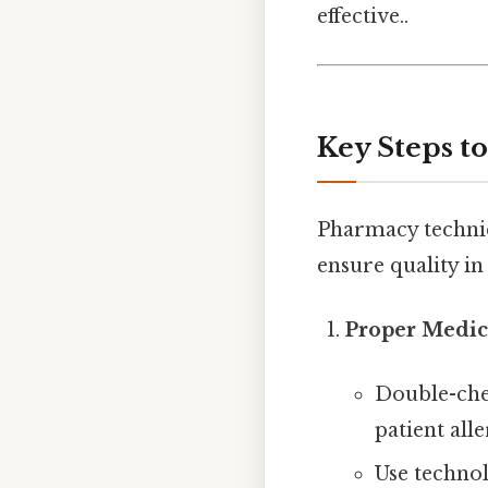
effective..
Key Steps t
Pharmacy technic
ensure quality in 
Proper Medica
Double-che
patient alle
Use techno