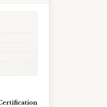
ertification