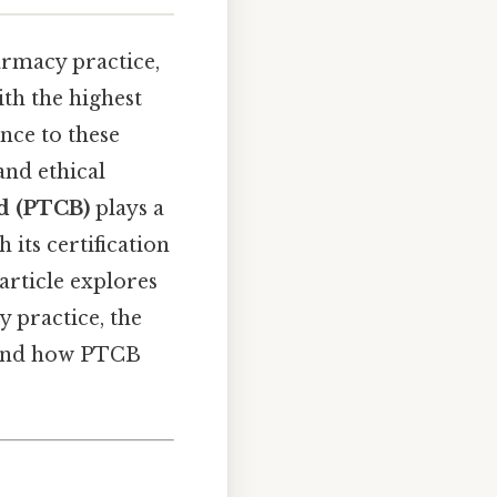
armacy practice,
th the highest
nce to these
and ethical
d (PTCB)
plays a
 its certification
article explores
 practice, the
, and how PTCB