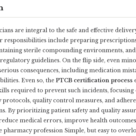
n
ans are integral to the safe and effective deliver
ir responsibilities include preparing prescription
intaining sterile compounding environments, and
egulatory guidelines. On the flip side, even mino
 serious consequences, including medication mista
bilities. Even so, the
PTCB certification process
e
lls required to prevent such incidents, focusing 
 protocols, quality control measures, and adhere
ns. By prioritizing patient safety and quality as
 reduce medical errors, improve health outcomes
he pharmacy profession Simple, but easy to overl