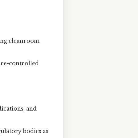
ding cleanroom
ure-controlled
ications, and
ulatory bodies as