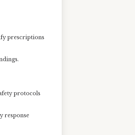
ify prescriptions
ndings.
afety protocols
cy response