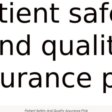
Patient Safety And Quality Assurance Ptcb