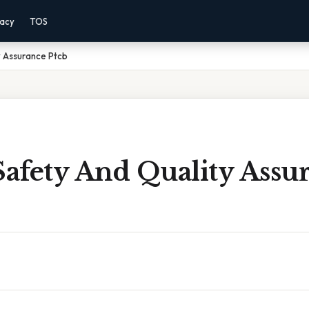
vacy
TOS
y Assurance Ptcb
Safety And Quality Assu