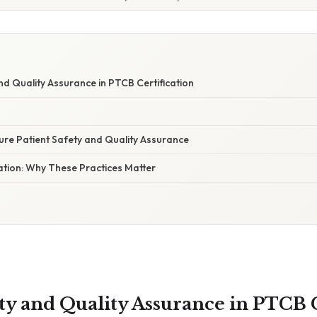
W
nd Quality Assurance in PTCB Certification
ure Patient Safety and Quality Assurance
nation: Why These Practices Matter
ety and Quality Assurance in PTCB C