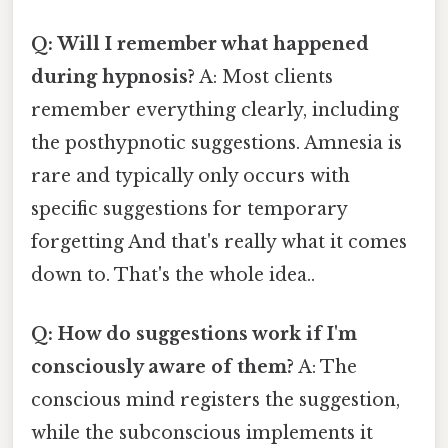
Q: Will I remember what happened
during hypnosis?
A: Most clients
remember everything clearly, including
the posthypnotic suggestions. Amnesia is
rare and typically only occurs with
specific suggestions for temporary
forgetting And that's really what it comes
down to. That's the whole idea..
Q: How do suggestions work if I'm
consciously aware of them?
A: The
conscious mind registers the suggestion,
while the subconscious implements it