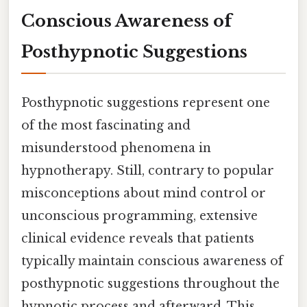
Conscious Awareness of
Posthypnotic Suggestions
Posthypnotic suggestions represent one
of the most fascinating and
misunderstood phenomena in
hypnotherapy. Still, contrary to popular
misconceptions about mind control or
unconscious programming, extensive
clinical evidence reveals that patients
typically maintain conscious awareness of
posthypnotic suggestions throughout the
hypnotic process and afterward. This