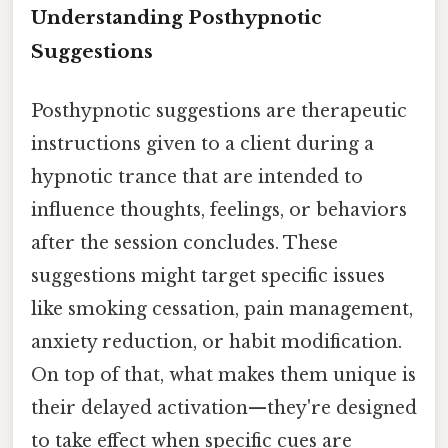
Understanding Posthypnotic
Suggestions
Posthypnotic suggestions are therapeutic
instructions given to a client during a
hypnotic trance that are intended to
influence thoughts, feelings, or behaviors
after the session concludes. These
suggestions might target specific issues
like smoking cessation, pain management,
anxiety reduction, or habit modification.
On top of that, what makes them unique is
their delayed activation—they're designed
to take effect when specific cues are