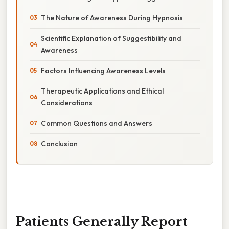
The Nature of Awareness During Hypnosis
Scientific Explanation of Suggestibility and
Awareness
Factors Influencing Awareness Levels
Therapeutic Applications and Ethical
Considerations
Common Questions and Answers
Conclusion
Patients Generally Report