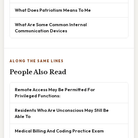
What Does Patriotism Means To Me
What Are Some Common Internal
Communication Devices
ALONG THE SAME LINES
People Also Read
Remote Access May Be Permitted For
Privileged Functions:
Residents Who Are Unconscious May Still Be
Able To
Medical Billing And Coding Practice Exam