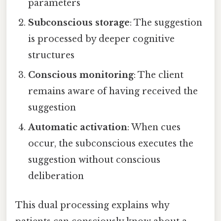
parameters
Subconscious storage
: The suggestion
is processed by deeper cognitive
structures
Conscious monitoring
: The client
remains aware of having received the
suggestion
Automatic activation
: When cues
occur, the subconscious executes the
suggestion without conscious
deliberation
This dual processing explains why