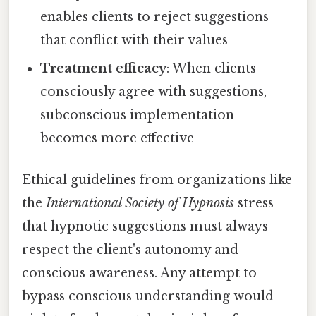
enables clients to reject suggestions
that conflict with their values
Treatment efficacy
: When clients
consciously agree with suggestions,
subconscious implementation
becomes more effective
Ethical guidelines from organizations like
the
International Society of Hypnosis
stress
that hypnotic suggestions must always
respect the client's autonomy and
conscious awareness. Any attempt to
bypass conscious understanding would