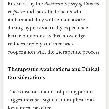
Research by the
American Society of Clinical
Hypnosis
indicates that clients who
understand they will remain aware
during hypnosis actually experience
better outcomes, as this knowledge
reduces anxiety and increases
cooperation with the therapeutic process.
Therapeutic Applications and Ethical
Considerations
The conscious nature of posthypnotic
suggestions has significant implications
for clinical practice: