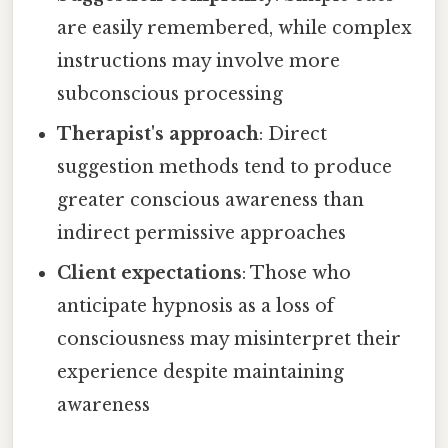
are easily remembered, while complex
instructions may involve more
subconscious processing
Therapist's approach
: Direct
suggestion methods tend to produce
greater conscious awareness than
indirect permissive approaches
Client expectations
: Those who
anticipate hypnosis as a loss of
consciousness may misinterpret their
experience despite maintaining
awareness