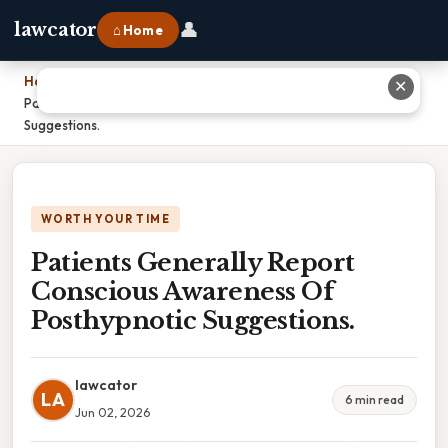
👤
lawcator
⌂ Home
Home
›
✕
Patients Generally Report Conscious Awareness Of Posthypnotic
Suggestions.
WORTH YOUR TIME
Patients Generally Report
Conscious Awareness Of
Posthypnotic Suggestions.
lawcator
LA
6 min read
Jun 02, 2026