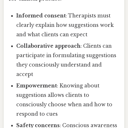
Informed consent
: Therapists must
clearly explain how suggestions work
and what clients can expect
Collaborative approach
: Clients can
participate in formulating suggestions
they consciously understand and
accept
Empowerment
: Knowing about
suggestions allows clients to
consciously choose when and how to
respond to cues
Safety concerns
: Conscious awareness