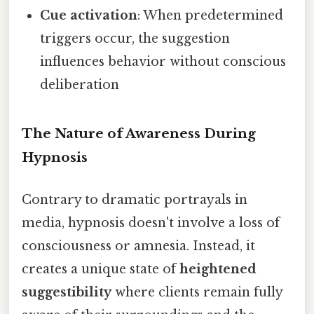
Cue activation
: When predetermined
triggers occur, the suggestion
influences behavior without conscious
deliberation
The Nature of Awareness During
Hypnosis
Contrary to dramatic portrayals in
media, hypnosis doesn't involve a loss of
consciousness or amnesia. Instead, it
creates a unique state of
heightened
suggestibility
where clients remain fully