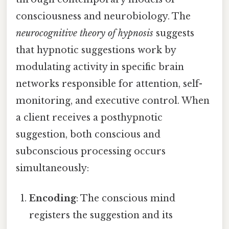
consciousness and neurobiology. The
neurocognitive theory of hypnosis
suggests
that hypnotic suggestions work by
modulating activity in specific brain
networks responsible for attention, self-
monitoring, and executive control. When
a client receives a posthypnotic
suggestion, both conscious and
subconscious processing occurs
simultaneously:
Encoding
: The conscious mind
registers the suggestion and its