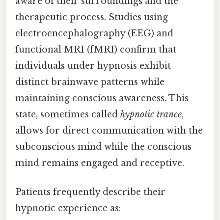
aware of their surroundings and the
therapeutic process. Studies using
electroencephalography (EEG) and
functional MRI (fMRI) confirm that
individuals under hypnosis exhibit
distinct brainwave patterns while
maintaining conscious awareness. This
state, sometimes called
hypnotic trance
,
allows for direct communication with the
subconscious mind while the conscious
mind remains engaged and receptive.
Patients frequently describe their
hypnotic experience as: