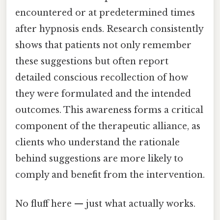
encountered or at predetermined times
after hypnosis ends. Research consistently
shows that patients not only remember
these suggestions but often report
detailed conscious recollection of how
they were formulated and the intended
outcomes. This awareness forms a critical
component of the therapeutic alliance, as
clients who understand the rationale
behind suggestions are more likely to
comply and benefit from the intervention.
No fluff here — just what actually works.