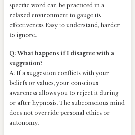
specific word can be practiced in a
relaxed environment to gauge its
effectiveness Easy to understand, harder
to ignore..
Q: What happens if I disagree with a
suggestion?
A: If a suggestion conflicts with your
beliefs or values, your conscious
awareness allows you to reject it during
or after hypnosis. The subconscious mind
does not override personal ethics or
autonomy.