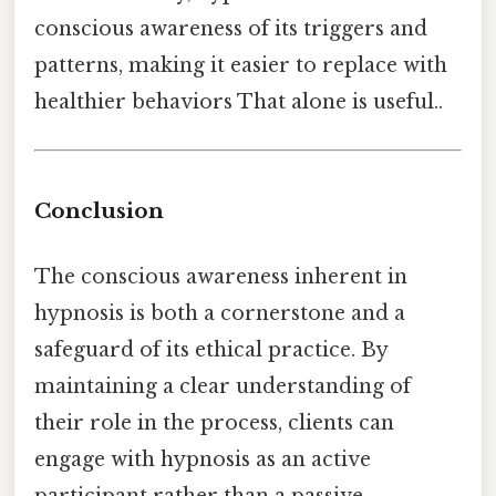
conscious awareness of its triggers and
patterns, making it easier to replace with
healthier behaviors That alone is useful..
Conclusion
The conscious awareness inherent in
hypnosis is both a cornerstone and a
safeguard of its ethical practice. By
maintaining a clear understanding of
their role in the process, clients can
engage with hypnosis as an active