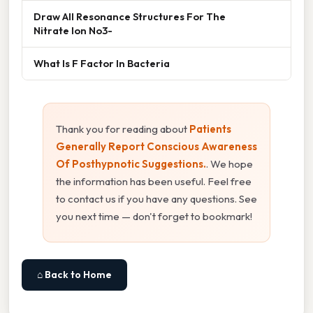
Draw All Resonance Structures For The
Nitrate Ion No3-
What Is F Factor In Bacteria
Thank you for reading about
Patients
Generally Report Conscious Awareness
Of Posthypnotic Suggestions.
. We hope
the information has been useful. Feel free
to contact us if you have any questions. See
you next time — don't forget to bookmark!
⌂ Back to Home