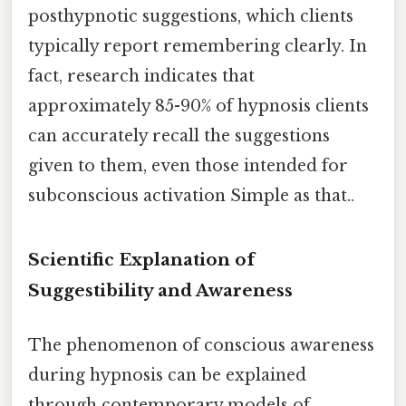
posthypnotic suggestions, which clients
typically report remembering clearly. In
fact, research indicates that
approximately 85-90% of hypnosis clients
can accurately recall the suggestions
given to them, even those intended for
subconscious activation Simple as that..
Scientific Explanation of
Suggestibility and Awareness
The phenomenon of conscious awareness
during hypnosis can be explained
through contemporary models of