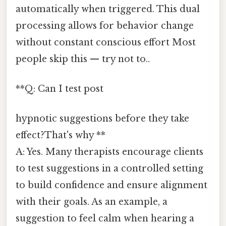
automatically when triggered. This dual
processing allows for behavior change
without constant conscious effort Most
people skip this — try not to..
**Q: Can I test post
hypnotic suggestions before they take
effect?That's why **
A: Yes. Many therapists encourage clients
to test suggestions in a controlled setting
to build confidence and ensure alignment
with their goals. As an example, a
suggestion to feel calm when hearing a