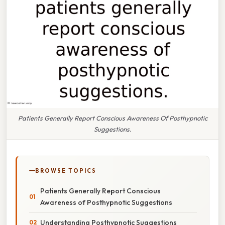
Patients Generally Report Conscious Awareness Of Posthypnotic
Suggestions.
BROWSE TOPICS
Patients Generally Report Conscious
Awareness of Posthypnotic Suggestions
Understanding Posthypnotic Suggestions