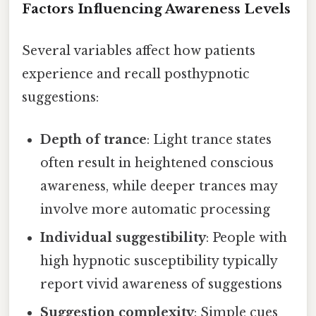
Factors Influencing Awareness Levels
Several variables affect how patients
experience and recall posthypnotic
suggestions:
Depth of trance
: Light trance states
often result in heightened conscious
awareness, while deeper trances may
involve more automatic processing
Individual suggestibility
: People with
high hypnotic susceptibility typically
report vivid awareness of suggestions
Suggestion complexity
: Simple cues