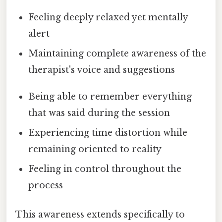
Feeling deeply relaxed yet mentally
alert
Maintaining complete awareness of the
therapist's voice and suggestions
Being able to remember everything
that was said during the session
Experiencing time distortion while
remaining oriented to reality
Feeling in control throughout the
process
This awareness extends specifically to