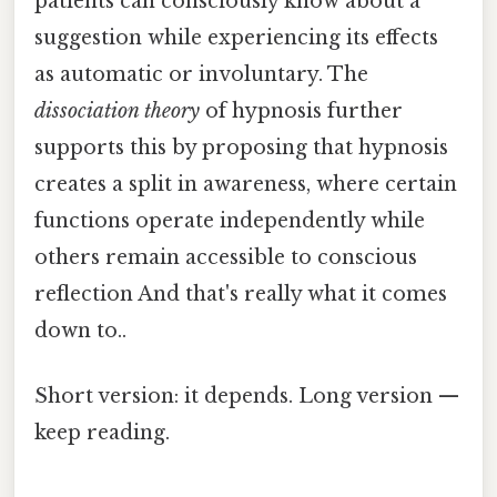
patients can consciously know about a
suggestion while experiencing its effects
as automatic or involuntary. The
dissociation theory
of hypnosis further
supports this by proposing that hypnosis
creates a split in awareness, where certain
functions operate independently while
others remain accessible to conscious
reflection And that's really what it comes
down to..
Short version: it depends. Long version —
keep reading.