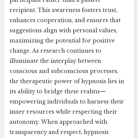
participant rather than a passive
recipient. This awareness fosters trust,
enhances cooperation, and ensures that
suggestions align with personal values,
maximizing the potential for positive
change. As research continues to
illuminate the interplay between
conscious and subconscious processes,
the therapeutic power of hypnosis lies in
its ability to bridge these realms—
empowering individuals to harness their
inner resources while respecting their
autonomy. When approached with
transparency and respect, hypnosis