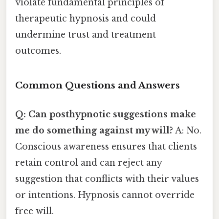
violate fundamental principles of
therapeutic hypnosis and could
undermine trust and treatment
outcomes.
Common Questions and Answers
Q: Can posthypnotic suggestions make
me do something against my will?
A: No.
Conscious awareness ensures that clients
retain control and can reject any
suggestion that conflicts with their values
or intentions. Hypnosis cannot override
free will.