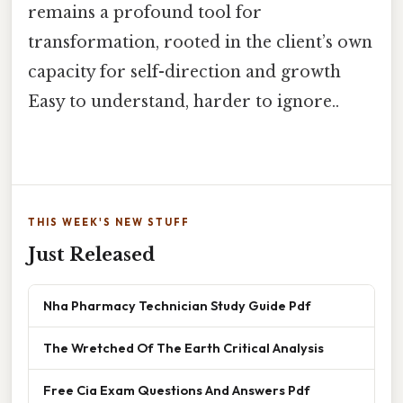
remains a profound tool for
transformation, rooted in the client’s own
capacity for self-direction and growth
Easy to understand, harder to ignore..
THIS WEEK'S NEW STUFF
Just Released
Nha Pharmacy Technician Study Guide Pdf
The Wretched Of The Earth Critical Analysis
Free Cia Exam Questions And Answers Pdf