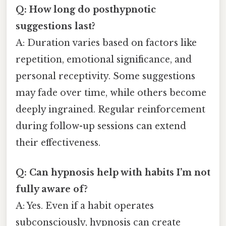
Q: How long do posthypnotic
suggestions last?
A: Duration varies based on factors like
repetition, emotional significance, and
personal receptivity. Some suggestions
may fade over time, while others become
deeply ingrained. Regular reinforcement
during follow-up sessions can extend
their effectiveness.
Q: Can hypnosis help with habits I’m not
fully aware of?
A: Yes. Even if a habit operates
subconsciously, hypnosis can create