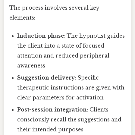
The process involves several key
elements:
Induction phase
: The hypnotist guides
the client into a state of focused
attention and reduced peripheral
awareness
Suggestion delivery
: Specific
therapeutic instructions are given with
clear parameters for activation
Post-session integration
: Clients
consciously recall the suggestions and
their intended purposes