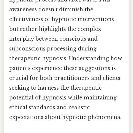
awareness doesn't diminish the
effectiveness of hypnotic interventions
but rather highlights the complex
interplay between conscious and
subconscious processing during
therapeutic hypnosis. Understanding how
patients experience these suggestions is
crucial for both practitioners and clients
seeking to harness the therapeutic
potential of hypnosis while maintaining
ethical standards and realistic
expectations about hypnotic phenomena.