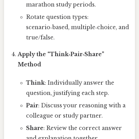
marathon study periods.
Rotate question types:
scenario‑based, multiple‑choice, and
true/false.
Apply the “Think‑Pair‑Share”
Method
Think
: Individually answer the
question, justifying each step.
Pair
: Discuss your reasoning with a
colleague or study partner.
Share
: Review the correct answer
and explanation together.