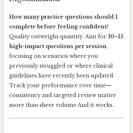
How many practice questions should I
complete before feeling confident?
Quality outweighs quantity. Aim for
10–15
high-impact questions per session
,
focusing on scenarios where you
previously struggled or where clinical
guidelines have recently been updated.
Track your performance over time—
consistency and targeted review matter
more than sheer volume And it works..