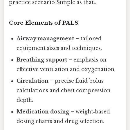
practice scenario Simple as that..
Core Elements of PALS
Airway management
– tailored
equipment sizes and techniques.
Breathing support
– emphasis on
effective ventilation and oxygenation.
Circulation
– precise fluid bolus
calculations and chest compression
depth.
Medication dosing
– weight‑based
dosing charts and drug selection.