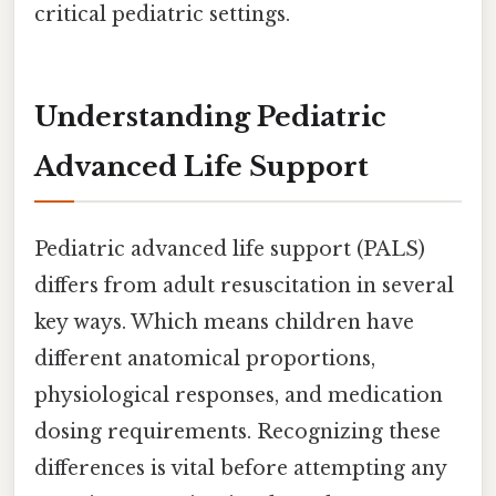
critical pediatric settings.
Understanding Pediatric
Advanced Life Support
Pediatric advanced life support (PALS)
differs from adult resuscitation in several
key ways. Which means children have
different anatomical proportions,
physiological responses, and medication
dosing requirements. Recognizing these
differences is vital before attempting any