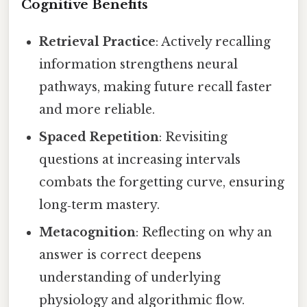
Cognitive Benefits
Retrieval Practice
: Actively recalling
information strengthens neural
pathways, making future recall faster
and more reliable.
Spaced Repetition
: Revisiting
questions at increasing intervals
combats the forgetting curve, ensuring
long‑term mastery.
Metacognition
: Reflecting on why an
answer is correct deepens
understanding of underlying
physiology and algorithmic flow.