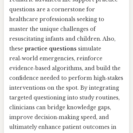
questions are a cornerstone for
healthcare professionals seeking to
master the unique challenges of
resuscitating infants and children. Also,
these
practice questions
simulate
real‑world emergencies, reinforce
evidence‑based algorithms, and build the
confidence needed to perform high‑stakes
interventions on the spot. By integrating
targeted questioning into study routines,
clinicians can bridge knowledge gaps,
improve decision‑making speed, and
ultimately enhance patient outcomes in