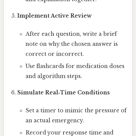
Implement Active Review
After each question, write a brief
note on why the chosen answer is
correct or incorrect.
Use flashcards for medication doses
and algorithm steps.
Simulate Real‑Time Conditions
Set a timer to mimic the pressure of
an actual emergency.
Record your response time and