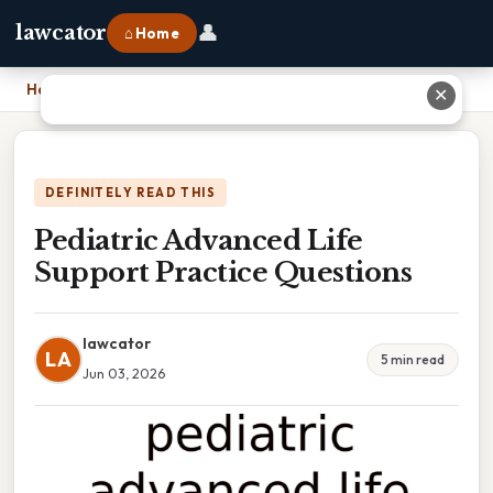
👤
lawcator
⌂ Home
Home
›
Pediatric Advanced Life Support Practice Questions
✕
DEFINITELY READ THIS
Pediatric Advanced Life
Support Practice Questions
lawcator
LA
5 min read
Jun 03, 2026