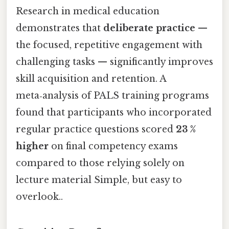
Research in medical education
demonstrates that
deliberate practice
—
the focused, repetitive engagement with
challenging tasks — significantly improves
skill acquisition and retention. A
meta‑analysis of PALS training programs
found that participants who incorporated
regular practice questions scored
23 %
higher
on final competency exams
compared to those relying solely on
lecture material Simple, but easy to
overlook..