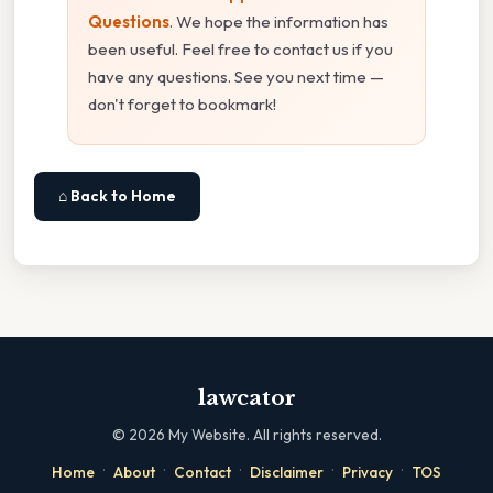
Questions
. We hope the information has
been useful. Feel free to contact us if you
have any questions. See you next time —
don't forget to bookmark!
⌂ Back to Home
lawcator
©
2026
My Website. All rights reserved.
·
·
·
·
·
Home
About
Contact
Disclaimer
Privacy
TOS