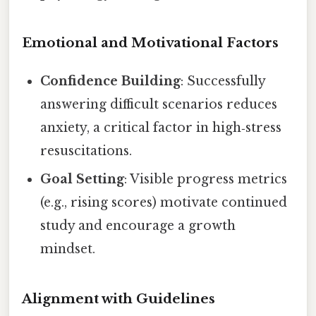
Emotional and Motivational Factors
Confidence Building
: Successfully
answering difficult scenarios reduces
anxiety, a critical factor in high‑stress
resuscitations.
Goal Setting
: Visible progress metrics
(e.g., rising scores) motivate continued
study and encourage a growth
mindset.
Alignment with Guidelines