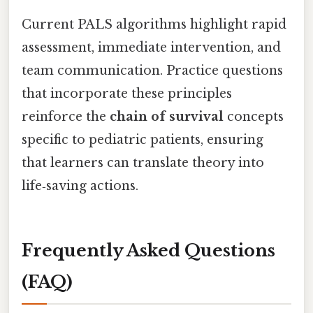
Current PALS algorithms highlight rapid
assessment, immediate intervention, and
team communication. Practice questions
that incorporate these principles
reinforce the
chain of survival
concepts
specific to pediatric patients, ensuring
that learners can translate theory into
life‑saving actions.
Frequently Asked Questions
(FAQ)