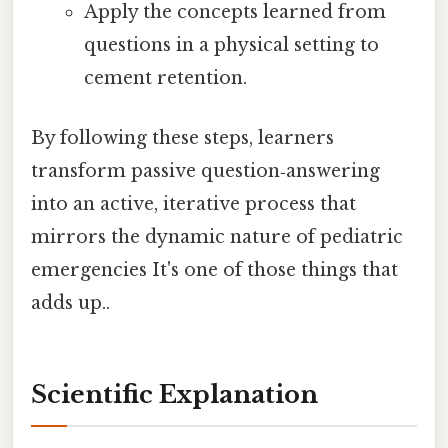
Apply the concepts learned from
questions in a physical setting to
cement retention.
By following these steps, learners
transform passive question‑answering
into an active, iterative process that
mirrors the dynamic nature of pediatric
emergencies It's one of those things that
adds up..
Scientific Explanation