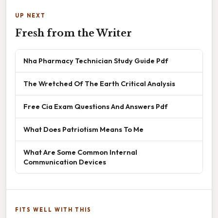
UP NEXT
Fresh from the Writer
Nha Pharmacy Technician Study Guide Pdf
The Wretched Of The Earth Critical Analysis
Free Cia Exam Questions And Answers Pdf
What Does Patriotism Means To Me
What Are Some Common Internal
Communication Devices
FITS WELL WITH THIS