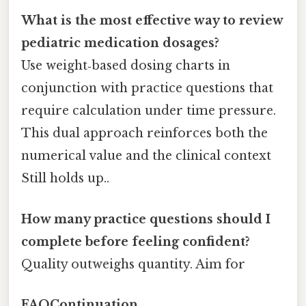
What is the most effective way to review
pediatric medication dosages?
Use weight‑based dosing charts in
conjunction with practice questions that
require calculation under time pressure.
This dual approach reinforces both the
numerical value and the clinical context
Still holds up..
How many practice questions should I
complete before feeling confident?
Quality outweighs quantity. Aim for
FAQContinuation