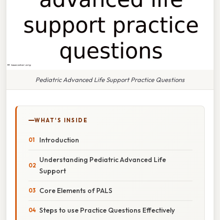
Pediatric Advanced Life Support Practice Questions
WHAT'S INSIDE
Introduction
Understanding Pediatric Advanced Life
Support
Core Elements of PALS
Steps to use Practice Questions Effectively