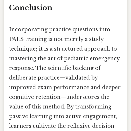
Conclusion
Incorporating practice questions into
PALS training is not merely a study
technique; it is a structured approach to
mastering the art of pediatric emergency
response. The scientific backing of
deliberate practice—validated by
improved exam performance and deeper
cognitive retention—underscores the
value of this method. By transforming
passive learning into active engagement,
learners cultivate the reflexive decision-