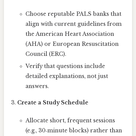
Choose reputable PALS banks that
align with current guidelines from
the American Heart Association
(AHA) or European Resuscitation
Council (ERC).
Verify that questions include
detailed explanations, not just
answers.
Create a Study Schedule
Allocate short, frequent sessions
(e.g., 30‑minute blocks) rather than