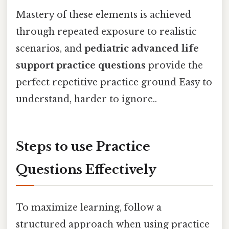
Mastery of these elements is achieved
through repeated exposure to realistic
scenarios, and
pediatric advanced life
support practice questions
provide the
perfect repetitive practice ground Easy to
understand, harder to ignore..
Steps to use Practice
Questions Effectively
To maximize learning, follow a
structured approach when using practice