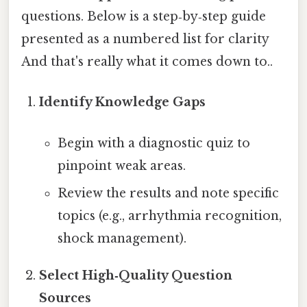
questions. Below is a step‑by‑step guide
presented as a numbered list for clarity
And that's really what it comes down to..
Identify Knowledge Gaps
Begin with a diagnostic quiz to
pinpoint weak areas.
Review the results and note specific
topics (e.g., arrhythmia recognition,
shock management).
Select High‑Quality Question
Sources