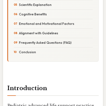
Scientific Explanation
Cognitive Benefits
Emotional and Motivational Factors
Alignment with Guidelines
Frequently Asked Questions (FAQ)
Conclusion
Introduction
Pediatric advanced life support practice