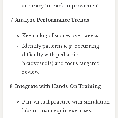
accuracy to track improvement.
Analyze Performance Trends
Keep a log of scores over weeks.
Identify patterns (e.g., recurring
difficulty with pediatric
bradycardia) and focus targeted
review.
Integrate with Hands‑On Training
Pair virtual practice with simulation
labs or mannequin exercises.