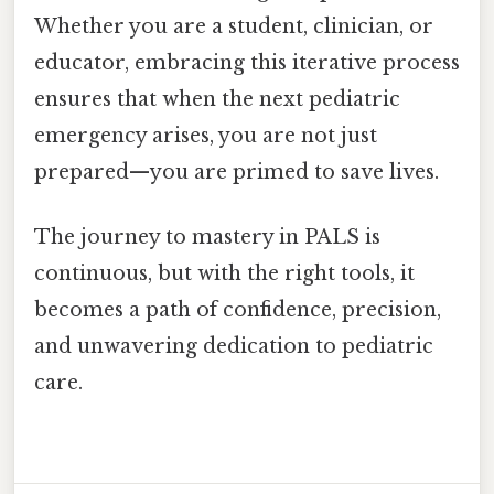
Whether you are a student, clinician, or
educator, embracing this iterative process
ensures that when the next pediatric
emergency arises, you are not just
prepared—you are primed to save lives.
The journey to mastery in PALS is
continuous, but with the right tools, it
becomes a path of confidence, precision,
and unwavering dedication to pediatric
care.