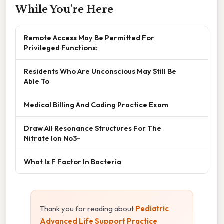
While You're Here
Remote Access May Be Permitted For
Privileged Functions:
Residents Who Are Unconscious May Still Be
Able To
Medical Billing And Coding Practice Exam
Draw All Resonance Structures For The
Nitrate Ion No3-
What Is F Factor In Bacteria
Thank you for reading about
Pediatric
Advanced Life Support Practice