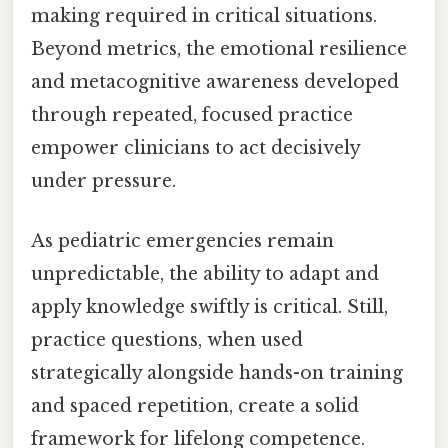
making required in critical situations.
Beyond metrics, the emotional resilience
and metacognitive awareness developed
through repeated, focused practice
empower clinicians to act decisively
under pressure.
As pediatric emergencies remain
unpredictable, the ability to adapt and
apply knowledge swiftly is critical. Still,
practice questions, when used
strategically alongside hands-on training
and spaced repetition, create a solid
framework for lifelong competence.