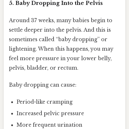
5. Baby Dropping Into the Pelvis
Around 37 weeks, many babies begin to
settle deeper into the pelvis. And this is
sometimes called “baby dropping” or
lightening. When this happens, you may
feel more pressure in your lower belly,
pelvis, bladder, or rectum.
Baby dropping can cause:
Period-like cramping
Increased pelvic pressure
More frequent urination