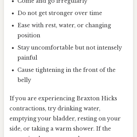
Come and go irregularly
Do not get stronger over time
Ease with rest, water, or changing
position
Stay uncomfortable but not intensely
painful
Cause tightening in the front of the
belly
If you are experiencing Braxton Hicks
contractions, try drinking water,
emptying your bladder, resting on your
side, or taking a warm shower. If the