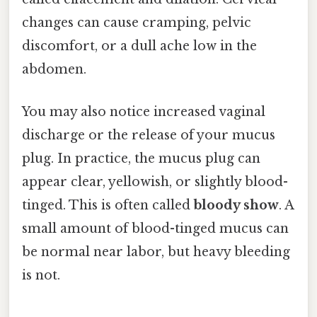
changes can cause cramping, pelvic
discomfort, or a dull ache low in the
abdomen.
You may also notice increased vaginal
discharge or the release of your mucus
plug. In practice, the mucus plug can
appear clear, yellowish, or slightly blood-
tinged. This is often called
bloody show
. A
small amount of blood-tinged mucus can
be normal near labor, but heavy bleeding
is not.