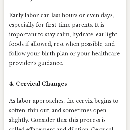
Early labor can last hours or even days,
especially for first-time parents. It is
important to stay calm, hydrate, eat light
foods if allowed, rest when possible, and
follow your birth plan or your healthcare
provider’s guidance.
4. Cervical Changes
As labor approaches, the cervix begins to
soften, thin out, and sometimes open
slightly. Consider this: this process is
called effacement and dilation. Cervical