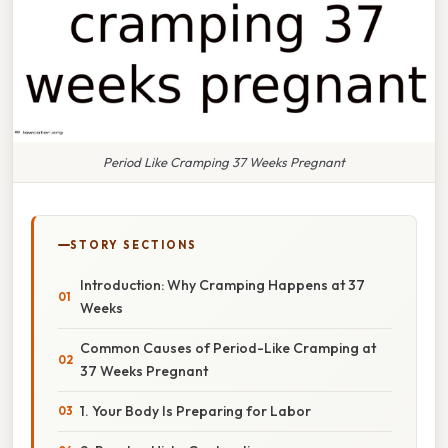
Period Like Cramping 37 Weeks Pregnant
STORY SECTIONS
Introduction: Why Cramping Happens at 37
Weeks
Common Causes of Period-Like Cramping at
37 Weeks Pregnant
1. Your Body Is Preparing for Labor