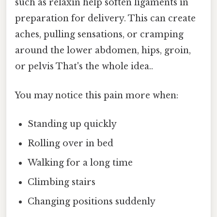
such as relaxin help soften ligaments in
preparation for delivery. This can create
aches, pulling sensations, or cramping
around the lower abdomen, hips, groin,
or pelvis That's the whole idea..
You may notice this pain more when:
Standing up quickly
Rolling over in bed
Walking for a long time
Climbing stairs
Changing positions suddenly