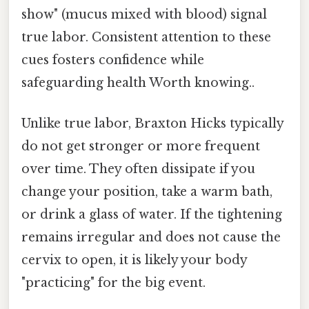
show" (mucus mixed with blood) signal
true labor. Consistent attention to these
cues fosters confidence while
safeguarding health Worth knowing..
Unlike true labor, Braxton Hicks typically
do not get stronger or more frequent
over time. They often dissipate if you
change your position, take a warm bath,
or drink a glass of water. If the tightening
remains irregular and does not cause the
cervix to open, it is likely your body
"practicing" for the big event.