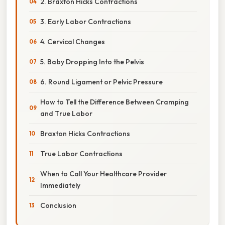
2. Braxton Hicks Contractions
3. Early Labor Contractions
4. Cervical Changes
5. Baby Dropping Into the Pelvis
6. Round Ligament or Pelvic Pressure
How to Tell the Difference Between Cramping
and True Labor
Braxton Hicks Contractions
True Labor Contractions
When to Call Your Healthcare Provider
Immediately
Conclusion