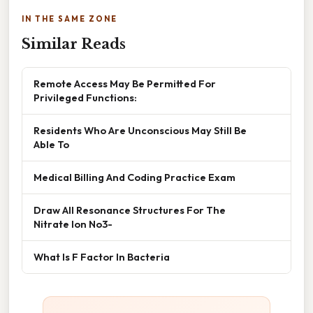
IN THE SAME ZONE
Similar Reads
Remote Access May Be Permitted For
Privileged Functions:
Residents Who Are Unconscious May Still Be
Able To
Medical Billing And Coding Practice Exam
Draw All Resonance Structures For The
Nitrate Ion No3-
What Is F Factor In Bacteria