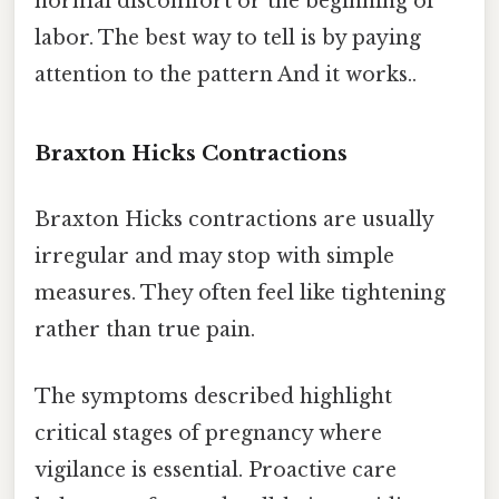
normal discomfort or the beginning of
labor. The best way to tell is by paying
attention to the pattern And it works..
Braxton Hicks Contractions
Braxton Hicks contractions are usually
irregular and may stop with simple
measures. They often feel like tightening
rather than true pain.
The symptoms described highlight
critical stages of pregnancy where
vigilance is essential. Proactive care