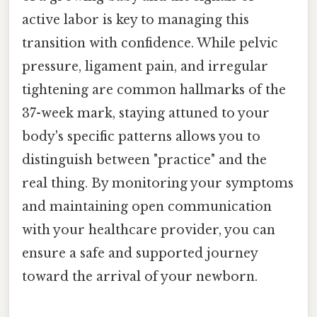
active labor is key to managing this
transition with confidence. While pelvic
pressure, ligament pain, and irregular
tightening are common hallmarks of the
37-week mark, staying attuned to your
body's specific patterns allows you to
distinguish between "practice" and the
real thing. By monitoring your symptoms
and maintaining open communication
with your healthcare provider, you can
ensure a safe and supported journey
toward the arrival of your newborn.