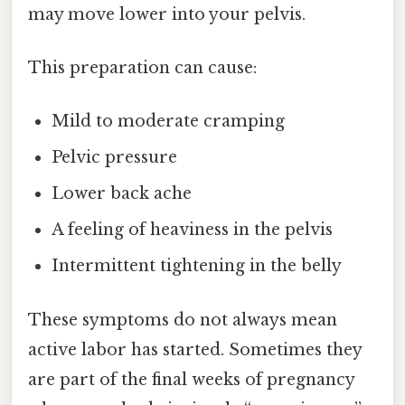
may move lower into your pelvis.
This preparation can cause:
Mild to moderate cramping
Pelvic pressure
Lower back ache
A feeling of heaviness in the pelvis
Intermittent tightening in the belly
These symptoms do not always mean
active labor has started. Sometimes they
are part of the final weeks of pregnancy