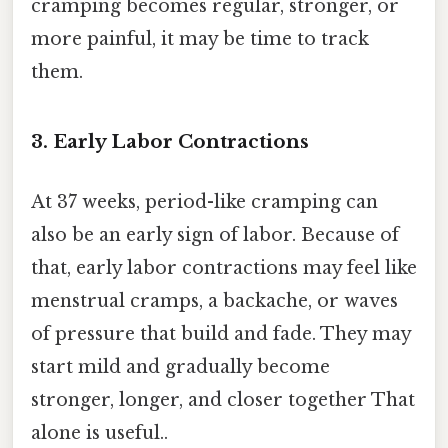
cramping becomes regular, stronger, or
more painful, it may be time to track
them.
3. Early Labor Contractions
At 37 weeks, period-like cramping can
also be an early sign of labor. Because of
that, early labor contractions may feel like
menstrual cramps, a backache, or waves
of pressure that build and fade. They may
start mild and gradually become
stronger, longer, and closer together That
alone is useful..