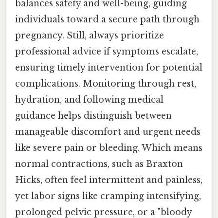
balances safety and well-being, guiding
individuals toward a secure path through
pregnancy. Still, always prioritize
professional advice if symptoms escalate,
ensuring timely intervention for potential
complications. Monitoring through rest,
hydration, and following medical
guidance helps distinguish between
manageable discomfort and urgent needs
like severe pain or bleeding. Which means
normal contractions, such as Braxton
Hicks, often feel intermittent and painless,
yet labor signs like cramping intensifying,
prolonged pelvic pressure, or a "bloody