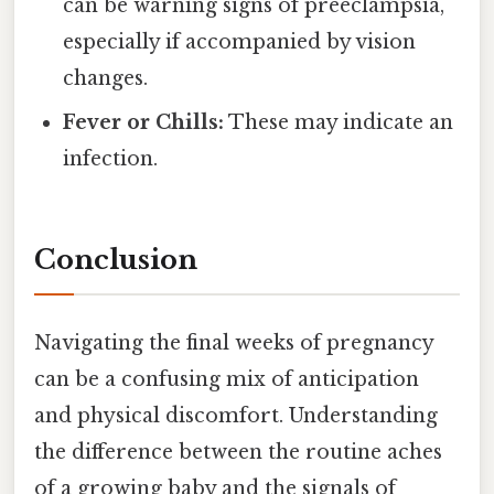
can be warning signs of preeclampsia,
especially if accompanied by vision
changes.
Fever or Chills:
These may indicate an
infection.
Conclusion
Navigating the final weeks of pregnancy
can be a confusing mix of anticipation
and physical discomfort. Understanding
the difference between the routine aches
of a growing baby and the signals of