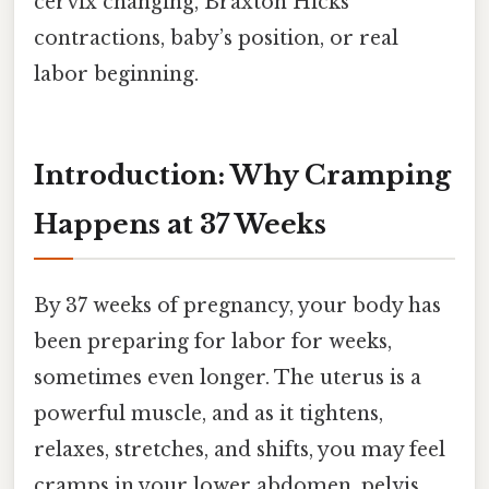
cervix changing, Braxton Hicks
contractions, baby’s position, or real
labor beginning.
Introduction: Why Cramping
Happens at 37 Weeks
By 37 weeks of pregnancy, your body has
been preparing for labor for weeks,
sometimes even longer. The uterus is a
powerful muscle, and as it tightens,
relaxes, stretches, and shifts, you may feel
cramps in your lower abdomen, pelvis,