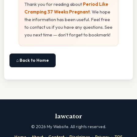
Thank you for reading about
Period Like
Cramping 37 Weeks Pregnant
. We hope
the information has been useful. Feel free
to contact us if you have any questions. See
you next time — don't forget to bookmark!
⌂ Back to Home
lawcator
©
2026
My Website. All rights reserved.
·
·
·
·
·
Home
About
Contact
Disclaimer
Privacy
TOS