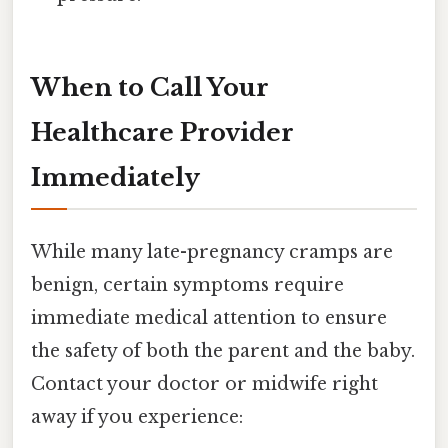
When to Call Your
Healthcare Provider
Immediately
While many late-pregnancy cramps are
benign, certain symptoms require
immediate medical attention to ensure
the safety of both the parent and the baby.
Contact your doctor or midwife right
away if you experience: