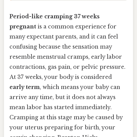
Period-like cramping 37 weeks
pregnant
is a common experience for
many expectant parents, and it can feel
confusing because the sensation may
resemble menstrual cramps, early labor
contractions, gas pain, or pelvic pressure.
At 37 weeks, your body is considered
early term
, which means your baby can
arrive any time, but it does not always
mean labor has started immediately.
Cramping at this stage may be caused by
your uterus preparing for birth, your