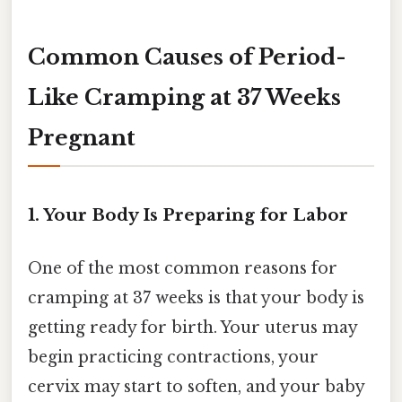
Common Causes of Period-
Like Cramping at 37 Weeks
Pregnant
1. Your Body Is Preparing for Labor
One of the most common reasons for
cramping at 37 weeks is that your body is
getting ready for birth. Your uterus may
begin practicing contractions, your
cervix may start to soften, and your baby