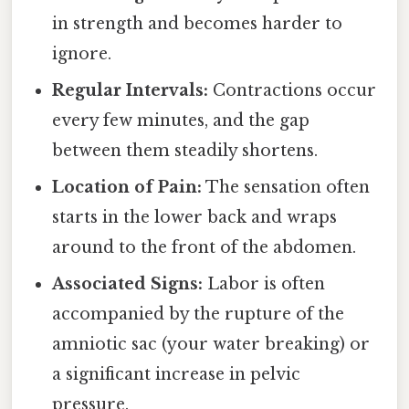
in strength and becomes harder to
ignore.
Regular Intervals:
Contractions occur
every few minutes, and the gap
between them steadily shortens.
Location of Pain:
The sensation often
starts in the lower back and wraps
around to the front of the abdomen.
Associated Signs:
Labor is often
accompanied by the rupture of the
amniotic sac (your water breaking) or
a significant increase in pelvic
pressure.