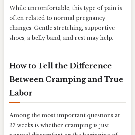
While uncomfortable, this type of pain is
often related to normal pregnancy
changes. Gentle stretching, supportive
shoes, a belly band, and rest may help.
How to Tell the Difference
Between Cramping and True
Labor
Among the most important questions at
37 weeks is whether cramping is just