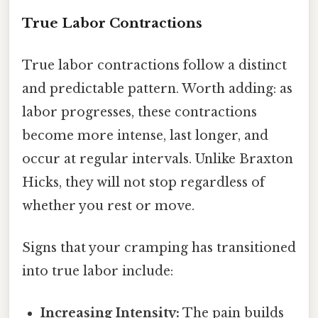
True Labor Contractions
True labor contractions follow a distinct
and predictable pattern. Worth adding: as
labor progresses, these contractions
become more intense, last longer, and
occur at regular intervals. Unlike Braxton
Hicks, they will not stop regardless of
whether you rest or move.
Signs that your cramping has transitioned
into true labor include:
Increasing Intensity:
The pain builds