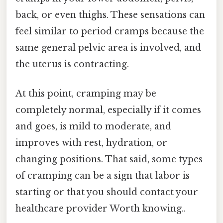
back, or even thighs. These sensations can
feel similar to period cramps because the
same general pelvic area is involved, and
the uterus is contracting.
At this point, cramping may be
completely normal, especially if it comes
and goes, is mild to moderate, and
improves with rest, hydration, or
changing positions. That said, some types
of cramping can be a sign that labor is
starting or that you should contact your
healthcare provider Worth knowing..