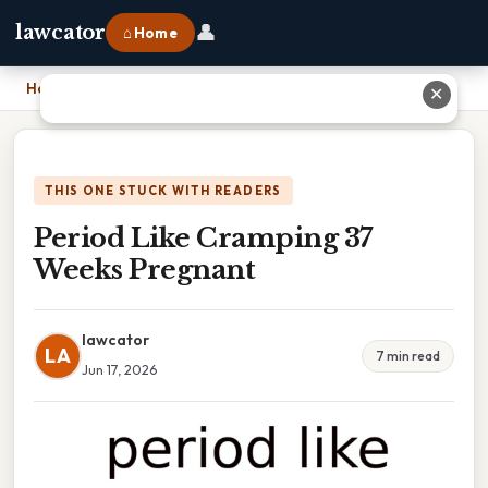
👤
lawcator
⌂ Home
Home
›
Period Like Cramping 37 Weeks Pregnant
✕
THIS ONE STUCK WITH READERS
Period Like Cramping 37
Weeks Pregnant
lawcator
LA
7 min read
Jun 17, 2026