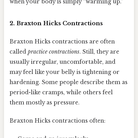
when your body is simply “warming up.”
2. Braxton Hicks Contractions
Braxton Hicks contractions are often
called
practice contractions
. Still, they are
usually irregular, uncomfortable, and
may feel like your belly is tightening or
hardening. Some people describe them as
period-like cramps, while others feel
them mostly as pressure.
Braxton Hicks contractions often: