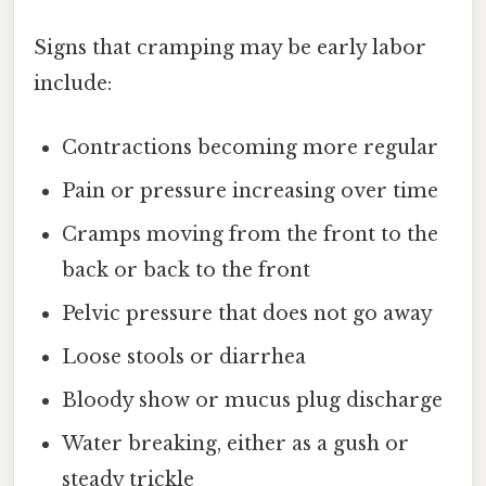
Signs that cramping may be early labor
include:
Contractions becoming more regular
Pain or pressure increasing over time
Cramps moving from the front to the
back or back to the front
Pelvic pressure that does not go away
Loose stools or diarrhea
Bloody show or mucus plug discharge
Water breaking, either as a gush or
steady trickle