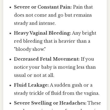
Severe or Constant Pain:
Pain that
does not come and go but remains
steady and intense.
Heavy Vaginal Bleeding:
Any bright
red bleeding that is heavier than a
"bloody show."
Decreased Fetal Movement:
If you
notice your baby is moving less than
usual or not at all.
Fluid Leakage:
A sudden gush or a
steady trickle of fluid from the vagina.
Severe Swelling or Headaches:
These