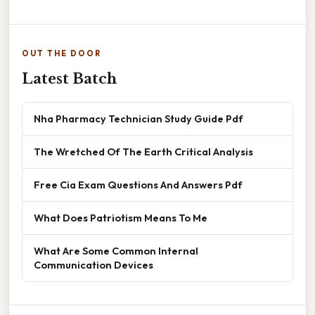
OUT THE DOOR
Latest Batch
Nha Pharmacy Technician Study Guide Pdf
The Wretched Of The Earth Critical Analysis
Free Cia Exam Questions And Answers Pdf
What Does Patriotism Means To Me
What Are Some Common Internal
Communication Devices