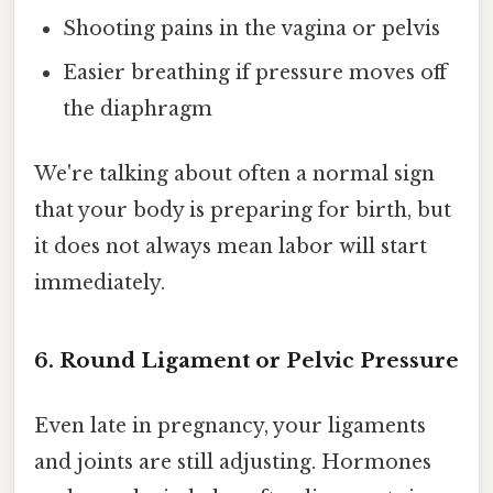
Shooting pains in the vagina or pelvis
Easier breathing if pressure moves off
the diaphragm
We're talking about often a normal sign
that your body is preparing for birth, but
it does not always mean labor will start
immediately.
6. Round Ligament or Pelvic Pressure
Even late in pregnancy, your ligaments
and joints are still adjusting. Hormones