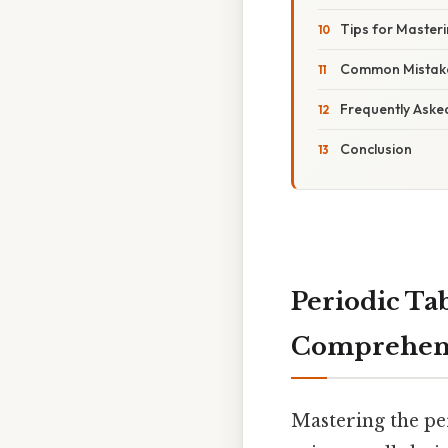
Tips for Masteri
Common Mistake
Frequently Aske
Conclusion
Periodic Ta
Comprehens
Mastering the per