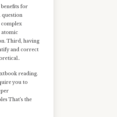
benefits for
d question
ng complex
, atomic
n. Third, having
tify and correct
retical..
extbook reading.
quire you to
eper
les That's the