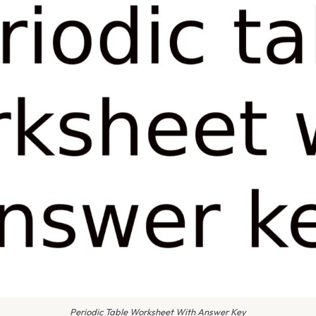
Periodic Table Worksheet With Answer Key