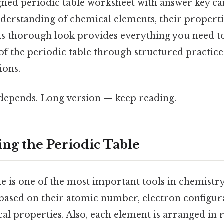
igned periodic table worksheet with answer key ca
erstanding of chemical elements, their propertie
his thorough look provides everything you need t
f the periodic table through structured practice
ions.
t depends. Long version — keep reading.
ng the Periodic Table
e is one of the most important tools in chemistry
ased on their atomic number, electron configur
l properties. Also, each element is arranged in 