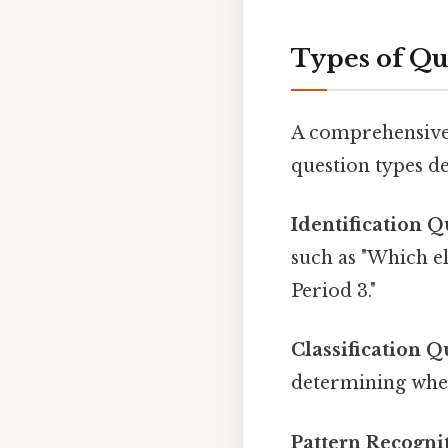
Types of Qu
A comprehensive p
question types de
Identification Q
such as "Which e
Period 3."
Classification Q
determining whet
Pattern Recogni