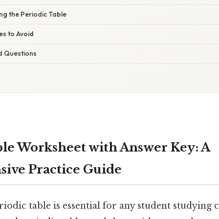
ng the Periodic Table
s to Avoid
d Questions
ble Worksheet with Answer Key: A
ive Practice Guide
iodic table is essential for any student studying 