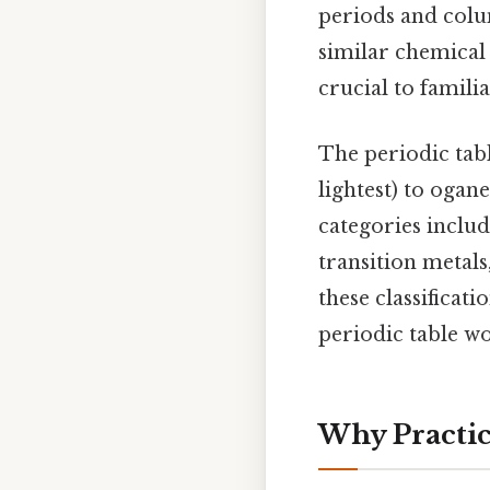
periods and colu
similar chemical 
crucial to famili
The periodic tab
lightest) to ogane
categories includi
transition metals
these classificat
periodic table w
Why Practic