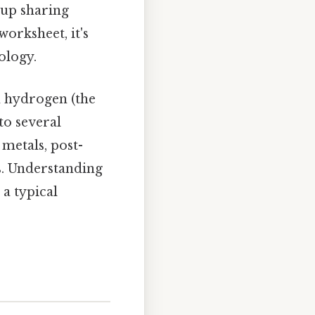
oup sharing
orksheet, it's
ology.
m hydrogen (the
nto several
 metals, post-
s. Understanding
 a typical