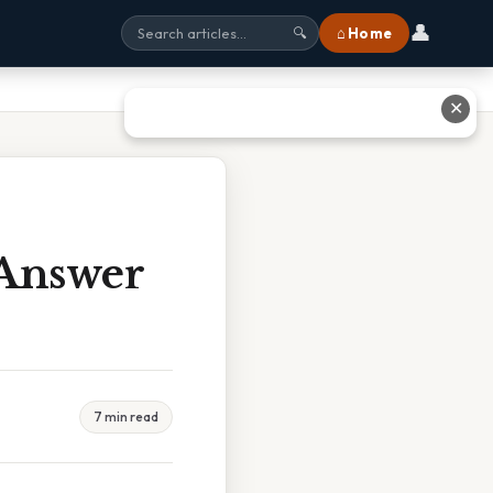
👤
⌂ Home
🔍
✕
 Answer
7 min read