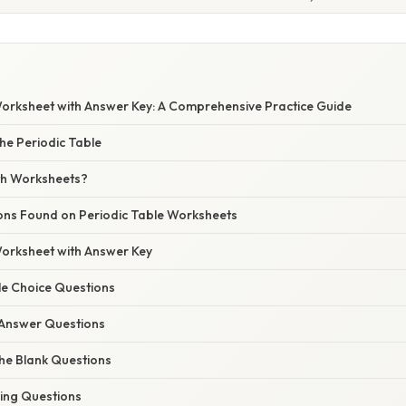
Worksheet with Answer Key: A Comprehensive Practice Guide
he Periodic Table
th Worksheets?
ons Found on Periodic Table Worksheets
Worksheet with Answer Key
ple Choice Questions
t Answer Questions
n the Blank Questions
hing Questions