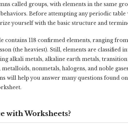
mns called groups, with elements in the same gr
behaviors. Before attempting any periodic table w
arize yourself with the basic structure and termin
le contains 118 confirmed elements, ranging fro
sson (the heaviest). Still, elements are classified i
ng alkali metals, alkaline earth metals, transition
, metalloids, nonmetals, halogens, and noble gase
ions will help you answer many questions found on
orksheet.
e with Worksheets?