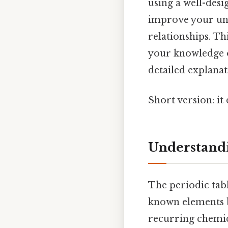
using a well-des
improve your und
relationships. T
your knowledge o
detailed explanat
Short version: i
Understandi
The periodic tabl
known elements b
recurring chemica