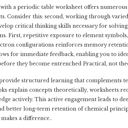
 with a periodic table worksheet offers numerous 
ts. Consider this: second, working through varie
elop critical thinking skills necessary for solvi
s. First, repetitive exposure to element symbols
ctron configurations reinforces memory retentio
lows for immediate feedback, enabling you to iden
efore they become entrenched Practical, not theo
provide structured learning that complements t
ks explain concepts theoretically, worksheets re
edge actively. This active engagement leads to de
d better long-term retention of chemical princip
 makes a difference..