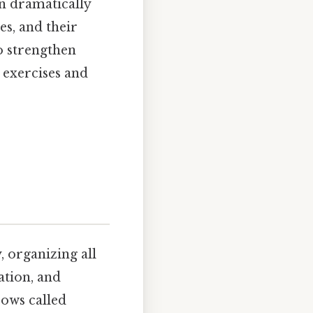
n dramatically
s, and their
o strengthen
 exercises and
, organizing all
ation, and
rows called