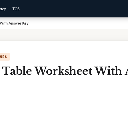
vacy
TOS
 With Answer Key
NES
c Table Worksheet With