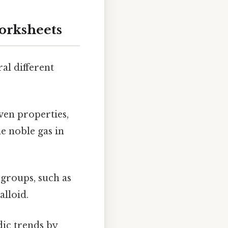
orksheets
al different
ven properties,
e noble gas in
 groups, such as
alloid.
dic trends by