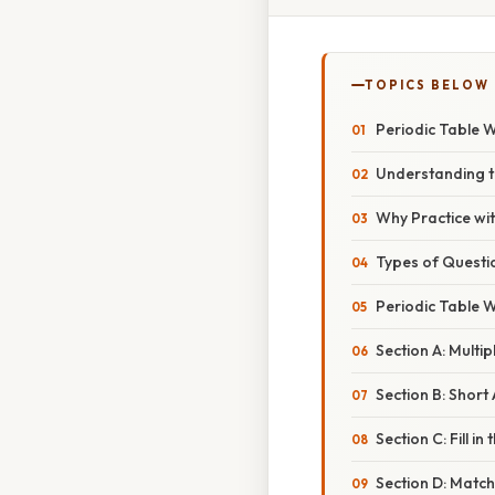
TOPICS BELOW
Periodic Table 
Understanding t
Why Practice wi
Types of Questi
Periodic Table 
Section A: Multi
Section B: Shor
Section C: Fill i
Section D: Matc