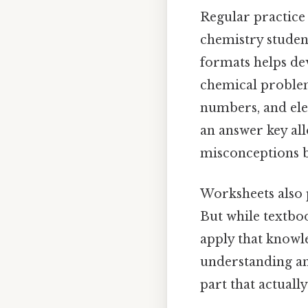
Regular practice
chemistry studen
formats helps dev
chemical problem
numbers, and ele
an answer key al
misconceptions b
Worksheets also 
But while textboo
apply that knowl
understanding an
part that actually