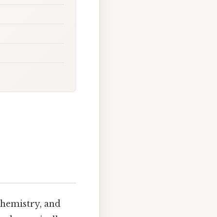
chemistry, and