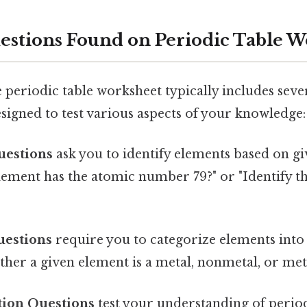
estions Found on Periodic Table W
eriodic table worksheet typically includes sever
signed to test various aspects of your knowledge:
uestions
ask you to identify elements based on gi
lement has the atomic number 79?" or "Identify th
uestions
require you to categorize elements into
her a given element is a metal, nonmetal, or met
tion Questions
test your understanding of perio