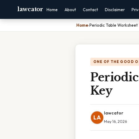
lawcator
Home
About
Contact
Disclaimer
Pri
Home
›
Periodic Table Worksheet
ONE OF THE GOOD O
Periodi
Key
lawcator
LA
May 16, 2026