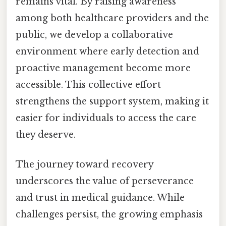
remains vital. By raising awareness
among both healthcare providers and the
public, we develop a collaborative
environment where early detection and
proactive management become more
accessible. This collective effort
strengthens the support system, making it
easier for individuals to access the care
they deserve.
The journey toward recovery
underscores the value of perseverance
and trust in medical guidance. While
challenges persist, the growing emphasis