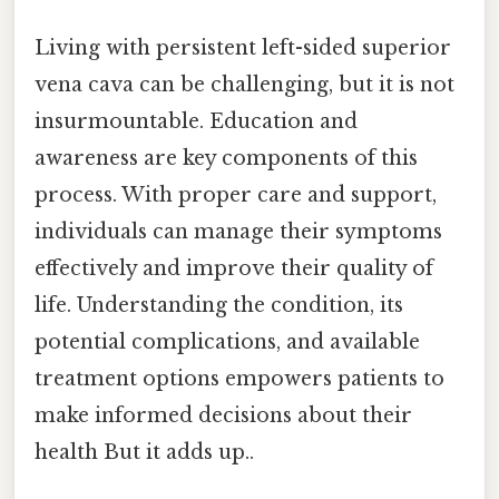
Living with persistent left-sided superior
vena cava can be challenging, but it is not
insurmountable. Education and
awareness are key components of this
process. With proper care and support,
individuals can manage their symptoms
effectively and improve their quality of
life. Understanding the condition, its
potential complications, and available
treatment options empowers patients to
make informed decisions about their
health But it adds up..