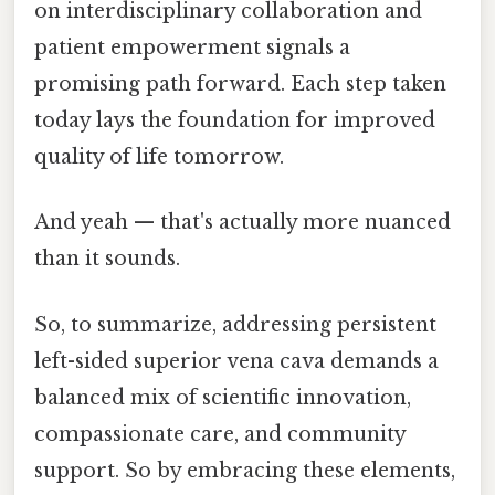
on interdisciplinary collaboration and
patient empowerment signals a
promising path forward. Each step taken
today lays the foundation for improved
quality of life tomorrow.
And yeah — that's actually more nuanced
than it sounds.
So, to summarize, addressing persistent
left-sided superior vena cava demands a
balanced mix of scientific innovation,
compassionate care, and community
support. So by embracing these elements,