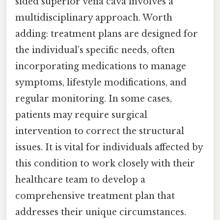
sided superior vena cava involves a
multidisciplinary approach. Worth
adding: treatment plans are designed for
the individual’s specific needs, often
incorporating medications to manage
symptoms, lifestyle modifications, and
regular monitoring. In some cases,
patients may require surgical
intervention to correct the structural
issues. It is vital for individuals affected by
this condition to work closely with their
healthcare team to develop a
comprehensive treatment plan that
addresses their unique circumstances.