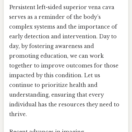
Persistent left-sided superior vena cava
serves as a reminder of the body’s
complex systems and the importance of
early detection and intervention. Day to
day, by fostering awareness and
promoting education, we can work
together to improve outcomes for those
impacted by this condition. Let us
continue to prioritize health and
understanding, ensuring that every
individual has the resources they need to
thrive.
Recent advances in imaging