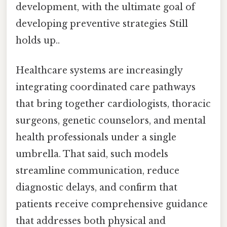
development, with the ultimate goal of
developing preventive strategies Still
holds up..
Healthcare systems are increasingly
integrating coordinated care pathways
that bring together cardiologists, thoracic
surgeons, genetic counselors, and mental
health professionals under a single
umbrella. That said, such models
streamline communication, reduce
diagnostic delays, and confirm that
patients receive comprehensive guidance
that addresses both physical and