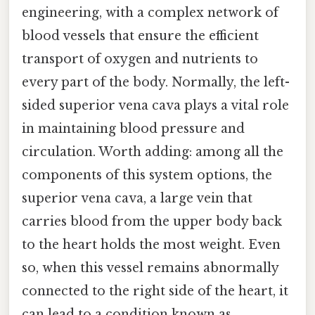
engineering, with a complex network of
blood vessels that ensure the efficient
transport of oxygen and nutrients to
every part of the body. Normally, the left-
sided superior vena cava plays a vital role
in maintaining blood pressure and
circulation. Worth adding: among all the
components of this system options, the
superior vena cava, a large vein that
carries blood from the upper body back
to the heart holds the most weight. Even
so, when this vessel remains abnormally
connected to the right side of the heart, it
can lead to a condition known as