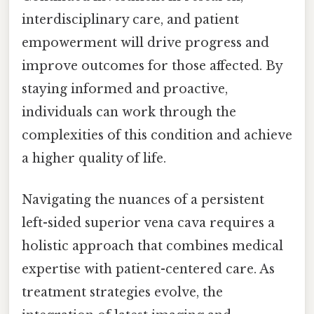
interdisciplinary care, and patient
empowerment will drive progress and
improve outcomes for those affected. By
staying informed and proactive,
individuals can work through the
complexities of this condition and achieve
a higher quality of life.
Navigating the nuances of a persistent
left-sided superior vena cava requires a
holistic approach that combines medical
expertise with patient-centered care. As
treatment strategies evolve, the