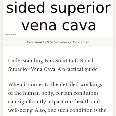
Persistent Left Sided Superior Vena Cava
Understanding Persistent Left-Sided
Superior Vena Cava: A practical guide
When it comes to the detailed workings
of the human body, certain conditions
can significantly impact our health and
well-being. Also, one such condition is the