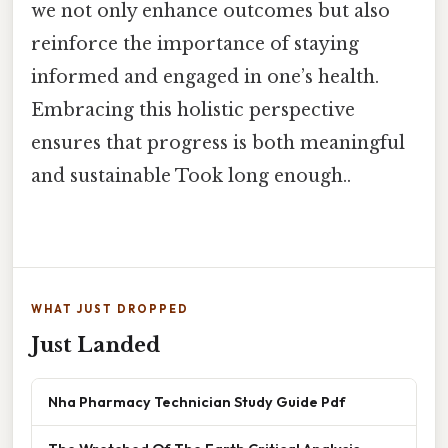
we not only enhance outcomes but also
reinforce the importance of staying
informed and engaged in one’s health.
Embracing this holistic perspective
ensures that progress is both meaningful
and sustainable Took long enough..
WHAT JUST DROPPED
Just Landed
Nha Pharmacy Technician Study Guide Pdf