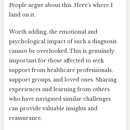
People argue about this. Here's where I
land on it.
Worth adding, the emotional and
psychological impact of such a diagnosis
cannot be overlooked. This is genuinely
important for those affected to seek
support from healthcare professionals,
support groups, and loved ones. Sharing
experiences and learning from others
who have navigated similar challenges
can provide valuable insights and
reassurance.