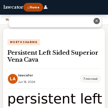
👤
lawcator
⌂ Home
Home
›
Persistent Left Sided Superior Vena Cava
✕
WORTH SHARING
Persistent Left Sided Superior
Vena Cava
lawcator
LA
7 min read
Jun 18, 2026