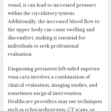
vessel, it can lead to increased pressure
within the circulatory system.
Additionally, the increased blood flow to
the upper body can cause swelling and
discomfort, making it essential for
individuals to seek professional
evaluation.
Diagnosing persistent left-sided superior
vena cava involves a combination of
clinical evaluation, imaging studies, and
sometimes surgical intervention.
Healthcare providers may use techniques
such as echocardiograms, CT scans, or