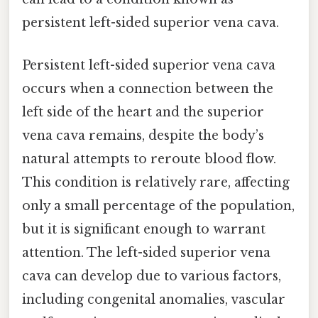
persistent left-sided superior vena cava.
Persistent left-sided superior vena cava
occurs when a connection between the
left side of the heart and the superior
vena cava remains, despite the body’s
natural attempts to reroute blood flow.
This condition is relatively rare, affecting
only a small percentage of the population,
but it is significant enough to warrant
attention. The left-sided superior vena
cava can develop due to various factors,
including congenital anomalies, vascular