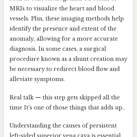
MRIs to visualize the heart and blood
vessels. Plus, these imaging methods help
identify the presence and extent of the
anomaly, allowing for a more accurate
diagnosis. In some cases, a surgical
procedure known as a shunt creation may
be necessary to redirect blood flow and
alleviate symptoms.
Real talk — this step gets skipped all the
time It's one of those things that adds up..
Understanding the causes of persistent
left-sided superior vena cava is essential