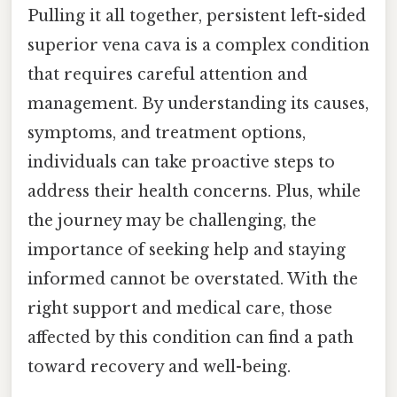
Pulling it all together, persistent left-sided
superior vena cava is a complex condition
that requires careful attention and
management. By understanding its causes,
symptoms, and treatment options,
individuals can take proactive steps to
address their health concerns. Plus, while
the journey may be challenging, the
importance of seeking help and staying
informed cannot be overstated. With the
right support and medical care, those
affected by this condition can find a path
toward recovery and well-being.