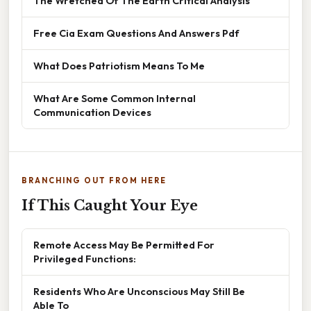
The Wretched Of The Earth Critical Analysis
Free Cia Exam Questions And Answers Pdf
What Does Patriotism Means To Me
What Are Some Common Internal
Communication Devices
BRANCHING OUT FROM HERE
If This Caught Your Eye
Remote Access May Be Permitted For
Privileged Functions:
Residents Who Are Unconscious May Still Be
Able To