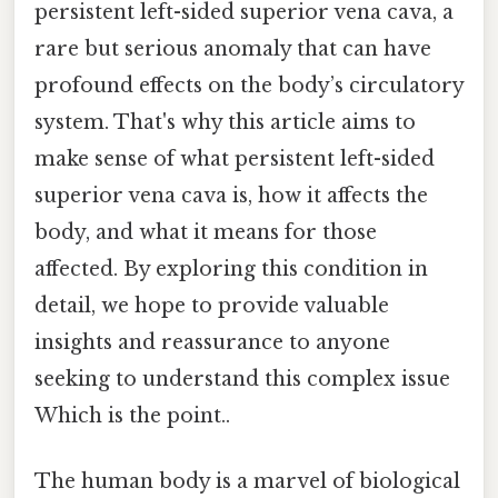
persistent left-sided superior vena cava, a
rare but serious anomaly that can have
profound effects on the body’s circulatory
system. That's why this article aims to
make sense of what persistent left-sided
superior vena cava is, how it affects the
body, and what it means for those
affected. By exploring this condition in
detail, we hope to provide valuable
insights and reassurance to anyone
seeking to understand this complex issue
Which is the point..
The human body is a marvel of biological