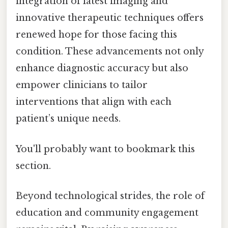
integration of latest imaging and
innovative therapeutic techniques offers
renewed hope for those facing this
condition. These advancements not only
enhance diagnostic accuracy but also
empower clinicians to tailor
interventions that align with each
patient’s unique needs.
You'll probably want to bookmark this
section.
Beyond technological strides, the role of
education and community engagement