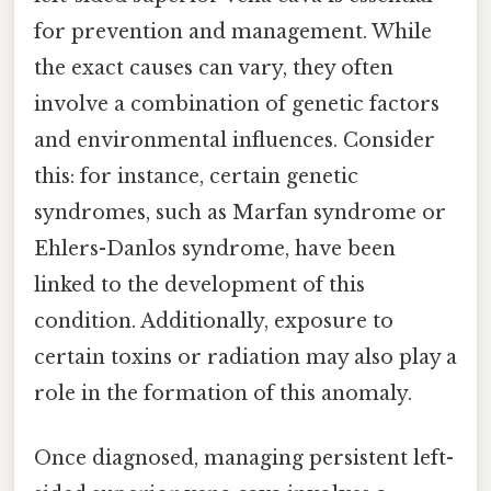
for prevention and management. While
the exact causes can vary, they often
involve a combination of genetic factors
and environmental influences. Consider
this: for instance, certain genetic
syndromes, such as Marfan syndrome or
Ehlers-Danlos syndrome, have been
linked to the development of this
condition. Additionally, exposure to
certain toxins or radiation may also play a
role in the formation of this anomaly.
Once diagnosed, managing persistent left-