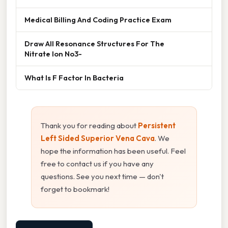
Medical Billing And Coding Practice Exam
Draw All Resonance Structures For The
Nitrate Ion No3-
What Is F Factor In Bacteria
Thank you for reading about
Persistent
Left Sided Superior Vena Cava
. We
hope the information has been useful. Feel
free to contact us if you have any
questions. See you next time — don't
forget to bookmark!