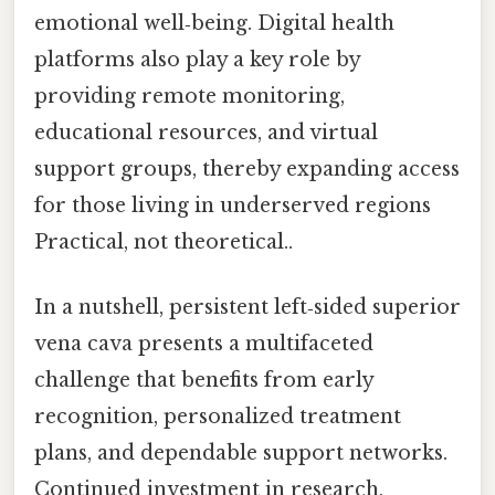
emotional well‑being. Digital health
platforms also play a key role by
providing remote monitoring,
educational resources, and virtual
support groups, thereby expanding access
for those living in underserved regions
Practical, not theoretical..
In a nutshell, persistent left‑sided superior
vena cava presents a multifaceted
challenge that benefits from early
recognition, personalized treatment
plans, and dependable support networks.
Continued investment in research,