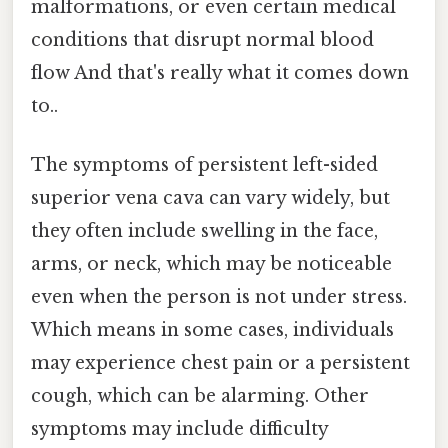
malformations, or even certain medical
conditions that disrupt normal blood
flow And that's really what it comes down
to..
The symptoms of persistent left-sided
superior vena cava can vary widely, but
they often include swelling in the face,
arms, or neck, which may be noticeable
even when the person is not under stress.
Which means in some cases, individuals
may experience chest pain or a persistent
cough, which can be alarming. Other
symptoms may include difficulty