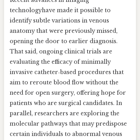
technologyhave made it possible to
identify subtle variations in venous
anatomy that were previously missed,
opening the door to earlier diagnosis.
That said, ongoing clinical trials are
evaluating the efficacy of minimally
invasive catheter‑based procedures that
aim to reroute blood flow without the
need for open surgery, offering hope for
patients who are surgical candidates. In
parallel, researchers are exploring the
molecular pathways that may predispose
certain individuals to abnormal venous