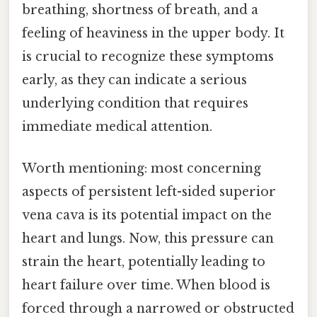
breathing, shortness of breath, and a
feeling of heaviness in the upper body. It
is crucial to recognize these symptoms
early, as they can indicate a serious
underlying condition that requires
immediate medical attention.
Worth mentioning: most concerning
aspects of persistent left-sided superior
vena cava is its potential impact on the
heart and lungs. Now, this pressure can
strain the heart, potentially leading to
heart failure over time. When blood is
forced through a narrowed or obstructed