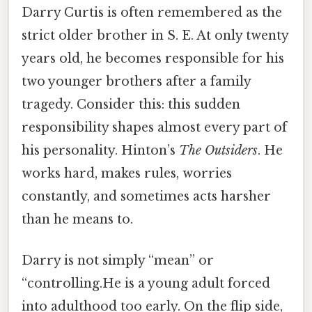
Darry Curtis is often remembered as the
strict older brother in S. E. At only twenty
years old, he becomes responsible for his
two younger brothers after a family
tragedy. Consider this: this sudden
responsibility shapes almost every part of
his personality. Hinton’s
The Outsiders
. He
works hard, makes rules, worries
constantly, and sometimes acts harsher
than he means to.
Darry is not simply “mean” or
“controlling.He is a young adult forced
into adulthood too early. On the flip side,