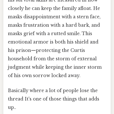
closely he can keep the family afloat. He
masks disappointment with a stern face,
masks frustration with a hard bark, and
masks grief with a rutted smile. This
emotional armor is both his shield and
his prison—protecting the Curtis
household from the storm of external
judgment while keeping the inner storm
of his own sorrow locked away.
Basically where a lot of people lose the
thread It's one of those things that adds
up..