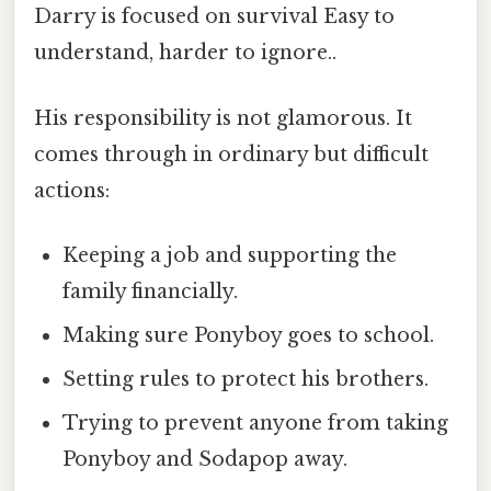
Darry is focused on survival Easy to
understand, harder to ignore..
His responsibility is not glamorous. It
comes through in ordinary but difficult
actions:
Keeping a job and supporting the
family financially.
Making sure Ponyboy goes to school.
Setting rules to protect his brothers.
Trying to prevent anyone from taking
Ponyboy and Sodapop away.