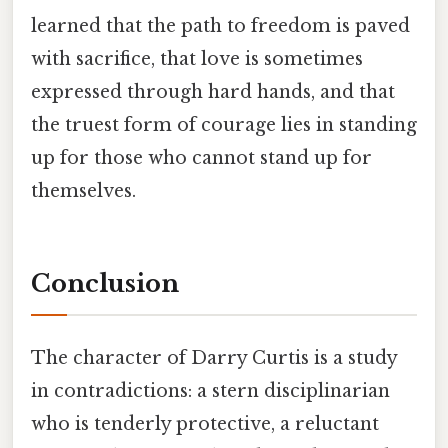
learned that the path to freedom is paved
with sacrifice, that love is sometimes
expressed through hard hands, and that
the truest form of courage lies in standing
up for those who cannot stand up for
themselves.
Conclusion
The character of Darry Curtis is a study
in contradictions: a stern disciplinarian
who is tenderly protective, a reluctant