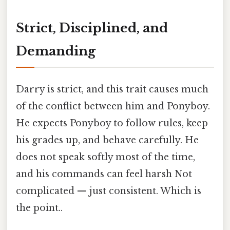
Strict, Disciplined, and
Demanding
Darry is strict, and this trait causes much
of the conflict between him and Ponyboy.
He expects Ponyboy to follow rules, keep
his grades up, and behave carefully. He
does not speak softly most of the time,
and his commands can feel harsh Not
complicated — just consistent. Which is
the point..