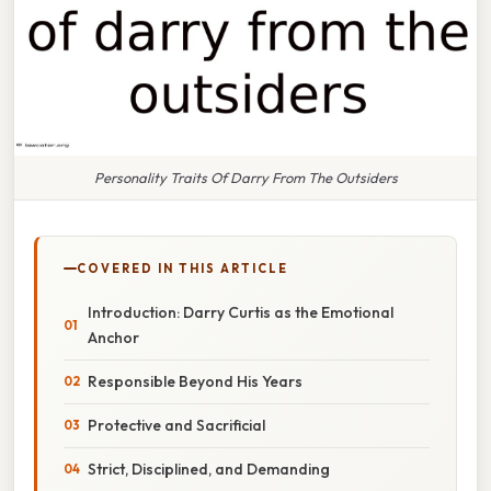
Personality Traits Of Darry From The Outsiders
COVERED IN THIS ARTICLE
Introduction: Darry Curtis as the Emotional
Anchor
Responsible Beyond His Years
Protective and Sacrificial
Strict, Disciplined, and Demanding