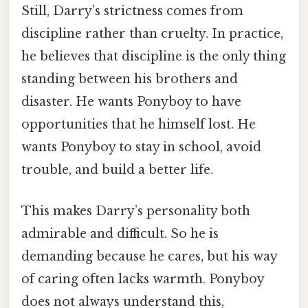
Still, Darry’s strictness comes from
discipline rather than cruelty. In practice,
he believes that discipline is the only thing
standing between his brothers and
disaster. He wants Ponyboy to have
opportunities that he himself lost. He
wants Ponyboy to stay in school, avoid
trouble, and build a better life.
This makes Darry’s personality both
admirable and difficult. So he is
demanding because he cares, but his way
of caring often lacks warmth. Ponyboy
does not always understand this,