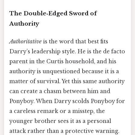
The Double‑Edged Sword of
Authority
Authoritative
is the word that best fits
Darry’s leadership style. He is the de facto
parent in the Curtis household, and his
authority is unquestioned because it is a
matter of survival. Yet this same authority
can create a chasm between him and
Ponyboy. When Darry scolds Ponyboy for
a careless remark or a misstep, the
younger brother sees it as a personal
attack rather than a protective warning.