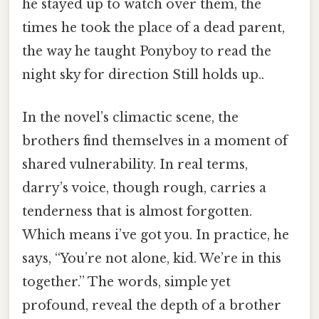
he stayed up to watch over them, the
times he took the place of a dead parent,
the way he taught Ponyboy to read the
night sky for direction Still holds up..
In the novel’s climactic scene, the
brothers find themselves in a moment of
shared vulnerability. In real terms,
darry’s voice, though rough, carries a
tenderness that is almost forgotten.
Which means i’ve got you. In practice, he
says, “You’re not alone, kid. We’re in this
together.” The words, simple yet
profound, reveal the depth of a brother