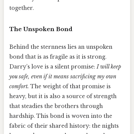
together.
The Unspoken Bond
Behind the sternness lies an unspoken
bond that is as fragile as it is strong.
Darry’s love is a silent promise:
I will keep
you safe, even if it means sacrificing my own
comfort.
The weight of that promise is
heavy, but it is also a source of strength
that steadies the brothers through
hardship. This bond is woven into the
fabric of their shared history: the nights