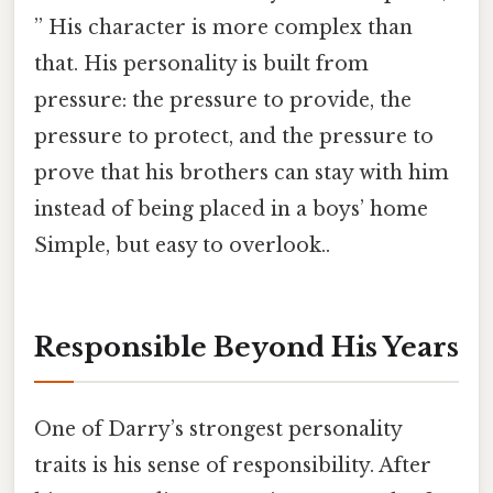
” His character is more complex than
that. His personality is built from
pressure: the pressure to provide, the
pressure to protect, and the pressure to
prove that his brothers can stay with him
instead of being placed in a boys’ home
Simple, but easy to overlook..
Responsible Beyond His Years
One of Darry’s strongest personality
traits is his sense of responsibility. After