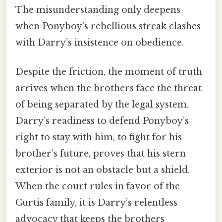
The misunderstanding only deepens
when Ponyboy’s rebellious streak clashes
with Darry’s insistence on obedience.
Despite the friction, the moment of truth
arrives when the brothers face the threat
of being separated by the legal system.
Darry’s readiness to defend Ponyboy’s
right to stay with him, to fight for his
brother’s future, proves that his stern
exterior is not an obstacle but a shield.
When the court rules in favor of the
Curtis family, it is Darry’s relentless
advocacy that keeps the brothers