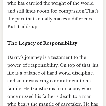
who has carried the weight of the world
and still finds room for compassion That's
the part that actually makes a difference.
But it adds up..
The Legacy of Responsibility
Darry’s journey is a testament to the
power of responsibility. On top of that, his
life is a balance of hard work, discipline,
and an unwavering commitment to his
family. He transforms from a boy who
once missed his father’s death to a man
who bears the mantle of caretaker. He has