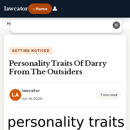
👤
lawcator
⌂ Home
Home
›
Personality Traits Of Darry From The Outsiders
✕
GETTING NOTICED
Personality Traits Of Darry
From The Outsiders
lawcator
LA
7 min read
Jun 16, 2026