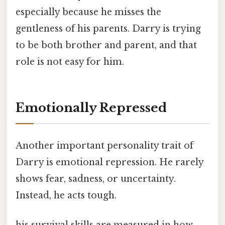
especially because he misses the
gentleness of his parents. Darry is trying
to be both brother and parent, and that
role is not easy for him.
Emotionally Repressed
Another important personality trait of
Darry is emotional repression. He rarely
shows fear, sadness, or uncertainty.
Instead, he acts tough.
his survival skills are measured in how