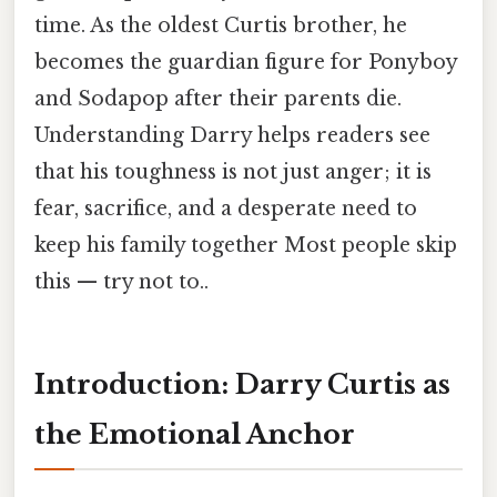
time. As the oldest Curtis brother, he
becomes the guardian figure for Ponyboy
and Sodapop after their parents die.
Understanding Darry helps readers see
that his toughness is not just anger; it is
fear, sacrifice, and a desperate need to
keep his family together Most people skip
this — try not to..
Introduction: Darry Curtis as
the Emotional Anchor