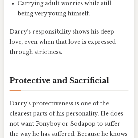
Carrying adult worries while still
being very young himself.
Darry’s responsibility shows his deep
love, even when that love is expressed
through strictness.
Protective and Sacrificial
Darry’s protectiveness is one of the
clearest parts of his personality. He does
not want Ponyboy or Sodapop to suffer
the way he has suffered. Because he knows