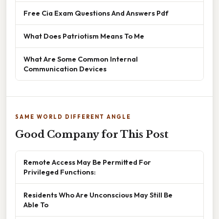
Free Cia Exam Questions And Answers Pdf
What Does Patriotism Means To Me
What Are Some Common Internal
Communication Devices
SAME WORLD DIFFERENT ANGLE
Good Company for This Post
Remote Access May Be Permitted For
Privileged Functions:
Residents Who Are Unconscious May Still Be
Able To