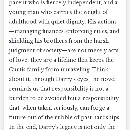
parent who is fiercely independent, and a
young man who carries the weight of
adulthood with quiet dignity. His actions
—managing finances, enforcing rules, and
shielding his brothers from the harsh
judgment of society—are not merely acts
of love; they are a lifeline that keeps the
Curtis family from unraveling. Think
about it: through Darry’s eyes, the novel
reminds us that responsibility is not a
burden to be avoided but a responsibility
that, when taken seriously, can forge a
future out of the rubble of past hardships.
In the end, Darry’s legacy is not only the