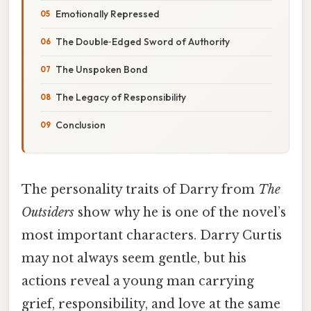
Emotionally Repressed
The Double‑Edged Sword of Authority
The Unspoken Bond
The Legacy of Responsibility
Conclusion
The personality traits of Darry from
The
Outsiders
show why he is one of the novel’s
most important characters. Darry Curtis
may not always seem gentle, but his
actions reveal a young man carrying
grief, responsibility, and love at the same