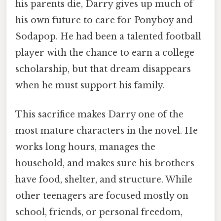
his parents die, Darry gives up much of
his own future to care for Ponyboy and
Sodapop. He had been a talented football
player with the chance to earn a college
scholarship, but that dream disappears
when he must support his family.
This sacrifice makes Darry one of the
most mature characters in the novel. He
works long hours, manages the
household, and makes sure his brothers
have food, shelter, and structure. While
other teenagers are focused mostly on
school, friends, or personal freedom,