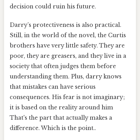
decision could ruin his future.
Darry’s protectiveness is also practical.
Still, in the world of the novel, the Curtis
brothers have very little safety. They are
poor, they are greasers, and they live in a
society that often judges them before
understanding them. Plus, darry knows
that mistakes can have serious
consequences. His fear is not imaginary;
it is based on the reality around him
That's the part that actually makes a
difference. Which is the point..