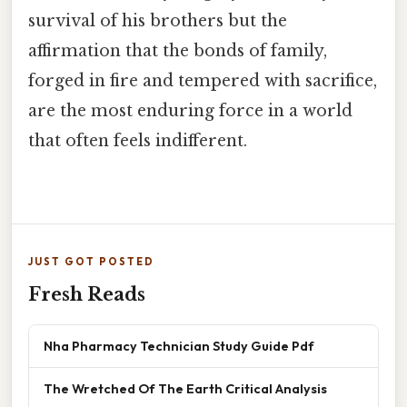
survival of his brothers but the
affirmation that the bonds of family,
forged in fire and tempered with sacrifice,
are the most enduring force in a world
that often feels indifferent.
JUST GOT POSTED
Fresh Reads
Nha Pharmacy Technician Study Guide Pdf
The Wretched Of The Earth Critical Analysis