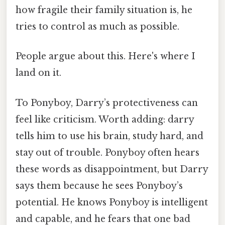
how fragile their family situation is, he
tries to control as much as possible.
People argue about this. Here's where I
land on it.
To Ponyboy, Darry’s protectiveness can
feel like criticism. Worth adding: darry
tells him to use his brain, study hard, and
stay out of trouble. Ponyboy often hears
these words as disappointment, but Darry
says them because he sees Ponyboy’s
potential. He knows Ponyboy is intelligent
and capable, and he fears that one bad