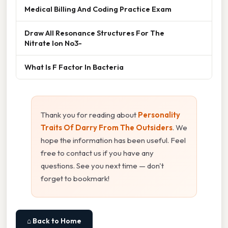
Medical Billing And Coding Practice Exam
Draw All Resonance Structures For The
Nitrate Ion No3-
What Is F Factor In Bacteria
Thank you for reading about
Personality
Traits Of Darry From The Outsiders
. We
hope the information has been useful. Feel
free to contact us if you have any
questions. See you next time — don't
forget to bookmark!
⌂ Back to Home