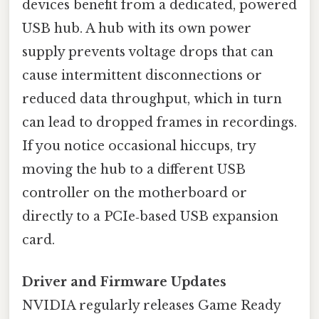
devices benefit from a dedicated, powered
USB hub. A hub with its own power
supply prevents voltage drops that can
cause intermittent disconnections or
reduced data throughput, which in turn
can lead to dropped frames in recordings.
If you notice occasional hiccups, try
moving the hub to a different USB
controller on the motherboard or
directly to a PCIe‑based USB expansion
card.
Driver and Firmware Updates
NVIDIA regularly releases Game Ready