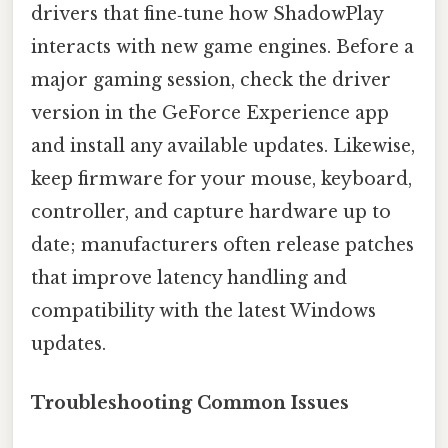
drivers that fine‑tune how ShadowPlay
interacts with new game engines. Before a
major gaming session, check the driver
version in the GeForce Experience app
and install any available updates. Likewise,
keep firmware for your mouse, keyboard,
controller, and capture hardware up to
date; manufacturers often release patches
that improve latency handling and
compatibility with the latest Windows
updates.
Troubleshooting Common Issues