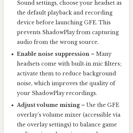
Sound settings, choose your headset as
the default playback and recording
device before launching GFE. This
prevents ShadowPlay from capturing
audio from the wrong source.
Enable noise suppression
– Many
headsets come with built‑in mic filters;
activate them to reduce background
noise, which improves the quality of
your ShadowPlay recordings.
Adjust volume mixing
– Use the GFE
overlay’s volume mixer (accessible via
the overlay settings) to balance game