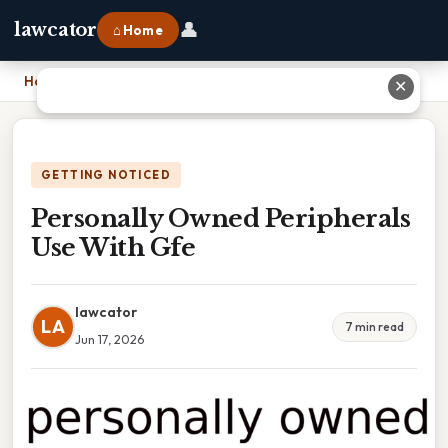
👤
lawcator
⌂ Home
Home
›
Personally Owned Peripherals Use With Gfe
✕
GETTING NOTICED
Personally Owned Peripherals
Use With Gfe
lawcator
LA
7 min read
Jun 17, 2026