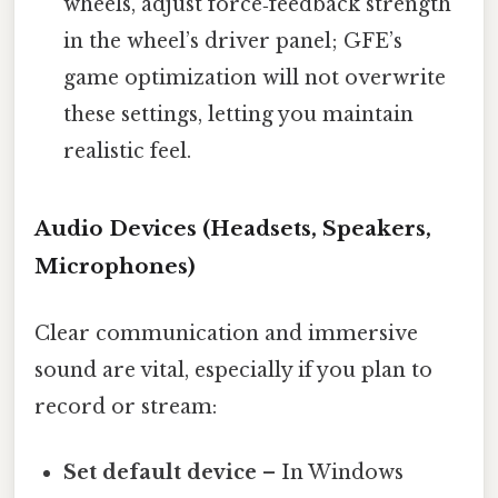
wheels, adjust force‑feedback strength
in the wheel’s driver panel; GFE’s
game optimization will not overwrite
these settings, letting you maintain
realistic feel.
Audio Devices (Headsets, Speakers,
Microphones)
Clear communication and immersive
sound are vital, especially if you plan to
record or stream:
Set default device
– In Windows