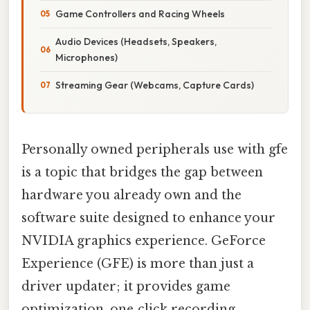
Game Controllers and Racing Wheels
Audio Devices (Headsets, Speakers,
Microphones)
Streaming Gear (Webcams, Capture Cards)
Personally owned peripherals use with gfe
is a topic that bridges the gap between
hardware you already own and the
software suite designed to enhance your
NVIDIA graphics experience. GeForce
Experience (GFE) is more than just a
driver updater; it provides game
optimization, one‑click recording,