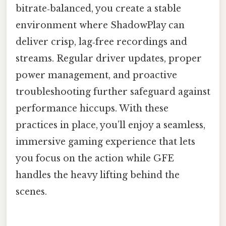
bitrate‑balanced, you create a stable
environment where ShadowPlay can
deliver crisp, lag‑free recordings and
streams. Regular driver updates, proper
power management, and proactive
troubleshooting further safeguard against
performance hiccups. With these
practices in place, you’ll enjoy a seamless,
immersive gaming experience that lets
you focus on the action while GFE
handles the heavy lifting behind the
scenes.