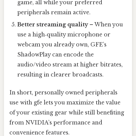
game, all while your preferred
peripherals remain active.
Better streaming quality
– When you
use a high‑quality microphone or
webcam you already own, GFE’s
ShadowPlay can encode the
audio/video stream at higher bitrates,
resulting in clearer broadcasts.
In short, personally owned peripherals
use with gfe lets you maximize the value
of your existing gear while still benefiting
from NVIDIA’s performance and
convenience features.