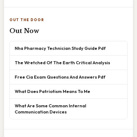
OUT THE DOOR
Out Now
Nha Pharmacy Technician Study Guide Pdf
The Wretched Of The Earth Critical Analysis
Free Cia Exam Questions And Answers Pdf
What Does Patriotism Means To Me
What Are Some Common Internal
Communication Devices