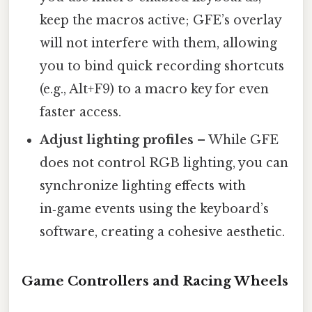
keep the macros active; GFE’s overlay
will not interfere with them, allowing
you to bind quick recording shortcuts
(e.g., Alt+F9) to a macro key for even
faster access.
Adjust lighting profiles
– While GFE
does not control RGB lighting, you can
synchronize lighting effects with
in‑game events using the keyboard’s
software, creating a cohesive aesthetic.
Game Controllers and Racing Wheels