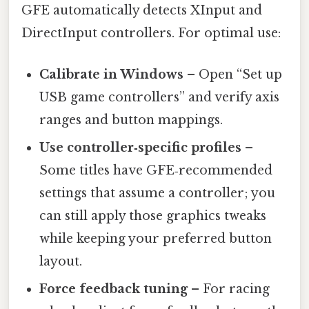
GFE automatically detects XInput and
DirectInput controllers. For optimal use:
Calibrate in Windows
– Open “Set up
USB game controllers” and verify axis
ranges and button mappings.
Use controller‑specific profiles
–
Some titles have GFE‑recommended
settings that assume a controller; you
can still apply those graphics tweaks
while keeping your preferred button
layout.
Force feedback tuning
– For racing