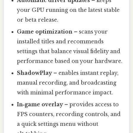
Automatic driver updates
– keeps
your GPU running on the latest stable
or beta release.
Game optimization
– scans your
installed titles and recommends
settings that balance visual fidelity and
performance based on your hardware.
ShadowPlay
– enables instant replay,
manual recording, and broadcasting
with minimal performance impact.
In‑game overlay
– provides access to
FPS counters, recording controls, and
a quick settings menu without