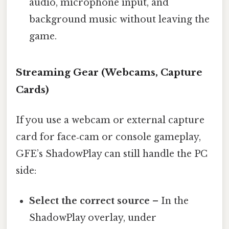
audio, microphone input, and
background music without leaving the
game.
Streaming Gear (Webcams, Capture
Cards)
If you use a webcam or external capture
card for face‑cam or console gameplay,
GFE’s ShadowPlay can still handle the PC
side:
Select the correct source
– In the
ShadowPlay overlay, under