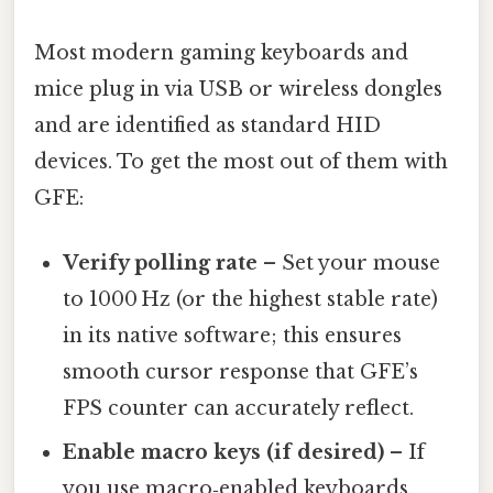
Most modern gaming keyboards and
mice plug in via USB or wireless dongles
and are identified as standard HID
devices. To get the most out of them with
GFE:
Verify polling rate
– Set your mouse
to 1000 Hz (or the highest stable rate)
in its native software; this ensures
smooth cursor response that GFE’s
FPS counter can accurately reflect.
Enable macro keys (if desired)
– If
you use macro‑enabled keyboards,