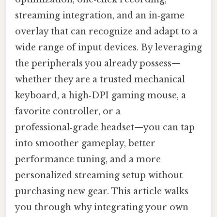
streaming integration, and an in‑game
overlay that can recognize and adapt to a
wide range of input devices. By leveraging
the peripherals you already possess—
whether they are a trusted mechanical
keyboard, a high‑DPI gaming mouse, a
favorite controller, or a
professional‑grade headset—you can tap
into smoother gameplay, better
performance tuning, and a more
personalized streaming setup without
purchasing new gear. This article walks
you through why integrating your own