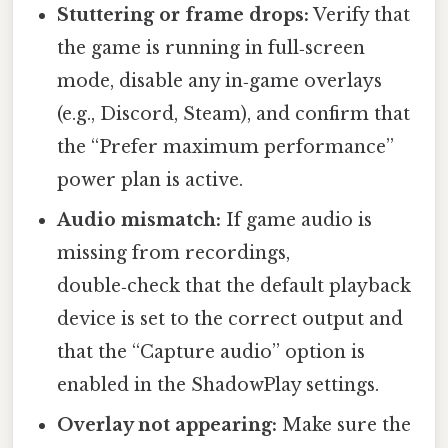
Stuttering or frame drops:
Verify that
the game is running in full‑screen
mode, disable any in‑game overlays
(e.g., Discord, Steam), and confirm that
the “Prefer maximum performance”
power plan is active.
Audio mismatch:
If game audio is
missing from recordings,
double‑check that the default playback
device is set to the correct output and
that the “Capture audio” option is
enabled in the ShadowPlay settings.
Overlay not appearing:
Make sure the