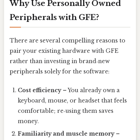
Why Use Personally Owned
Peripherals with GFE?
There are several compelling reasons to
pair your existing hardware with GFE
rather than investing in brand‑new
peripherals solely for the software:
Cost efficiency
– You already own a
keyboard, mouse, or headset that feels
comfortable; re‑using them saves
money.
Familiarity and muscle memory
–