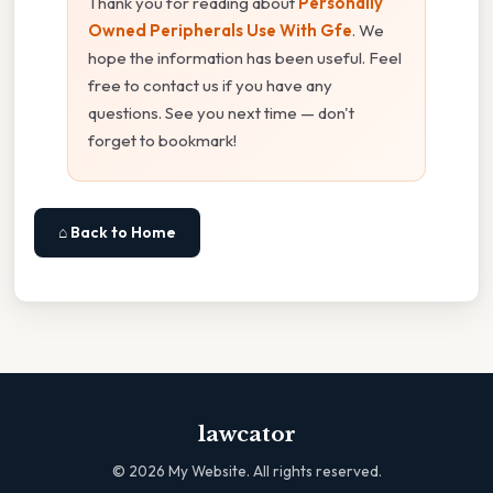
Thank you for reading about
Personally
Owned Peripherals Use With Gfe
. We
hope the information has been useful. Feel
free to contact us if you have any
questions. See you next time — don't
forget to bookmark!
⌂ Back to Home
lawcator
©
2026
My Website. All rights reserved.