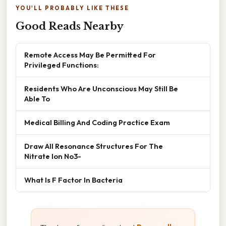
YOU'LL PROBABLY LIKE THESE
Good Reads Nearby
Remote Access May Be Permitted For
Privileged Functions:
Residents Who Are Unconscious May Still Be
Able To
Medical Billing And Coding Practice Exam
Draw All Resonance Structures For The
Nitrate Ion No3-
What Is F Factor In Bacteria