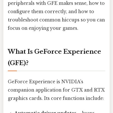
peripherals with GFE makes sense, how to
configure them correctly, and how to
troubleshoot common hiccups so you can
focus on enjoying your games.
What Is GeForce Experience
(GFE)?
GeForce Experience is NVIDIA’s
companion application for GTX and RTX
graphics cards. Its core functions include: