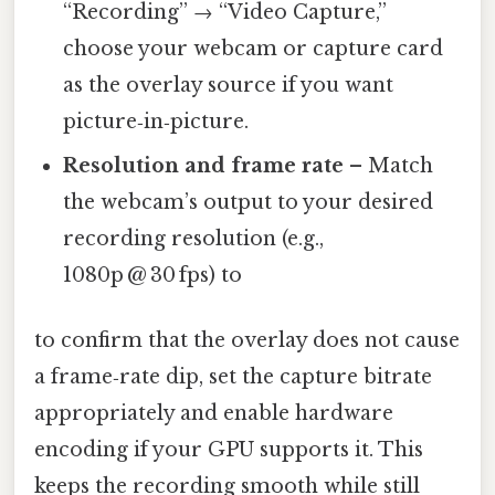
“Recording” → “Video Capture,”
choose your webcam or capture card
as the overlay source if you want
picture‑in‑picture.
Resolution and frame rate
– Match
the webcam’s output to your desired
recording resolution (e.g.,
1080p @ 30 fps) to
to confirm that the overlay does not cause
a frame‑rate dip, set the capture bitrate
appropriately and enable hardware
encoding if your GPU supports it. This
keeps the recording smooth while still