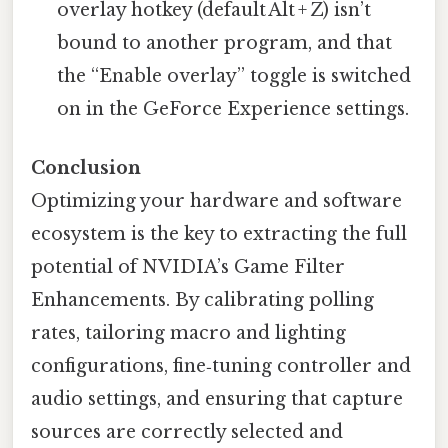
overlay hotkey (default Alt + Z) isn’t
bound to another program, and that
the “Enable overlay” toggle is switched
on in the GeForce Experience settings.
Conclusion
Optimizing your hardware and software
ecosystem is the key to extracting the full
potential of NVIDIA’s Game Filter
Enhancements. By calibrating polling
rates, tailoring macro and lighting
configurations, fine‑tuning controller and
audio settings, and ensuring that capture
sources are correctly selected and