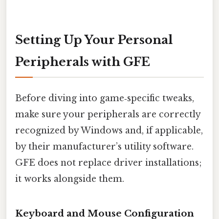
Setting Up Your Personal
Peripherals with GFE
Before diving into game‑specific tweaks,
make sure your peripherals are correctly
recognized by Windows and, if applicable,
by their manufacturer’s utility software.
GFE does not replace driver installations;
it works alongside them.
Keyboard and Mouse Configuration