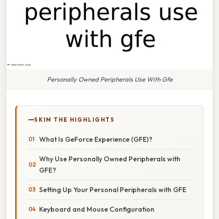
Personally Owned Peripherals Use With Gfe
SKIM THE HIGHLIGHTS
What Is GeForce Experience (GFE)?
Why Use Personally Owned Peripherals with
GFE?
Setting Up Your Personal Peripherals with GFE
Keyboard and Mouse Configuration