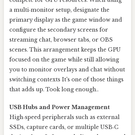
a multi‑monitor setup, designate the
primary display as the game window and
configure the secondary screens for
streaming chat, browser tabs, or OBS
scenes. This arrangement keeps the GPU
focused on the game while still allowing
you to monitor overlays and chat without
switching contexts It's one of those things
that adds up. Took long enough..
USB Hubs and Power Management
High‑speed peripherals such as external
SSDs, capture cards, or multiple USB‑C