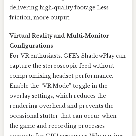
delivering high‑quality footage Less
friction, more output..
Virtual Reality and Multi‑Monitor
Configurations
For VR enthusiasts, GFE’s ShadowPlay can
capture the stereoscopic feed without
compromising headset performance.
Enable the “VR Mode” toggle in the
overlay settings, which reduces the
rendering overhead and prevents the
occasional stutter that can occur when
the game and recording processes
compete for GPU resources. When using