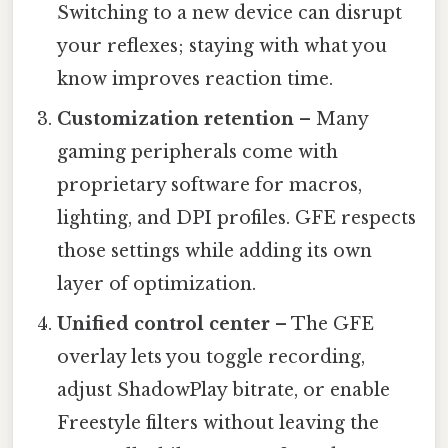
Switching to a new device can disrupt
your reflexes; staying with what you
know improves reaction time.
Customization retention
– Many
gaming peripherals come with
proprietary software for macros,
lighting, and DPI profiles. GFE respects
those settings while adding its own
layer of optimization.
Unified control center
– The GFE
overlay lets you toggle recording,
adjust ShadowPlay bitrate, or enable
Freestyle filters without leaving the