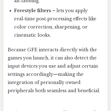
alt‑tabbing.
Freestyle filters
– lets you apply
real‑time post‑processing effects like
color correction, sharpening, or
cinematic looks.
Because GFE interacts directly with the
games you launch, it can also detect the
input devices you use and adjust certain
settings accordingly—making the
integration of personally owned
peripherals both seamless and beneficial.