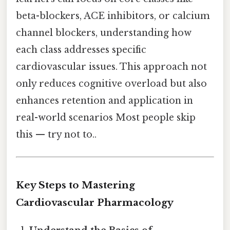
beta-blockers, ACE inhibitors, or calcium
channel blockers, understanding how
each class addresses specific
cardiovascular issues. This approach not
only reduces cognitive overload but also
enhances retention and application in
real-world scenarios Most people skip
this — try not to..
Key Steps to Mastering
Cardiovascular Pharmacology