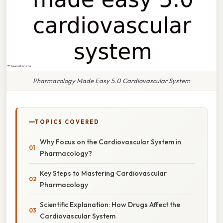
Pharmacology Made Easy 5.0 Cardiovascular System
TOPICS COVERED
Why Focus on the Cardiovascular System in
Pharmacology?
Key Steps to Mastering Cardiovascular
Pharmacology
Scientific Explanation: How Drugs Affect the
Cardiovascular System