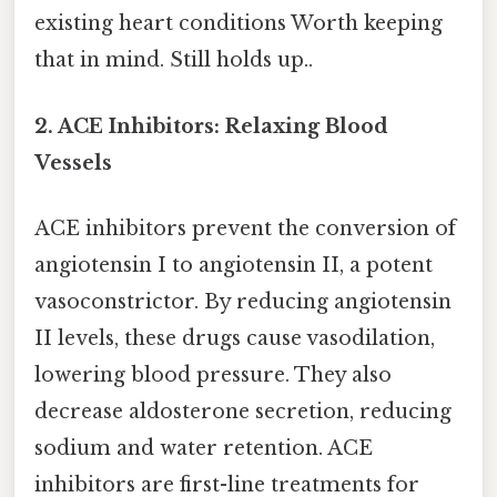
existing heart conditions Worth keeping
that in mind. Still holds up..
2. ACE Inhibitors: Relaxing Blood
Vessels
ACE inhibitors prevent the conversion of
angiotensin I to angiotensin II, a potent
vasoconstrictor. By reducing angiotensin
II levels, these drugs cause vasodilation,
lowering blood pressure. They also
decrease aldosterone secretion, reducing
sodium and water retention. ACE
inhibitors are first-line treatments for