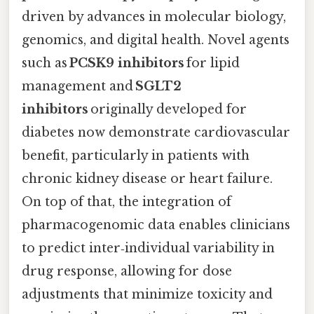
driven by advances in molecular biology,
genomics, and digital health. Novel agents
such as
PCSK9 inhibitors
for lipid
management and
SGLT2
inhibitors
originally developed for
diabetes now demonstrate cardiovascular
benefit, particularly in patients with
chronic kidney disease or heart failure.
On top of that, the integration of
pharmacogenomic data enables clinicians
to predict inter‑individual variability in
drug response, allowing for dose
adjustments that minimize toxicity and