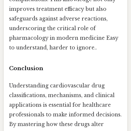
improves treatment efficacy but also
safeguards against adverse reactions,
underscoring the critical role of
pharmacology in modern medicine Easy
to understand, harder to ignore..
Conclusion
Understanding cardiovascular drug
classifications, mechanisms, and clinical
applications is essential for healthcare
professionals to make informed decisions.
By mastering how these drugs alter