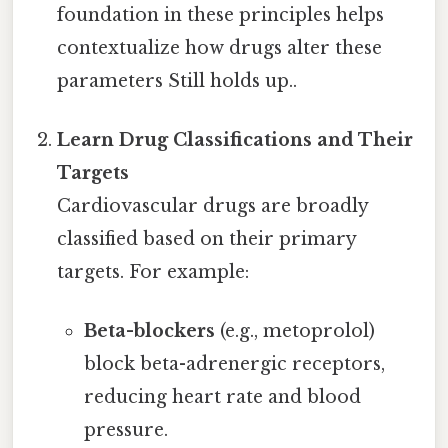
foundation in these principles helps
contextualize how drugs alter these
parameters Still holds up..
Learn Drug Classifications and Their
Targets
Cardiovascular drugs are broadly
classified based on their primary
targets. For example:
Beta-blockers
(e.g., metoprolol)
block beta-adrenergic receptors,
reducing heart rate and blood
pressure.