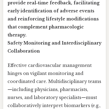
provide real‑time feedback, facilitating
early identification of adverse events
and reinforcing lifestyle modifications
that complement pharmacologic
therapy.
Safety Monitoring and Interdisciplinary
Collaboration
Effective cardiovascular management
hinges on vigilant monitoring and
coordinated care. Multidisciplinary teams
—including physicians, pharmacists,
nurses, and laboratory specialists—must
collaboratively interpret biomarkers (e.g.,