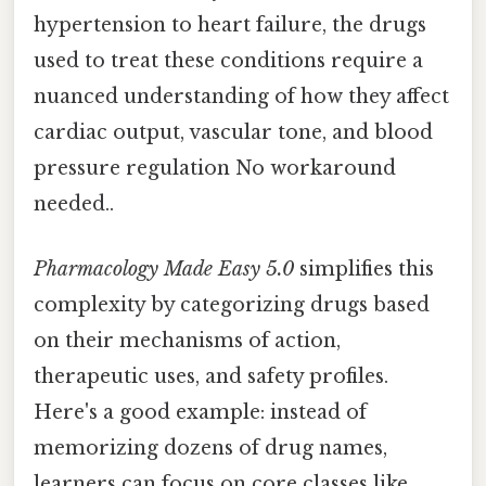
hypertension to heart failure, the drugs
used to treat these conditions require a
nuanced understanding of how they affect
cardiac output, vascular tone, and blood
pressure regulation No workaround
needed..
Pharmacology Made Easy 5.0
simplifies this
complexity by categorizing drugs based
on their mechanisms of action,
therapeutic uses, and safety profiles.
Here's a good example: instead of
memorizing dozens of drug names,
learners can focus on core classes like