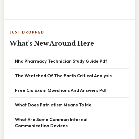
JUST DROPPED
What's New Around Here
Nha Pharmacy Technician Study Guide Pdf
The Wretched Of The Earth Critical Analysis
Free Cia Exam Questions And Answers Pdf
What Does Patriotism Means To Me
What Are Some Common Internal
Communication Devices