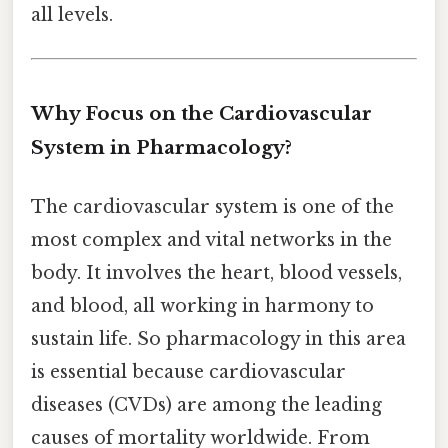
all levels.
Why Focus on the Cardiovascular
System in Pharmacology?
The cardiovascular system is one of the
most complex and vital networks in the
body. It involves the heart, blood vessels,
and blood, all working in harmony to
sustain life. So pharmacology in this area
is essential because cardiovascular
diseases (CVDs) are among the leading
causes of mortality worldwide. From