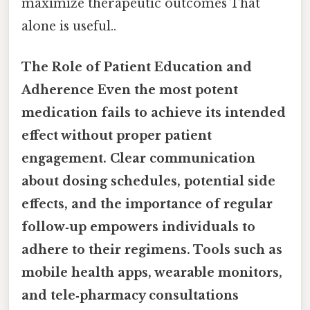
maximize therapeutic outcomes That
alone is useful..
The Role of Patient Education and
Adherence
Even the most potent
medication fails to achieve its intended
effect without proper patient
engagement. Clear communication
about dosing schedules, potential side
effects, and the importance of regular
follow‑up empowers individuals to
adhere to their regimens. Tools such as
mobile health apps, wearable monitors,
and tele‑pharmacy consultations