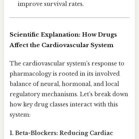
improve survival rates.
Scientific Explanation: How Drugs
Affect the Cardiovascular System
The cardiovascular system’s response to
pharmacology is rooted in its involved
balance of neural, hormonal, and local
regulatory mechanisms. Let’s break down
how key drug classes interact with this
system:
1. Beta-Blockers: Reducing Cardiac