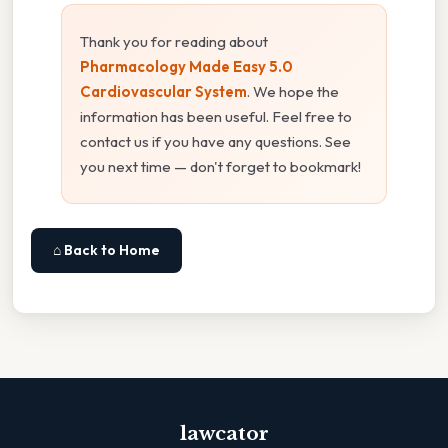
Thank you for reading about
Pharmacology Made Easy 5.0
Cardiovascular System
. We hope the
information has been useful. Feel free to
contact us if you have any questions. See
you next time — don't forget to bookmark!
⌂ Back to Home
lawcator