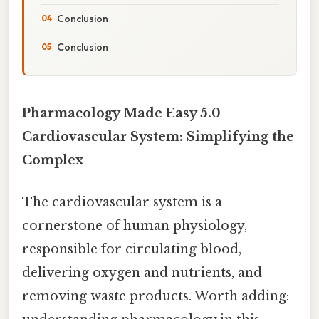
Conclusion
Conclusion
Pharmacology Made Easy 5.0
Cardiovascular System: Simplifying the
Complex
The cardiovascular system is a
cornerstone of human physiology,
responsible for circulating blood,
delivering oxygen and nutrients, and
removing waste products. Worth adding: