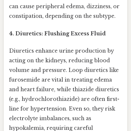
can cause peripheral edema, dizziness, or
constipation, depending on the subtype.
4. Diuretics: Flushing Excess Fluid
Diuretics enhance urine production by
acting on the kidneys, reducing blood
volume and pressure. Loop diuretics like
furosemide are vital in treating edema
and heart failure, while thiazide diuretics
(e.g., hydrochlorothiazide) are often first-
line for hypertension. Even so, they risk
electrolyte imbalances, such as
hypokalemia, requiring careful