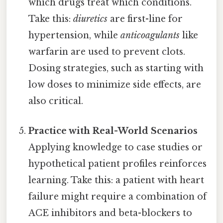
which drugs treat which conditions.
Take this:
diuretics
are first-line for
hypertension, while
anticoagulants
like
warfarin are used to prevent clots.
Dosing strategies, such as starting with
low doses to minimize side effects, are
also critical.
Practice with Real-World Scenarios
Applying knowledge to case studies or
hypothetical patient profiles reinforces
learning. Take this: a patient with heart
failure might require a combination of
ACE inhibitors and beta-blockers to