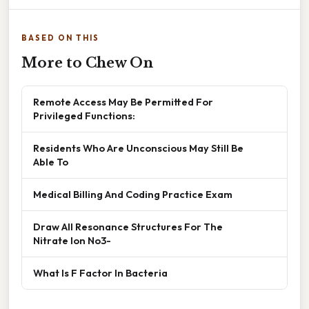
BASED ON THIS
More to Chew On
Remote Access May Be Permitted For
Privileged Functions:
Residents Who Are Unconscious May Still Be
Able To
Medical Billing And Coding Practice Exam
Draw All Resonance Structures For The
Nitrate Ion No3-
What Is F Factor In Bacteria