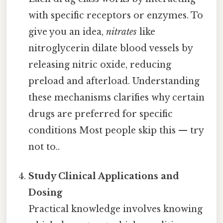
with specific receptors or enzymes. To
give you an idea,
nitrates
like
nitroglycerin dilate blood vessels by
releasing nitric oxide, reducing
preload and afterload. Understanding
these mechanisms clarifies why certain
drugs are preferred for specific
conditions Most people skip this — try
not to..
Study Clinical Applications and
Dosing
Practical knowledge involves knowing