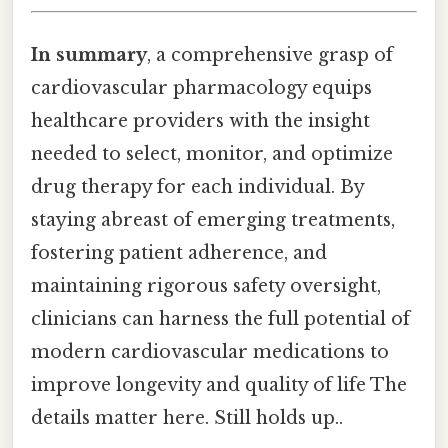
In summary
, a comprehensive grasp of
cardiovascular pharmacology equips
healthcare providers with the insight
needed to select, monitor, and optimize
drug therapy for each individual. By
staying abreast of emerging treatments,
fostering patient adherence, and
maintaining rigorous safety oversight,
clinicians can harness the full potential of
modern cardiovascular medications to
improve longevity and quality of life The
details matter here. Still holds up..