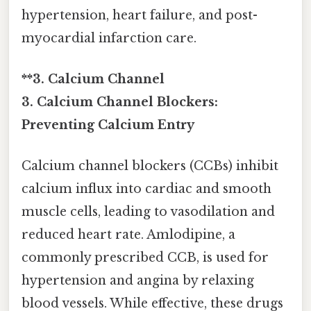
hypertension, heart failure, and post-
myocardial infarction care.
**3. Calcium Channel
3. Calcium Channel Blockers:
Preventing Calcium Entry
Calcium channel blockers (CCBs) inhibit
calcium influx into cardiac and smooth
muscle cells, leading to vasodilation and
reduced heart rate. Amlodipine, a
commonly prescribed CCB, is used for
hypertension and angina by relaxing
blood vessels. While effective, these drugs