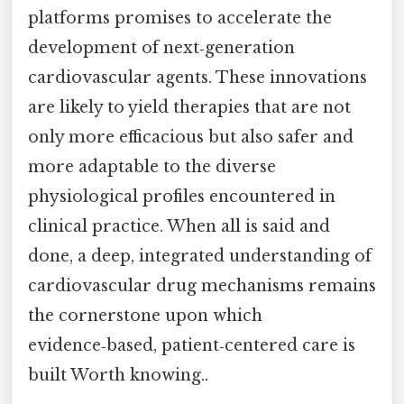
platforms promises to accelerate the
development of next‑generation
cardiovascular agents. These innovations
are likely to yield therapies that are not
only more efficacious but also safer and
more adaptable to the diverse
physiological profiles encountered in
clinical practice. When all is said and
done, a deep, integrated understanding of
cardiovascular drug mechanisms remains
the cornerstone upon which
evidence‑based, patient‑centered care is
built Worth knowing..