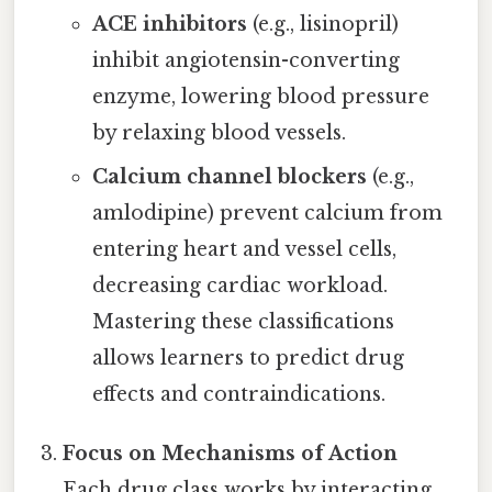
ACE inhibitors
(e.g., lisinopril)
inhibit angiotensin-converting
enzyme, lowering blood pressure
by relaxing blood vessels.
Calcium channel blockers
(e.g.,
amlodipine) prevent calcium from
entering heart and vessel cells,
decreasing cardiac workload.
Mastering these classifications
allows learners to predict drug
effects and contraindications.
Focus on Mechanisms of Action
Each drug class works by interacting