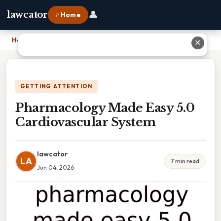
👤
lawcator
⌂ Home
Home
›
Pharmacology Made Easy 5.0 Cardiovascular System
✕
GETTING ATTENTION
Pharmacology Made Easy 5.0
Cardiovascular System
lawcator
LA
7 min read
Jun 04, 2026