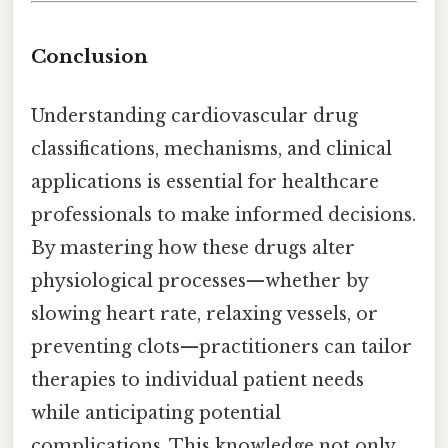
Conclusion
Understanding cardiovascular drug
classifications, mechanisms, and clinical
applications is essential for healthcare
professionals to make informed decisions.
By mastering how these drugs alter
physiological processes—whether by
slowing heart rate, relaxing vessels, or
preventing clots—practitioners can tailor
therapies to individual patient needs
while anticipating potential
complications. This knowledge not only