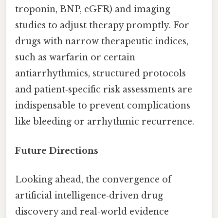
troponin, BNP, eGFR) and imaging
studies to adjust therapy promptly. For
drugs with narrow therapeutic indices,
such as warfarin or certain
antiarrhythmics, structured protocols
and patient‑specific risk assessments are
indispensable to prevent complications
like bleeding or arrhythmic recurrence.
Future Directions
Looking ahead, the convergence of
artificial intelligence‑driven drug
discovery and real‑world evidence