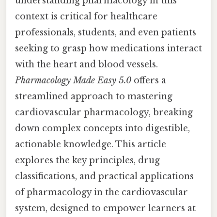
understanding pharmacology in this
context is critical for healthcare
professionals, students, and even patients
seeking to grasp how medications interact
with the heart and blood vessels.
Pharmacology Made Easy 5.0
offers a
streamlined approach to mastering
cardiovascular pharmacology, breaking
down complex concepts into digestible,
actionable knowledge. This article
explores the key principles, drug
classifications, and practical applications
of pharmacology in the cardiovascular
system, designed to empower learners at