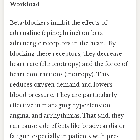
Workload
Beta-blockers inhibit the effects of
adrenaline (epinephrine) on beta-
adrenergic receptors in the heart. By
blocking these receptors, they decrease
heart rate (chronotropy) and the force of
heart contractions (inotropy). This
reduces oxygen demand and lowers
blood pressure. They are particularly
effective in managing hypertension,
angina, and arrhythmias. That said, they
can cause side effects like bradycardia or
fatigue, especially in patients with pre-