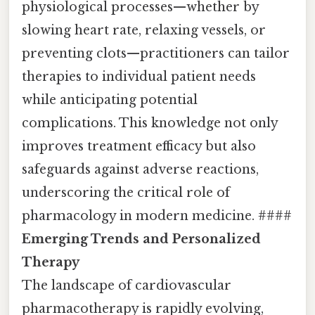
physiological processes—whether by
slowing heart rate, relaxing vessels, or
preventing clots—practitioners can tailor
therapies to individual patient needs
while anticipating potential
complications. This knowledge not only
improves treatment efficacy but also
safeguards against adverse reactions,
underscoring the critical role of
pharmacology in modern medicine. ####
Emerging Trends and Personalized
Therapy
The landscape of cardiovascular
pharmacotherapy is rapidly evolving,