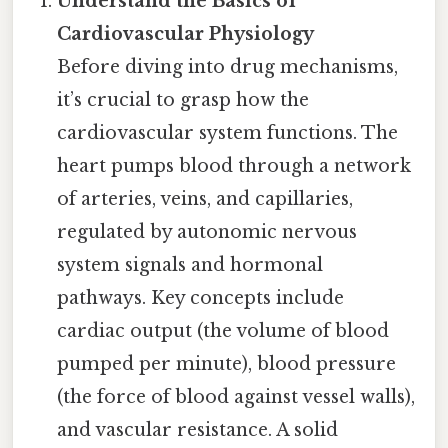
Understand the Basics of
Cardiovascular Physiology
Before diving into drug mechanisms,
it’s crucial to grasp how the
cardiovascular system functions. The
heart pumps blood through a network
of arteries, veins, and capillaries,
regulated by autonomic nervous
system signals and hormonal
pathways. Key concepts include
cardiac output (the volume of blood
pumped per minute), blood pressure
(the force of blood against vessel walls),
and vascular resistance. A solid