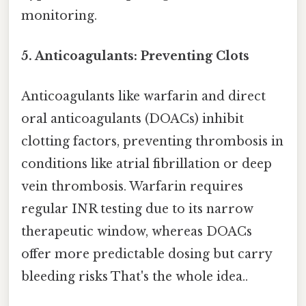
monitoring.
5. Anticoagulants: Preventing Clots
Anticoagulants like warfarin and direct
oral anticoagulants (DOACs) inhibit
clotting factors, preventing thrombosis in
conditions like atrial fibrillation or deep
vein thrombosis. Warfarin requires
regular INR testing due to its narrow
therapeutic window, whereas DOACs
offer more predictable dosing but carry
bleeding risks That's the whole idea..