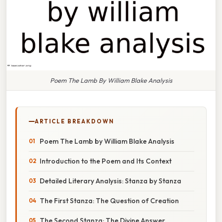
Poem The Lamb By William Blake Analysis
ARTICLE BREAKDOWN
Poem The Lamb by William Blake Analysis
Introduction to the Poem and Its Context
Detailed Literary Analysis: Stanza by Stanza
The First Stanza: The Question of Creation
The Second Stanza: The Divine Answer