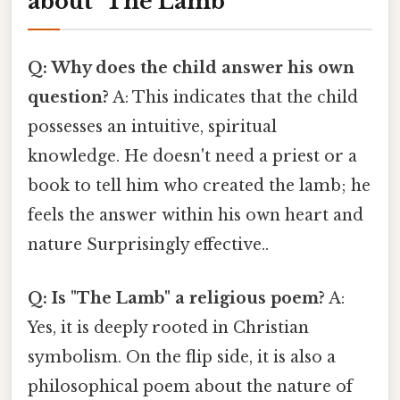
about "The Lamb"
Q: Why does the child answer his own
question?
A: This indicates that the child
possesses an intuitive, spiritual
knowledge. He doesn't need a priest or a
book to tell him who created the lamb; he
feels the answer within his own heart and
nature Surprisingly effective..
Q: Is "The Lamb" a religious poem?
A:
Yes, it is deeply rooted in Christian
symbolism. On the flip side, it is also a
philosophical poem about the nature of