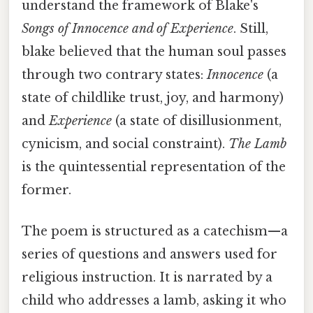
understand the framework of Blake's
Songs of Innocence and of Experience
. Still,
blake believed that the human soul passes
through two contrary states:
Innocence
(a
state of childlike trust, joy, and harmony)
and
Experience
(a state of disillusionment,
cynicism, and social constraint).
The Lamb
is the quintessential representation of the
former.
The poem is structured as a catechism—a
series of questions and answers used for
religious instruction. It is narrated by a
child who addresses a lamb, asking it who