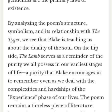
gentleness are the primary laws of
existence.
By analyzing the poem's structure,
symbolism, and its relationship with
The
Tyger
, we see that Blake is teaching us
about the duality of the soul. On the flip
side,
The Lamb
serves as a reminder of the
purity we all possess in our earliest stages
of life—a purity that Blake encourages us
to remember even as we deal with the
complexities and hardships of the
"Experience" phase of our lives. The poem
remains a timeless piece of literature