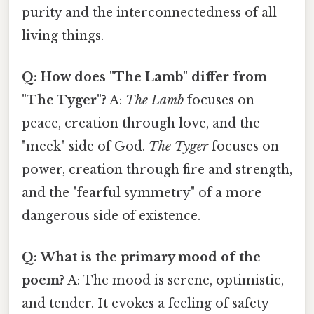
purity and the interconnectedness of all
living things.
Q: How does "The Lamb" differ from
"The Tyger"?
A:
The Lamb
focuses on
peace, creation through love, and the
"meek" side of God.
The Tyger
focuses on
power, creation through fire and strength,
and the "fearful symmetry" of a more
dangerous side of existence.
Q: What is the primary mood of the
poem?
A: The mood is serene, optimistic,
and tender. It evokes a feeling of safety