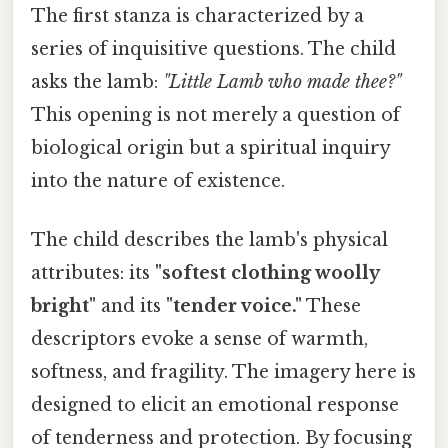
The first stanza is characterized by a
series of inquisitive questions. The child
asks the lamb:
"Little Lamb who made thee?"
This opening is not merely a question of
biological origin but a spiritual inquiry
into the nature of existence.
The child describes the lamb's physical
attributes: its
"softest clothing woolly
bright"
and its
"tender voice."
These
descriptors evoke a sense of warmth,
softness, and fragility. The imagery here is
designed to elicit an emotional response
of tenderness and protection. By focusing