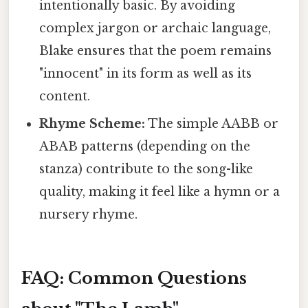
intentionally basic. By avoiding
complex jargon or archaic language,
Blake ensures that the poem remains
"innocent" in its form as well as its
content.
Rhyme Scheme:
The simple AABB or
ABAB patterns (depending on the
stanza) contribute to the song-like
quality, making it feel like a hymn or a
nursery rhyme.
FAQ: Common Questions