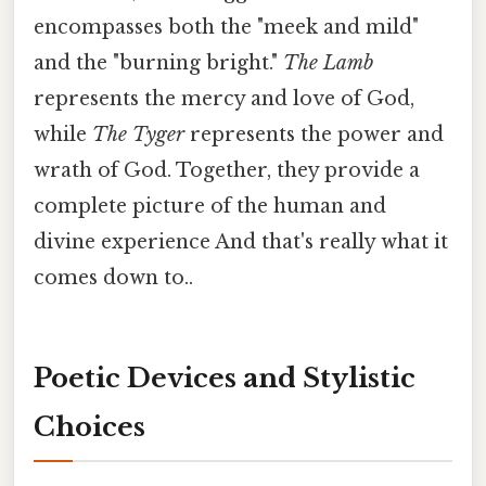
encompasses both the "meek and mild"
and the "burning bright."
The Lamb
represents the mercy and love of God,
while
The Tyger
represents the power and
wrath of God. Together, they provide a
complete picture of the human and
divine experience And that's really what it
comes down to..
Poetic Devices and Stylistic
Choices