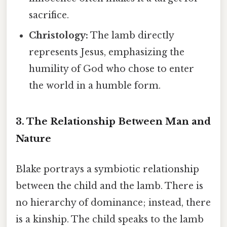
sacrifice.
Christology:
The lamb directly
represents Jesus, emphasizing the
humility of God who chose to enter
the world in a humble form.
3. The Relationship Between Man and
Nature
Blake portrays a symbiotic relationship
between the child and the lamb. There is
no hierarchy of dominance; instead, there
is a kinship. The child speaks to the lamb