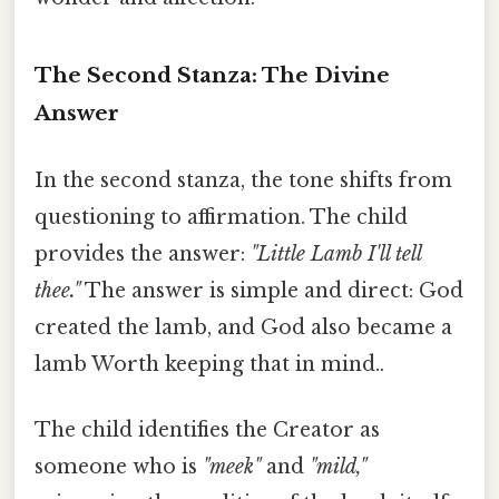
The Second Stanza: The Divine
Answer
In the second stanza, the tone shifts from
questioning to affirmation. The child
provides the answer:
"Little Lamb I'll tell
thee."
The answer is simple and direct: God
created the lamb, and God also became a
lamb Worth keeping that in mind..
The child identifies the Creator as
someone who is
"meek"
and
"mild,"