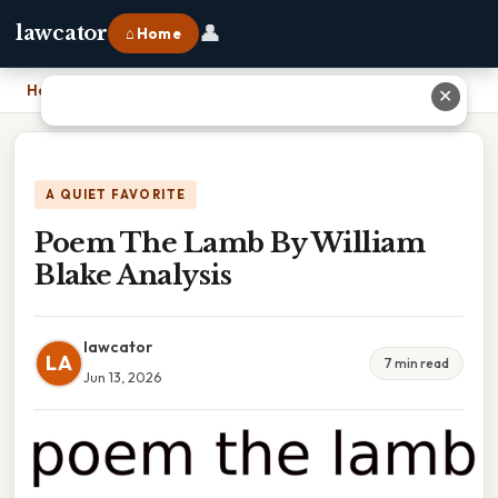
👤
lawcator
⌂ Home
Home
›
Poem The Lamb By William Blake Analysis
✕
A QUIET FAVORITE
Poem The Lamb By William
Blake Analysis
lawcator
LA
7 min read
Jun 13, 2026