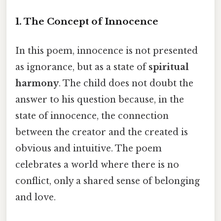
1. The Concept of Innocence
In this poem, innocence is not presented
as ignorance, but as a state of
spiritual
harmony
. The child does not doubt the
answer to his question because, in the
state of innocence, the connection
between the creator and the created is
obvious and intuitive. The poem
celebrates a world where there is no
conflict, only a shared sense of belonging
and love.