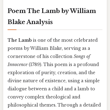
Poem The Lamb by William
Blake Analysis
The Lamb
is one of the most celebrated
poems by William Blake, serving as a
cornerstone of his collection
Songs of
Innocence
(1789). This poem is a profound
exploration of purity, creation, and the
divine nature of existence, using a simple
dialogue between a child and a lamb to
convey complex theological and
philosophical themes. Through a detailed