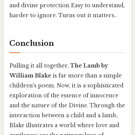
and divine protection Easy to understand,
harder to ignore. Turns out it matters..
Conclusion
Pulling it all together,
The Lamb by
William Blake
is far more than a simple
children's poem. Now, it is a sophisticated
exploration of the essence of innocence
and the nature of the Divine. Through the
interaction between a child and a lamb,
Blake illustrates a world where love and