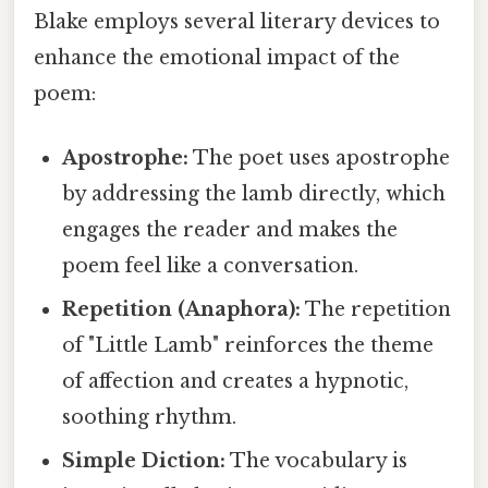
Blake employs several literary devices to
enhance the emotional impact of the
poem:
Apostrophe:
The poet uses apostrophe
by addressing the lamb directly, which
engages the reader and makes the
poem feel like a conversation.
Repetition (Anaphora):
The repetition
of "Little Lamb" reinforces the theme
of affection and creates a hypnotic,
soothing rhythm.
Simple Diction:
The vocabulary is