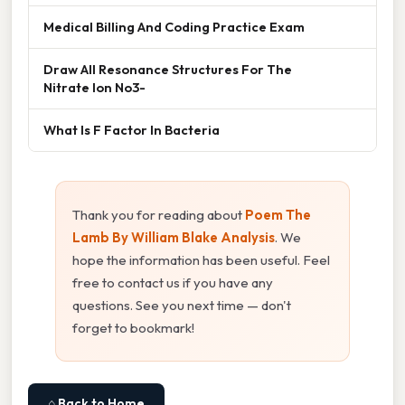
Medical Billing And Coding Practice Exam
Draw All Resonance Structures For The
Nitrate Ion No3-
What Is F Factor In Bacteria
Thank you for reading about
Poem The
Lamb By William Blake Analysis
. We
hope the information has been useful. Feel
free to contact us if you have any
questions. See you next time — don't
forget to bookmark!
⌂ Back to Home