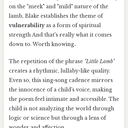
on the "meek" and "mild" nature of the
lamb, Blake establishes the theme of
vulnerability
as a form of spiritual
strength And that's really what it comes
down to. Worth knowing..
The repetition of the phrase
"Little Lamb"
creates a rhythmic, lullaby-like quality.
Even so, this sing-song cadence mirrors
the innocence of a child's voice, making
the poem feel intimate and accessible. The
child is not analyzing the world through
logic or science but through a lens of
wonder and affection.