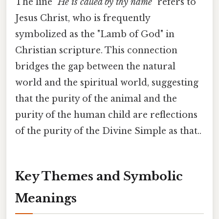
The line
"He is called by thy name"
refers to
Jesus Christ, who is frequently
symbolized as the "Lamb of God" in
Christian scripture. This connection
bridges the gap between the natural
world and the spiritual world, suggesting
that the purity of the animal and the
purity of the human child are reflections
of the purity of the Divine Simple as that..
Key Themes and Symbolic
Meanings