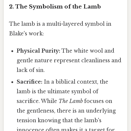
2. The Symbolism of the Lamb
The lamb is a multi-layered symbol in
Blake's work:
Physical Purity:
The white wool and
gentle nature represent cleanliness and
lack of sin.
Sacrifice:
In a biblical context, the
lamb is the ultimate symbol of
sacrifice. While
The Lamb
focuses on
the gentleness, there is an underlying
tension knowing that the lamb's
innocence often makes it a target for