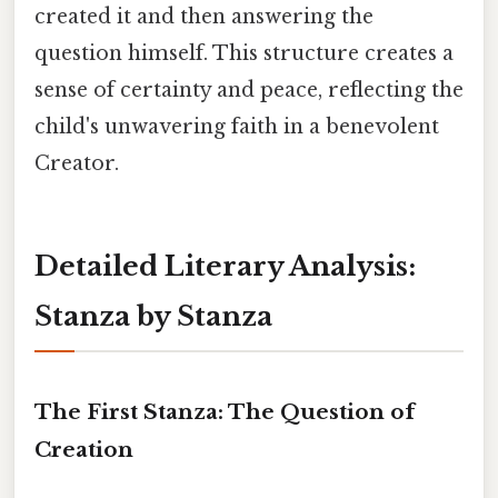
created it and then answering the
question himself. This structure creates a
sense of certainty and peace, reflecting the
child's unwavering faith in a benevolent
Creator.
Detailed Literary Analysis:
Stanza by Stanza
The First Stanza: The Question of
Creation