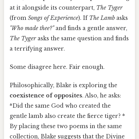
at it alongside its counterpart,
The Tyger
(from
Songs of Experience
). If
The Lamb
asks
"Who made thee?"
and finds a gentle answer,
The Tyger
asks the same question and finds
a terrifying answer.
Some disagree here. Fair enough.
Philosophically, Blake is exploring the
coexistence of opposites
. Also, he asks:
*Did the same God who created the
gentle lamb also create the fierce tiger? *
By placing these two poems in the same
collection, Blake suggests that the Divine