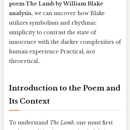
poem The Lamb by William Blake
analysis
, we can uncover how Blake
utilizes symbolism and rhythmic
simplicity to contrast the state of
innocence with the darker complexities of
human experience Practical, not
theoretical..
Introduction to the Poem and
Its Context
To understand
The Lamb
, one must first