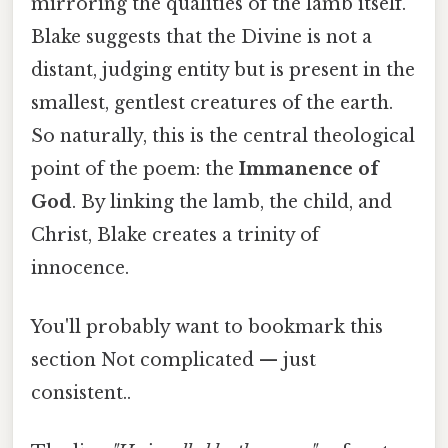
mirroring the qualities of the lamb itself.
Blake suggests that the Divine is not a
distant, judging entity but is present in the
smallest, gentlest creatures of the earth.
So naturally, this is the central theological
point of the poem: the
Immanence of
God
. By linking the lamb, the child, and
Christ, Blake creates a trinity of
innocence.
You'll probably want to bookmark this
section Not complicated — just
consistent..