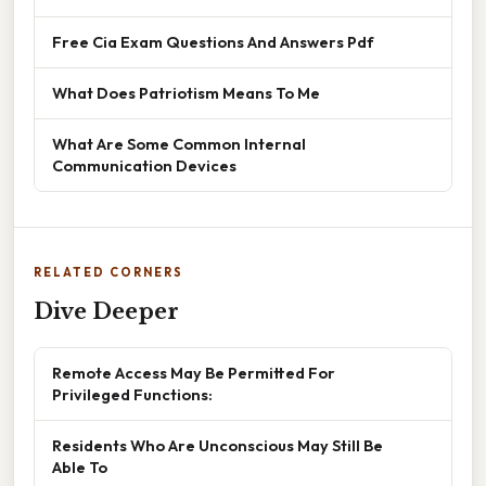
Free Cia Exam Questions And Answers Pdf
What Does Patriotism Means To Me
What Are Some Common Internal
Communication Devices
RELATED CORNERS
Dive Deeper
Remote Access May Be Permitted For
Privileged Functions:
Residents Who Are Unconscious May Still Be
Able To