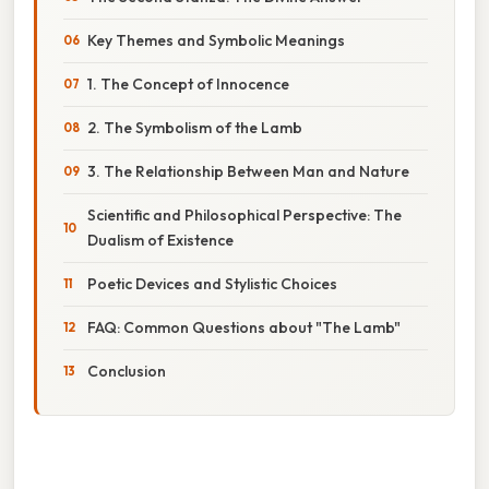
Key Themes and Symbolic Meanings
1. The Concept of Innocence
2. The Symbolism of the Lamb
3. The Relationship Between Man and Nature
Scientific and Philosophical Perspective: The
Dualism of Existence
Poetic Devices and Stylistic Choices
FAQ: Common Questions about "The Lamb"
Conclusion