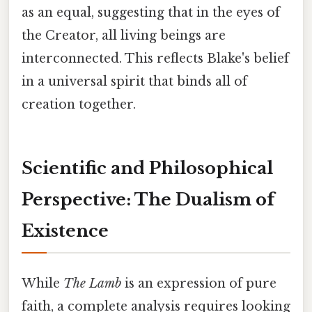
as an equal, suggesting that in the eyes of
the Creator, all living beings are
interconnected. This reflects Blake's belief
in a universal spirit that binds all of
creation together.
Scientific and Philosophical
Perspective: The Dualism of
Existence
While
The Lamb
is an expression of pure
faith, a complete analysis requires looking