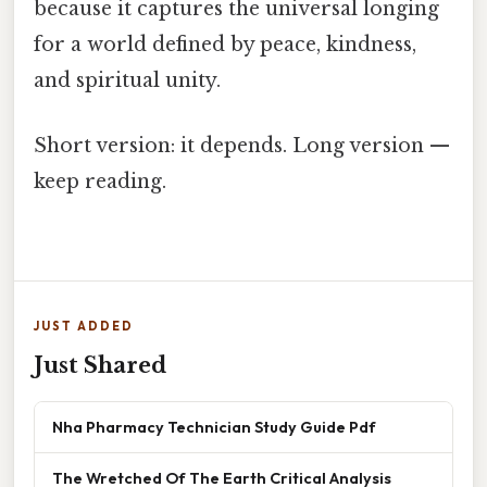
because it captures the universal longing
for a world defined by peace, kindness,
and spiritual unity.
Short version: it depends. Long version —
keep reading.
JUST ADDED
Just Shared
Nha Pharmacy Technician Study Guide Pdf
The Wretched Of The Earth Critical Analysis