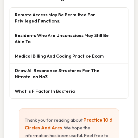
Remote Access May Be Permitted For
Privileged Functions:
Residents Who Are Unconscious May Still Be
Able To
Medical Billing And Coding Practice Exam
Draw All Resonance Structures For The
Nitrate Ion No3-
What Is F Factor In Bacteria
Thank you for reading about
Practice 10 6
Circles And Arcs
. We hope the
information has been useful. Feel free to