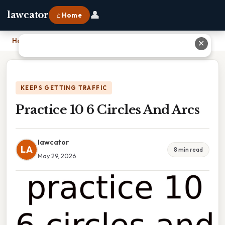
👤
lawcator
⌂ Home
Home
›
Practice 10 6 Circles And Arcs
✕
KEEPS GETTING TRAFFIC
Practice 10 6 Circles And Arcs
lawcator
LA
8 min read
May 29, 2026