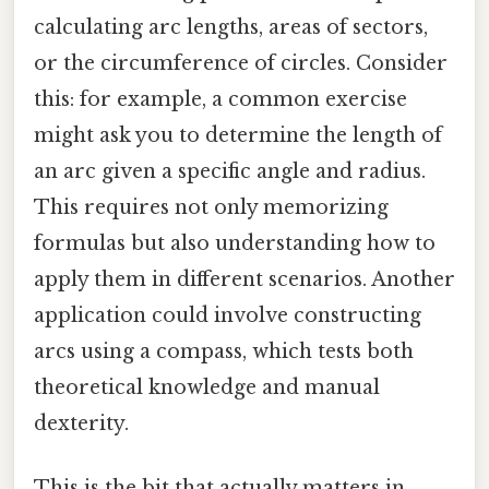
calculating arc lengths, areas of sectors,
or the circumference of circles. Consider
this: for example, a common exercise
might ask you to determine the length of
an arc given a specific angle and radius.
This requires not only memorizing
formulas but also understanding how to
apply them in different scenarios. Another
application could involve constructing
arcs using a compass, which tests both
theoretical knowledge and manual
dexterity.
This is the bit that actually matters in