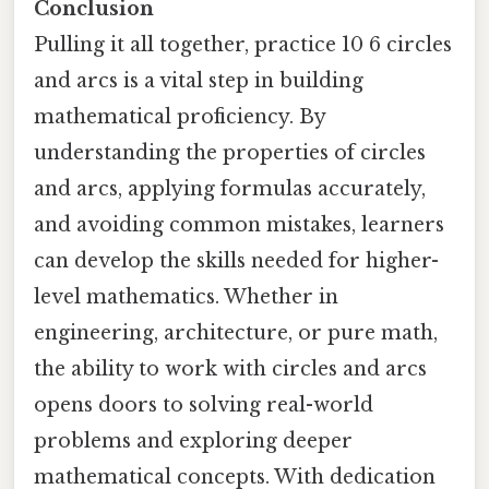
Conclusion
Pulling it all together, practice 10 6 circles
and arcs is a vital step in building
mathematical proficiency. By
understanding the properties of circles
and arcs, applying formulas accurately,
and avoiding common mistakes, learners
can develop the skills needed for higher-
level mathematics. Whether in
engineering, architecture, or pure math,
the ability to work with circles and arcs
opens doors to solving real-world
problems and exploring deeper
mathematical concepts. With dedication