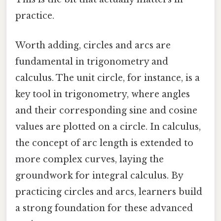
practice.
Worth adding, circles and arcs are
fundamental in trigonometry and
calculus. The unit circle, for instance, is a
key tool in trigonometry, where angles
and their corresponding sine and cosine
values are plotted on a circle. In calculus,
the concept of arc length is extended to
more complex curves, laying the
groundwork for integral calculus. By
practicing circles and arcs, learners build
a strong foundation for these advanced