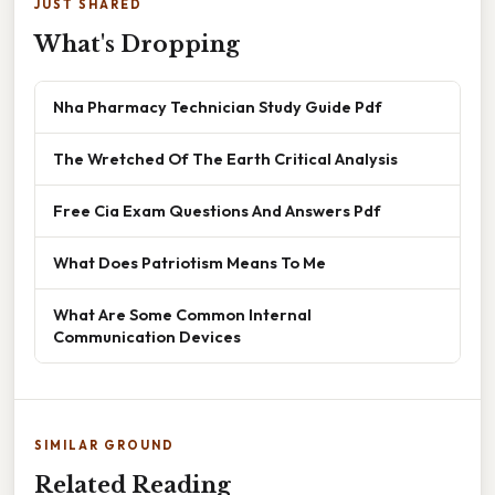
JUST SHARED
What's Dropping
Nha Pharmacy Technician Study Guide Pdf
The Wretched Of The Earth Critical Analysis
Free Cia Exam Questions And Answers Pdf
What Does Patriotism Means To Me
What Are Some Common Internal
Communication Devices
SIMILAR GROUND
Related Reading