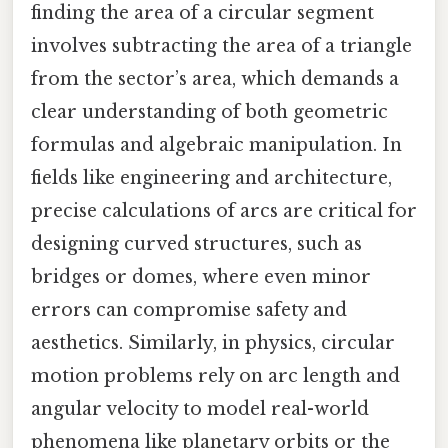
finding the area of a circular segment
involves subtracting the area of a triangle
from the sector’s area, which demands a
clear understanding of both geometric
formulas and algebraic manipulation. In
fields like engineering and architecture,
precise calculations of arcs are critical for
designing curved structures, such as
bridges or domes, where even minor
errors can compromise safety and
aesthetics. Similarly, in physics, circular
motion problems rely on arc length and
angular velocity to model real-world
phenomena like planetary orbits or the