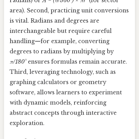
radians) or
A = (θ/360°) × πr²
(for sector
area). Second, practicing unit conversions
is vital. Radians and degrees are
interchangeable but require careful
handling—for example, converting
degrees to radians by multiplying by
π/180°
ensures formulas remain accurate.
Third, leveraging technology, such as
graphing calculators or geometry
software, allows learners to experiment
with dynamic models, reinforcing
abstract concepts through interactive
exploration.