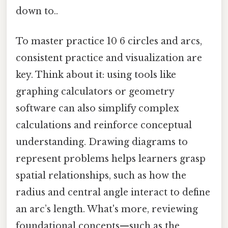
down to..
To master practice 10 6 circles and arcs,
consistent practice and visualization are
key. Think about it: using tools like
graphing calculators or geometry
software can also simplify complex
calculations and reinforce conceptual
understanding. Drawing diagrams to
represent problems helps learners grasp
spatial relationships, such as how the
radius and central angle interact to define
an arc’s length. What's more, reviewing
foundational concepts—such as the