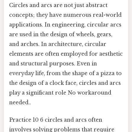
Circles and arcs are not just abstract
concepts; they have numerous real-world
applications. In engineering, circular arcs
are used in the design of wheels, gears,
and arches. In architecture, circular
elements are often employed for aesthetic
and structural purposes. Even in
everyday life, from the shape of a pizza to
the design of a clock face, circles and arcs
play a significant role No workaround
needed..
Practice 10 6 circles and arcs often
involves solving problems that require