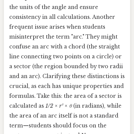
the units of the angle and ensure
consistency in all calculations. Another
frequent issue arises when students
misinterpret the term "arc." They might
confuse an arc with a chord (the straight
line connecting two points on a circle) or
a sector (the region bounded by two radii
and an arc). Clarifying these distinctions is
crucial, as each has unique properties and
formulas. Take this: the area of a sector is
calculated as
1/2 × r² × θ
(in radians), while
the area of an arc itself is not a standard
term—students should focus on the