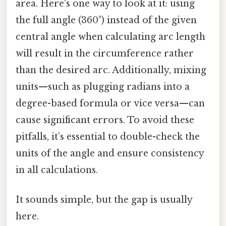
area. Here's one way to look at it: using
the full angle (360°) instead of the given
central angle when calculating arc length
will result in the circumference rather
than the desired arc. Additionally, mixing
units—such as plugging radians into a
degree-based formula or vice versa—can
cause significant errors. To avoid these
pitfalls, it’s essential to double-check the
units of the angle and ensure consistency
in all calculations.
It sounds simple, but the gap is usually
here.