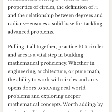
properties of circles, the definition of π,
and the relationship between degrees and
radians—ensures a solid base for tackling
advanced problems.
Pulling it all together, practice 10 6 circles
and arcs is a vital step in building
mathematical proficiency. Whether in
engineering, architecture, or pure math,
the ability to work with circles and arcs
opens doors to solving real-world
problems and exploring deeper
mathematical concepts. Worth adding: by