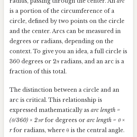
radius, passing through the center. An
arc
is a portion of the circumference of a
circle, defined by two points on the circle
and the center. Arcs can be measured in
degrees or radians, depending on the
context. To give you an idea, a full circle is
360 degrees or 2π radians, and an arc is a
fraction of this total.
The distinction between a circle and an
arc is critical. This relationship is
expressed mathematically as
arc length =
(θ/360) × 2πr
for degrees or
arc length = θ ×
r
for radians, where θ is the central angle.