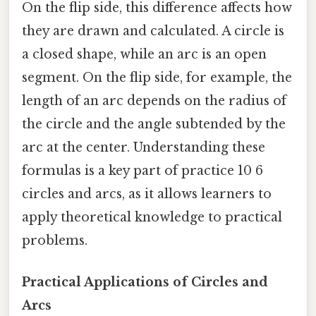
On the flip side, this difference affects how
they are drawn and calculated. A circle is
a closed shape, while an arc is an open
segment. On the flip side, for example, the
length of an arc depends on the radius of
the circle and the angle subtended by the
arc at the center. Understanding these
formulas is a key part of practice 10 6
circles and arcs, as it allows learners to
apply theoretical knowledge to practical
problems.
Practical Applications of Circles and
Arcs