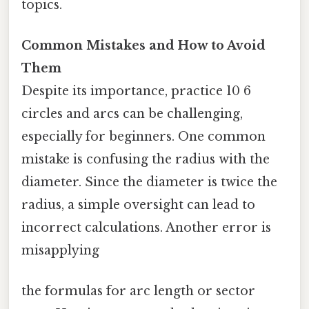
topics.
Common Mistakes and How to Avoid
Them
Despite its importance, practice 10 6
circles and arcs can be challenging,
especially for beginners. One common
mistake is confusing the radius with the
diameter. Since the diameter is twice the
radius, a simple oversight can lead to
incorrect calculations. Another error is
misapplying
the formulas for arc length or sector