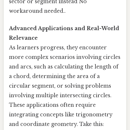
sector or segment instead No
workaround needed..
Advanced Applications and Real-World
Relevance
As learners progress, they encounter
more complex scenarios involving circles
and arcs, such as calculating the length of
a chord, determining the area of a
circular segment, or solving problems
involving multiple intersecting circles.
These applications often require
integrating concepts like trigonometry
and coordinate geometry. Take this: