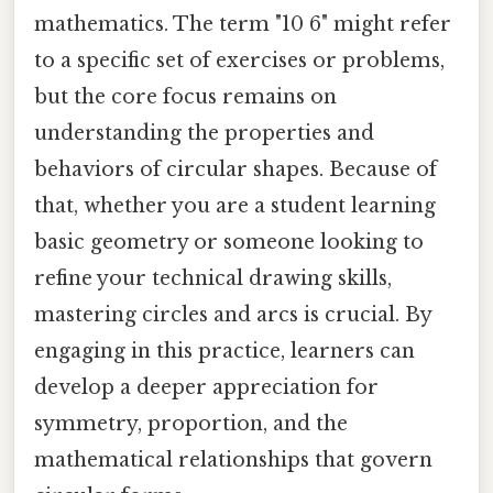
mathematics. The term "10 6" might refer
to a specific set of exercises or problems,
but the core focus remains on
understanding the properties and
behaviors of circular shapes. Because of
that, whether you are a student learning
basic geometry or someone looking to
refine your technical drawing skills,
mastering circles and arcs is crucial. By
engaging in this practice, learners can
develop a deeper appreciation for
symmetry, proportion, and the
mathematical relationships that govern