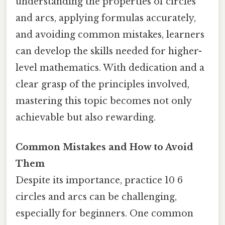
understanding the properties of circles
and arcs, applying formulas accurately,
and avoiding common mistakes, learners
can develop the skills needed for higher-
level mathematics. With dedication and a
clear grasp of the principles involved,
mastering this topic becomes not only
achievable but also rewarding.
Common Mistakes and How to Avoid
Them
Despite its importance, practice 10 6
circles and arcs can be challenging,
especially for beginners. One common