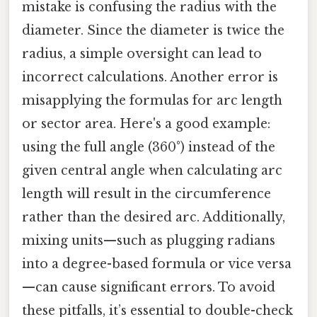
mistake is confusing the radius with the
diameter. Since the diameter is twice the
radius, a simple oversight can lead to
incorrect calculations. Another error is
misapplying the formulas for arc length
or sector area. Here's a good example:
using the full angle (360°) instead of the
given central angle when calculating arc
length will result in the circumference
rather than the desired arc. Additionally,
mixing units—such as plugging radians
into a degree-based formula or vice versa
—can cause significant errors. To avoid
these pitfalls, it’s essential to double-check