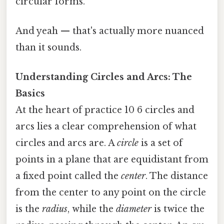
circular forms.
And yeah — that's actually more nuanced
than it sounds.
Understanding Circles and Arcs: The
Basics
At the heart of practice 10 6 circles and
arcs lies a clear comprehension of what
circles and arcs are. A
circle
is a set of
points in a plane that are equidistant from
a fixed point called the
center
. The distance
from the center to any point on the circle
is the
radius
, while the
diameter
is twice the