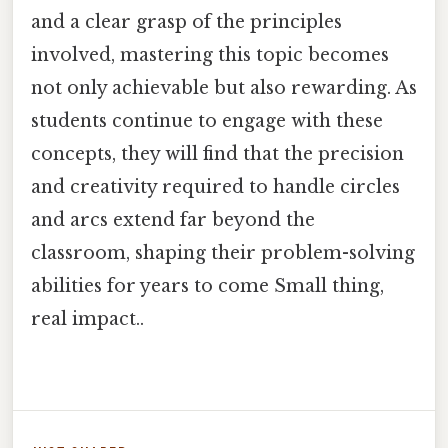
and a clear grasp of the principles
involved, mastering this topic becomes
not only achievable but also rewarding. As
students continue to engage with these
concepts, they will find that the precision
and creativity required to handle circles
and arcs extend far beyond the
classroom, shaping their problem-solving
abilities for years to come Small thing,
real impact..