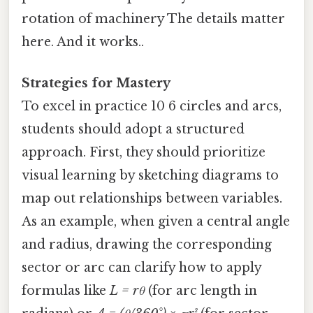
rotation of machinery The details matter
here. And it works..
Strategies for Mastery
To excel in practice 10 6 circles and arcs,
students should adopt a structured
approach. First, they should prioritize
visual learning by sketching diagrams to
map out relationships between variables.
As an example, when given a central angle
and radius, drawing the corresponding
sector or arc can clarify how to apply
formulas like
L = rθ
(for arc length in