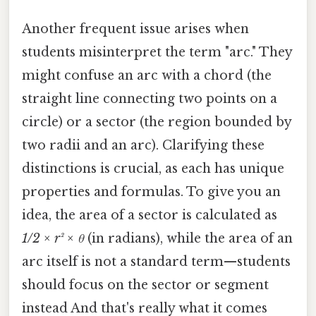
Another frequent issue arises when
students misinterpret the term "arc." They
might confuse an arc with a chord (the
straight line connecting two points on a
circle) or a sector (the region bounded by
two radii and an arc). Clarifying these
distinctions is crucial, as each has unique
properties and formulas. To give you an
idea, the area of a sector is calculated as
1/2 × r² × θ
(in radians), while the area of an
arc itself is not a standard term—students
should focus on the sector or segment
instead And that's really what it comes