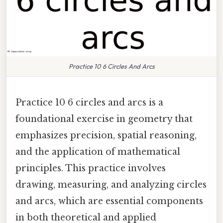
Practice 10 6 Circles And Arcs
Practice 10 6 circles and arcs is a
foundational exercise in geometry that
emphasizes precision, spatial reasoning,
and the application of mathematical
principles. This practice involves
drawing, measuring, and analyzing circles
and arcs, which are essential components
in both theoretical and applied